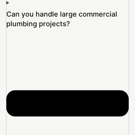
Can you handle large commercial
plumbing projects?