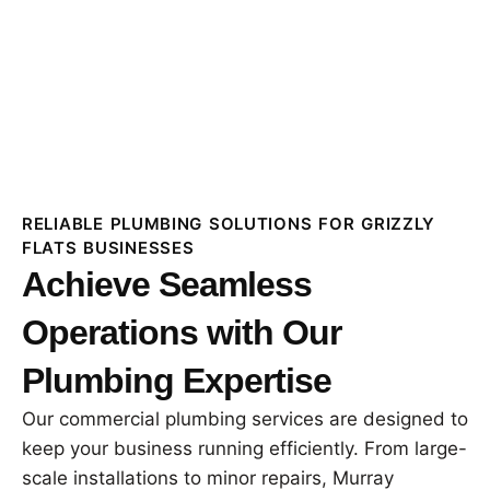
RELIABLE PLUMBING SOLUTIONS FOR GRIZZLY
FLATS BUSINESSES
Achieve Seamless
Operations with Our
Plumbing Expertise
Our commercial plumbing services are designed to
keep your business running efficiently. From large-
scale installations to minor repairs, Murray