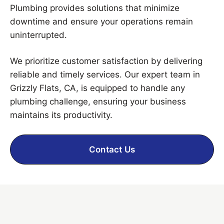
Plumbing provides solutions that minimize
downtime and ensure your operations remain
uninterrupted.
We prioritize customer satisfaction by delivering
reliable and timely services. Our expert team in
Grizzly Flats, CA, is equipped to handle any
plumbing challenge, ensuring your business
maintains its productivity.
Contact Us