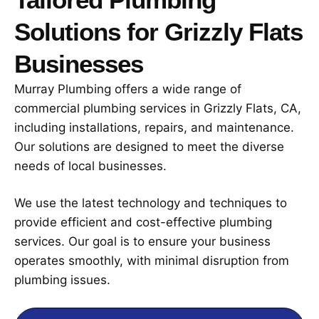
Solutions for Grizzly Flats
Businesses
Murray Plumbing offers a wide range of
commercial plumbing services in Grizzly Flats, CA,
including installations, repairs, and maintenance.
Our solutions are designed to meet the diverse
needs of local businesses.
We use the latest technology and techniques to
provide efficient and cost-effective plumbing
services. Our goal is to ensure your business
operates smoothly, with minimal disruption from
plumbing issues.