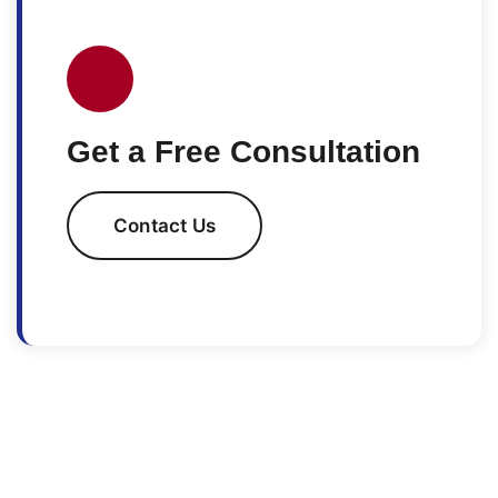
Get a Free Consultation
Contact Us