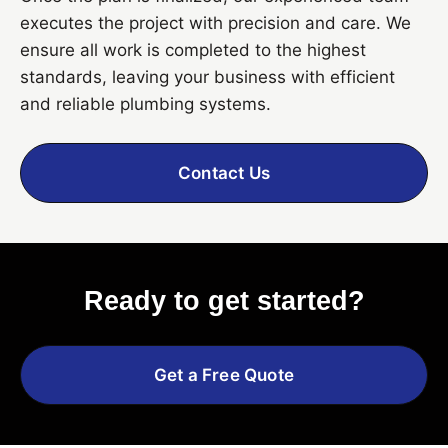
executes the project with precision and care. We
ensure all work is completed to the highest
standards, leaving your business with efficient
and reliable plumbing systems.
Contact Us
Ready to get started?
Get a Free Quote