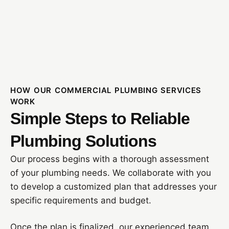
HOW OUR COMMERCIAL PLUMBING SERVICES
WORK
Simple Steps to Reliable
Plumbing Solutions
Our process begins with a thorough assessment
of your plumbing needs. We collaborate with you
to develop a customized plan that addresses your
specific requirements and budget.
Once the plan is finalized, our experienced team