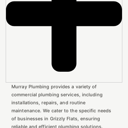
Murray Plumbing provides a variety of
commercial plumbing services, including
installations, repairs, and routine
maintenance. We cater to the specific needs
of businesses in Grizzly Flats, ensuring
reliable and efficient plumbing solutions.