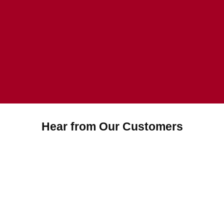
Hear from Our Customers