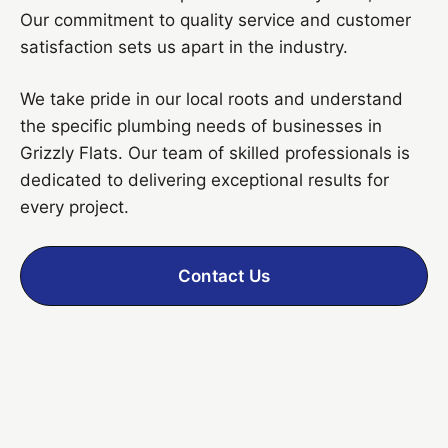
Our commitment to quality service and customer
satisfaction sets us apart in the industry.
We take pride in our local roots and understand
the specific plumbing needs of businesses in
Grizzly Flats. Our team of skilled professionals is
dedicated to delivering exceptional results for
every project.
Contact Us