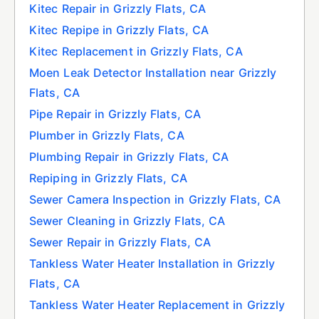
Kitec Repair in Grizzly Flats, CA
Kitec Repipe in Grizzly Flats, CA
Kitec Replacement in Grizzly Flats, CA
Moen Leak Detector Installation near Grizzly
Flats, CA
Pipe Repair in Grizzly Flats, CA
Plumber in Grizzly Flats, CA
Plumbing Repair in Grizzly Flats, CA
Repiping in Grizzly Flats, CA
Sewer Camera Inspection in Grizzly Flats, CA
Sewer Cleaning in Grizzly Flats, CA
Sewer Repair in Grizzly Flats, CA
Tankless Water Heater Installation in Grizzly
Flats, CA
Tankless Water Heater Replacement in Grizzly