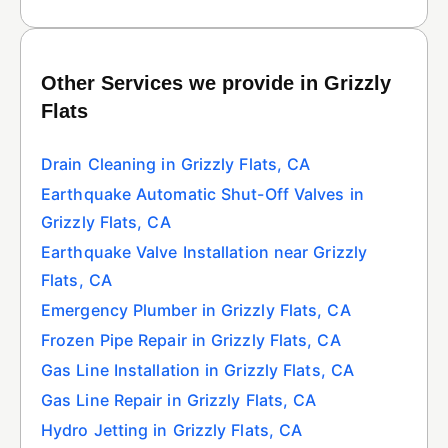
Other Services we provide in Grizzly
Flats
Drain Cleaning in Grizzly Flats, CA
Earthquake Automatic Shut-Off Valves in
Grizzly Flats, CA
Earthquake Valve Installation near Grizzly
Flats, CA
Emergency Plumber in Grizzly Flats, CA
Frozen Pipe Repair in Grizzly Flats, CA
Gas Line Installation in Grizzly Flats, CA
Gas Line Repair in Grizzly Flats, CA
Hydro Jetting in Grizzly Flats, CA