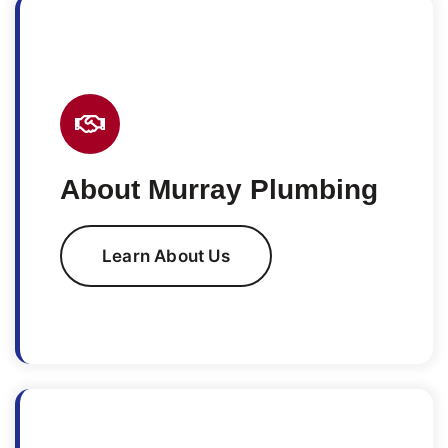
About Murray Plumbing
Learn About Us