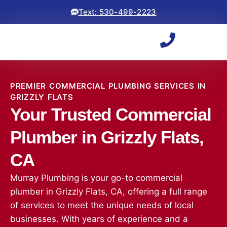
Text: 530-499-2223
PREMIER COMMERCIAL PLUMBING SERVICES IN
GRIZZLY FLATS
Your Trusted Commercial
Plumber in Grizzly Flats,
CA
Murray Plumbing is your go-to commercial
plumber in Grizzly Flats, CA, offering a full range
of services to meet the unique needs of local
businesses. With years of experience and a