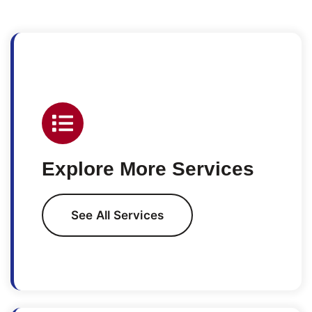
Explore More Services
See All Services