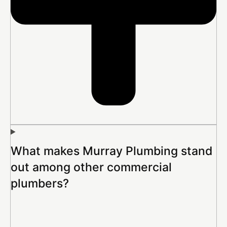
What makes Murray Plumbing stand
out among other commercial
plumbers?