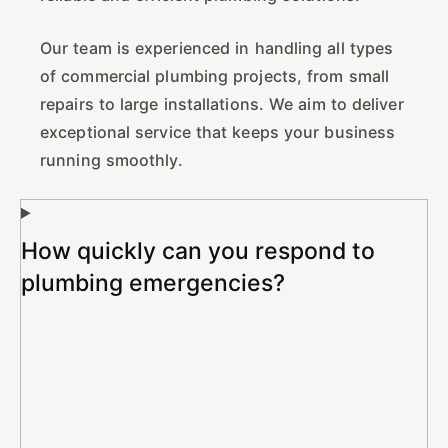
Our team is experienced in handling all types
of commercial plumbing projects, from small
repairs to large installations. We aim to deliver
exceptional service that keeps your business
running smoothly.
How quickly can you respond to
plumbing emergencies?