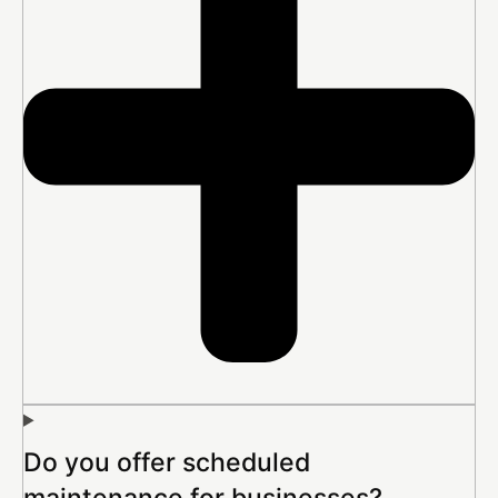
Do you offer scheduled
maintenance for businesses?