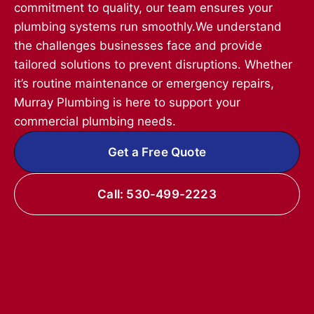
commitment to quality, our team ensures your
plumbing systems run smoothly.We understand
the challenges businesses face and provide
tailored solutions to prevent disruptions. Whether
it’s routine maintenance or emergency repairs,
Murray Plumbing is here to support your
commercial plumbing needs.
Get a Free Quote
Call: 530-499-2223