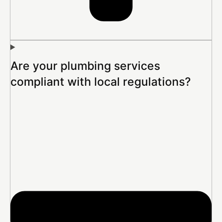
Are your plumbing services
compliant with local regulations?