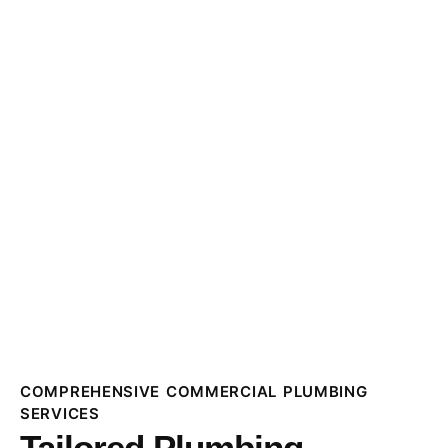
COMPREHENSIVE COMMERCIAL PLUMBING
SERVICES
Tailored Plumbing