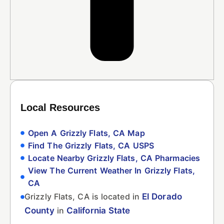
Local Resources
Open A Grizzly Flats, CA Map
Find The Grizzly Flats, CA USPS
Locate Nearby Grizzly Flats, CA Pharmacies
View The Current Weather In Grizzly Flats,
CA
Grizzly Flats, CA is located in
El Dorado
County
in
California State