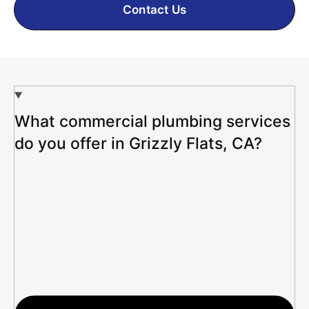
Contact Us
What commercial plumbing services
do you offer in Grizzly Flats, CA?