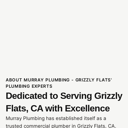
ABOUT MURRAY PLUMBING - GRIZZLY FLATS'
PLUMBING EXPERTS
Dedicated to Serving Grizzly
Flats, CA with Excellence
Murray Plumbing has established itself as a
trusted commercial plumber in Grizzly Flats, CA.