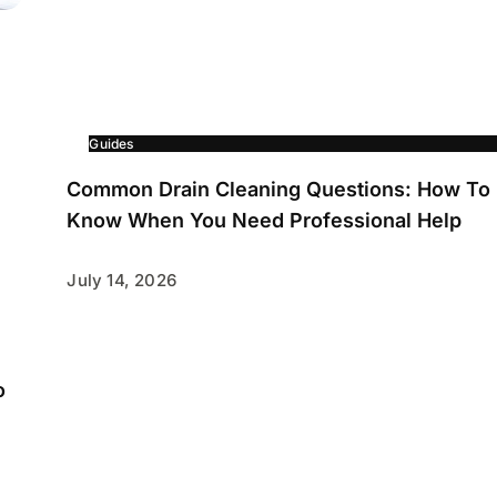
Guides
Common Drain Cleaning Questions: How To
Know When You Need Professional Help
July 14, 2026
o