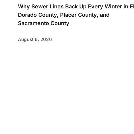
Why Sewer Lines Back Up Every Winter in E
Dorado County, Placer County, and
Sacramento County
August 6, 2026