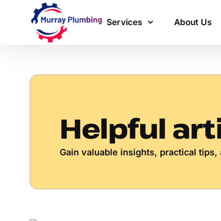
Services
About Us
Helpful art
Gain valuable insights, practical tip