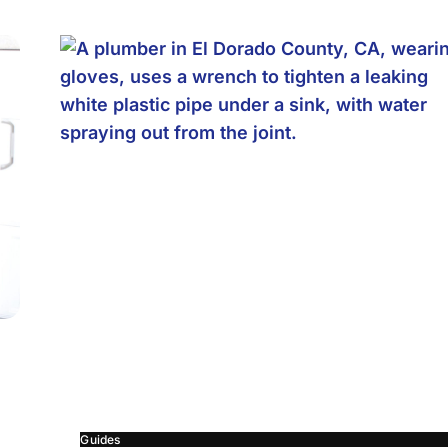
Guides