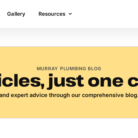
Gallery
Resources
MURRAY PLUMBING BLOG
icles, just one 
s, and expert advice through our comprehensive blog