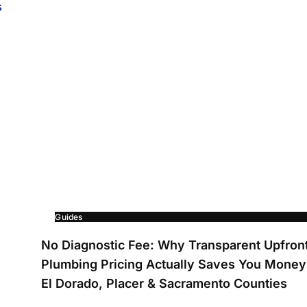
Guides
No Diagnostic Fee: Why Transparent Upfron
Plumbing Pricing Actually Saves You Money
El Dorado, Placer & Sacramento Counties