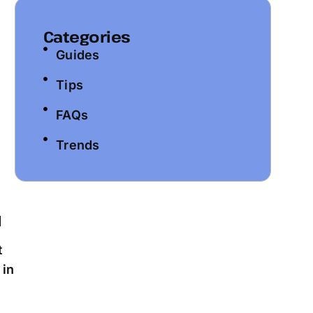
Categories
Guides
Tips
FAQs
Trends
t
 in