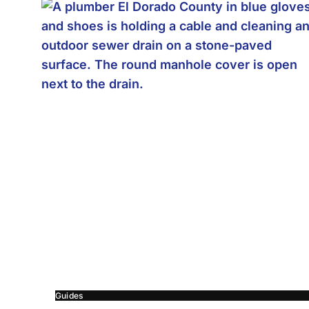
Guides