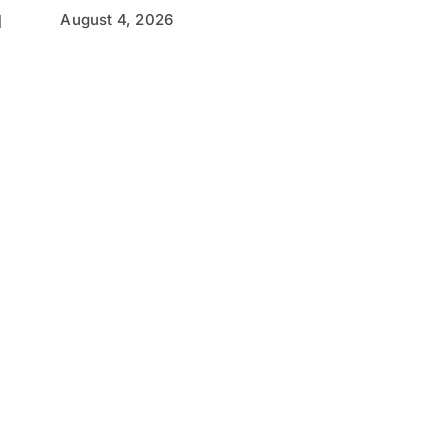
August 4, 2026
l