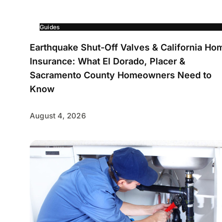
Guides
Earthquake Shut-Off Valves & California Ho
Insurance: What El Dorado, Placer &
Sacramento County Homeowners Need to
Know
August 4, 2026