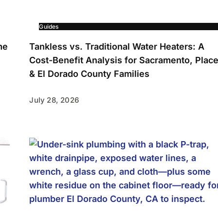
Guides
me
Tankless vs. Traditional Water Heaters: A
Cost-Benefit Analysis for Sacramento, Place
& El Dorado County Families
July 28, 2026