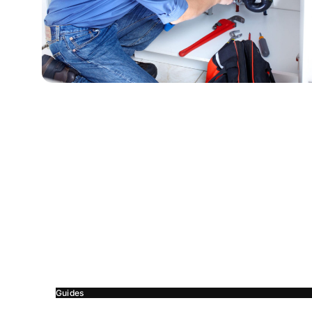
Guides