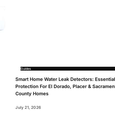
Guides
Smart Home Water Leak Detectors: Essentia
Protection For El Dorado, Placer & Sacramen
County Homes
July 21, 2026