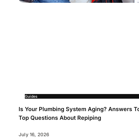
Guides
Is Your Plumbing System Aging? Answers T
Top Questions About Repiping
July 16, 2026