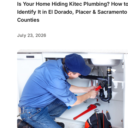
Is Your Home Hiding Kitec Plumbing? How t
Identify It in El Dorado, Placer & Sacramento
Counties
July 23, 2026