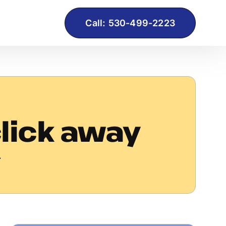
Call: 530-499-2223
click away
.