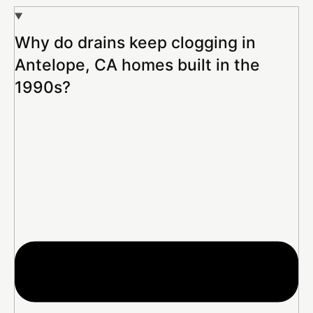
Why do drains keep clogging in
Antelope, CA homes built in the
1990s?