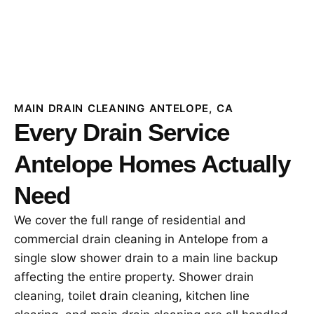
MAIN DRAIN CLEANING ANTELOPE, CA
Every Drain Service
Antelope Homes Actually
Need
We cover the full range of residential and
commercial drain cleaning in Antelope from a
single slow shower drain to a main line backup
affecting the entire property. Shower drain
cleaning, toilet drain cleaning, kitchen line