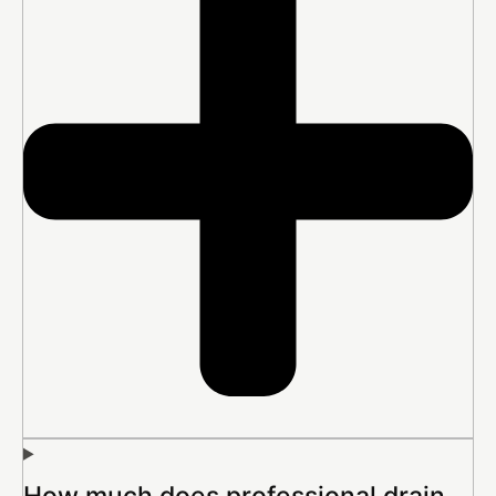
How much does professional drain