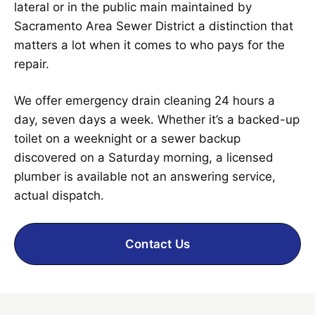
lateral or in the public main maintained by
Sacramento Area Sewer District a distinction that
matters a lot when it comes to who pays for the
repair.
We offer emergency drain cleaning 24 hours a
day, seven days a week. Whether it’s a backed-up
toilet on a weeknight or a sewer backup
discovered on a Saturday morning, a licensed
plumber is available not an answering service,
actual dispatch.
Contact Us