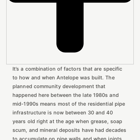
It’s a combination of factors that are specific
to how and when Antelope was built. The
planned community development that
happened here between the late 1980s and
mid-1990s means most of the residential pipe
infrastructure is now between 30 and 40
years old right at the age when grease, soap
scum, and mineral deposits have had decades
to accumulate on pipe walls and when joints