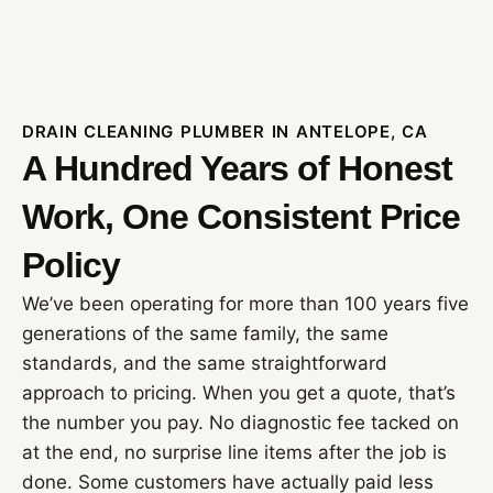
DRAIN CLEANING PLUMBER IN ANTELOPE, CA
A Hundred Years of Honest
Work, One Consistent Price
Policy
We’ve been operating for more than 100 years five
generations of the same family, the same
standards, and the same straightforward
approach to pricing. When you get a quote, that’s
the number you pay. No diagnostic fee tacked on
at the end, no surprise line items after the job is
done. Some customers have actually paid less