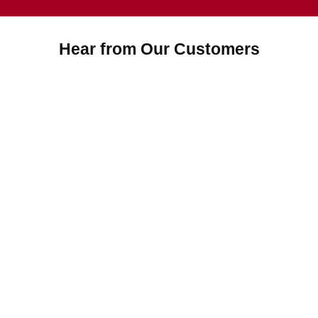
Hear from Our Customers