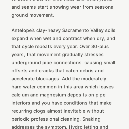
and seams start showing wear from seasonal
ground movement.
Antelope’s clay-heavy Sacramento Valley soils
expand when wet and contract when dry, and
that cycle repeats every year. Over 30-plus
years, that movement gradually stresses
underground pipe connections, causing small
offsets and cracks that catch debris and
accelerate blockages. Add the moderately
hard water common in this area which leaves
calcium and magnesium deposits on pipe
interiors and you have conditions that make
recurring clogs almost inevitable without
periodic professional cleaning. Snaking
addresses the symptom. Hydro jetting and