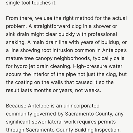
single tool touches it.
From there, we use the right method for the actual
problem. A straightforward clog in a shower or
sink drain might clear quickly with professional
snaking. A main drain line with years of buildup, or
a line showing root intrusion common in Antelope’s
mature tree canopy neighborhoods, typically calls
for hydro jet drain cleaning. High-pressure water
scours the interior of the pipe not just the clog, but
the coating on the walls that caused it so the
result lasts months or years, not weeks.
Because Antelope is an unincorporated
community governed by Sacramento County, any
significant sewer lateral work requires permits
through Sacramento County Building Inspection.