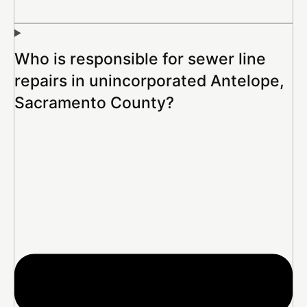
Who is responsible for sewer line
repairs in unincorporated Antelope,
Sacramento County?