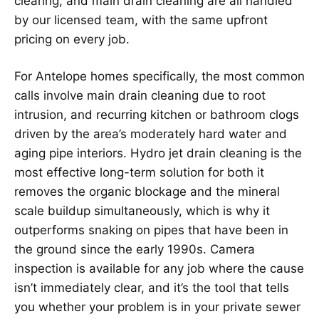
clearing, and main drain cleaning are all handled
by our licensed team, with the same upfront
pricing on every job.
For Antelope homes specifically, the most common
calls involve main drain cleaning due to root
intrusion, and recurring kitchen or bathroom clogs
driven by the area’s moderately hard water and
aging pipe interiors. Hydro jet drain cleaning is the
most effective long-term solution for both it
removes the organic blockage and the mineral
scale buildup simultaneously, which is why it
outperforms snaking on pipes that have been in
the ground since the early 1990s. Camera
inspection is available for any job where the cause
isn’t immediately clear, and it’s the tool that tells
you whether your problem is in your private sewer