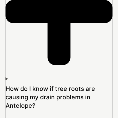
How do I know if tree roots are
causing my drain problems in
Antelope?