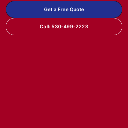
Get a Free Quote
Call: 530-499-2223