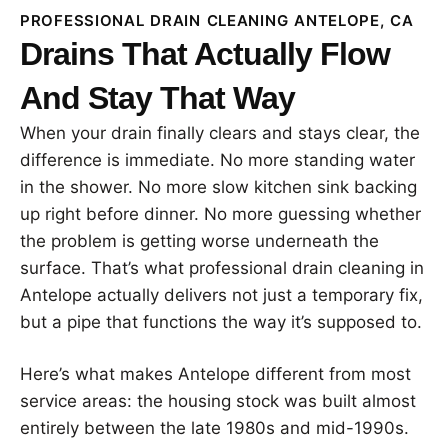
PROFESSIONAL DRAIN CLEANING ANTELOPE, CA
Drains That Actually Flow
And Stay That Way
When your drain finally clears and stays clear, the
difference is immediate. No more standing water
in the shower. No more slow kitchen sink backing
up right before dinner. No more guessing whether
the problem is getting worse underneath the
surface. That’s what professional drain cleaning in
Antelope actually delivers not just a temporary fix,
but a pipe that functions the way it’s supposed to.
Here’s what makes Antelope different from most
service areas: the housing stock was built almost
entirely between the late 1980s and mid-1990s.