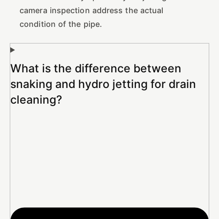
camera inspection address the actual
condition of the pipe.
What is the difference between
snaking and hydro jetting for drain
cleaning?