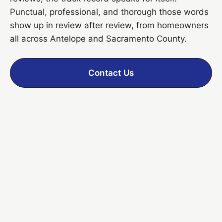
Punctual, professional, and thorough those words
show up in review after review, from homeowners
all across Antelope and Sacramento County.
Contact Us