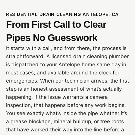
RESIDENTIAL DRAIN CLEANING ANTELOPE, CA
From First Call to Clear
Pipes No Guesswork
It starts with a call, and from there, the process is
straightforward. A licensed drain cleaning plumber
is dispatched to your Antelope home same day in
most cases, and available around the clock for
emergencies. When our technician arrives, the first
step is an honest assessment of what’s actually
happening. If the issue warrants a camera
inspection, that happens before any work begins.
You see exactly what’s inside the pipe whether it’s
a grease blockage, mineral buildup, or tree roots
that have worked their way into the line before a