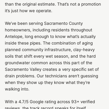
than the original estimate. That’s not a promotion
it’s just how we operate.
We’ve been serving Sacramento County
homeowners, including residents throughout
Antelope, long enough to know what’s actually
inside these pipes. The combination of aging
planned community infrastructure, clay-heavy
soils that shift every wet season, and the hard
groundwater common across this part of the
Sacramento Valley creates a very specific set of
drain problems. Our technicians aren’t guessing
when they show up they know what they’re
walking into.
With a 4.7/5 Google rating across 93+ verified
reviews, the track record speaks for itself.