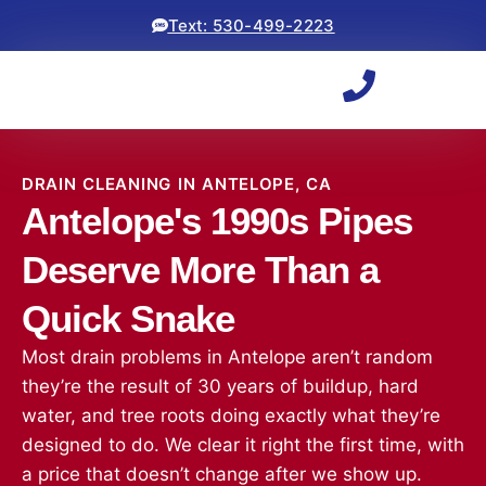
Text: 530-499-2223
DRAIN CLEANING IN ANTELOPE, CA
Antelope's 1990s Pipes
Deserve More Than a
Quick Snake
Most drain problems in Antelope aren’t random
they’re the result of 30 years of buildup, hard
water, and tree roots doing exactly what they’re
designed to do. We clear it right the first time, with
a price that doesn’t change after we show up.