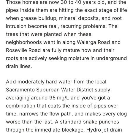
Those homes are now 30 to 40 years old, and the
pipes inside them are hitting the exact stage of life
when grease buildup, mineral deposits, and root
intrusion become real, recurring problems. The
trees that were planted when these
neighborhoods went in along Walerga Road and
Roseville Road are fully mature now and their
roots are actively seeking moisture in underground
drain lines.
Add moderately hard water from the local
Sacramento Suburban Water District supply
averaging around 95 mg/L and you’ve got a
combination that coats the inside of pipes over
time, narrows the flow path, and makes every clog
worse than the last. A standard snake punches
through the immediate blockage. Hydro jet drain