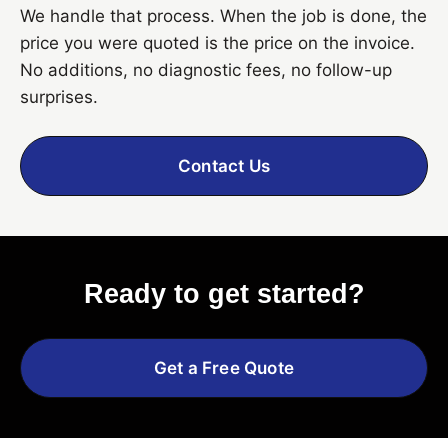
We handle that process. When the job is done, the
price you were quoted is the price on the invoice.
No additions, no diagnostic fees, no follow-up
surprises.
Contact Us
Ready to get started?
Get a Free Quote