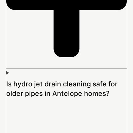
Is hydro jet drain cleaning safe for
older pipes in Antelope homes?