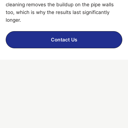
cleaning removes the buildup on the pipe walls
too, which is why the results last significantly
longer.
Contact Us