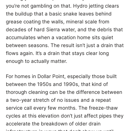
you’re not gambling on that. Hydro jetting clears
the buildup that a basic snake leaves behind
grease coating the walls, mineral scale from
decades of hard Sierra water, and the debris that
accumulates when a vacation home sits quiet
between seasons. The result isn’t just a drain that
flows again. It’s a drain that stays clear long
enough to actually matter.
For homes in Dollar Point, especially those built
between the 1950s and 1990s, that kind of
thorough cleaning can be the difference between
a two-year stretch of no issues and a repeat
service call every few months. The freeze-thaw
cycles at this elevation don’t just affect pipes they
accelerate the breakdown of older drain