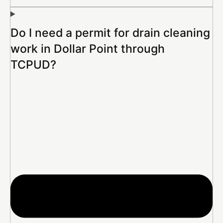
Do I need a permit for drain cleaning
work in Dollar Point through
TCPUD?