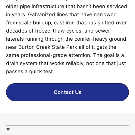
older pipe infrastructure that hasn’t been serviced
in years. Galvanized lines that have narrowed
from scale buildup, cast iron that has shifted over
decades of freeze-thaw cycles, and sewer
laterals running through the conifer-heavy ground
near Burton Creek State Park all of it gets the
same professional-grade attention. The goal is a
drain system that works reliably, not one that just
passes a quick test.
Contact Us