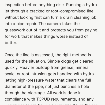
inspection before anything else. Running a hydro
jet through a cracked or root-compromised line
without looking first can turn a drain cleaning job
into a pipe repair. The camera takes the
guesswork out of it and protects you from paying
for work that makes things worse instead of
better.
Once the line is assessed, the right method is
used for the situation. Simple clogs get cleared
quickly. Heavier buildup from grease, mineral
scale, or root intrusion gets handled with hydro
jetting high-pressure water that clears the full
diameter of the pipe, not just punches a hole
through the blockage. All work is done in
compliance with TCPUD requirements, and any