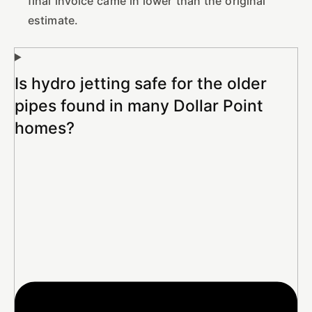
final invoice came in lower than the original
estimate.
Is hydro jetting safe for the older
pipes found in many Dollar Point
homes?