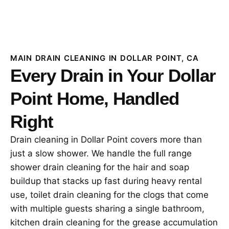
MAIN DRAIN CLEANING IN DOLLAR POINT, CA
Every Drain in Your Dollar
Point Home, Handled
Right
Drain cleaning in Dollar Point covers more than
just a slow shower. We handle the full range
shower drain cleaning for the hair and soap
buildup that stacks up fast during heavy rental
use, toilet drain cleaning for the clogs that come
with multiple guests sharing a single bathroom,
kitchen drain cleaning for the grease accumulation