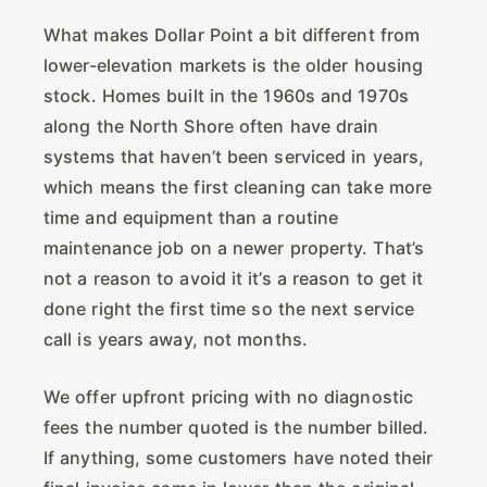
What makes Dollar Point a bit different from
lower-elevation markets is the older housing
stock. Homes built in the 1960s and 1970s
along the North Shore often have drain
systems that haven’t been serviced in years,
which means the first cleaning can take more
time and equipment than a routine
maintenance job on a newer property. That’s
not a reason to avoid it it’s a reason to get it
done right the first time so the next service
call is years away, not months.
We offer upfront pricing with no diagnostic
fees the number quoted is the number billed.
If anything, some customers have noted their