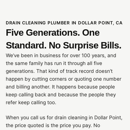
DRAIN CLEANING PLUMBER IN DOLLAR POINT, CA
Five Generations. One
Standard. No Surprise Bills.
We’ve been in business for over 100 years, and
the same family has run it through all five
generations. That kind of track record doesn’t
happen by cutting corners or quoting one number
and billing another. It happens because people
keep calling back and because the people they
refer keep calling too.
When you call us for drain cleaning in Dollar Point,
the price quoted is the price you pay. No