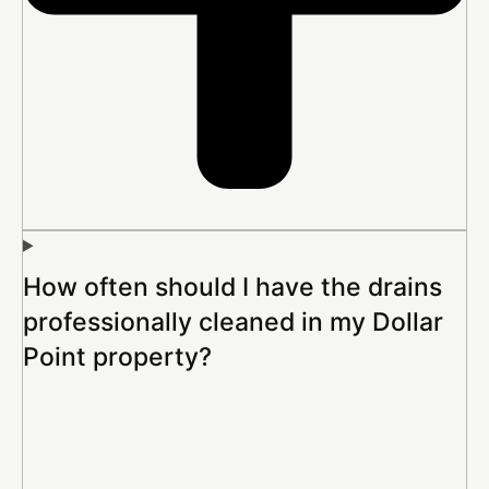
How often should I have the drains
professionally cleaned in my Dollar
Point property?