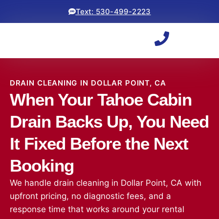
Text: 530-499-2223
DRAIN CLEANING IN DOLLAR POINT, CA
When Your Tahoe Cabin
Drain Backs Up, You Need
It Fixed Before the Next
Booking
We handle drain cleaning in Dollar Point, CA with
upfront pricing, no diagnostic fees, and a
response time that works around your rental