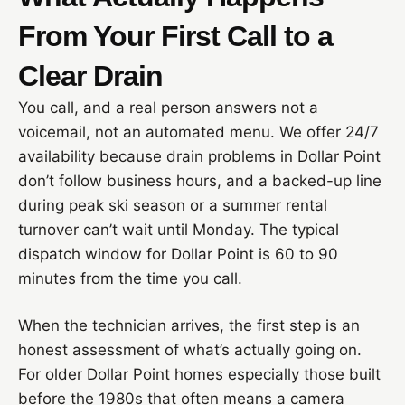
From Your First Call to a
Clear Drain
You call, and a real person answers not a
voicemail, not an automated menu. We offer 24/7
availability because drain problems in Dollar Point
don’t follow business hours, and a backed-up line
during peak ski season or a summer rental
turnover can’t wait until Monday. The typical
dispatch window for Dollar Point is 60 to 90
minutes from the time you call.
When the technician arrives, the first step is an
honest assessment of what’s actually going on.
For older Dollar Point homes especially those built
before the 1980s that often means a camera