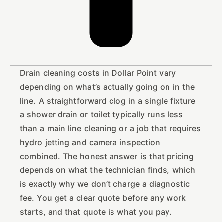
Drain cleaning costs in Dollar Point vary
depending on what’s actually going on in the
line. A straightforward clog in a single fixture
a shower drain or toilet typically runs less
than a main line cleaning or a job that requires
hydro jetting and camera inspection
combined. The honest answer is that pricing
depends on what the technician finds, which
is exactly why we don’t charge a diagnostic
fee. You get a clear quote before any work
starts, and that quote is what you pay.