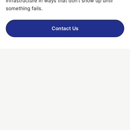
infrastructure in ways that don’t show up until
something fails.
Contact Us