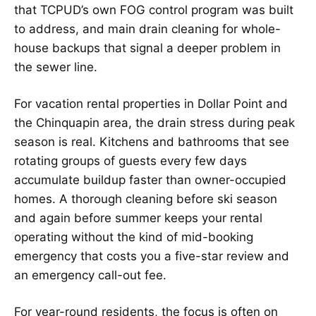
that TCPUD’s own FOG control program was built
to address, and main drain cleaning for whole-
house backups that signal a deeper problem in
the sewer line.
For vacation rental properties in Dollar Point and
the Chinquapin area, the drain stress during peak
season is real. Kitchens and bathrooms that see
rotating groups of guests every few days
accumulate buildup faster than owner-occupied
homes. A thorough cleaning before ski season
and again before summer keeps your rental
operating without the kind of mid-booking
emergency that costs you a five-star review and
an emergency call-out fee.
For year-round residents, the focus is often on