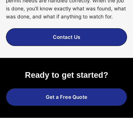
permit needs are handled correctly. When the job
is done, you’ll know exactly what was found, what
was done, and what if anything to watch for.
Contact Us
Ready to get started?
Get a Free Quote