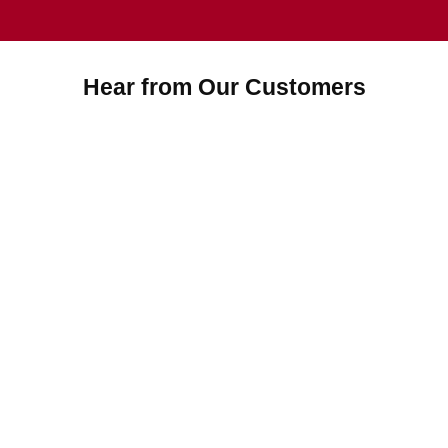
Hear from Our Customers