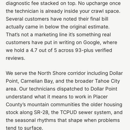
diagnostic fee stacked on top. No upcharge once
the technician is already inside your crawl space.
Several customers have noted their final bill
actually came in below the original estimate.
That’s not a marketing line it’s something real
customers have put in writing on Google, where
we hold a 4.7 out of 5 across 93-plus verified
reviews.
We serve the North Shore corridor including Dollar
Point, Carnelian Bay, and the broader Tahoe City
area. Our technicians dispatched to Dollar Point
understand what it means to work in Placer
County’s mountain communities the older housing
stock along SR-28, the TCPUD sewer system, and
the seasonal rhythms that shape when problems
tend to surface.