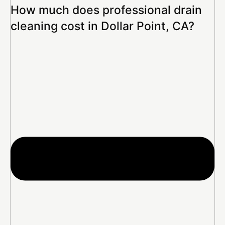
How much does professional drain
cleaning cost in Dollar Point, CA?