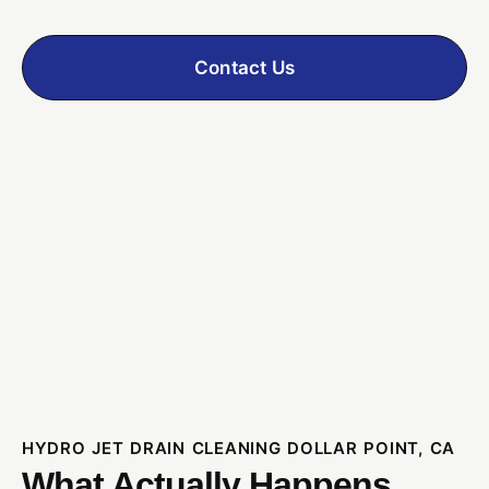
Contact Us
HYDRO JET DRAIN CLEANING DOLLAR POINT, CA
What Actually Happens