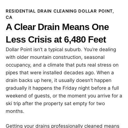
RESIDENTIAL DRAIN CLEANING DOLLAR POINT,
CA
A Clear Drain Means One
Less Crisis at 6,480 Feet
Dollar Point isn’t a typical suburb. You’re dealing
with older mountain construction, seasonal
occupancy, and a climate that puts real stress on
pipes that were installed decades ago. When a
drain backs up here, it usually doesn’t happen
gradually it happens the Friday night before a full
weekend of guests, or the moment you arrive for a
ski trip after the property sat empty for two
months.
Getting your drains professionally cleaned means