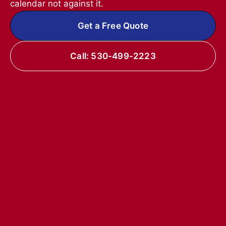
calendar not against it.
Get a Free Quote
Call: 530-499-2223