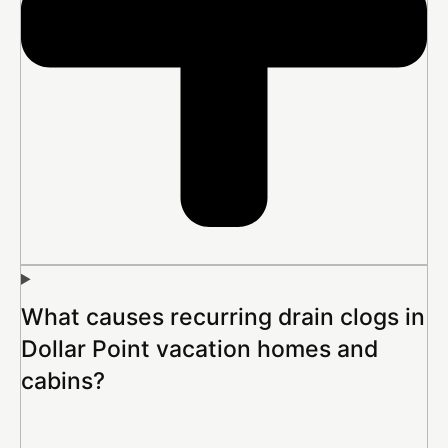
What causes recurring drain clogs in
Dollar Point vacation homes and
cabins?