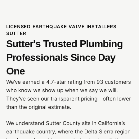
LICENSED EARTHQUAKE VALVE INSTALLERS
SUTTER
Sutter's Trusted Plumbing
Professionals Since Day
One
We’ve earned a 4.7-star rating from 93 customers
who know we show up when we say we will.
They’ve seen our transparent pricing—often lower
than the original estimate.
We understand Sutter County sits in California’s
earthquake country, where the Delta Sierra region