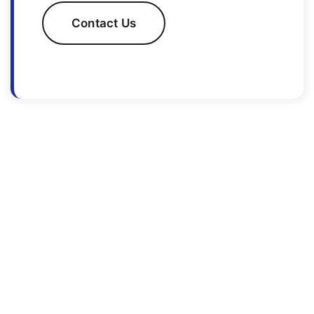
Contact Us