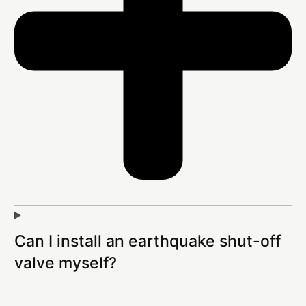
Can I install an earthquake shut-off
valve myself?