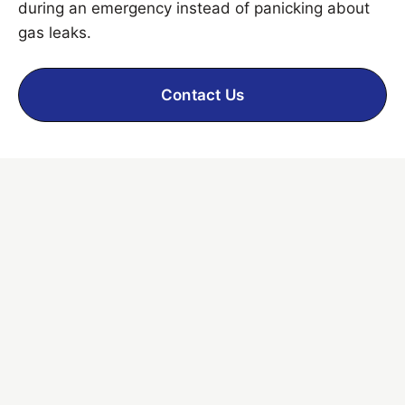
during an emergency instead of panicking about
gas leaks.
Contact Us