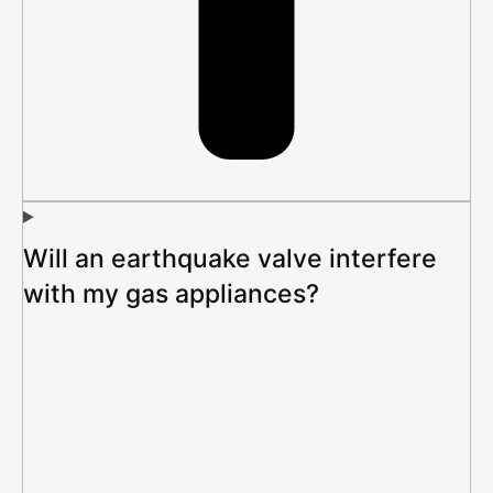
Will an earthquake valve interfere
with my gas appliances?