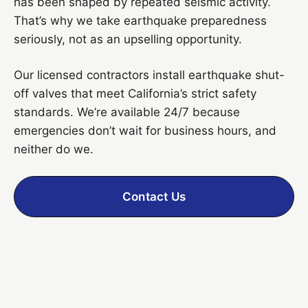
has been shaped by repeated seismic activity.
That’s why we take earthquake preparedness
seriously, not as an upselling opportunity.
Our licensed contractors install earthquake shut-
off valves that meet California’s strict safety
standards. We’re available 24/7 because
emergencies don’t wait for business hours, and
neither do we.
Contact Us