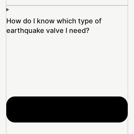
How do I know which type of
earthquake valve I need?