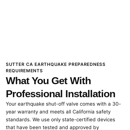
SUTTER CA EARTHQUAKE PREPAREDNESS
REQUIREMENTS
What You Get With
Professional Installation
Your earthquake shut-off valve comes with a 30-
year warranty and meets all California safety
standards. We use only state-certified devices
that have been tested and approved by