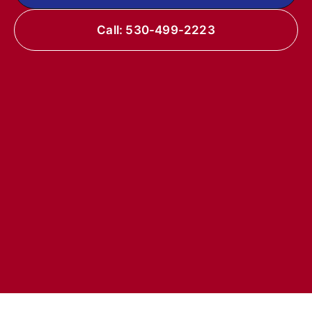
Call: 530-499-2223