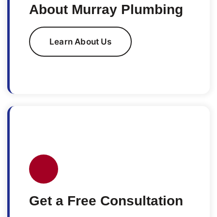
About Murray Plumbing
Learn About Us
Get a Free Consultation