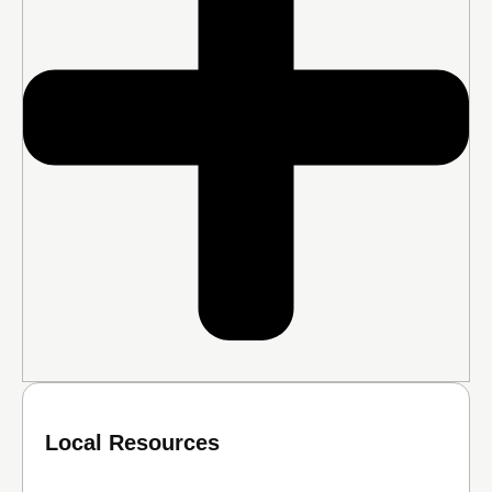
Local Resources