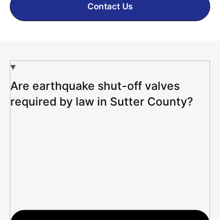
Contact Us
Are earthquake shut-off valves
required by law in Sutter County?