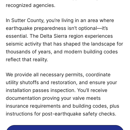
recognized agencies.
In Sutter County, you’re living in an area where
earthquake preparedness isn’t optional—it’s
essential. The Delta Sierra region experiences
seismic activity that has shaped the landscape for
thousands of years, and modern building codes
reflect that reality.
We provide all necessary permits, coordinate
utility shutoffs and restoration, and ensure your
installation passes inspection. You’ll receive
documentation proving your valve meets
insurance requirements and building codes, plus
instructions for post-earthquake safety checks.