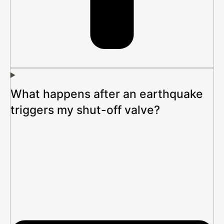
What happens after an earthquake
triggers my shut-off valve?