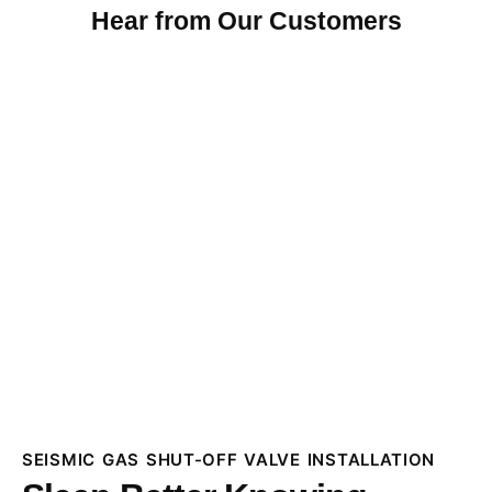
Hear from Our Customers
SEISMIC GAS SHUT-OFF VALVE INSTALLATION