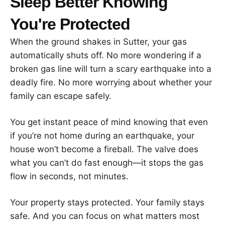
Sleep Better Knowing
You're Protected
When the ground shakes in Sutter, your gas
automatically shuts off. No more wondering if a
broken gas line will turn a scary earthquake into a
deadly fire. No more worrying about whether your
family can escape safely.
You get instant peace of mind knowing that even
if you’re not home during an earthquake, your
house won’t become a fireball. The valve does
what you can’t do fast enough—it stops the gas
flow in seconds, not minutes.
Your property stays protected. Your family stays
safe. And you can focus on what matters most