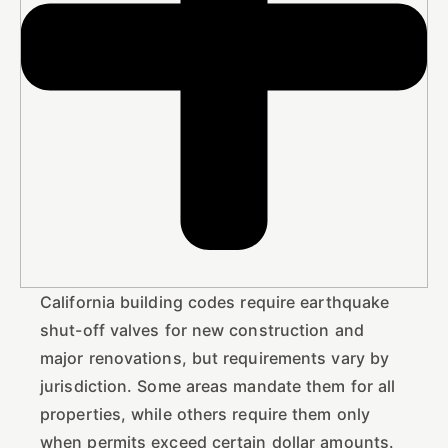
California building codes require earthquake
shut-off valves for new construction and
major renovations, but requirements vary by
jurisdiction. Some areas mandate them for all
properties, while others require them only
when permits exceed certain dollar amounts.