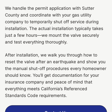
We handle the permit application with Sutter
County and coordinate with your gas utility
company to temporarily shut off service during
installation. The actual installation typically takes
just a few hours—we mount the valve securely
and test everything thoroughly.
After installation, we walk you through how to
reset the valve after an earthquake and show you
the manual shut-off procedures every homeowner
should know. You’ll get documentation for your
insurance company and peace of mind that
everything meets California’s Referenced
Standards Code requirements.