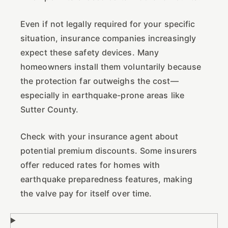
Even if not legally required for your specific
situation, insurance companies increasingly
expect these safety devices. Many
homeowners install them voluntarily because
the protection far outweighs the cost—
especially in earthquake-prone areas like
Sutter County.
Check with your insurance agent about
potential premium discounts. Some insurers
offer reduced rates for homes with
earthquake preparedness features, making
the valve pay for itself over time.