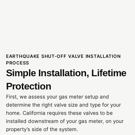
EARTHQUAKE SHUT-OFF VALVE INSTALLATION
PROCESS
Simple Installation, Lifetime
Protection
First, we assess your gas meter setup and
determine the right valve size and type for your
home. California requires these valves to be
installed downstream of your gas meter, on your
property’s side of the system.