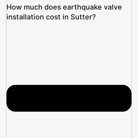
How much does earthquake valve
installation cost in Sutter?