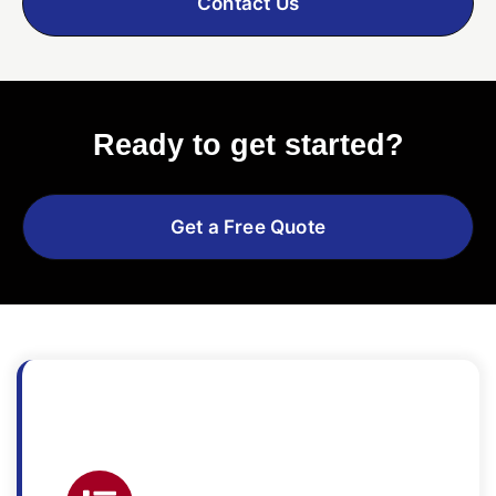
Contact Us
Ready to get started?
Get a Free Quote