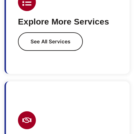
Explore More Services
See All Services