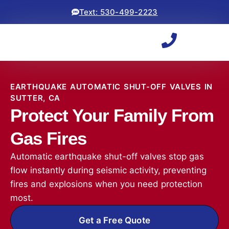
Text: 530-499-2223
EARTHQUAKE AUTOMATIC SHUT-OFF VALVES IN
SUTTER, CA
Protect Your Family From
Gas Fires
Automatic earthquake shut-off valves stop gas
flow instantly during seismic activity, preventing
fires and explosions when you need protection
most.
Get a Free Quote