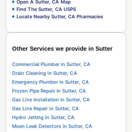
Open A Sutter, CA Map
Find The Sutter, CA USPS
Locate Nearby Sutter, CA Pharmacies
Other Services we provide in Sutter
Commercial Plumber in Sutter, CA
Drain Cleaning in Sutter, CA
Emergency Plumber in Sutter, CA
Frozen Pipe Repair in Sutter, CA
Gas Line Installation in Sutter, CA
Gas Line Repair in Sutter, CA
Hydro Jetting in Sutter, CA
Moen Leak Detectors in Sutter, CA