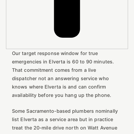
Our target response window for true
emergencies in Elverta is 60 to 90 minutes.
That commitment comes from a live
dispatcher not an answering service who
knows where Elverta is and can confirm
availability before you hang up the phone.
Some Sacramento-based plumbers nominally
list Elverta as a service area but in practice
treat the 20-mile drive north on Watt Avenue