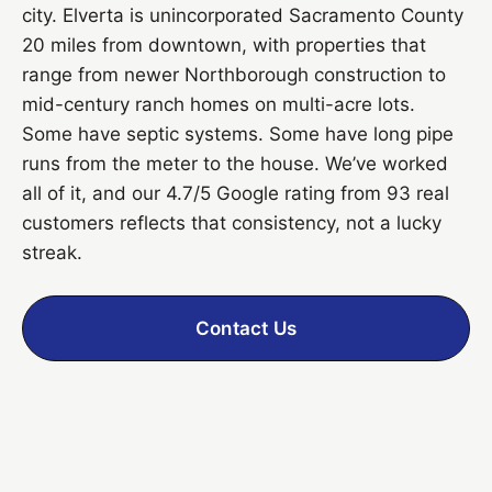
city. Elverta is unincorporated Sacramento County
20 miles from downtown, with properties that
range from newer Northborough construction to
mid-century ranch homes on multi-acre lots.
Some have septic systems. Some have long pipe
runs from the meter to the house. We’ve worked
all of it, and our 4.7/5 Google rating from 93 real
customers reflects that consistency, not a lucky
streak.
Contact Us