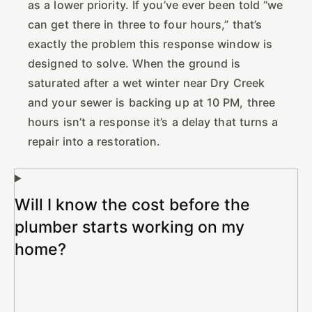
as a lower priority. If you’ve ever been told “we
can get there in three to four hours,” that’s
exactly the problem this response window is
designed to solve. When the ground is
saturated after a wet winter near Dry Creek
and your sewer is backing up at 10 PM, three
hours isn’t a response it’s a delay that turns a
repair into a restoration.
Will I know the cost before the
plumber starts working on my
home?