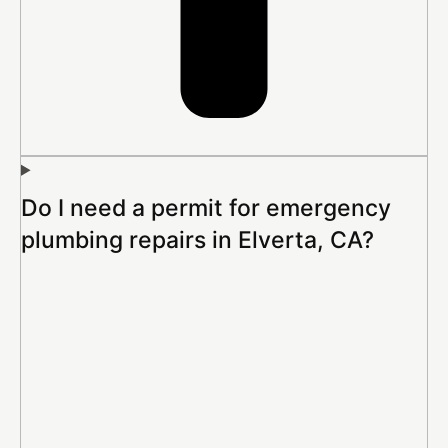
Do I need a permit for emergency
plumbing repairs in Elverta, CA?