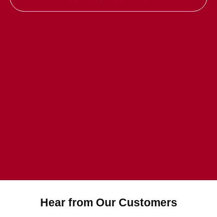
Hear from Our Customers