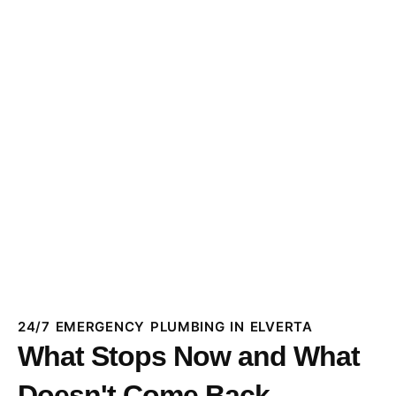
24/7 EMERGENCY PLUMBING IN ELVERTA
What Stops Now and What
Doesn't Come Back