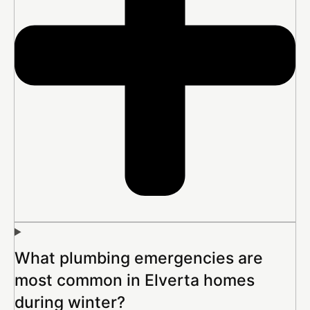
What plumbing emergencies are
most common in Elverta homes
during winter?