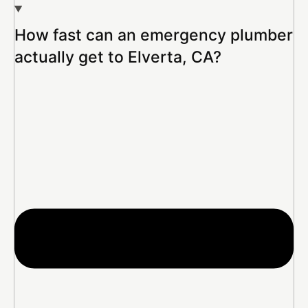
How fast can an emergency plumber
actually get to Elverta, CA?