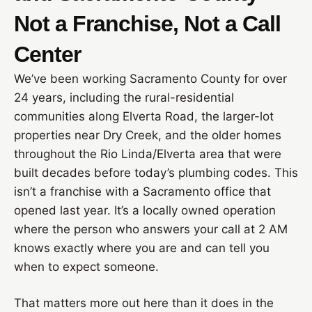
Not a Franchise, Not a Call
Center
We’ve been working Sacramento County for over
24 years, including the rural-residential
communities along Elverta Road, the larger-lot
properties near Dry Creek, and the older homes
throughout the Rio Linda/Elverta area that were
built decades before today’s plumbing codes. This
isn’t a franchise with a Sacramento office that
opened last year. It’s a locally owned operation
where the person who answers your call at 2 AM
knows exactly where you are and can tell you
when to expect someone.
That matters more out here than it does in the