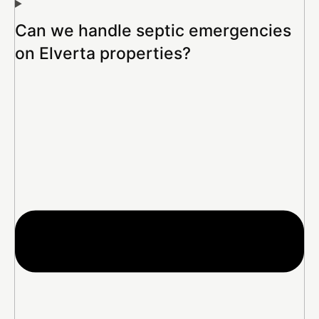
Can we handle septic emergencies
on Elverta properties?