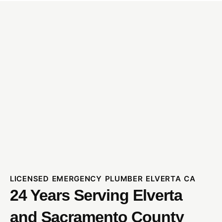
LICENSED EMERGENCY PLUMBER ELVERTA CA
24 Years Serving Elverta
and Sacramento County