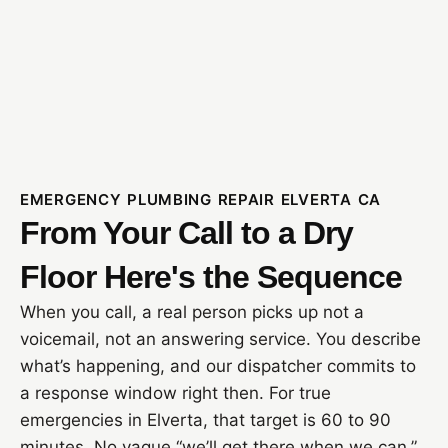
EMERGENCY PLUMBING REPAIR ELVERTA CA
From Your Call to a Dry
Floor Here's the Sequence
When you call, a real person picks up not a
voicemail, not an answering service. You describe
what’s happening, and our dispatcher commits to
a response window right then. For true
emergencies in Elverta, that target is 60 to 90
minutes. No vague “we’ll get there when we can.”