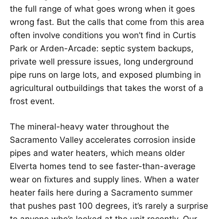
the full range of what goes wrong when it goes
wrong fast. But the calls that come from this area
often involve conditions you won’t find in Curtis
Park or Arden-Arcade: septic system backups,
private well pressure issues, long underground
pipe runs on large lots, and exposed plumbing in
agricultural outbuildings that takes the worst of a
frost event.
The mineral-heavy water throughout the
Sacramento Valley accelerates corrosion inside
pipes and water heaters, which means older
Elverta homes tend to see faster-than-average
wear on fixtures and supply lines. When a water
heater fails here during a Sacramento summer
that pushes past 100 degrees, it’s rarely a surprise
to anyone who’s looked at the unit recently. Our