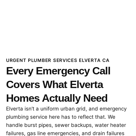
URGENT PLUMBER SERVICES ELVERTA CA
Every Emergency Call
Covers What Elverta
Homes Actually Need
Elverta isn’t a uniform urban grid, and emergency
plumbing service here has to reflect that. We
handle burst pipes, sewer backups, water heater
failures, gas line emergencies, and drain failures