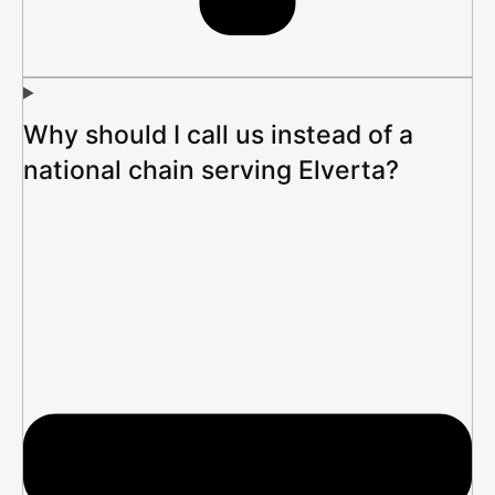
Why should I call us instead of a
national chain serving Elverta?