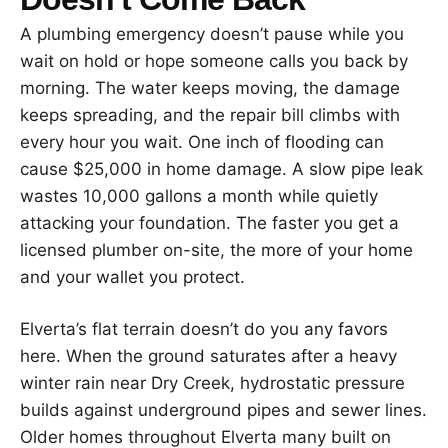
A plumbing emergency doesn’t pause while you
wait on hold or hope someone calls you back by
morning. The water keeps moving, the damage
keeps spreading, and the repair bill climbs with
every hour you wait. One inch of flooding can
cause $25,000 in home damage. A slow pipe leak
wastes 10,000 gallons a month while quietly
attacking your foundation. The faster you get a
licensed plumber on-site, the more of your home
and your wallet you protect.
Elverta’s flat terrain doesn’t do you any favors
here. When the ground saturates after a heavy
winter rain near Dry Creek, hydrostatic pressure
builds against underground pipes and sewer lines.
Older homes throughout Elverta many built on