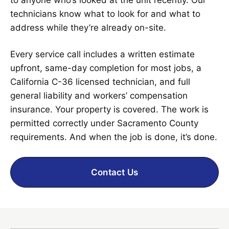
technicians know what to look for and what to
address while they’re already on-site.
Every service call includes a written estimate
upfront, same-day completion for most jobs, a
California C-36 licensed technician, and full
general liability and workers’ compensation
insurance. Your property is covered. The work is
permitted correctly under Sacramento County
requirements. And when the job is done, it’s done.
Contact Us