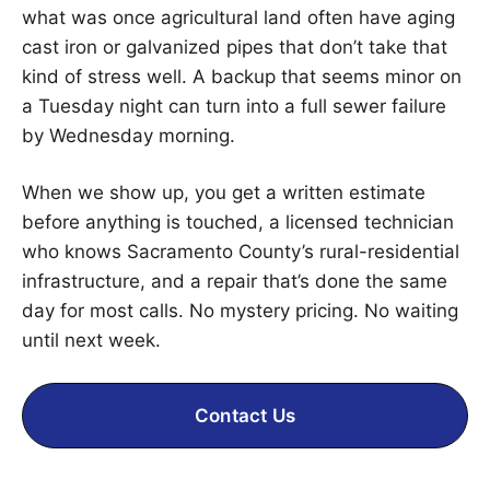
what was once agricultural land often have aging
cast iron or galvanized pipes that don’t take that
kind of stress well. A backup that seems minor on
a Tuesday night can turn into a full sewer failure
by Wednesday morning.
When we show up, you get a written estimate
before anything is touched, a licensed technician
who knows Sacramento County’s rural-residential
infrastructure, and a repair that’s done the same
day for most calls. No mystery pricing. No waiting
until next week.
Contact Us