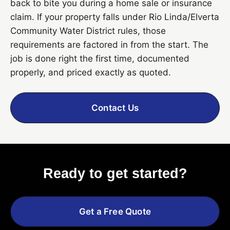
back to bite you during a home sale or insurance
claim. If your property falls under Rio Linda/Elverta
Community Water District rules, those
requirements are factored in from the start. The
job is done right the first time, documented
properly, and priced exactly as quoted.
Contact Us
Ready to get started?
Get a Free Quote