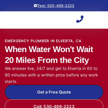
Text: 530-499-2223
EMERGENCY PLUMBER IN ELVERTA, CA
When Water Won't Wait
20 Miles From the City
We answer live, 24/7 and get to Elverta in 60 to
90 minutes with a written price before any work
starts.
Get a Free Quote
Call: 530-499-2223