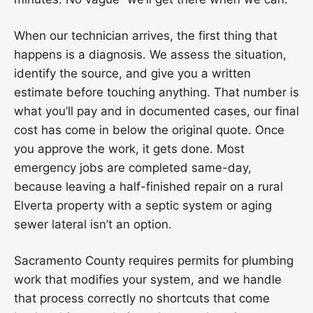
When our technician arrives, the first thing that
happens is a diagnosis. We assess the situation,
identify the source, and give you a written
estimate before touching anything. That number is
what you’ll pay and in documented cases, our final
cost has come in below the original quote. Once
you approve the work, it gets done. Most
emergency jobs are completed same-day,
because leaving a half-finished repair on a rural
Elverta property with a septic system or aging
sewer lateral isn’t an option.
Sacramento County requires permits for plumbing
work that modifies your system, and we handle
that process correctly no shortcuts that come