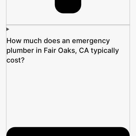
How much does an emergency
plumber in Fair Oaks, CA typically
cost?