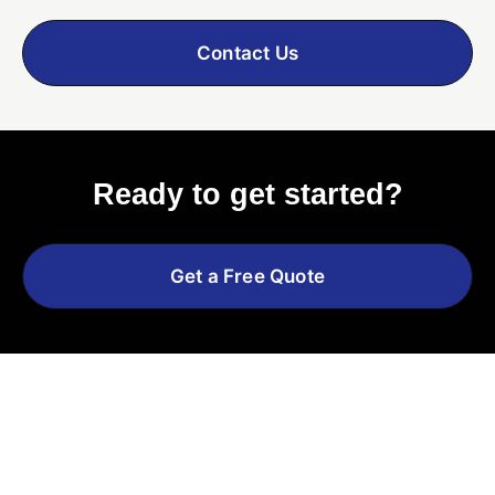
Contact Us
Ready to get started?
Get a Free Quote
Explore More Services