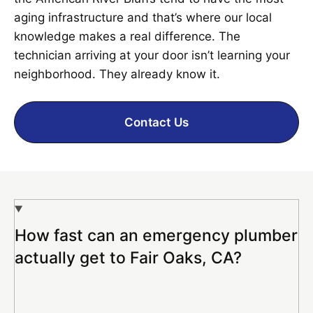
aging infrastructure and that’s where our local
knowledge makes a real difference. The
technician arriving at your door isn’t learning your
neighborhood. They already know it.
Contact Us
How fast can an emergency plumber
actually get to Fair Oaks, CA?