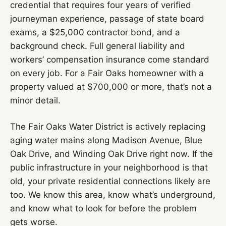
credential that requires four years of verified
journeyman experience, passage of state board
exams, a $25,000 contractor bond, and a
background check. Full general liability and
workers’ compensation insurance come standard
on every job. For a Fair Oaks homeowner with a
property valued at $700,000 or more, that’s not a
minor detail.
The Fair Oaks Water District is actively replacing
aging water mains along Madison Avenue, Blue
Oak Drive, and Winding Oak Drive right now. If the
public infrastructure in your neighborhood is that
old, your private residential connections likely are
too. We know this area, know what’s underground,
and know what to look for before the problem
gets worse.