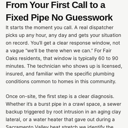
From Your First Call to a
Fixed Pipe No Guesswork
It starts the moment you call. A real dispatcher
picks up any hour, any day and gets your situation
on record. You’ll get a clear response window, not
a vague “we’ll be there when we can.” For Fair
Oaks residents, that window is typically 60 to 90
minutes. The technician who shows up is licensed,
insured, and familiar with the specific plumbing
conditions common to homes in this community.
Once on-site, the first step is a clear diagnosis.
Whether it’s a burst pipe in a crawl space, a sewer
backup triggered by root intrusion in an aging clay
lateral, or a water heater that gave out during a
Sacramento Valley heat stretch we identify the