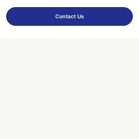
Contact Us