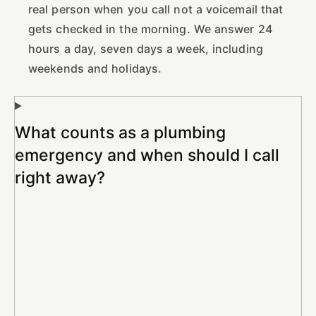
real person when you call not a voicemail that
gets checked in the morning. We answer 24
hours a day, seven days a week, including
weekends and holidays.
What counts as a plumbing
emergency and when should I call
right away?