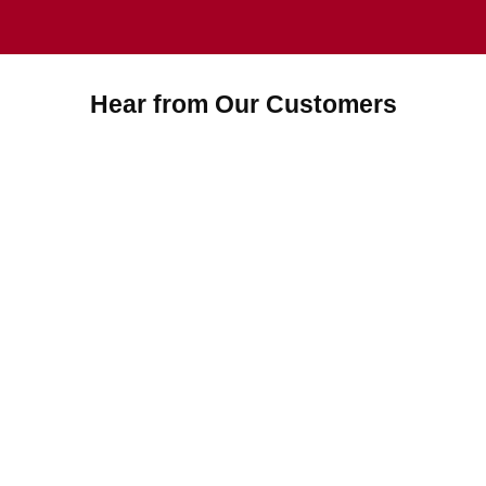
Hear from Our Customers