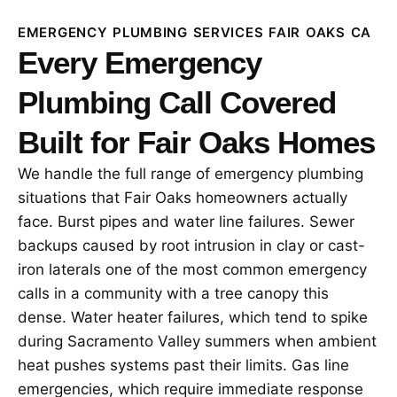
EMERGENCY PLUMBING SERVICES FAIR OAKS CA
Every Emergency
Plumbing Call Covered
Built for Fair Oaks Homes
We handle the full range of emergency plumbing
situations that Fair Oaks homeowners actually
face. Burst pipes and water line failures. Sewer
backups caused by root intrusion in clay or cast-
iron laterals one of the most common emergency
calls in a community with a tree canopy this
dense. Water heater failures, which tend to spike
during Sacramento Valley summers when ambient
heat pushes systems past their limits. Gas line
emergencies, which require immediate response