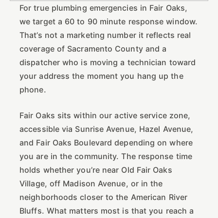
For true plumbing emergencies in Fair Oaks,
we target a 60 to 90 minute response window.
That’s not a marketing number it reflects real
coverage of Sacramento County and a
dispatcher who is moving a technician toward
your address the moment you hang up the
phone.
Fair Oaks sits within our active service zone,
accessible via Sunrise Avenue, Hazel Avenue,
and Fair Oaks Boulevard depending on where
you are in the community. The response time
holds whether you’re near Old Fair Oaks
Village, off Madison Avenue, or in the
neighborhoods closer to the American River
Bluffs. What matters most is that you reach a