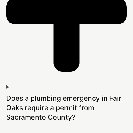
Does a plumbing emergency in Fair
Oaks require a permit from
Sacramento County?