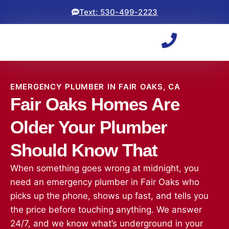
Text: 530-499-2223
EMERGENCY PLUMBER IN FAIR OAKS, CA
Fair Oaks Homes Are
Older Your Plumber
Should Know That
When something goes wrong at midnight, you
need an emergency plumber in Fair Oaks who
picks up the phone, shows up fast, and tells you
the price before touching anything. We answer
24/7, and we know what’s underground in your