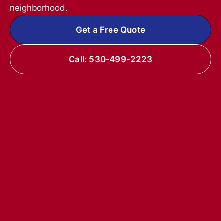
neighborhood.
Get a Free Quote
Call: 530-499-2223