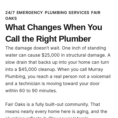
24/7 EMERGENCY PLUMBING SERVICES FAIR
OAKS
What Changes When You
Call the Right Plumber
The damage doesn’t wait. One inch of standing
water can cause $25,000 in structural damage. A
slow drain that backs up into your home can turn
into a $45,000 cleanup. When you call Murray
Plumbing, you reach a real person not a voicemail
and a technician is moving toward your door
within 60 to 90 minutes.
Fair Oaks is a fully built-out community. That
means nearly every home here is aging, and the