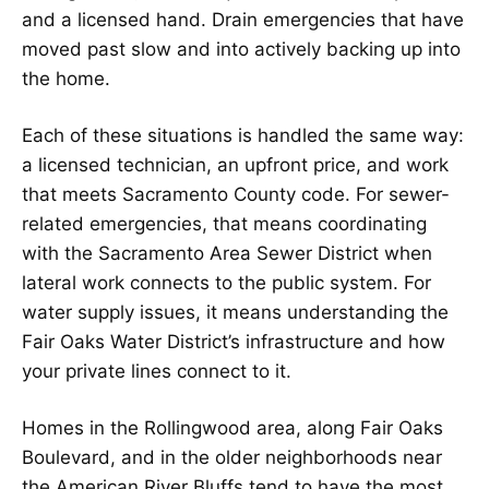
and a licensed hand. Drain emergencies that have
moved past slow and into actively backing up into
the home.
Each of these situations is handled the same way:
a licensed technician, an upfront price, and work
that meets Sacramento County code. For sewer-
related emergencies, that means coordinating
with the Sacramento Area Sewer District when
lateral work connects to the public system. For
water supply issues, it means understanding the
Fair Oaks Water District’s infrastructure and how
your private lines connect to it.
Homes in the Rollingwood area, along Fair Oaks
Boulevard, and in the older neighborhoods near
the American River Bluffs tend to have the most