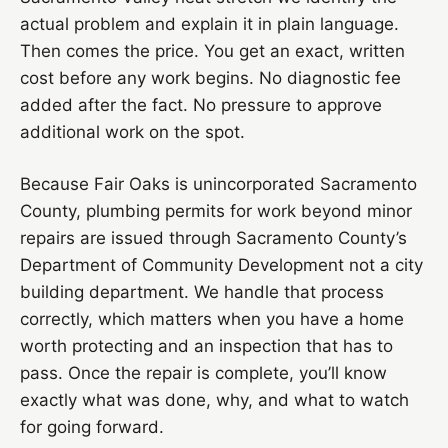
actual problem and explain it in plain language.
Then comes the price. You get an exact, written
cost before any work begins. No diagnostic fee
added after the fact. No pressure to approve
additional work on the spot.
Because Fair Oaks is unincorporated Sacramento
County, plumbing permits for work beyond minor
repairs are issued through Sacramento County’s
Department of Community Development not a city
building department. We handle that process
correctly, which matters when you have a home
worth protecting and an inspection that has to
pass. Once the repair is complete, you’ll know
exactly what was done, why, and what to watch
for going forward.