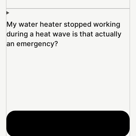
My water heater stopped working
during a heat wave is that actually
an emergency?