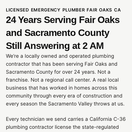
LICENSED EMERGENCY PLUMBER FAIR OAKS CA
24 Years Serving Fair Oaks
and Sacramento County
Still Answering at 2 AM
We’re a locally owned and operated plumbing
contractor that has been serving Fair Oaks and
Sacramento County for over 24 years. Not a
franchise. Not a regional call center. A real local
business that has worked in homes across this
community through every era of construction and
every season the Sacramento Valley throws at us.
Every technician we send carries a California C-36
plumbing contractor license the state-regulated