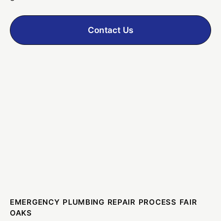
Contact Us
EMERGENCY PLUMBING REPAIR PROCESS FAIR
OAKS