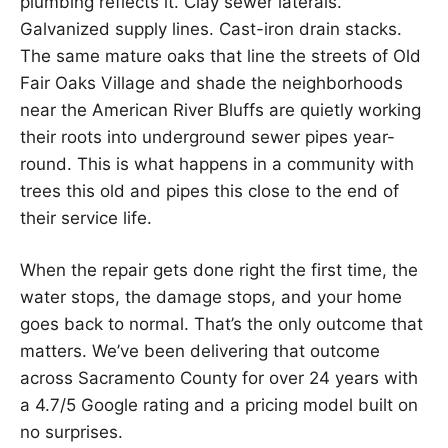
plumbing reflects it. Clay sewer laterals.
Galvanized supply lines. Cast-iron drain stacks.
The same mature oaks that line the streets of Old
Fair Oaks Village and shade the neighborhoods
near the American River Bluffs are quietly working
their roots into underground sewer pipes year-
round. This is what happens in a community with
trees this old and pipes this close to the end of
their service life.
When the repair gets done right the first time, the
water stops, the damage stops, and your home
goes back to normal. That’s the only outcome that
matters. We’ve been delivering that outcome
across Sacramento County for over 24 years with
a 4.7/5 Google rating and a pricing model built on
no surprises.