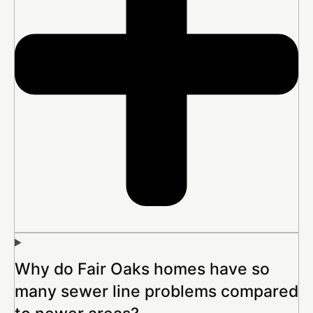
Why do Fair Oaks homes have so
many sewer line problems compared