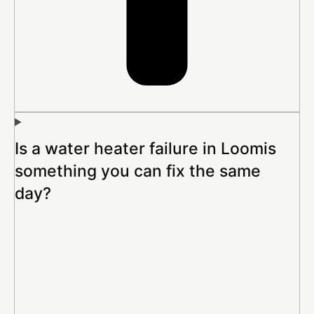
Is a water heater failure in Loomis
something you can fix the same
day?