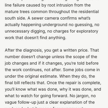
line failure caused by root intrusion from the
mature trees common throughout the residential
south side. A sewer camera confirms what’s
actually happening underground no guessing, no
unnecessary digging, no charges for exploratory
work that doesn’t find anything.
After the diagnosis, you get a written price. That
number doesn’t change unless the scope of the
job changes and if it changes, you’re told before
the work continues, not after. Some jobs come in
under the original estimate. When they do, the
final bill reflects that. Once the repair is complete,
you’ll know what was done, why it was done, and
what to watch for going forward. No jargon, no
vague follow-up just a clear explanation of the