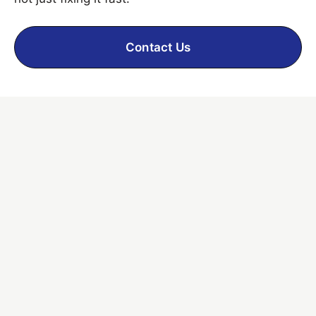
Contact Us