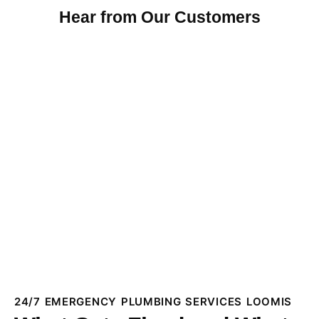
Hear from Our Customers
24/7 EMERGENCY PLUMBING SERVICES LOOMIS