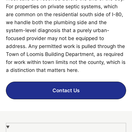
For properties on private septic systems, which
are common on the residential south side of I-80,
we handle both the plumbing side and the
system-level diagnosis that a purely urban-
focused provider may not be equipped to
address. Any permitted work is pulled through the
Town of Loomis Building Department, as required
for work within town limits not the county, which is
a distinction that matters here.
Contact Us