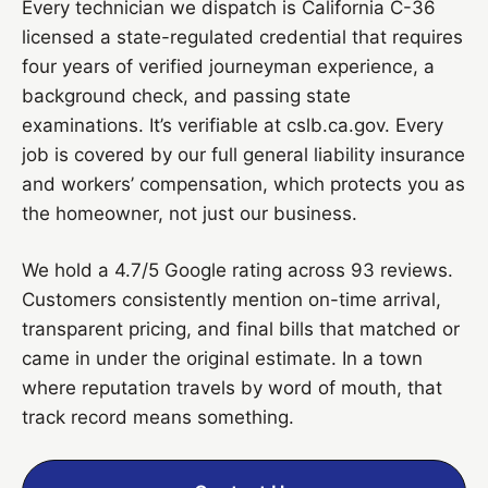
Every technician we dispatch is California C-36
licensed a state-regulated credential that requires
four years of verified journeyman experience, a
background check, and passing state
examinations. It’s verifiable at cslb.ca.gov. Every
job is covered by our full general liability insurance
and workers’ compensation, which protects you as
the homeowner, not just our business.
We hold a 4.7/5 Google rating across 93 reviews.
Customers consistently mention on-time arrival,
transparent pricing, and final bills that matched or
came in under the original estimate. In a town
where reputation travels by word of mouth, that
track record means something.