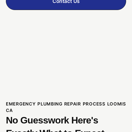
Contact Us
EMERGENCY PLUMBING REPAIR PROCESS LOOMIS
CA
No Guesswork Here's