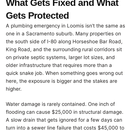
What Gets Fixed and What
Gets Protected
A plumbing emergency in Loomis isn’t the same as
one in a Sacramento suburb. Many properties on
the south side of I-80 along Horseshoe Bar Road,
King Road, and the surrounding rural corridors sit
on private septic systems, larger lot sizes, and
older infrastructure that requires more than a
quick snake job. When something goes wrong out
here, the exposure is bigger and the stakes are
higher.
Water damage is rarely contained. One inch of
flooding can cause $25,000 in structural damage.
A slow drain that gets ignored for a few days can
turn into a sewer line failure that costs $45,000 to