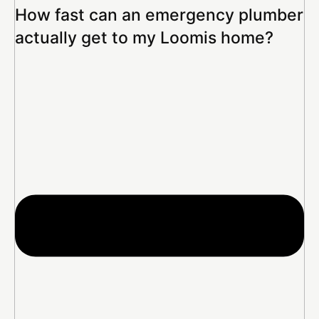
How fast can an emergency plumber
actually get to my Loomis home?