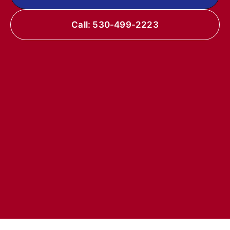
Call: 530-499-2223