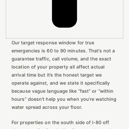
Our target response window for true
emergencies is 60 to 90 minutes. That’s not a
guarantee traffic, call volume, and the exact
location of your property all affect actual
arrival time but it’s the honest target we
operate against, and we state it specifically
because vague language like “fast” or “within
hours” doesn’t help you when you’re watching
water spread across your floor.
For properties on the south side of I-80 off