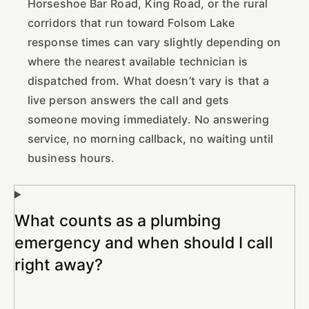
Horseshoe Bar Road, King Road, or the rural
corridors that run toward Folsom Lake
response times can vary slightly depending on
where the nearest available technician is
dispatched from. What doesn’t vary is that a
live person answers the call and gets
someone moving immediately. No answering
service, no morning callback, no waiting until
business hours.
What counts as a plumbing
emergency and when should I call
right away?