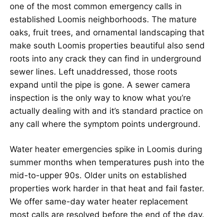
one of the most common emergency calls in
established Loomis neighborhoods. The mature
oaks, fruit trees, and ornamental landscaping that
make south Loomis properties beautiful also send
roots into any crack they can find in underground
sewer lines. Left unaddressed, those roots
expand until the pipe is gone. A sewer camera
inspection is the only way to know what you’re
actually dealing with and it’s standard practice on
any call where the symptom points underground.
Water heater emergencies spike in Loomis during
summer months when temperatures push into the
mid-to-upper 90s. Older units on established
properties work harder in that heat and fail faster.
We offer same-day water heater replacement
most calls are resolved before the end of the day.