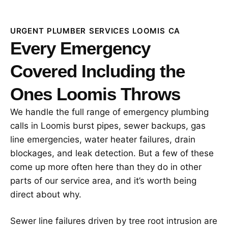
URGENT PLUMBER SERVICES LOOMIS CA
Every Emergency
Covered Including the
Ones Loomis Throws
We handle the full range of emergency plumbing
calls in Loomis burst pipes, sewer backups, gas
line emergencies, water heater failures, drain
blockages, and leak detection. But a few of these
come up more often here than they do in other
parts of our service area, and it’s worth being
direct about why.
Sewer line failures driven by tree root intrusion are