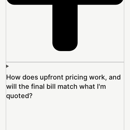
How does upfront pricing work, and
will the final bill match what I'm
quoted?