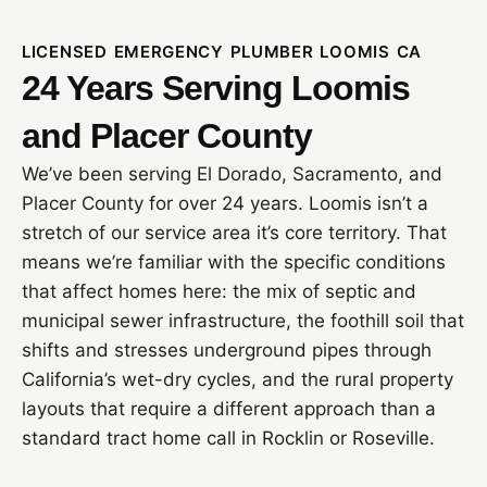
LICENSED EMERGENCY PLUMBER LOOMIS CA
24 Years Serving Loomis
and Placer County
We’ve been serving El Dorado, Sacramento, and
Placer County for over 24 years. Loomis isn’t a
stretch of our service area it’s core territory. That
means we’re familiar with the specific conditions
that affect homes here: the mix of septic and
municipal sewer infrastructure, the foothill soil that
shifts and stresses underground pipes through
California’s wet-dry cycles, and the rural property
layouts that require a different approach than a
standard tract home call in Rocklin or Roseville.