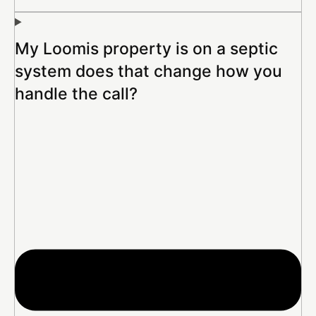
My Loomis property is on a septic
system does that change how you
handle the call?