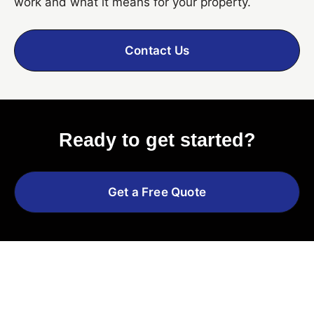
work and what it means for your property.
Contact Us
Ready to get started?
Get a Free Quote