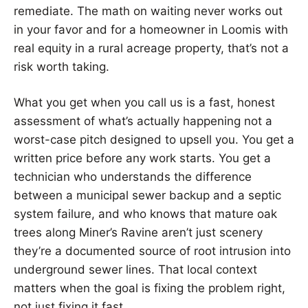
remediate. The math on waiting never works out
in your favor and for a homeowner in Loomis with
real equity in a rural acreage property, that’s not a
risk worth taking.
What you get when you call us is a fast, honest
assessment of what’s actually happening not a
worst-case pitch designed to upsell you. You get a
written price before any work starts. You get a
technician who understands the difference
between a municipal sewer backup and a septic
system failure, and who knows that mature oak
trees along Miner’s Ravine aren’t just scenery
they’re a documented source of root intrusion into
underground sewer lines. That local context
matters when the goal is fixing the problem right,
not just fixing it fast.