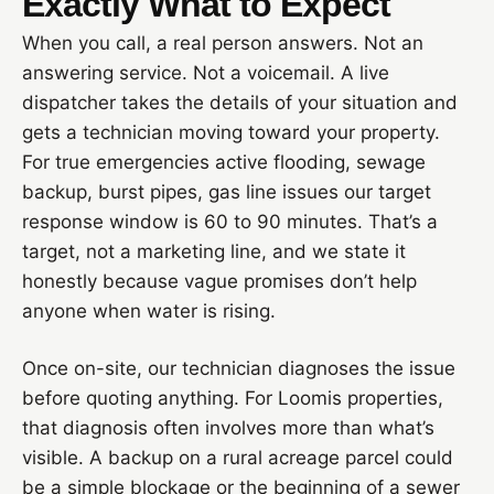
Exactly What to Expect
When you call, a real person answers. Not an
answering service. Not a voicemail. A live
dispatcher takes the details of your situation and
gets a technician moving toward your property.
For true emergencies active flooding, sewage
backup, burst pipes, gas line issues our target
response window is 60 to 90 minutes. That’s a
target, not a marketing line, and we state it
honestly because vague promises don’t help
anyone when water is rising.
Once on-site, our technician diagnoses the issue
before quoting anything. For Loomis properties,
that diagnosis often involves more than what’s
visible. A backup on a rural acreage parcel could
be a simple blockage or the beginning of a sewer