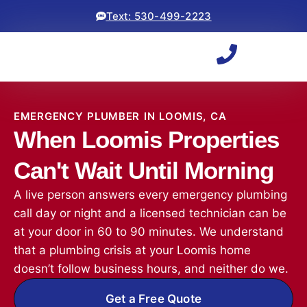
Text: 530-499-2223
EMERGENCY PLUMBER IN LOOMIS, CA
When Loomis Properties
Can't Wait Until Morning
A live person answers every emergency plumbing
call day or night and a licensed technician can be
at your door in 60 to 90 minutes. We understand
that a plumbing crisis at your Loomis home
doesn’t follow business hours, and neither do we.
Get a Free Quote