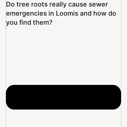
Do tree roots really cause sewer
emergencies in Loomis and how do
you find them?