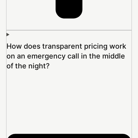
How does transparent pricing work
on an emergency call in the middle
of the night?