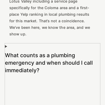
Lotus Valley including a service page
specifically for the Coloma area and a first-
place Yelp ranking in local plumbing results
for this market. That’s not a coincidence.
We’ve been here, we know the area, and we
show up.
What counts as a plumbing
emergency and when should I call
immediately?