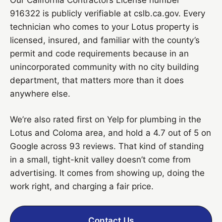
916322 is publicly verifiable at cslb.ca.gov. Every
technician who comes to your Lotus property is
licensed, insured, and familiar with the county’s
permit and code requirements because in an
unincorporated community with no city building
department, that matters more than it does
anywhere else.
We’re also rated first on Yelp for plumbing in the
Lotus and Coloma area, and hold a 4.7 out of 5 on
Google across 93 reviews. That kind of standing
in a small, tight-knit valley doesn’t come from
advertising. It comes from showing up, doing the
work right, and charging a fair price.
Contact Us