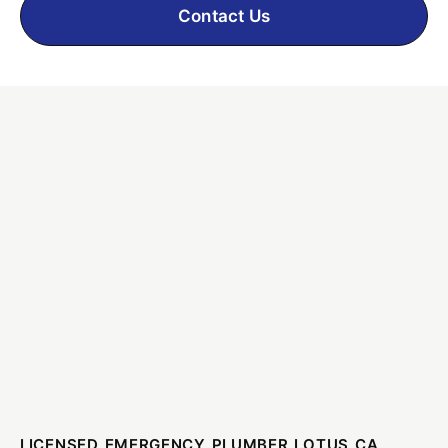
Contact Us
LICENSED EMERGENCY PLUMBER LOTUS CA