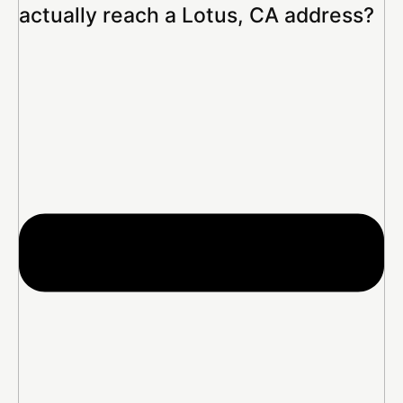
actually reach a Lotus, CA address?