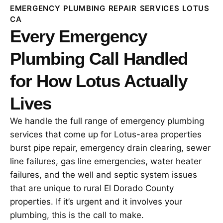
EMERGENCY PLUMBING REPAIR SERVICES LOTUS
CA
Every Emergency
Plumbing Call Handled
for How Lotus Actually
Lives
We handle the full range of emergency plumbing
services that come up for Lotus-area properties
burst pipe repair, emergency drain clearing, sewer
line failures, gas line emergencies, water heater
failures, and the well and septic system issues
that are unique to rural El Dorado County
properties. If it’s urgent and it involves your
plumbing, this is the call to make.