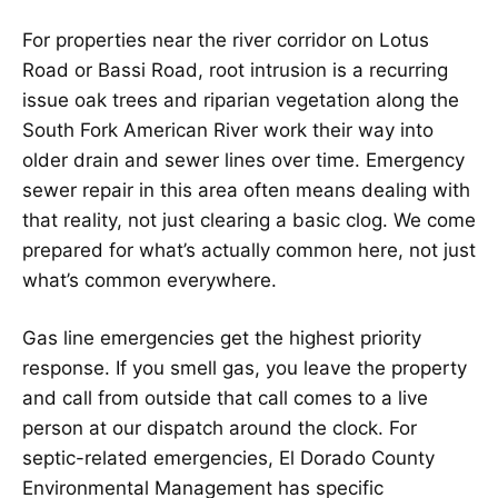
For properties near the river corridor on Lotus
Road or Bassi Road, root intrusion is a recurring
issue oak trees and riparian vegetation along the
South Fork American River work their way into
older drain and sewer lines over time. Emergency
sewer repair in this area often means dealing with
that reality, not just clearing a basic clog. We come
prepared for what’s actually common here, not just
what’s common everywhere.
Gas line emergencies get the highest priority
response. If you smell gas, you leave the property
and call from outside that call comes to a live
person at our dispatch around the clock. For
septic-related emergencies, El Dorado County
Environmental Management has specific