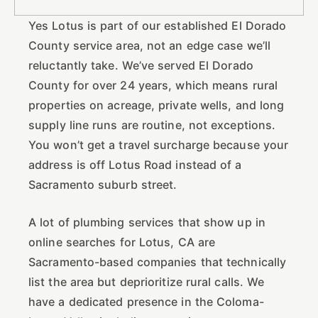
Yes Lotus is part of our established El Dorado
County service area, not an edge case we’ll
reluctantly take. We’ve served El Dorado
County for over 24 years, which means rural
properties on acreage, private wells, and long
supply line runs are routine, not exceptions.
You won’t get a travel surcharge because your
address is off Lotus Road instead of a
Sacramento suburb street.
A lot of plumbing services that show up in
online searches for Lotus, CA are
Sacramento-based companies that technically
list the area but deprioritize rural calls. We
have a dedicated presence in the Coloma-