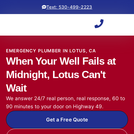
Text: 530-499-2223
EMERGENCY PLUMBER IN LOTUS, CA
When Your Well Fails at
Midnight, Lotus Can't
Wait
We answer 24/7 real person, real response, 60 to
90 minutes to your door on Highway 49.
Get a Free Quote