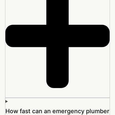
How fast can an emergency plumber