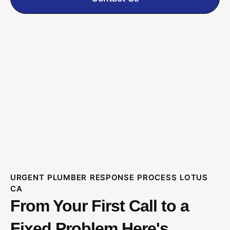
URGENT PLUMBER RESPONSE PROCESS LOTUS
CA
From Your First Call to a
Fixed Problem Here's