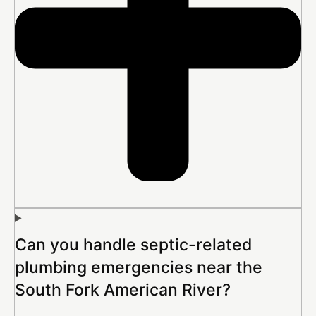
Can you handle septic-related
plumbing emergencies near the
South Fork American River?