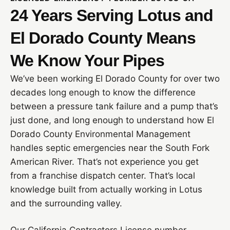
24 Years Serving Lotus and
El Dorado County Means
We Know Your Pipes
We’ve been working El Dorado County for over two
decades long enough to know the difference
between a pressure tank failure and a pump that’s
just done, and long enough to understand how El
Dorado County Environmental Management
handles septic emergencies near the South Fork
American River. That’s not experience you get
from a franchise dispatch center. That’s local
knowledge built from actually working in Lotus
and the surrounding valley.
Our California Contractors License number