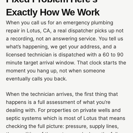
Exactly How We Work
When you call us for an emergency plumbing
repair in Lotus, CA, a real dispatcher picks up not
a recording, not an answering service. You tell us
what’s happening, we get your address, and a
licensed technician is dispatched with a 60 to 90
minute target arrival window. That clock starts the
moment you hang up, not when someone
eventually calls you back.
When the technician arrives, the first thing that
happens is a full assessment of what you’re
dealing with. For properties on private wells and
septic systems which is most of Lotus that means
checking the full picture: pressure, supply lines,