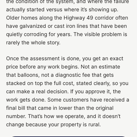
the condition of the system, and where the failure
actually started versus where it’s showing up.
Older homes along the Highway 49 corridor often
have galvanized or cast iron lines that have been
quietly corroding for years. The visible problem is
rarely the whole story.
Once the assessment is done, you get an exact
price before any work begins. Not an estimate
that balloons, not a diagnostic fee that gets
stacked on top the full cost, stated clearly, so you
can make a real decision. If you approve it, the
work gets done. Some customers have received a
final bill that came in lower than the original
number. That’s how we operate, and it doesn’t
change because your property is rural.