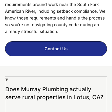
requirements around work near the South Fork
American River, including setback compliance. We
know those requirements and handle the process
so you’re not navigating county code during an
already stressful situation.
Contact Us
Does Murray Plumbing actually
serve rural properties in Lotus, CA?