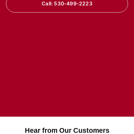
Call: 530-499-2223
Hear from Our Customers