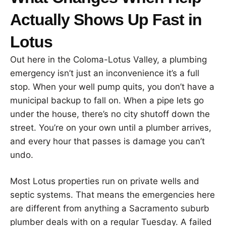
Actually Shows Up Fast in
Lotus
Out here in the Coloma-Lotus Valley, a plumbing
emergency isn’t just an inconvenience it’s a full
stop. When your well pump quits, you don’t have a
municipal backup to fall on. When a pipe lets go
under the house, there’s no city shutoff down the
street. You’re on your own until a plumber arrives,
and every hour that passes is damage you can’t
undo.
Most Lotus properties run on private wells and
septic systems. That means the emergencies here
are different from anything a Sacramento suburb
plumber deals with on a regular Tuesday. A failed