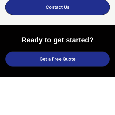
Contact Us
Ready to get started?
Get a Free Quote
Explore More Services