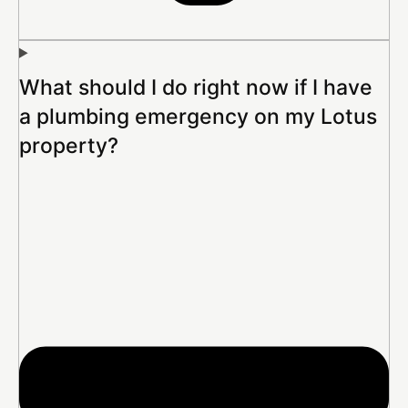
What should I do right now if I have
a plumbing emergency on my Lotus
property?