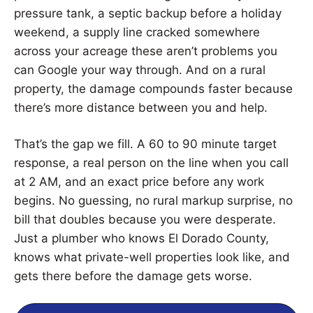
pressure tank, a septic backup before a holiday
weekend, a supply line cracked somewhere
across your acreage these aren’t problems you
can Google your way through. And on a rural
property, the damage compounds faster because
there’s more distance between you and help.
That’s the gap we fill. A 60 to 90 minute target
response, a real person on the line when you call
at 2 AM, and an exact price before any work
begins. No guessing, no rural markup surprise, no
bill that doubles because you were desperate.
Just a plumber who knows El Dorado County,
knows what private-well properties look like, and
gets there before the damage gets worse.