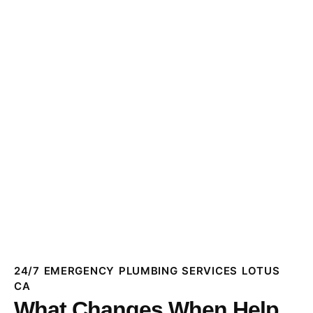
24/7 EMERGENCY PLUMBING SERVICES LOTUS
CA
What Changes When Help