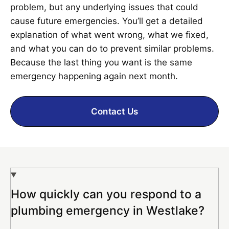
problem, but any underlying issues that could
cause future emergencies. You’ll get a detailed
explanation of what went wrong, what we fixed,
and what you can do to prevent similar problems.
Because the last thing you want is the same
emergency happening again next month.
Contact Us
How quickly can you respond to a
plumbing emergency in Westlake?