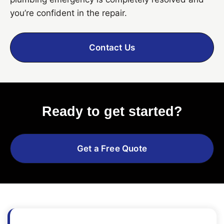
you’re confident in the repair.
Contact Us
Ready to get started?
Get a Free Quote