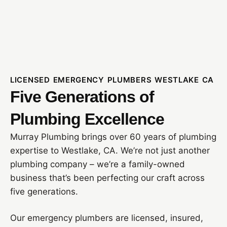
LICENSED EMERGENCY PLUMBERS WESTLAKE CA
Five Generations of
Plumbing Excellence
Murray Plumbing brings over 60 years of plumbing
expertise to Westlake, CA. We’re not just another
plumbing company – we’re a family-owned
business that’s been perfecting our craft across
five generations.
Our emergency plumbers are licensed, insured,