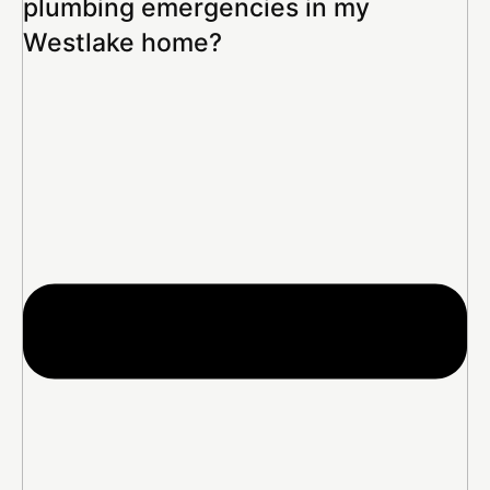
plumbing emergencies in my
Westlake home?