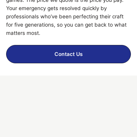
Your emergency gets resolved quickly by
professionals who’ve been perfecting their craft
for five generations, so you can get back to what
matters most.
Contact Us