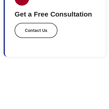
Get a Free Consultation
Contact Us