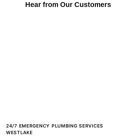
Hear from Our Customers
24/7 EMERGENCY PLUMBING SERVICES
WESTLAKE