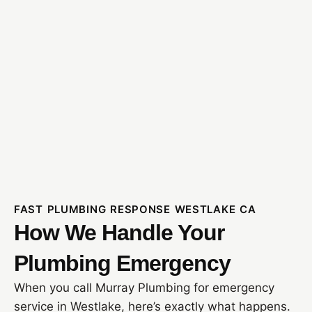
FAST PLUMBING RESPONSE WESTLAKE CA
How We Handle Your
Plumbing Emergency
When you call Murray Plumbing for emergency
service in Westlake, here’s exactly what happens.