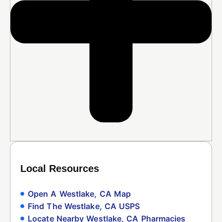
Local Resources
Open A Westlake, CA Map
Find The Westlake, CA USPS
Locate Nearby Westlake, CA Pharmacies