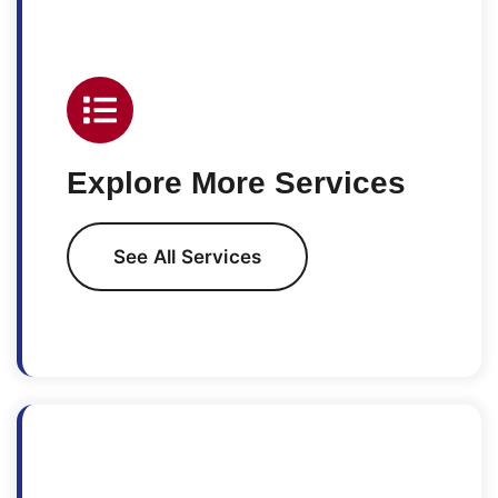
Explore More Services
See All Services