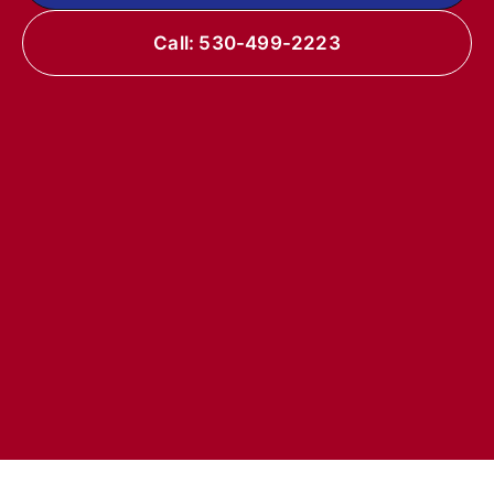
Call: 530-499-2223