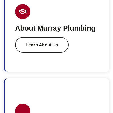
About Murray Plumbing
Learn About Us