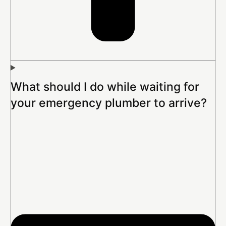
What should I do while waiting for
your emergency plumber to arrive?