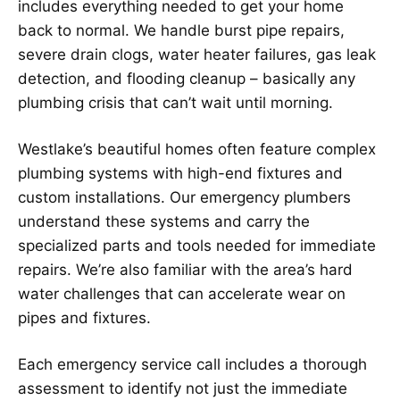
includes everything needed to get your home
back to normal. We handle burst pipe repairs,
severe drain clogs, water heater failures, gas leak
detection, and flooding cleanup – basically any
plumbing crisis that can’t wait until morning.
Westlake’s beautiful homes often feature complex
plumbing systems with high-end fixtures and
custom installations. Our emergency plumbers
understand these systems and carry the
specialized parts and tools needed for immediate
repairs. We’re also familiar with the area’s hard
water challenges that can accelerate wear on
pipes and fixtures.
Each emergency service call includes a thorough
assessment to identify not just the immediate