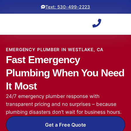
Text: 530-499-2223
EMERGENCY PLUMBER IN WESTLAKE, CA
Fast Emergency
Plumbing When You Need
It Most
24/7 emergency plumber response with
transparent pricing and no surprises – because
plumbing disasters don’t wait for business hours.
Get a Free Quote