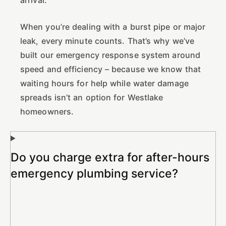
When you’re dealing with a burst pipe or major
leak, every minute counts. That’s why we’ve
built our emergency response system around
speed and efficiency – because we know that
waiting hours for help while water damage
spreads isn’t an option for Westlake
homeowners.
Do you charge extra for after-hours
emergency plumbing service?