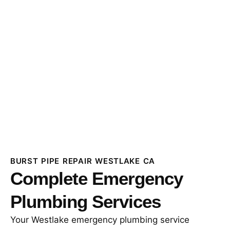
BURST PIPE REPAIR WESTLAKE CA
Complete Emergency
Plumbing Services
Your Westlake emergency plumbing service