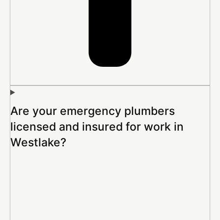
Are your emergency plumbers
licensed and insured for work in
Westlake?