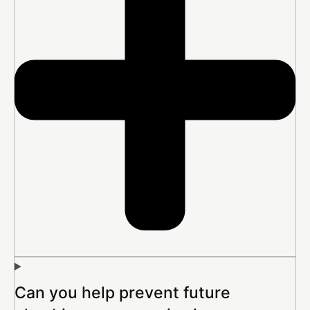
Can you help prevent future