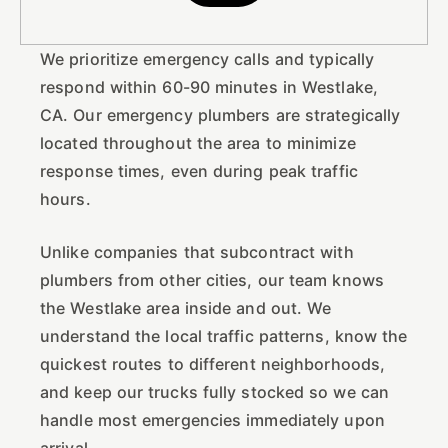
We prioritize emergency calls and typically
respond within 60-90 minutes in Westlake,
CA. Our emergency plumbers are strategically
located throughout the area to minimize
response times, even during peak traffic
hours.
Unlike companies that subcontract with
plumbers from other cities, our team knows
the Westlake area inside and out. We
understand the local traffic patterns, know the
quickest routes to different neighborhoods,
and keep our trucks fully stocked so we can
handle most emergencies immediately upon
arrival.