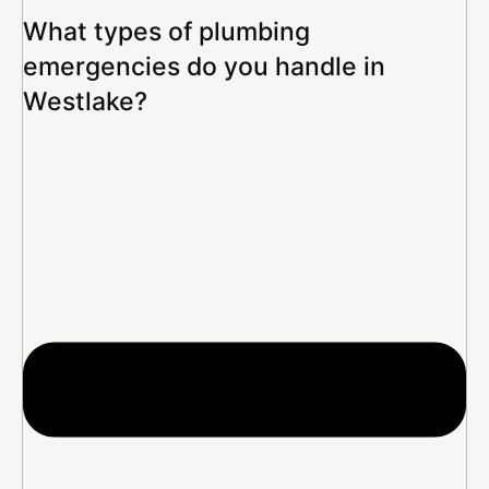
What types of plumbing
emergencies do you handle in
Westlake?