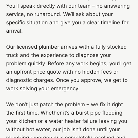
You’ll speak directly with our team – no answering
service, no runaround. We’ll ask about your
specific situation and give you a clear timeline for
arrival.
Our licensed plumber arrives with a fully stocked
truck and the experience to diagnose your
problem quickly. Before any work begins, you’ll get
an upfront price quote with no hidden fees or
diagnostic charges. Once you approve, we get to
work solving your emergency.
We don’t just patch the problem – we fix it right
the first time. Whether it’s a burst pipe flooding
your kitchen or a water heater failure leaving you
without hot water, our job isn’t done until your
plumbing emergency is completely resolved and