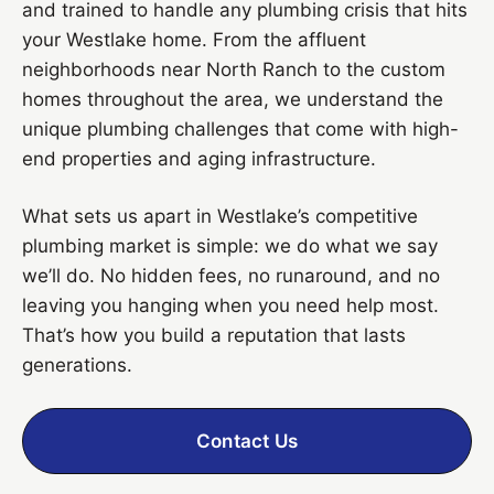
and trained to handle any plumbing crisis that hits
your Westlake home. From the affluent
neighborhoods near North Ranch to the custom
homes throughout the area, we understand the
unique plumbing challenges that come with high-
end properties and aging infrastructure.
What sets us apart in Westlake’s competitive
plumbing market is simple: we do what we say
we’ll do. No hidden fees, no runaround, and no
leaving you hanging when you need help most.
That’s how you build a reputation that lasts
generations.
Contact Us