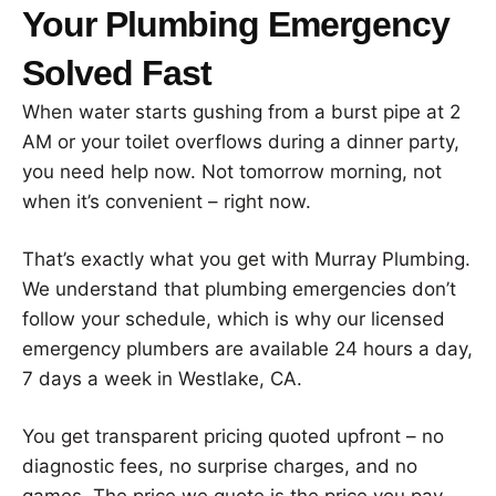
Your Plumbing Emergency
Solved Fast
When water starts gushing from a burst pipe at 2
AM or your toilet overflows during a dinner party,
you need help now. Not tomorrow morning, not
when it’s convenient – right now.
That’s exactly what you get with Murray Plumbing.
We understand that plumbing emergencies don’t
follow your schedule, which is why our licensed
emergency plumbers are available 24 hours a day,
7 days a week in Westlake, CA.
You get transparent pricing quoted upfront – no
diagnostic fees, no surprise charges, and no
games. The price we quote is the price you pay.