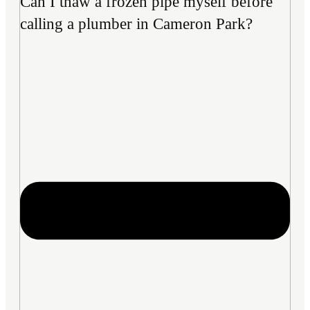
Can I thaw a frozen pipe myself before
calling a plumber in Cameron Park?