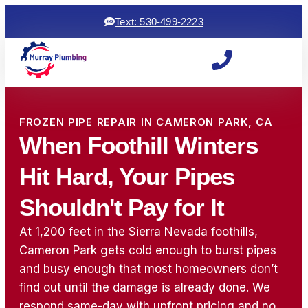
Text: 530-499-2223
FROZEN PIPE REPAIR IN CAMERON PARK, CA
When Foothill Winters
Hit Hard, Your Pipes
Shouldn't Pay for It
At 1,200 feet in the Sierra Nevada foothills,
Cameron Park gets cold enough to burst pipes
and busy enough that most homeowners don’t
find out until the damage is already done. We
Woke up to a backed
ryan and michael did an
⭐⭐⭐⭐⭐
up sewage line, which
awesome job! came
was a 
respond same-day with upfront pricing and no