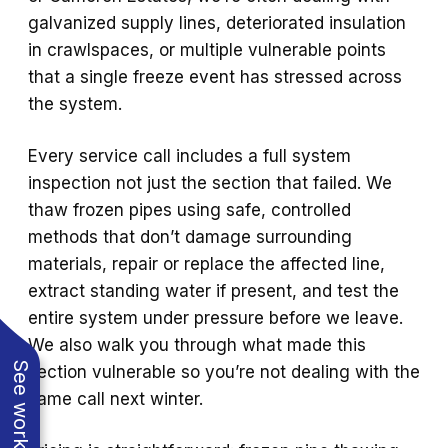
galvanized supply lines, deteriorated insulation
in crawlspaces, or multiple vulnerable points
that a single freeze event has stressed across
the system.
Every service call includes a full system
inspection not just the section that failed. We
thaw frozen pipes using safe, controlled
methods that don’t damage surrounding
materials, repair or replace the affected line,
extract standing water if present, and test the
entire system under pressure before we leave.
We also walk you through what made this
section vulnerable so you’re not dealing with the
same call next winter.