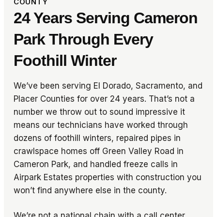
COUNTY
24 Years Serving Cameron
Park Through Every
Foothill Winter
We’ve been serving El Dorado, Sacramento, and
Placer Counties for over 24 years. That’s not a
number we throw out to sound impressive it
means our technicians have worked through
dozens of foothill winters, repaired pipes in
crawlspace homes off Green Valley Road in
Cameron Park, and handled freeze calls in
Airpark Estates properties with construction you
won’t find anywhere else in the county.
We’re not a national chain with a call center