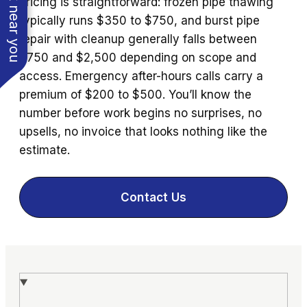
See work near you
Pricing is straightforward: frozen pipe thawing
typically runs $350 to $750, and burst pipe
repair with cleanup generally falls between
$750 and $2,500 depending on scope and
access. Emergency after-hours calls carry a
premium of $200 to $500. You’ll know the
number before work begins no surprises, no
upsells, no invoice that looks nothing like the
estimate.
Contact Us