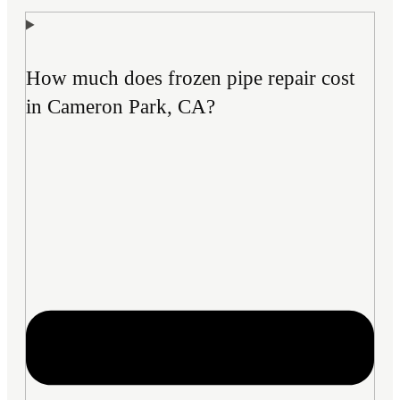
How much does frozen pipe repair cost
in Cameron Park, CA?