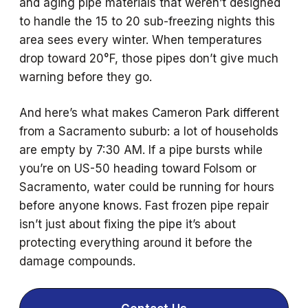
and aging pipe materials that weren’t designed
to handle the 15 to 20 sub-freezing nights this
area sees every winter. When temperatures
drop toward 20°F, those pipes don’t give much
warning before they go.
And here’s what makes Cameron Park different
from a Sacramento suburb: a lot of households
are empty by 7:30 AM. If a pipe bursts while
you’re on US-50 heading toward Folsom or
Sacramento, water could be running for hours
before anyone knows. Fast frozen pipe repair
isn’t just about fixing the pipe it’s about
protecting everything around it before the
damage compounds.