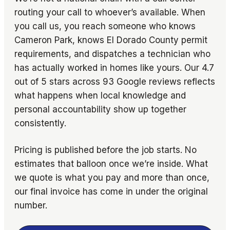
routing your call to whoever’s available. When
you call us, you reach someone who knows
Cameron Park, knows El Dorado County permit
requirements, and dispatches a technician who
has actually worked in homes like yours. Our 4.7
out of 5 stars across 93 Google reviews reflects
what happens when local knowledge and
personal accountability show up together
consistently.
Pricing is published before the job starts. No
estimates that balloon once we’re inside. What
we quote is what you pay and more than once,
our final invoice has come in under the original
number.