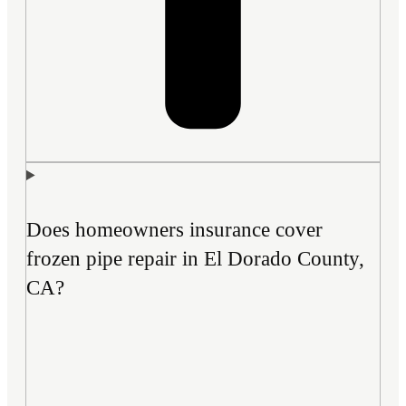
Does homeowners insurance cover
frozen pipe repair in El Dorado County,
CA?