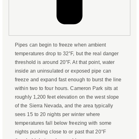
Pipes can begin to freeze when ambient
temperatures drop to 32°F, but the real danger
threshold is around 20°F. At that point, water
inside an uninsulated or exposed pipe can
freeze and expand fast enough to burst the line
within two to four hours. Cameron Park sits at
roughly 1,200 feet elevation on the west slope
of the Sierra Nevada, and the area typically
sees 15 to 20 nights per winter where
temperatures fall below freezing with some
nights pushing close to or past that 20°F