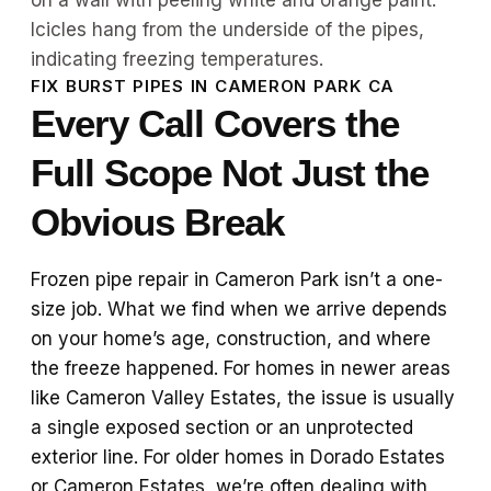
FIX BURST PIPES IN CAMERON PARK CA
Every Call Covers the
Full Scope Not Just the
Obvious Break
Frozen pipe repair in Cameron Park isn’t a one-
size job. What we find when we arrive depends
on your home’s age, construction, and where
the freeze happened. For homes in newer areas
like Cameron Valley Estates, the issue is usually
a single exposed section or an unprotected
exterior line. For older homes in Dorado Estates
or Cameron Estates, we’re often dealing with