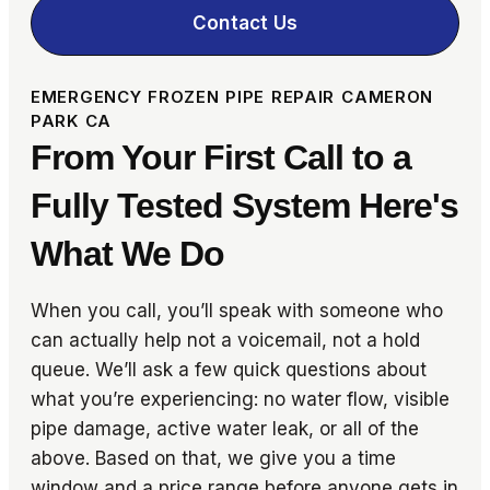
Contact Us
EMERGENCY FROZEN PIPE REPAIR CAMERON
PARK CA
From Your First Call to a
Fully Tested System Here's
What We Do
When you call, you’ll speak with someone who
can actually help not a voicemail, not a hold
queue. We’ll ask a few quick questions about
what you’re experiencing: no water flow, visible
pipe damage, active water leak, or all of the
above. Based on that, we give you a time
window and a price range before anyone gets in