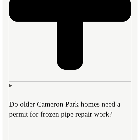
Do older Cameron Park homes need a
permit for frozen pipe repair work?