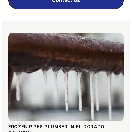
Contact Us
FROZEN PIPES PLUMBER IN EL DORADO