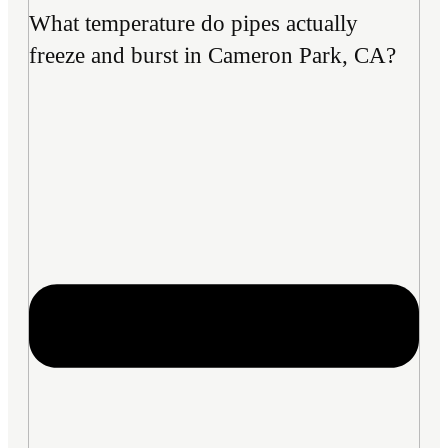
What temperature do pipes actually
freeze and burst in Cameron Park, CA?