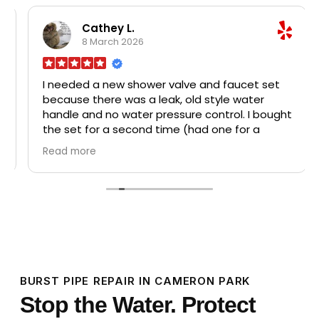
dispos
broke
Cathey L.
Home D
8 March 2026
all th
disposa
probl
I needed a new shower valve and faucet set
char
faucet
because there was a leak, old style water
was a 
handle and no water pressure control. I bought
pri
the set for a second time (had one for a
profes
major remodel in my house in Utah in 2019) and
recom
Read more
had Murray Plumbing install it for me. The leak
plumbi
and pressure is fixed now and it's so much
r
better! I will be recommending this company
to neighbors in my 385 manufactured homes,
a beautiful and well kept 55 plus senior 5-star
village on 75 acres.
BURST PIPE REPAIR IN CAMERON PARK
Stop the Water. Protect