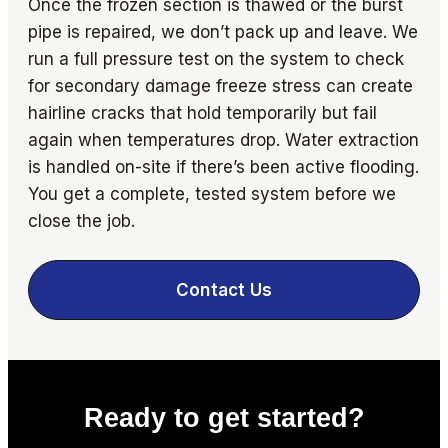
Once the frozen section is thawed or the burst
pipe is repaired, we don’t pack up and leave. We
run a full pressure test on the system to check
for secondary damage freeze stress can create
hairline cracks that hold temporarily but fail
again when temperatures drop. Water extraction
is handled on-site if there’s been active flooding.
You get a complete, tested system before we
close the job.
Contact Us
Ready to get started?