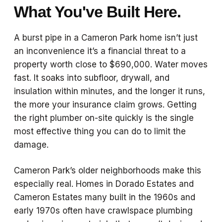
What You've Built Here.
A burst pipe in a Cameron Park home isn’t just
an inconvenience it’s a financial threat to a
property worth close to $690,000. Water moves
fast. It soaks into subfloor, drywall, and
insulation within minutes, and the longer it runs,
the more your insurance claim grows. Getting
the right plumber on-site quickly is the single
most effective thing you can do to limit the
damage.
Cameron Park’s older neighborhoods make this
especially real. Homes in Dorado Estates and
Cameron Estates many built in the 1960s and
early 1970s often have crawlspace plumbing