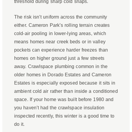
threshold during sharp cold snaps.
The risk isn’t uniform across the community
either. Cameron Park’s rolling terrain creates
cold-air pooling in lower-lying areas, which
means homes near creek beds or in valley
pockets can experience harder freezes than
homes on higher ground just a few streets
away. Crawlspace plumbing common in the
older homes in Dorado Estates and Cameron
Estates is especially exposed because it sits in
ambient cold air rather than inside a conditioned
space. If your home was built before 1980 and
you haven’t had the crawlspace insulation
inspected recently, this winter is a good time to
do it.