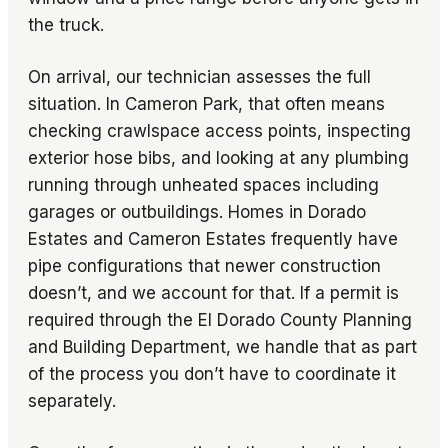
the truck.
On arrival, our technician assesses the full
situation. In Cameron Park, that often means
checking crawlspace access points, inspecting
exterior hose bibs, and looking at any plumbing
running through unheated spaces including
garages or outbuildings. Homes in Dorado
Estates and Cameron Estates frequently have
pipe configurations that newer construction
doesn’t, and we account for that. If a permit is
required through the El Dorado County Planning
and Building Department, we handle that as part
of the process you don’t have to coordinate it
separately.