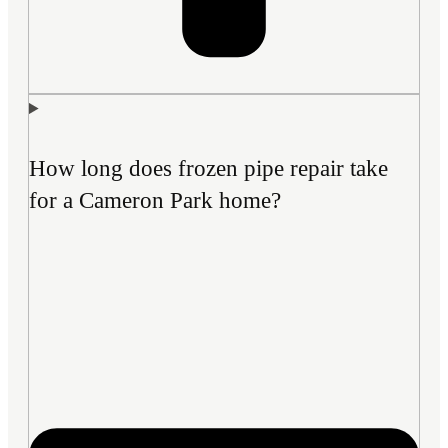
How long does frozen pipe repair take
for a Cameron Park home?