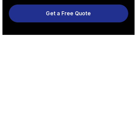
Get a Free Quote
Explore More Services
See All Services