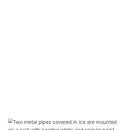
Get a Free Consultation
Contact Us