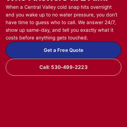
When a Central Valley cold snap hits overnight
and you wake up to no water pressure, you don’t
have time to guess who to call. We answer 24/7,
show up same-day, and tell you exactly what it
costs before anything gets touched.
Get a Free Quote
Call: 530-499-2223