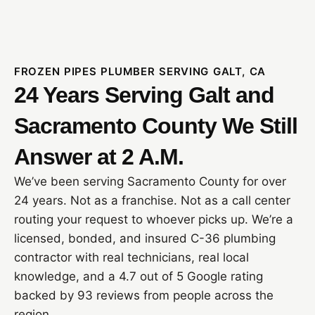
FROZEN PIPES PLUMBER SERVING GALT, CA
24 Years Serving Galt and
Sacramento County We Still
Answer at 2 A.M.
We’ve been serving Sacramento County for over
24 years. Not as a franchise. Not as a call center
routing your request to whoever picks up. We’re a
licensed, bonded, and insured C-36 plumbing
contractor with real technicians, real local
knowledge, and a 4.7 out of 5 Google rating
backed by 93 reviews from people across the
region.