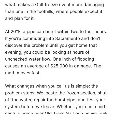
what makes a Galt freeze event more damaging
than one in the foothills, where people expect it
and plan for it.
At 20°F, a pipe can burst within two to four hours.
If you’re commuting into Sacramento and don’t
discover the problem until you get home that
evening, you could be looking at hours of
unchecked water flow. One inch of flooding
causes an average of $25,000 in damage. The
math moves fast.
What changes when you call us is simple: the
problem stops. We locate the frozen section, shut
off the water, repair the burst pipe, and test your
system before we leave. Whether you’re in a mid-
century home near Old Town Galt or a newer build