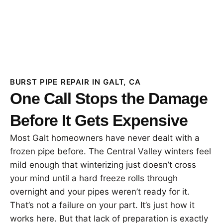
BURST PIPE REPAIR IN GALT, CA
One Call Stops the Damage
Before It Gets Expensive
Most Galt homeowners have never dealt with a
frozen pipe before. The Central Valley winters feel
mild enough that winterizing just doesn’t cross
your mind until a hard freeze rolls through
overnight and your pipes weren’t ready for it.
That’s not a failure on your part. It’s just how it
works here. But that lack of preparation is exactly