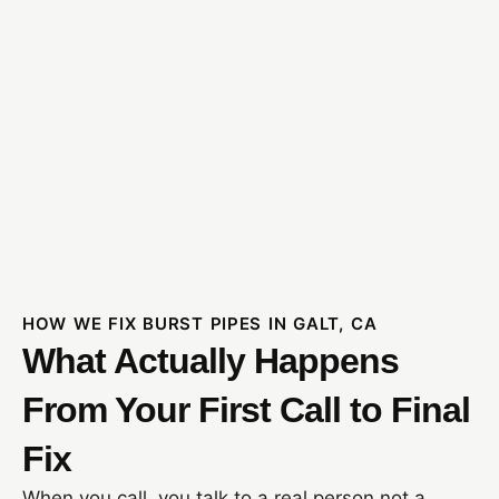
HOW WE FIX BURST PIPES IN GALT, CA
What Actually Happens
From Your First Call to Final
Fix
When you call, you talk to a real person not a