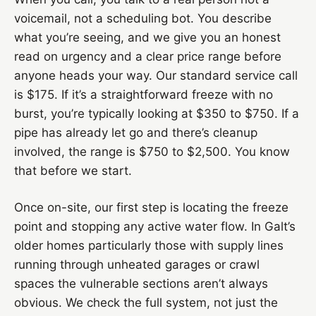
voicemail, not a scheduling bot. You describe
what you’re seeing, and we give you an honest
read on urgency and a clear price range before
anyone heads your way. Our standard service call
is $175. If it’s a straightforward freeze with no
burst, you’re typically looking at $350 to $750. If a
pipe has already let go and there’s cleanup
involved, the range is $750 to $2,500. You know
that before we start.
Once on-site, our first step is locating the freeze
point and stopping any active water flow. In Galt’s
older homes particularly those with supply lines
running through unheated garages or crawl
spaces the vulnerable sections aren’t always
obvious. We check the full system, not just the