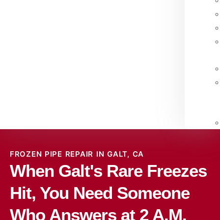
FROZEN PIPE REPAIR IN GALT, CA
When Galt's Rare Freezes
Hit, You Need Someone
Who Answers at 2 A.M.