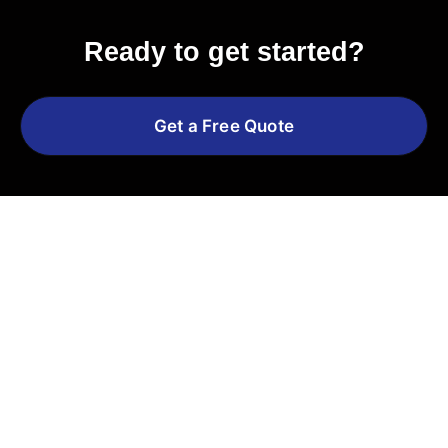
Ready to get started?
Get a Free Quote
Explore More Services
See All Services