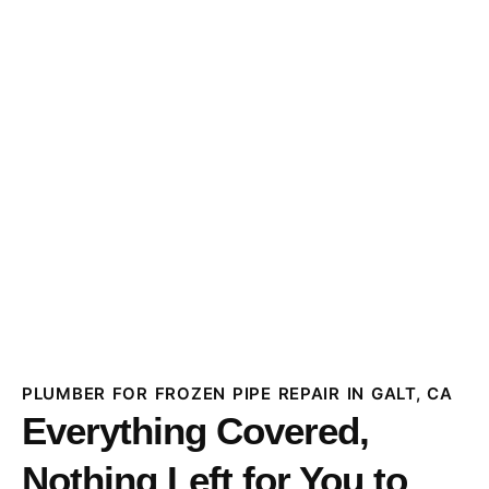
PLUMBER FOR FROZEN PIPE REPAIR IN GALT, CA
Everything Covered,
Nothing Left for You to