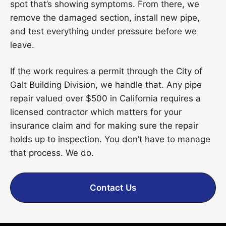
spot that’s showing symptoms. From there, we
remove the damaged section, install new pipe,
and test everything under pressure before we
leave.
If the work requires a permit through the City of
Galt Building Division, we handle that. Any pipe
repair valued over $500 in California requires a
licensed contractor which matters for your
insurance claim and for making sure the repair
holds up to inspection. You don’t have to manage
that process. We do.
Contact Us