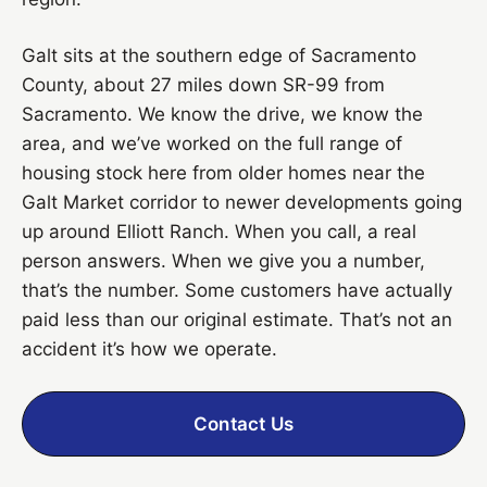
Galt sits at the southern edge of Sacramento
County, about 27 miles down SR-99 from
Sacramento. We know the drive, we know the
area, and we’ve worked on the full range of
housing stock here from older homes near the
Galt Market corridor to newer developments going
up around Elliott Ranch. When you call, a real
person answers. When we give you a number,
that’s the number. Some customers have actually
paid less than our original estimate. That’s not an
accident it’s how we operate.
Contact Us