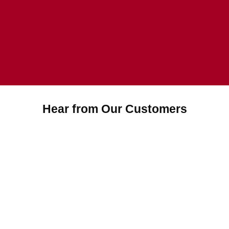
Hear from Our Customers