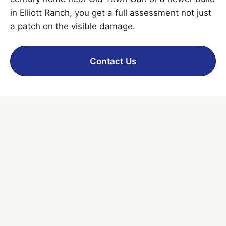
in Elliott Ranch, you get a full assessment not just
a patch on the visible damage.
Contact Us