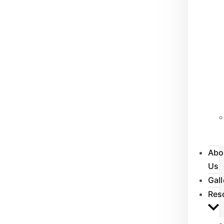
Abo
Us
Gall
Res