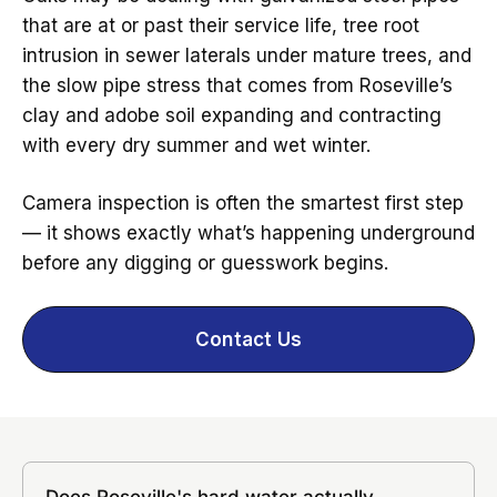
that are at or past their service life, tree root
intrusion in sewer laterals under mature trees, and
the slow pipe stress that comes from Roseville’s
clay and adobe soil expanding and contracting
with every dry summer and wet winter.
Camera inspection is often the smartest first step
— it shows exactly what’s happening underground
before any digging or guesswork begins.
Contact Us
Does Roseville's hard water actually