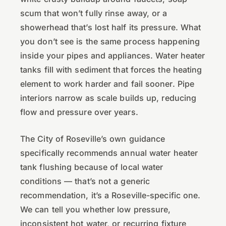
scum that won’t fully rinse away, or a
showerhead that’s lost half its pressure. What
you don’t see is the same process happening
inside your pipes and appliances. Water heater
tanks fill with sediment that forces the heating
element to work harder and fail sooner. Pipe
interiors narrow as scale builds up, reducing
flow and pressure over years.
The City of Roseville’s own guidance
specifically recommends annual water heater
tank flushing because of local water
conditions — that’s not a generic
recommendation, it’s a Roseville-specific one.
We can tell you whether low pressure,
inconsistent hot water, or recurring fixture