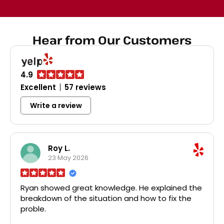
dispos
broke
Home D
all th
Hear from Our Customers
disposa
probl
char
faucet
4.9
was a 
pri
Excellent
57 reviews
profes
recom
Write a review
plumbi
r
Roy L.
23 May 2026
Ryan showed great knowledge. He explained the
breakdown of the situation and how to fix the
proble.