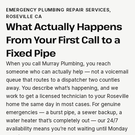
EMERGENCY PLUMBING REPAIR SERVICES,
ROSEVILLE CA
What Actually Happens
From Your First Call to a
Fixed Pipe
When you call Murray Plumbing, you reach
someone who can actually help — not a voicemail
queue that routes to a dispatcher two counties
away. You describe what’s happening, and we
work to get a licensed technician to your Roseville
home the same day in most cases. For genuine
emergencies — a burst pipe, a sewer backup, a
water heater that’s completely out — our 24/7
availability means you’re not waiting until Monday