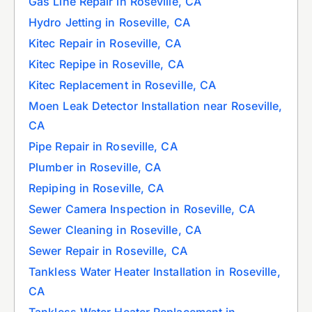
Gas Line Repair in Roseville, CA
Hydro Jetting in Roseville, CA
Kitec Repair in Roseville, CA
Kitec Repipe in Roseville, CA
Kitec Replacement in Roseville, CA
Moen Leak Detector Installation near Roseville,
CA
Pipe Repair in Roseville, CA
Plumber in Roseville, CA
Repiping in Roseville, CA
Sewer Camera Inspection in Roseville, CA
Sewer Cleaning in Roseville, CA
Sewer Repair in Roseville, CA
Tankless Water Heater Installation in Roseville,
CA
Tankless Water Heater Replacement in