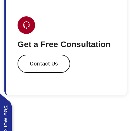
Get a Free Consultation
Contact Us