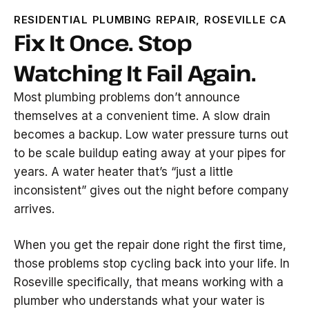
RESIDENTIAL PLUMBING REPAIR, ROSEVILLE CA
Fix It Once. Stop
Watching It Fail Again.
Most plumbing problems don’t announce
themselves at a convenient time. A slow drain
becomes a backup. Low water pressure turns out
to be scale buildup eating away at your pipes for
years. A water heater that’s “just a little
inconsistent” gives out the night before company
arrives.
When you get the repair done right the first time,
those problems stop cycling back into your life. In
Roseville specifically, that means working with a
plumber who understands what your water is