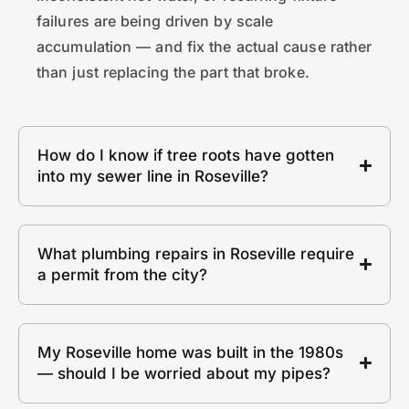
failures are being driven by scale
accumulation — and fix the actual cause rather
than just replacing the part that broke.
How do I know if tree roots have gotten
into my sewer line in Roseville?
What plumbing repairs in Roseville require
a permit from the city?
My Roseville home was built in the 1980s
— should I be worried about my pipes?