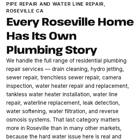
PIPE REPAIR AND WATER LINE REPAIR,
ROSEVILLE CA
Every Roseville Home
Has Its Own
Plumbing Story
We handle the full range of residential plumbing
repair services — drain cleaning, hydro jetting,
sewer repair, trenchless sewer repair, camera
inspection, water heater repair and replacement,
tankless water heater installation, water line
repair, waterline replacement, leak detection,
water softening, water filtration, and reverse
osmosis systems. That last category matters
more in Roseville than in many other markets,
because the hard water issue here is real and