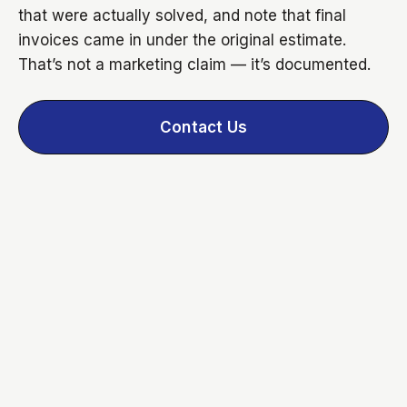
that were actually solved, and note that final
invoices came in under the original estimate.
That’s not a marketing claim — it’s documented.
Contact Us