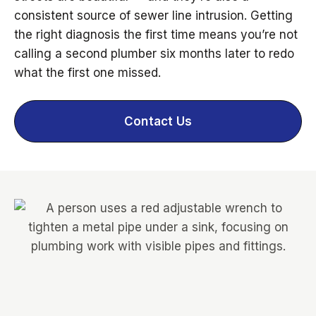
consistent source of sewer line intrusion. Getting
the right diagnosis the first time means you’re not
calling a second plumber six months later to redo
what the first one missed.
Contact Us