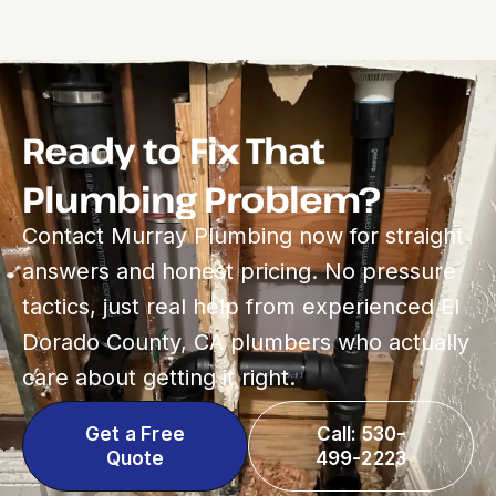
Ready to Fix That
Plumbing Problem?
Contact Murray Plumbing now for straight
answers and honest pricing. No pressure
tactics, just real help from experienced El
Dorado County, CA plumbers who actually
care about getting it right.
Get a Free
Call: 530-
Quote
499-2223