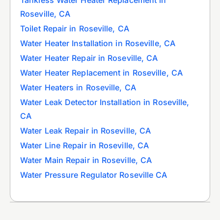
Roseville, CA
Toilet Repair in Roseville, CA
Water Heater Installation in Roseville, CA
Water Heater Repair in Roseville, CA
Water Heater Replacement in Roseville, CA
Water Heaters in Roseville, CA
Water Leak Detector Installation in Roseville,
CA
Water Leak Repair in Roseville, CA
Water Line Repair in Roseville, CA
Water Main Repair in Roseville, CA
Water Pressure Regulator Roseville CA