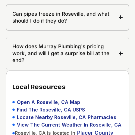
Can pipes freeze in Roseville, and what
should I do if they do?
How does Murray Plumbing's pricing
work, and will I get a surprise bill at the
end?
Local Resources
Open A Roseville, CA Map
Find The Roseville, CA USPS
Locate Nearby Roseville, CA Pharmacies
View The Current Weather In Roseville, CA
Roseville, CA is located in
Placer County