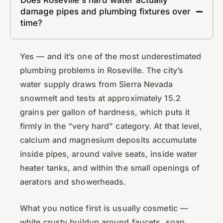
damage pipes and plumbing fixtures over
time?
Yes — and it’s one of the most underestimated
plumbing problems in Roseville. The city’s
water supply draws from Sierra Nevada
snowmelt and tests at approximately 15.2
grains per gallon of hardness, which puts it
firmly in the “very hard” category. At that level,
calcium and magnesium deposits accumulate
inside pipes, around valve seats, inside water
heater tanks, and within the small openings of
aerators and showerheads.
What you notice first is usually cosmetic —
white crusty buildup around faucets, soap