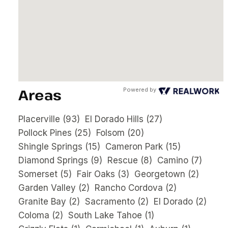
Areas
Powered by
Placerville
(93)
El Dorado Hills
(27)
Pollock Pines
(25)
Folsom
(20)
Shingle Springs
(15)
Cameron Park
(15)
Diamond Springs
(9)
Rescue
(8)
Camino
(7)
Somerset
(5)
Fair Oaks
(3)
Georgetown
(2)
Garden Valley
(2)
Rancho Cordova
(2)
Granite Bay
(2)
Sacramento
(2)
El Dorado
(2)
Coloma
(2)
South Lake Tahoe
(1)