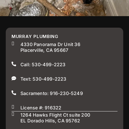
MURRAY PLUMBING
4330 Panorama Dr Unit 36
Placerville, CA 95667
Call: 530-499-2223
Text: 530-499-2223
Sacramento: 916-230-5249
License #: 916322
1264 Hawks Flight Ct suite 200
EL Dorado Hills, CA 95762