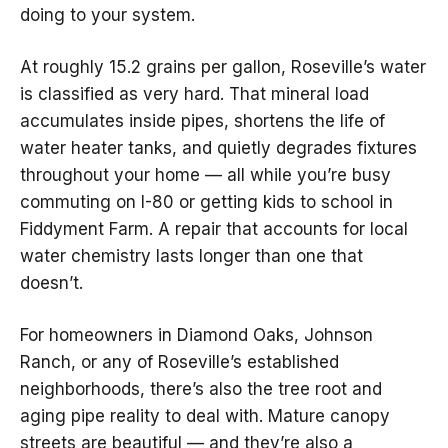
doing to your system.
At roughly 15.2 grains per gallon, Roseville’s water
is classified as very hard. That mineral load
accumulates inside pipes, shortens the life of
water heater tanks, and quietly degrades fixtures
throughout your home — all while you’re busy
commuting on I-80 or getting kids to school in
Fiddyment Farm. A repair that accounts for local
water chemistry lasts longer than one that
doesn’t.
For homeowners in Diamond Oaks, Johnson
Ranch, or any of Roseville’s established
neighborhoods, there’s also the tree root and
aging pipe reality to deal with. Mature canopy
streets are beautiful — and they’re also a