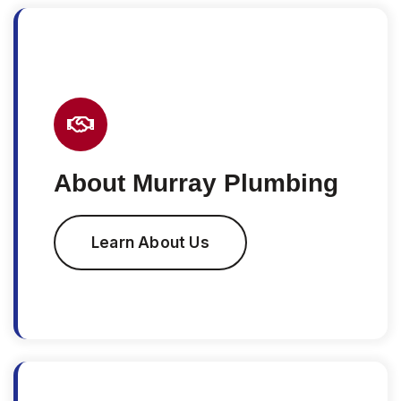
About Murray Plumbing
Learn About Us