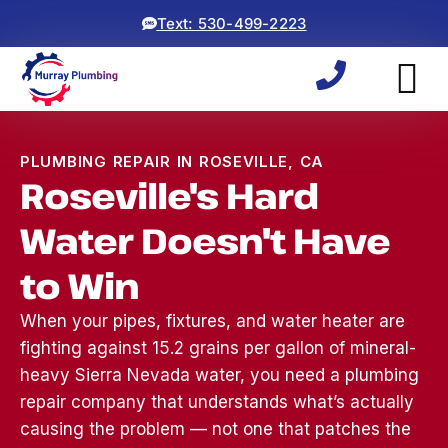
Text: 530-499-2223
PLUMBING REPAIR IN ROSEVILLE, CA
Roseville's Hard
Water Doesn't Have
to Win
When your pipes, fixtures, and water heater are
fighting against 15.2 grains per gallon of mineral-
heavy Sierra Nevada water, you need a plumbing
repair company that understands what’s actually
Woke up to a backed
ryan and michael did an
⭐⭐⭐⭐⭐
causing the problem — not one that patches the
up sewage line, which
awesome job! came
was a 