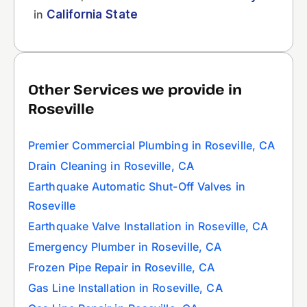
in
California State
Other Services we provide in
Roseville
Premier Commercial Plumbing in Roseville, CA
Drain Cleaning in Roseville, CA
Earthquake Automatic Shut-Off Valves in
Roseville
Earthquake Valve Installation in Roseville, CA
Emergency Plumber in Roseville, CA
Frozen Pipe Repair in Roseville, CA
Gas Line Installation in Roseville, CA