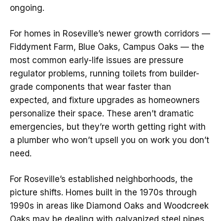
ongoing.
For homes in Roseville’s newer growth corridors —
Fiddyment Farm, Blue Oaks, Campus Oaks — the
most common early-life issues are pressure
regulator problems, running toilets from builder-
grade components that wear faster than
expected, and fixture upgrades as homeowners
personalize their space. These aren’t dramatic
emergencies, but they’re worth getting right with
a plumber who won’t upsell you on work you don’t
need.
For Roseville’s established neighborhoods, the
picture shifts. Homes built in the 1970s through
1990s in areas like Diamond Oaks and Woodcreek
Oaks may be dealing with galvanized steel pipes