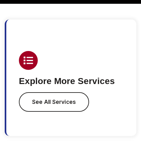
Explore More Services
See All Services