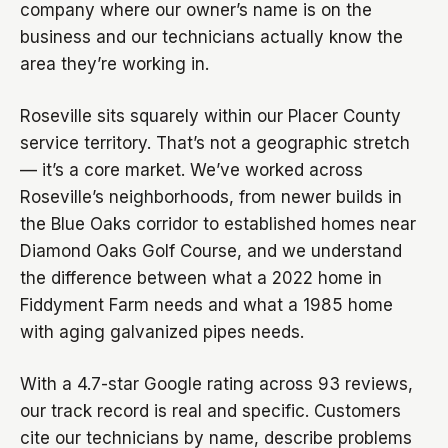
company where our owner’s name is on the
business and our technicians actually know the
area they’re working in.
Roseville sits squarely within our Placer County
service territory. That’s not a geographic stretch
— it’s a core market. We’ve worked across
Roseville’s neighborhoods, from newer builds in
the Blue Oaks corridor to established homes near
Diamond Oaks Golf Course, and we understand
the difference between what a 2022 home in
Fiddyment Farm needs and what a 1985 home
with aging galvanized pipes needs.
With a 4.7-star Google rating across 93 reviews,
our track record is real and specific. Customers
cite our technicians by name, describe problems