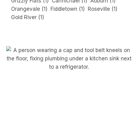
Grizzly Flats
(1)
Carmichael
(1)
Auburn
(1)
Orangevale
(1)
Fiddletown
(1)
Roseville
(1)
Gold River
(1)