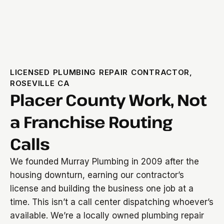
LICENSED PLUMBING REPAIR CONTRACTOR,
ROSEVILLE CA
Placer County Work, Not
a Franchise Routing
Calls
We founded Murray Plumbing in 2009 after the
housing downturn, earning our contractor’s
license and building the business one job at a
time. This isn’t a call center dispatching whoever’s
available. We’re a locally owned plumbing repair