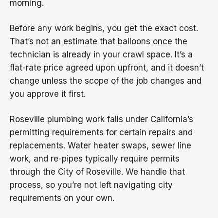
morning.
Before any work begins, you get the exact cost.
That’s not an estimate that balloons once the
technician is already in your crawl space. It’s a
flat-rate price agreed upon upfront, and it doesn’t
change unless the scope of the job changes and
you approve it first.
Roseville plumbing work falls under California’s
permitting requirements for certain repairs and
replacements. Water heater swaps, sewer line
work, and re-pipes typically require permits
through the City of Roseville. We handle that
process, so you’re not left navigating city
requirements on your own.