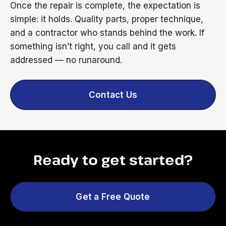
Once the repair is complete, the expectation is
simple: it holds. Quality parts, proper technique,
and a contractor who stands behind the work. If
something isn’t right, you call and it gets
addressed — no runaround.
Contact Us
Ready to get started?
Get a Free Quote