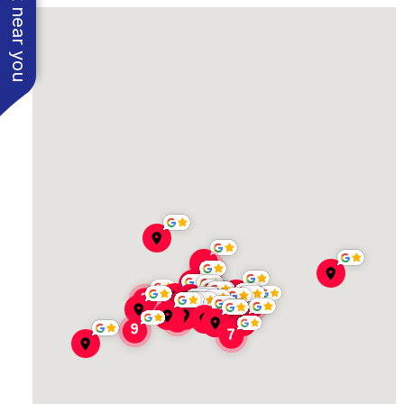
See work near you