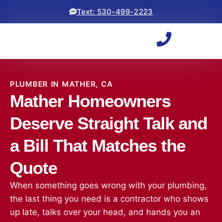
Text: 530-499-2223
PLUMBER IN MATHER, CA
Mather Homeowners
Deserve Straight Talk and
a Bill That Matches the
Quote
When something goes wrong with your plumbing,
the last thing you need is a contractor who shows
up late, talks over your head, and hands you an