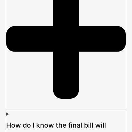
How do I know the final bill will