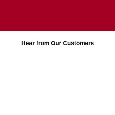
Hear from Our Customers