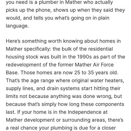
you need is a plumber in Mather who actually
picks up the phone, shows up when they said they
would, and tells you what’s going on in plain
language.
Here’s something worth knowing about homes in
Mather specifically: the bulk of the residential
housing stock was built in the 1990s as part of the
redevelopment of the former Mather Air Force
Base. Those homes are now 25 to 35 years old.
That’s the age range where original water heaters,
supply lines, and drain systems start hitting their
limits not because anything was done wrong, but
because that’s simply how long these components
last. If your home is in the Independence at
Mather development or surrounding areas, there’s
a real chance your plumbing is due for a closer