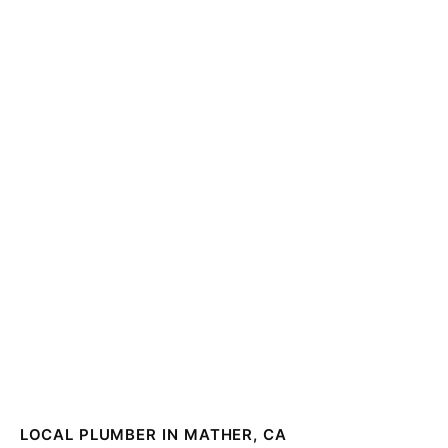
LOCAL PLUMBER IN MATHER, CA