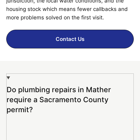
jurisdiction, the local water conditions, and the
housing stock which means fewer callbacks and
more problems solved on the first visit.
Contact Us
Do plumbing repairs in Mather
require a Sacramento County
permit?