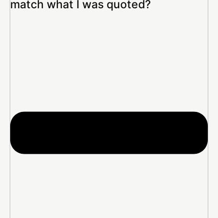
match what I was quoted?