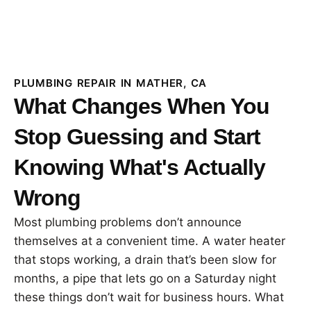
PLUMBING REPAIR IN MATHER, CA
What Changes When You
Stop Guessing and Start
Knowing What's Actually
Wrong
Most plumbing problems don’t announce
themselves at a convenient time. A water heater
that stops working, a drain that’s been slow for
months, a pipe that lets go on a Saturday night
these things don’t wait for business hours. What