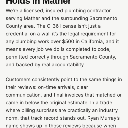
Holds in Mather
We’re a licensed, insured plumbing contractor
serving Mather and the surrounding Sacramento
County area. The C-36 license isn’t just a
credential on a wall it’s the legal requirement for
any plumbing work over $500 in California, and it
means every job we do is completed to code,
permitted correctly through Sacramento County,
and backed by real accountability.
Customers consistently point to the same things in
their reviews: on-time arrivals, clear
communication, and final invoices that matched or
came in below the original estimate. In a trade
where billing surprises are practically an industry
norm, that track record stands out. Ryan Murray’s
name shows up in those reviews because when