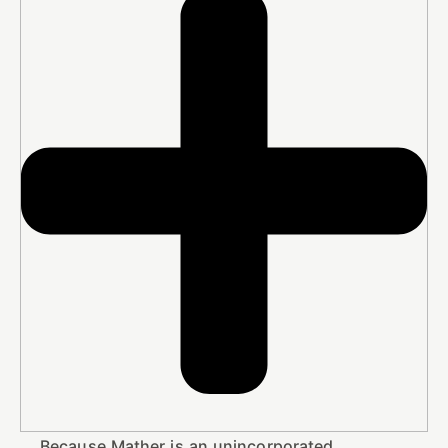
Because Mather is an unincorporated