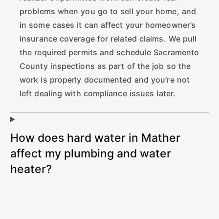
problems when you go to sell your home, and
in some cases it can affect your homeowner’s
insurance coverage for related claims. We pull
the required permits and schedule Sacramento
County inspections as part of the job so the
work is properly documented and you’re not
left dealing with compliance issues later.
How does hard water in Mather
affect my plumbing and water
heater?