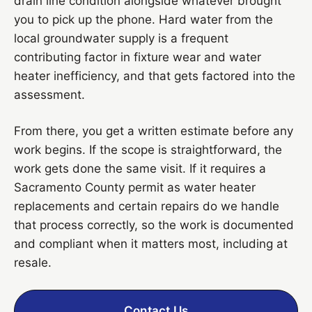
drain line condition alongside whatever brought
you to pick up the phone. Hard water from the
local groundwater supply is a frequent
contributing factor in fixture wear and water
heater inefficiency, and that gets factored into the
assessment.
From there, you get a written estimate before any
work begins. If the scope is straightforward, the
work gets done the same visit. If it requires a
Sacramento County permit as water heater
replacements and certain repairs do we handle
that process correctly, so the work is documented
and compliant when it matters most, including at
resale.
Contact Us