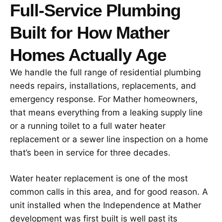
Full-Service Plumbing
Built for How Mather
Homes Actually Age
We handle the full range of residential plumbing
needs repairs, installations, replacements, and
emergency response. For Mather homeowners,
that means everything from a leaking supply line
or a running toilet to a full water heater
replacement or a sewer line inspection on a home
that’s been in service for three decades.
Water heater replacement is one of the most
common calls in this area, and for good reason. A
unit installed when the Independence at Mather
development was first built is well past its