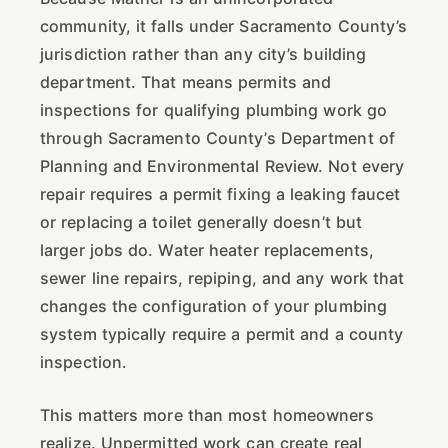
community, it falls under Sacramento County’s
jurisdiction rather than any city’s building
department. That means permits and
inspections for qualifying plumbing work go
through Sacramento County’s Department of
Planning and Environmental Review. Not every
repair requires a permit fixing a leaking faucet
or replacing a toilet generally doesn’t but
larger jobs do. Water heater replacements,
sewer line repairs, repiping, and any work that
changes the configuration of your plumbing
system typically require a permit and a county
inspection.
This matters more than most homeowners
realize. Unpermitted work can create real