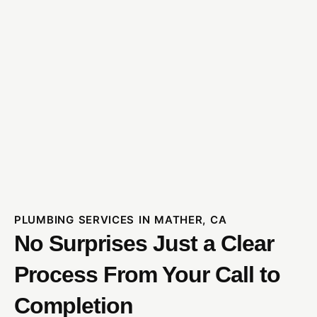
PLUMBING SERVICES IN MATHER, CA
No Surprises Just a Clear
Process From Your Call to
Completion