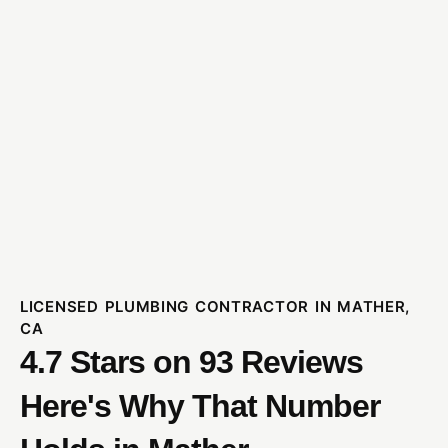
LICENSED PLUMBING CONTRACTOR IN MATHER,
CA
4.7 Stars on 93 Reviews
Here's Why That Number