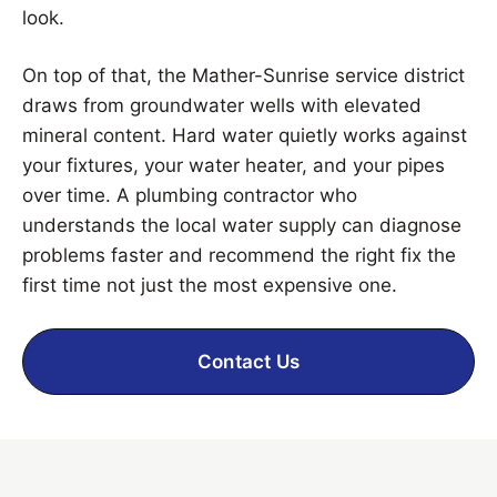
look.
On top of that, the Mather-Sunrise service district
draws from groundwater wells with elevated
mineral content. Hard water quietly works against
your fixtures, your water heater, and your pipes
over time. A plumbing contractor who
understands the local water supply can diagnose
problems faster and recommend the right fix the
first time not just the most expensive one.
Contact Us