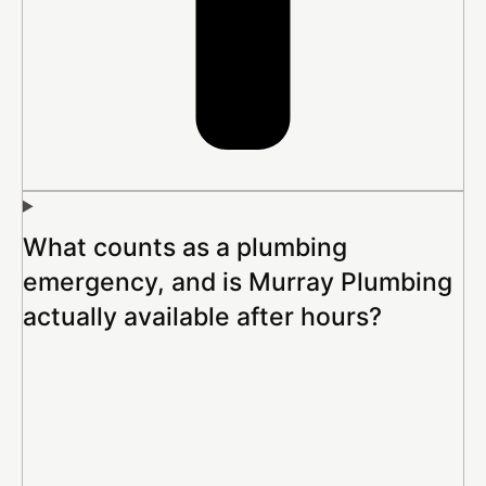
What counts as a plumbing
emergency, and is Murray Plumbing
actually available after hours?