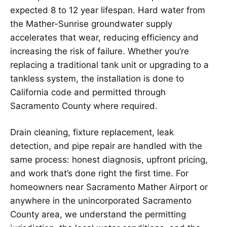
expected 8 to 12 year lifespan. Hard water from
the Mather-Sunrise groundwater supply
accelerates that wear, reducing efficiency and
increasing the risk of failure. Whether you’re
replacing a traditional tank unit or upgrading to a
tankless system, the installation is done to
California code and permitted through
Sacramento County where required.
Drain cleaning, fixture replacement, leak
detection, and pipe repair are handled with the
same process: honest diagnosis, upfront pricing,
and work that’s done right the first time. For
homeowners near Sacramento Mather Airport or
anywhere in the unincorporated Sacramento
County area, we understand the permitting