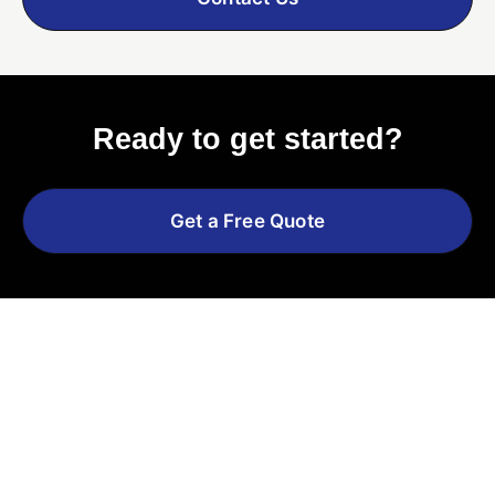
Ready to get started?
Get a Free Quote
Explore More Services