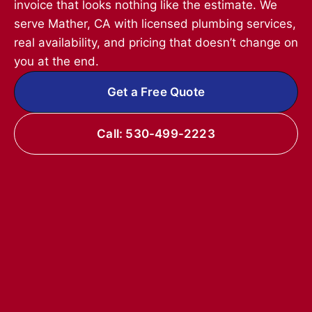
invoice that looks nothing like the estimate. We
serve Mather, CA with licensed plumbing services,
real availability, and pricing that doesn’t change on
you at the end.
Get a Free Quote
Call: 530-499-2223