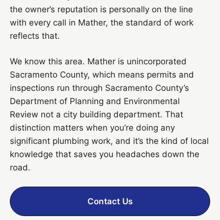
the owner’s reputation is personally on the line
with every call in Mather, the standard of work
reflects that.
We know this area. Mather is unincorporated
Sacramento County, which means permits and
inspections run through Sacramento County’s
Department of Planning and Environmental
Review not a city building department. That
distinction matters when you’re doing any
significant plumbing work, and it’s the kind of local
knowledge that saves you headaches down the
road.
Contact Us