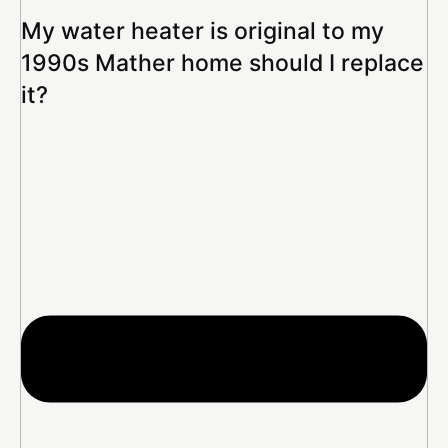
My water heater is original to my
1990s Mather home should I replace
it?