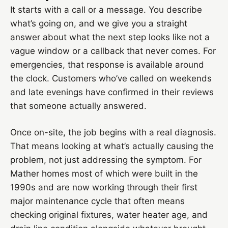
It starts with a call or a message. You describe
what’s going on, and we give you a straight
answer about what the next step looks like not a
vague window or a callback that never comes. For
emergencies, that response is available around
the clock. Customers who’ve called on weekends
and late evenings have confirmed in their reviews
that someone actually answered.
Once on-site, the job begins with a real diagnosis.
That means looking at what’s actually causing the
problem, not just addressing the symptom. For
Mather homes most of which were built in the
1990s and are now working through their first
major maintenance cycle that often means
checking original fixtures, water heater age, and