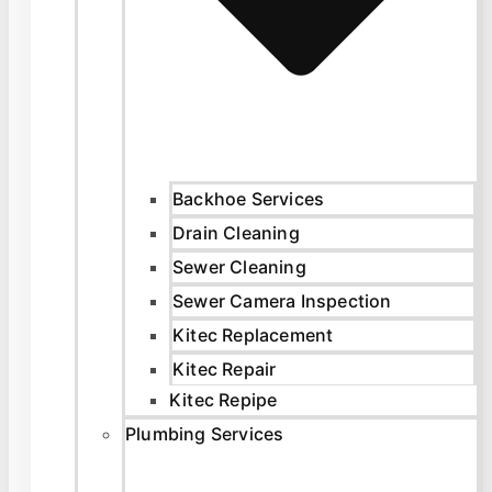
Backhoe Services
Drain Cleaning
Sewer Cleaning
Sewer Camera Inspection
Kitec Replacement
Kitec Repair
Kitec Repipe
Plumbing Services