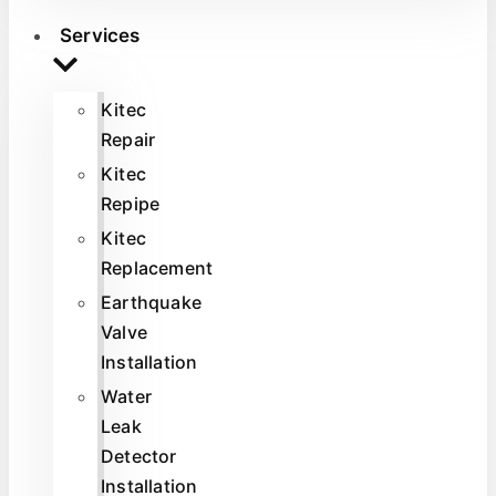
Services
Kitec
Repair
Kitec
Repipe
Kitec
Replacement
Earthquake
Valve
Installation
Water
Leak
Detector
Installation