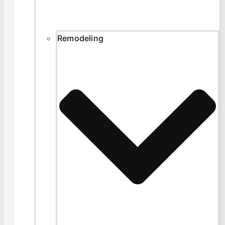
Remodeling