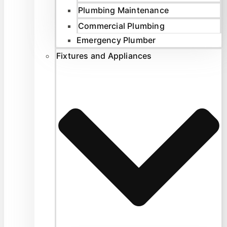
Plumbing Maintenance
Commercial Plumbing
Emergency Plumber
Fixtures and Appliances