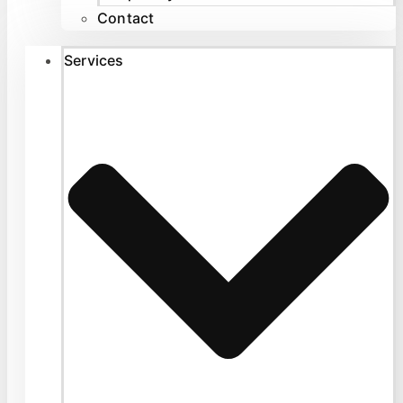
Contact
Services