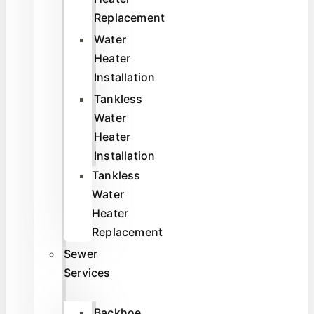
Replacement
Water
Heater
Installation
Tankless
Water
Heater
Installation
Tankless
Water
Heater
Replacement
Sewer
Services
Backhoe