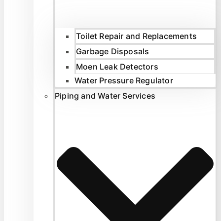
Toilet Repair and Replacements
Garbage Disposals
Moen Leak Detectors
Water Pressure Regulator
Piping and Water Services