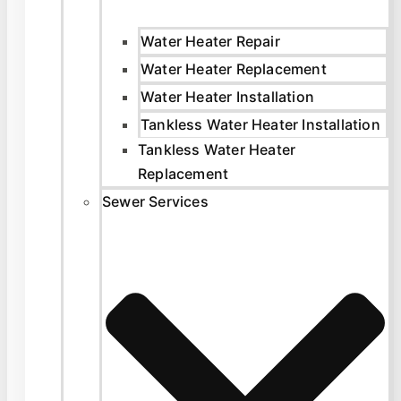
Water Heater Repair
Water Heater Replacement
Water Heater Installation
Tankless Water Heater Installation
Tankless Water Heater
Replacement
Sewer Services