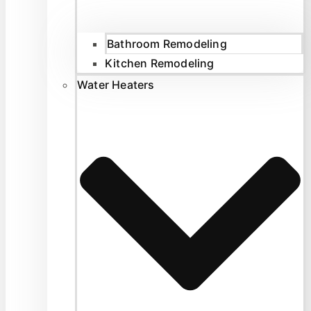
Bathroom Remodeling
Kitchen Remodeling
Water Heaters