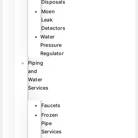
Disposals
Moen
Leak
Detectors
Water
Pressure
Regulator
Piping
and
Water
Services
Faucets
Frozen
Pipe
Services