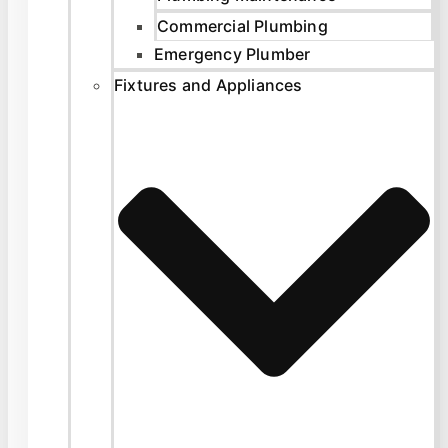
Commercial Plumbing
Emergency Plumber
Fixtures and Appliances