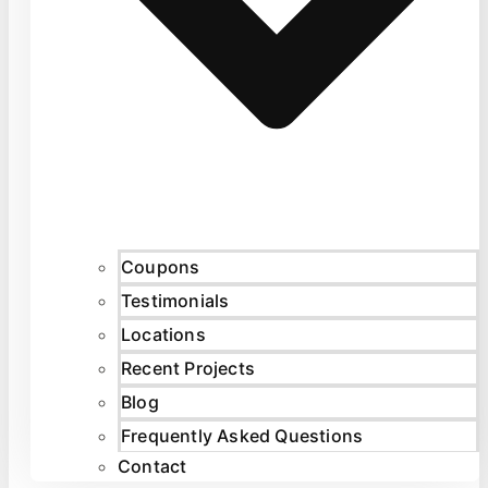
Coupons
Testimonials
Locations
Recent Projects
Blog
Frequently Asked Questions
Contact