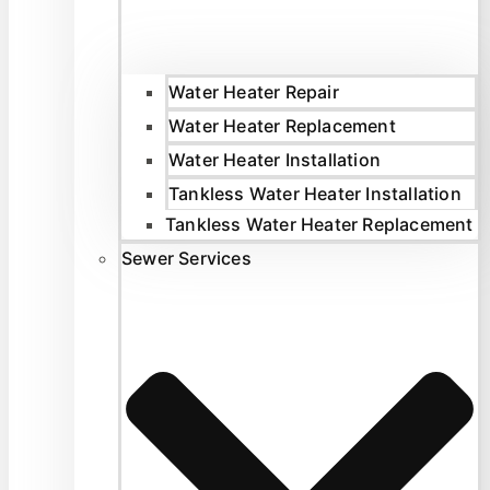
Water Heater Repair
Water Heater Replacement
Water Heater Installation
Tankless Water Heater Installation
Tankless Water Heater Replacement
Sewer Services