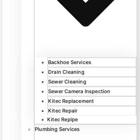
Backhoe Services
Drain Cleaning
Sewer Cleaning
Sewer Camera Inspection
Kitec Replacement
Kitec Repair
Kitec Repipe
Plumbing Services