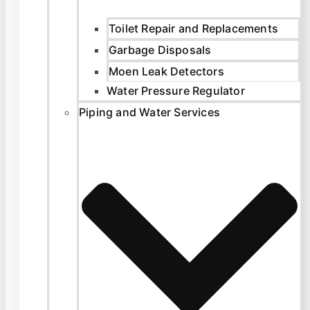
Toilet Repair and Replacements
Garbage Disposals
Moen Leak Detectors
Water Pressure Regulator
Piping and Water Services