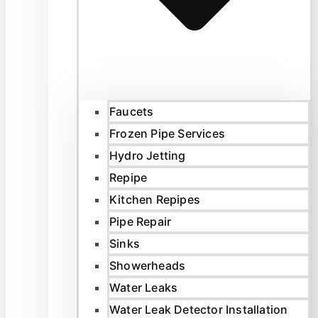
Faucets
Frozen Pipe Services
Hydro Jetting
Repipe
Kitchen Repipes
Pipe Repair
Sinks
Showerheads
Water Leaks
Water Leak Detector Installation