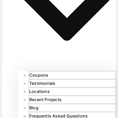
Coupons
Testimonials
Locations
Recent Projects
Blog
Frequently Asked Questions