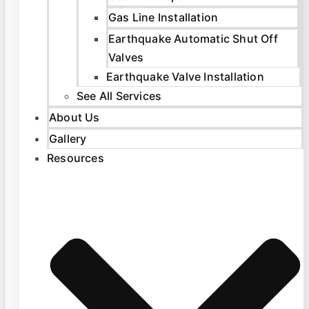
Gas Line Installation
Earthquake Automatic Shut Off
Valves
Earthquake Valve Installation
See All Services
About Us
Gallery
Resources