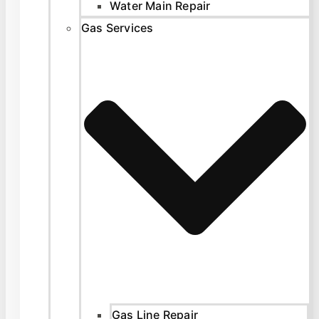
Water Main Repair
Gas Services
Gas Line Repair