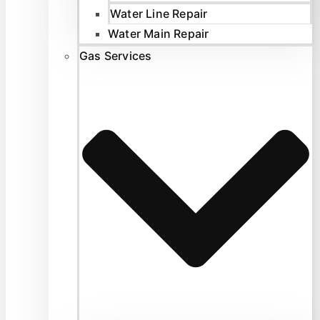
Water Line Repair
Water Main Repair
Gas Services