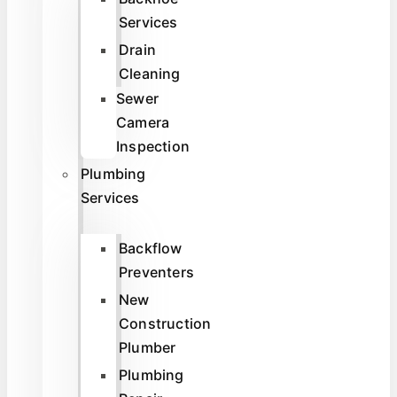
Services
Drain
Cleaning
Sewer
Camera
Inspection
Plumbing
Services
Backflow
Preventers
New
Construction
Plumber
Plumbing