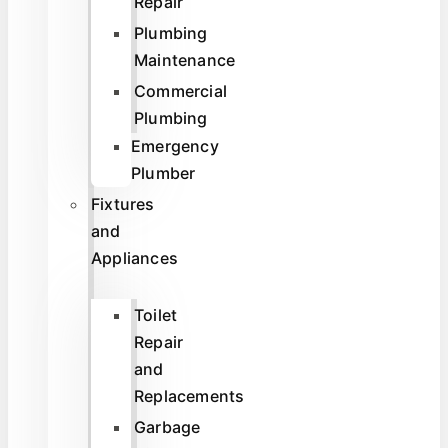
Repair
Plumbing
Maintenance
Commercial
Plumbing
Emergency
Plumber
Fixtures
and
Appliances
Toilet
Repair
and
Replacements
Garbage