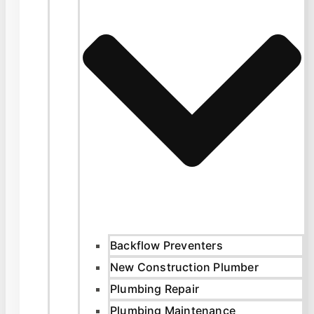
Backflow Preventers
New Construction Plumber
Plumbing Repair
Plumbing Maintenance