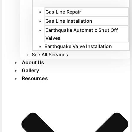
Gas Line Repair
Gas Line Installation
Earthquake Automatic Shut Off
Valves
Earthquake Valve Installation
See All Services
About Us
Gallery
Resources