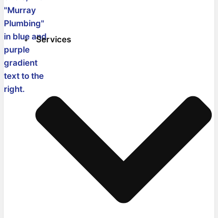
Services