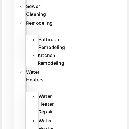
Sewer
Cleaning
Remodeling
Bathroom
Remodeling
Kitchen
Remodeling
Water
Heaters
Water
Heater
Repair
Water
Heater