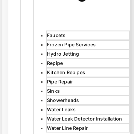
Faucets
Frozen Pipe Services
Hydro Jetting
Repipe
Kitchen Repipes
Pipe Repair
Sinks
Showerheads
Water Leaks
Water Leak Detector Installation
Water Line Repair