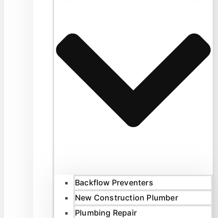
Backflow Preventers
New Construction Plumber
Plumbing Repair