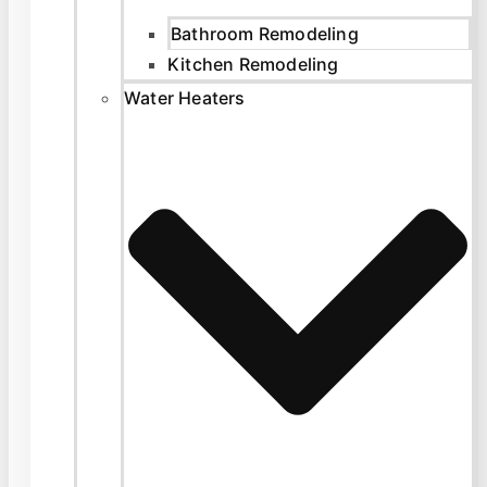
Bathroom Remodeling
Kitchen Remodeling
Water Heaters