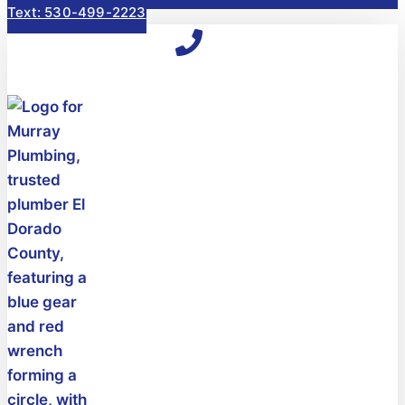
Text: 530-499-2223