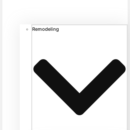
Remodeling