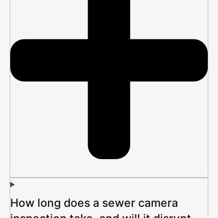
How long does a sewer camera