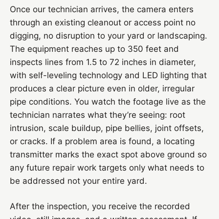
Once our technician arrives, the camera enters
through an existing cleanout or access point no
digging, no disruption to your yard or landscaping.
The equipment reaches up to 350 feet and
inspects lines from 1.5 to 72 inches in diameter,
with self-leveling technology and LED lighting that
produces a clear picture even in older, irregular
pipe conditions. You watch the footage live as the
technician narrates what they’re seeing: root
intrusion, scale buildup, pipe bellies, joint offsets,
or cracks. If a problem area is found, a locating
transmitter marks the exact spot above ground so
any future repair work targets only what needs to
be addressed not your entire yard.
After the inspection, you receive the recorded