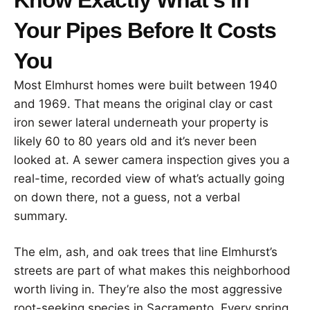
Your Pipes Before It Costs
You
Most Elmhurst homes were built between 1940
and 1969. That means the original clay or cast
iron sewer lateral underneath your property is
likely 60 to 80 years old and it’s never been
looked at. A sewer camera inspection gives you a
real-time, recorded view of what’s actually going
on down there, not a guess, not a verbal
summary.
The elm, ash, and oak trees that line Elmhurst’s
streets are part of what makes this neighborhood
worth living in. They’re also the most aggressive
root-seeking species in Sacramento. Every spring,