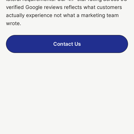
verified Google reviews reflects what customers
actually experience not what a marketing team
wrote.
Contact Us