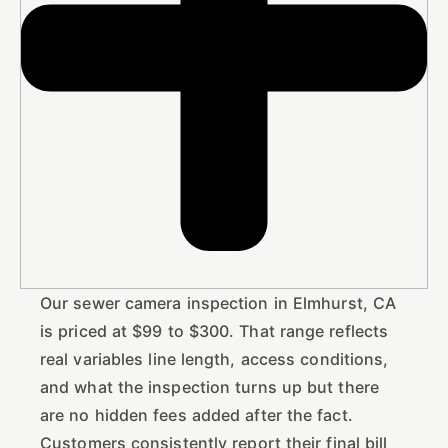
Our sewer camera inspection in Elmhurst, CA
is priced at $99 to $300. That range reflects
real variables line length, access conditions,
and what the inspection turns up but there
are no hidden fees added after the fact.
Customers consistently report their final bill