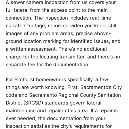
A sewer camera inspection from us covers your
full lateral from the access point to the main
connection. The inspection includes real-time
narrated footage, recorded video you keep, still
images of any problem areas, precise above-
ground location marking for identified issues, and
a written assessment. There’s no additional
charge for the locating transmitter, and there’s no
separate fee for the documentation.
For Elmhurst homeowners specifically, a few
things are worth knowing. First, Sacramento’s City
code and Sacramento Regional County Sanitation
District (SRCSD) standards govern lateral
maintenance and repair in this area. If a repair is
ever needed, the documentation from your
inspection satisfies the city’s requirements for