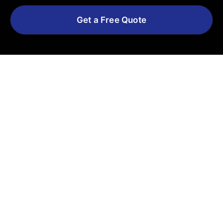
Get a Free Quote
Explore More Services
See All Services