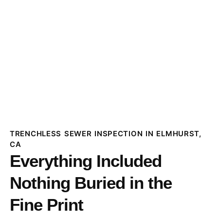
TRENCHLESS SEWER INSPECTION IN ELMHURST,
CA
Everything Included
Nothing Buried in the
Fine Print