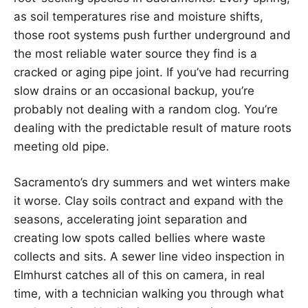
as soil temperatures rise and moisture shifts,
those root systems push further underground and
the most reliable water source they find is a
cracked or aging pipe joint. If you’ve had recurring
slow drains or an occasional backup, you’re
probably not dealing with a random clog. You’re
dealing with the predictable result of mature roots
meeting old pipe.
Sacramento’s dry summers and wet winters make
it worse. Clay soils contract and expand with the
seasons, accelerating joint separation and
creating low spots called bellies where waste
collects and sits. A sewer line video inspection in
Elmhurst catches all of this on camera, in real
time, with a technician walking you through what