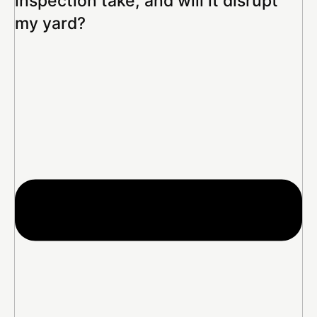
inspection take, and will it disrupt
my yard?