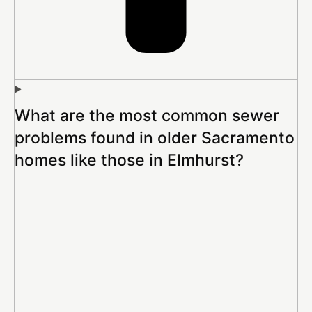
What are the most common sewer
problems found in older Sacramento
homes like those in Elmhurst?