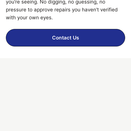
you’re seeing. No digging, no guessing, no
pressure to approve repairs you haven’t verified
with your own eyes.
Contact Us