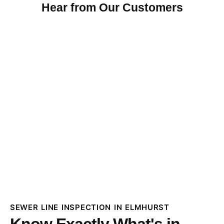
Hear from Our Customers
SEWER LINE INSPECTION IN ELMHURST
Know Exactly What's in