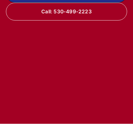
Call: 530-499-2223