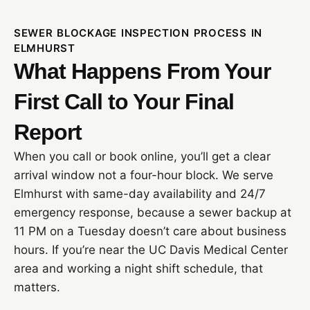
SEWER BLOCKAGE INSPECTION PROCESS IN
ELMHURST
What Happens From Your
First Call to Your Final
Report
When you call or book online, you’ll get a clear
arrival window not a four-hour block. We serve
Elmhurst with same-day availability and 24/7
emergency response, because a sewer backup at
11 PM on a Tuesday doesn’t care about business
hours. If you’re near the UC Davis Medical Center
area and working a night shift schedule, that
matters.