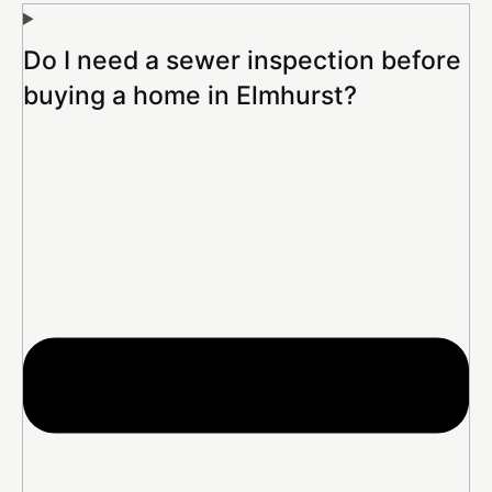
Do I need a sewer inspection before
buying a home in Elmhurst?