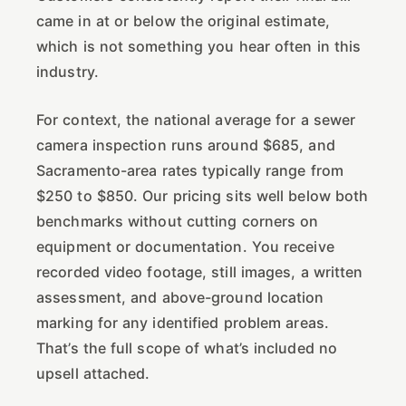
came in at or below the original estimate,
which is not something you hear often in this
industry.
For context, the national average for a sewer
camera inspection runs around $685, and
Sacramento-area rates typically range from
$250 to $850. Our pricing sits well below both
benchmarks without cutting corners on
equipment or documentation. You receive
recorded video footage, still images, a written
assessment, and above-ground location
marking for any identified problem areas.
That’s the full scope of what’s included no
upsell attached.