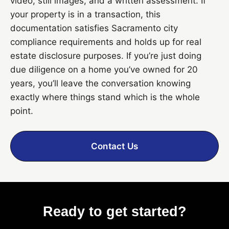
video, still images, and a written assessment. If
your property is in a transaction, this
documentation satisfies Sacramento city
compliance requirements and holds up for real
estate disclosure purposes. If you’re just doing
due diligence on a home you’ve owned for 20
years, you’ll leave the conversation knowing
exactly where things stand which is the whole
point.
Contact Us
Ready to get started?