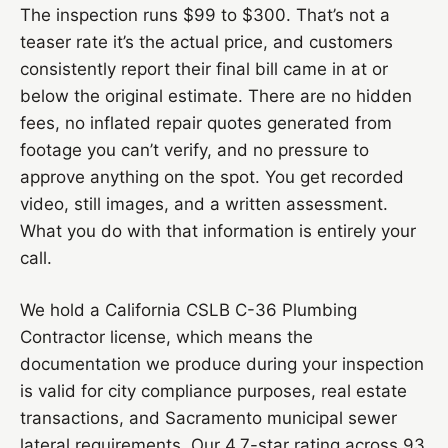
The inspection runs $99 to $300. That’s not a
teaser rate it’s the actual price, and customers
consistently report their final bill came in at or
below the original estimate. There are no hidden
fees, no inflated repair quotes generated from
footage you can’t verify, and no pressure to
approve anything on the spot. You get recorded
video, still images, and a written assessment.
What you do with that information is entirely your
call.
We hold a California CSLB C-36 Plumbing
Contractor license, which means the
documentation we produce during your inspection
is valid for city compliance purposes, real estate
transactions, and Sacramento municipal sewer
lateral requirements. Our 4.7-star rating across 93