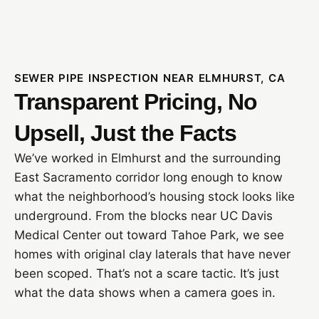
SEWER PIPE INSPECTION NEAR ELMHURST, CA
Transparent Pricing, No
Upsell, Just the Facts
We’ve worked in Elmhurst and the surrounding
East Sacramento corridor long enough to know
what the neighborhood’s housing stock looks like
underground. From the blocks near UC Davis
Medical Center out toward Tahoe Park, we see
homes with original clay laterals that have never
been scoped. That’s not a scare tactic. It’s just
what the data shows when a camera goes in.