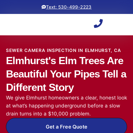
Text: 530-499-2223
SEWER CAMERA INSPECTION IN ELMHURST, CA
Elmhurst's Elm Trees Are
Beautiful Your Pipes Tell a
Different Story
We give Elmhurst homeowners a clear, honest look
at what’s happening underground before a slow
drain turns into a $10,000 problem.
Get a Free Quote