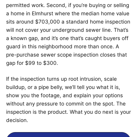
permitted work. Second, if you’re buying or selling
a home in Elmhurst where the median home value
sits around $703,000 a standard home inspection
will not cover your underground sewer line. That’s
a known gap, and it’s one that’s caught buyers off
guard in this neighborhood more than once. A
pre-purchase sewer scope inspection closes that
gap for $99 to $300.
If the inspection turns up root intrusion, scale
buildup, or a pipe belly, we’ll tell you what it is,
show you the footage, and explain your options
without any pressure to commit on the spot. The
inspection is the product. What you do next is your
decision.