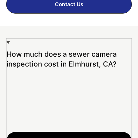
Contact Us
How much does a sewer camera
inspection cost in Elmhurst, CA?