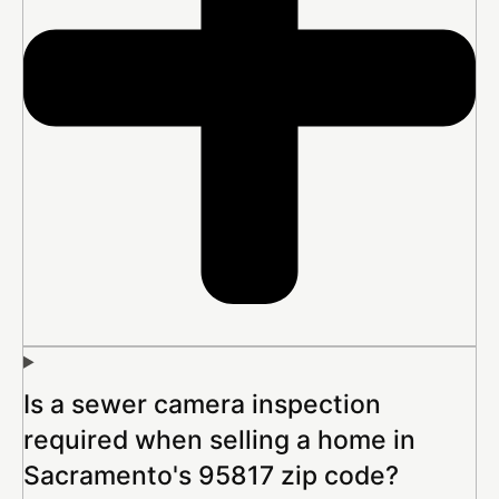
Is a sewer camera inspection
required when selling a home in
Sacramento's 95817 zip code?