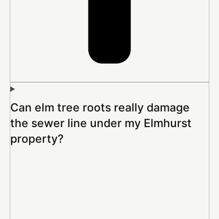
Can elm tree roots really damage
the sewer line under my Elmhurst
property?