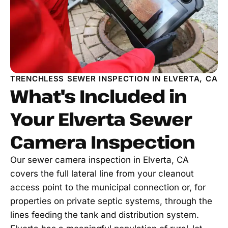
TRENCHLESS SEWER INSPECTION IN ELVERTA, CA
What's Included in
Your Elverta Sewer
Camera Inspection
Our sewer camera inspection in Elverta, CA
covers the full lateral line from your cleanout
access point to the municipal connection or, for
properties on private septic systems, through the
lines feeding the tank and distribution system.