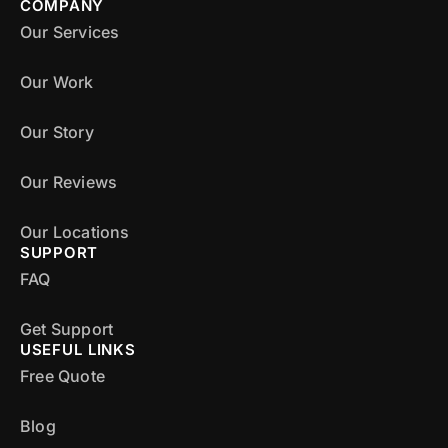
COMPANY
Our Services
Our Work
Our Story
Our Reviews
Our Locations
SUPPORT
FAQ
Get Support
USEFUL LINKS
Free Quote
Blog