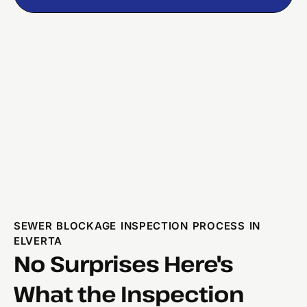
SEWER BLOCKAGE INSPECTION PROCESS IN
ELVERTA
No Surprises Here's
What the Inspection