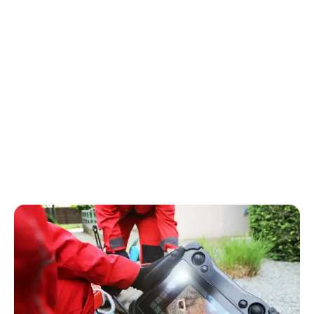
Contact Us