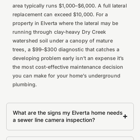
area typically runs $1,000–$6,000. A full lateral
replacement can exceed $10,000. For a
property in Elverta where the lateral may be
running through clay-heavy Dry Creek
watershed soil under a canopy of mature
trees, a $99–$300 diagnostic that catches a
developing problem early isn’t an expense it’s
the most cost-effective maintenance decision
you can make for your home’s underground
plumbing.
What are the signs my Elverta home needs
a sewer line camera inspection?