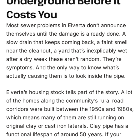
Underground Before It
Costs You
Most sewer problems in Elverta don’t announce
themselves until the damage is already done. A
slow drain that keeps coming back, a faint smell
near the cleanout, a yard that’s inexplicably wet
after a dry week these aren’t random. They’re
symptoms. And the only way to know what’s
actually causing them is to look inside the pipe.
Elverta’s housing stock tells part of the story. A lot
of the homes along the community’s rural road
corridors were built between the 1950s and 1980s,
which means many of them are still running on
original clay or cast iron laterals. Clay pipe has a
functional lifespan of around 50 years. If your