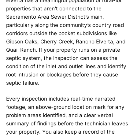
Elverta has a meaningful population of rural-lot
properties that aren’t connected to the
Sacramento Area Sewer District’s main,
particularly along the community’s country road
corridors outside the pocket subdivisions like
Gibson Oaks, Cherry Creek, Rancho Elverta, and
Quail Ranch. If your property runs on a private
septic system, the inspection can assess the
condition of the inlet and outlet lines and identify
root intrusion or blockages before they cause
septic failure.
Every inspection includes real-time narrated
footage, an above-ground location mark for any
problem areas identified, and a clear verbal
summary of findings before the technician leaves
your property. You also keep a record of the