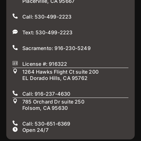
Placerville, CA 95667
Call: 530-499-2223
Text: 530-499-2223
Sacramento: 916-230-5249
License #: 916322
1264 Hawks Flight Ct suite 200
EL Dorado Hills, CA 95762
Call: 916-237-4630
785 Orchard Dr suite 250
Folsom, CA 95630
Call: 530-651-6369
Open 24/7