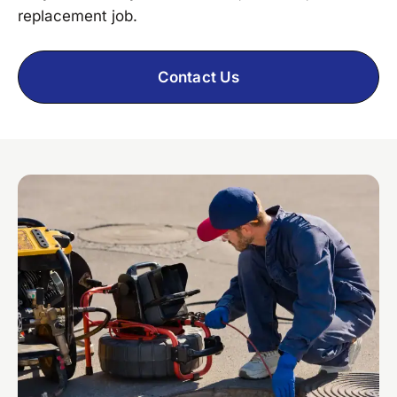
replacement job.
Contact Us