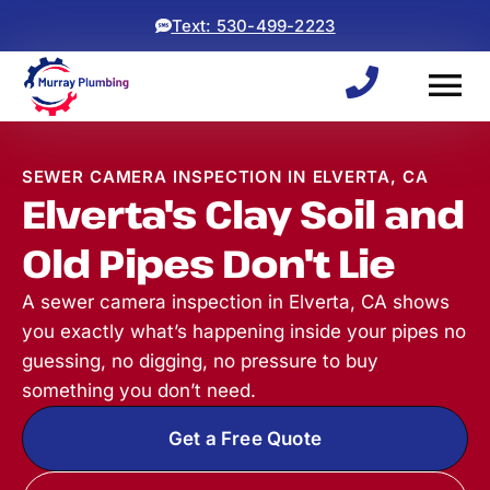
Text: 530-499-2223
SEWER CAMERA INSPECTION IN ELVERTA, CA
Elverta's Clay Soil and
Old Pipes Don't Lie
A sewer camera inspection in Elverta, CA shows
you exactly what’s happening inside your pipes no
guessing, no digging, no pressure to buy
something you don’t need.
Get a Free Quote