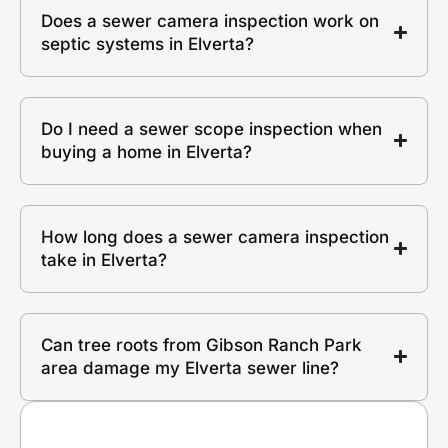
Does a sewer camera inspection work on
septic systems in Elverta?
Do I need a sewer scope inspection when
buying a home in Elverta?
How long does a sewer camera inspection
take in Elverta?
Can tree roots from Gibson Ranch Park
area damage my Elverta sewer line?