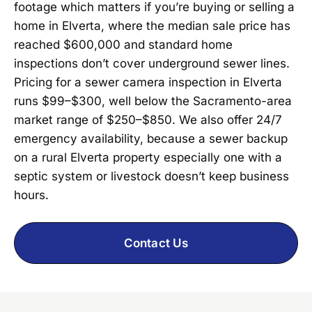
footage which matters if you’re buying or selling a
home in Elverta, where the median sale price has
reached $600,000 and standard home
inspections don’t cover underground sewer lines.
Pricing for a sewer camera inspection in Elverta
runs $99–$300, well below the Sacramento-area
market range of $250–$850. We also offer 24/7
emergency availability, because a sewer backup
on a rural Elverta property especially one with a
septic system or livestock doesn’t keep business
hours.
Contact Us