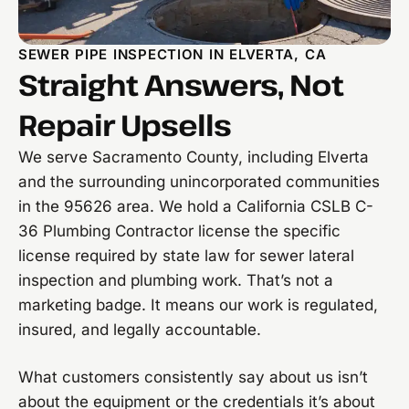
SEWER PIPE INSPECTION IN ELVERTA, CA
Straight Answers, Not
Repair Upsells
We serve Sacramento County, including Elverta
and the surrounding unincorporated communities
in the 95626 area. We hold a California CSLB C-
36 Plumbing Contractor license the specific
license required by state law for sewer lateral
inspection and plumbing work. That’s not a
marketing badge. It means our work is regulated,
insured, and legally accountable.
What customers consistently say about us isn’t
about the equipment or the credentials it’s about