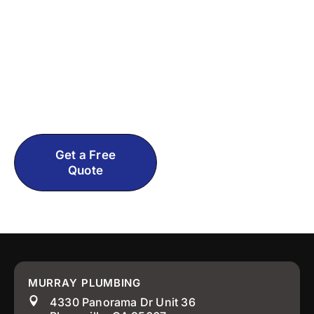
Plumbing Problem?
Contact Murray Plumbing now for straight
answers and honest pricing. No pressure
tactics, just real help from experienced El
Dorado County, CA plumbers who actually
care about getting it right.
Get a Free
Call: 530-
Quote
499-2223
MURRAY PLUMBING
4330 Panorama Dr Unit 36