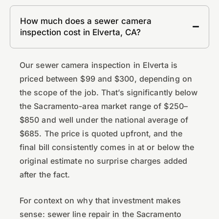
How much does a sewer camera
inspection cost in Elverta, CA?
Our sewer camera inspection in Elverta is
priced between $99 and $300, depending on
the scope of the job. That’s significantly below
the Sacramento-area market range of $250–
$850 and well under the national average of
$685. The price is quoted upfront, and the
final bill consistently comes in at or below the
original estimate no surprise charges added
after the fact.
For context on why that investment makes
sense: sewer line repair in the Sacramento