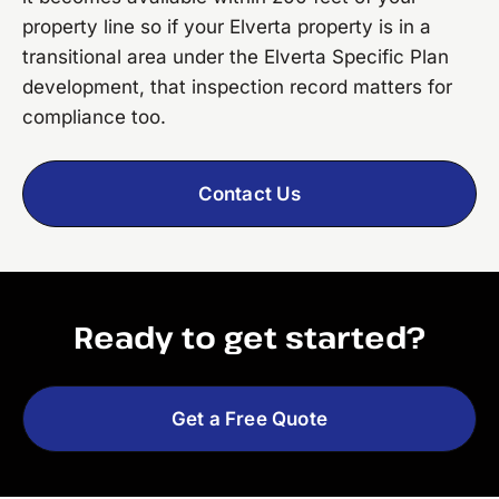
property line so if your Elverta property is in a
transitional area under the Elverta Specific Plan
development, that inspection record matters for
compliance too.
Contact Us
Ready to get started?
Get a Free Quote