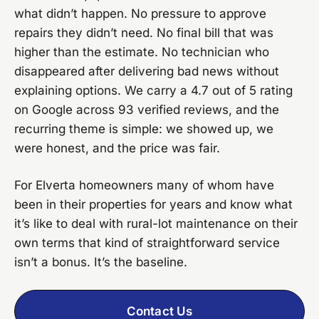
what didn’t happen. No pressure to approve
repairs they didn’t need. No final bill that was
higher than the estimate. No technician who
disappeared after delivering bad news without
explaining options. We carry a 4.7 out of 5 rating
on Google across 93 verified reviews, and the
recurring theme is simple: we showed up, we
were honest, and the price was fair.
For Elverta homeowners many of whom have
been in their properties for years and know what
it’s like to deal with rural-lot maintenance on their
own terms that kind of straightforward service
isn’t a bonus. It’s the baseline.
Contact Us