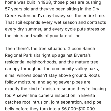
home was built in 1968, those pipes are pushing
57 years old and they’ve been sitting in the Dry
Creek watershed’s clay-heavy soil the entire time.
That soil expands every wet season and contracts
every dry summer, and every cycle puts stress on
the joints and walls of your lateral line.
Then there’s the tree situation. Gibson Ranch
Regional Park sits right up against Elverta’s
residential neighborhoods, and the mature tree
canopy throughout the community valley oaks,
elms, willows doesn’t stay above ground. Roots
follow moisture, and aging sewer pipes are
exactly the kind of moisture source they’re looking
for. A sewer line camera inspection in Elverta
catches root intrusion, joint separation, and pipe
belly before they turn into a $6,000–$10,000