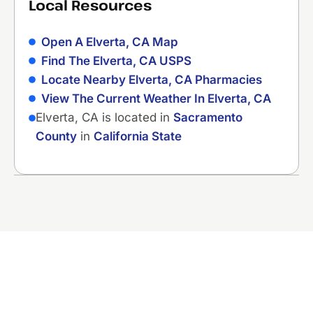
Local Resources
Open A Elverta, CA Map
Find The Elverta, CA USPS
Locate Nearby Elverta, CA Pharmacies
View The Current Weather In Elverta, CA
Elverta, CA is located in
Sacramento
County
in
California State
Ready to Fix That