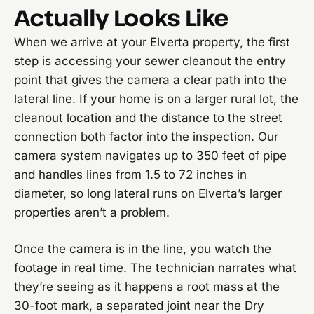
Actually Looks Like
When we arrive at your Elverta property, the first
step is accessing your sewer cleanout the entry
point that gives the camera a clear path into the
lateral line. If your home is on a larger rural lot, the
cleanout location and the distance to the street
connection both factor into the inspection. Our
camera system navigates up to 350 feet of pipe
and handles lines from 1.5 to 72 inches in
diameter, so long lateral runs on Elverta’s larger
properties aren’t a problem.
Once the camera is in the line, you watch the
footage in real time. The technician narrates what
they’re seeing as it happens a root mass at the
30-foot mark, a separated joint near the Dry