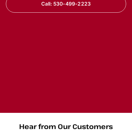
Call: 530-499-2223
Hear from Our Customers