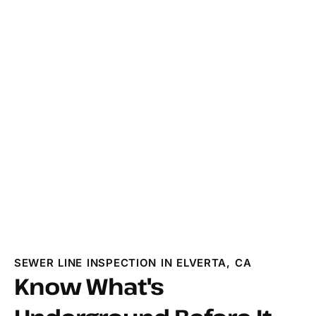
SEWER LINE INSPECTION IN ELVERTA, CA
Know What's