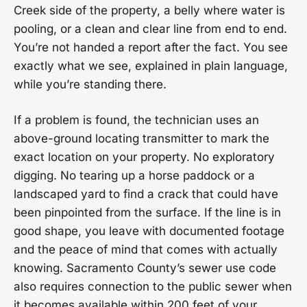
Creek side of the property, a belly where water is
pooling, or a clean and clear line from end to end.
You’re not handed a report after the fact. You see
exactly what we see, explained in plain language,
while you’re standing there.
If a problem is found, the technician uses an
above-ground locating transmitter to mark the
exact location on your property. No exploratory
digging. No tearing up a horse paddock or a
landscaped yard to find a crack that could have
been pinpointed from the surface. If the line is in
good shape, you leave with documented footage
and the peace of mind that comes with actually
knowing. Sacramento County’s sewer use code
also requires connection to the public sewer when
it becomes available within 200 feet of your