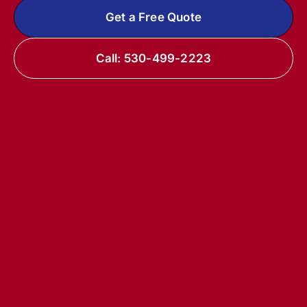
Get a Free Quote
Call: 530-499-2223