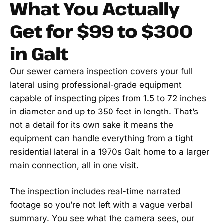
What You Actually
Get for $99 to $300
in Galt
Our sewer camera inspection covers your full
lateral using professional-grade equipment
capable of inspecting pipes from 1.5 to 72 inches
in diameter and up to 350 feet in length. That’s
not a detail for its own sake it means the
equipment can handle everything from a tight
residential lateral in a 1970s Galt home to a larger
main connection, all in one visit.
The inspection includes real-time narrated
footage so you’re not left with a vague verbal
summary. You see what the camera sees, our