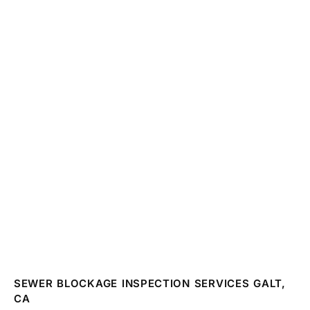
SEWER BLOCKAGE INSPECTION SERVICES GALT,
CA