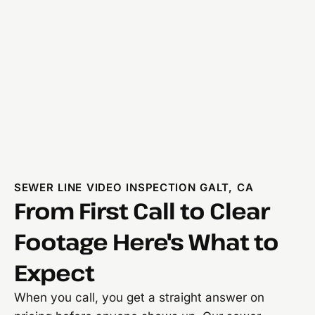
SEWER LINE VIDEO INSPECTION GALT, CA
From First Call to Clear
Footage Here's What to
Expect
When you call, you get a straight answer on