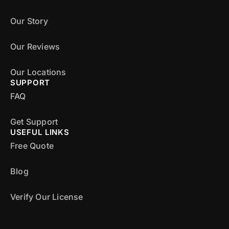
Our Story
Our Reviews
Our Locations
SUPPORT
FAQ
Get Support
USEFUL LINKS
Free Quote
Blog
Verify Our License