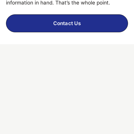
information in hand. That’s the whole point.
Contact Us