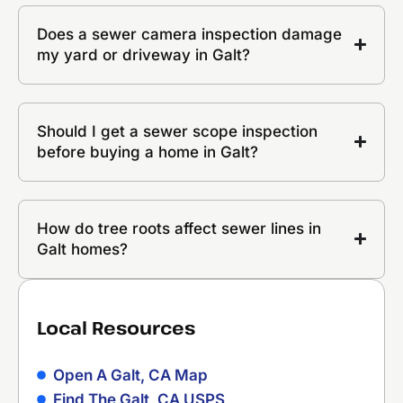
Does a sewer camera inspection damage
my yard or driveway in Galt?
Should I get a sewer scope inspection
before buying a home in Galt?
How do tree roots affect sewer lines in
Galt homes?
Local Resources
Open A Galt, CA Map
Find The Galt, CA USPS