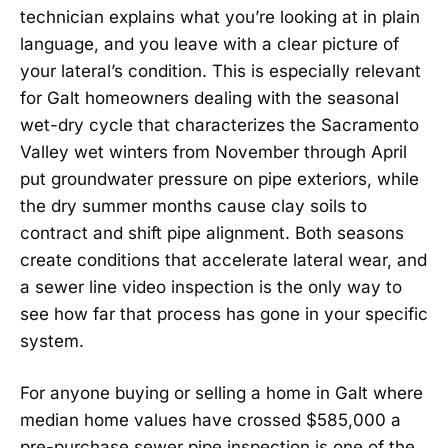
technician explains what you’re looking at in plain
language, and you leave with a clear picture of
your lateral’s condition. This is especially relevant
for Galt homeowners dealing with the seasonal
wet-dry cycle that characterizes the Sacramento
Valley wet winters from November through April
put groundwater pressure on pipe exteriors, while
the dry summer months cause clay soils to
contract and shift pipe alignment. Both seasons
create conditions that accelerate lateral wear, and
a sewer line video inspection is the only way to
see how far that process has gone in your specific
system.
For anyone buying or selling a home in Galt where
median home values have crossed $585,000 a
pre-purchase sewer pipe inspection is one of the