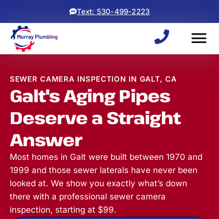
Text: 530-499-2223
SEWER CAMERA INSPECTION IN GALT, CA
Galt's Aging Pipes
Deserve a Straight
Answer
Most homes in Galt were built between 1970 and
1999 and those sewer laterals have never been
looked at. We show you exactly what’s down
there with a professional sewer camera
inspection, starting at $99.