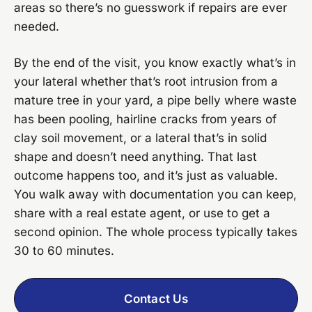
areas so there’s no guesswork if repairs are ever
needed.
By the end of the visit, you know exactly what’s in
your lateral whether that’s root intrusion from a
mature tree in your yard, a pipe belly where waste
has been pooling, hairline cracks from years of
clay soil movement, or a lateral that’s in solid
shape and doesn’t need anything. That last
outcome happens too, and it’s just as valuable.
You walk away with documentation you can keep,
share with a real estate agent, or use to get a
second opinion. The whole process typically takes
30 to 60 minutes.
Contact Us