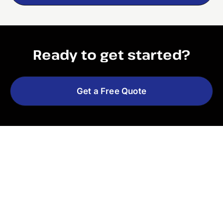
Ready to get started?
Get a Free Quote
Explore More Services
See All Services