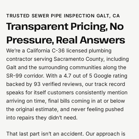
TRUSTED SEWER PIPE INSPECTION GALT, CA
Transparent Pricing, No
Pressure, Real Answers
We’re a California C-36 licensed plumbing
contractor serving Sacramento County, including
Galt and the surrounding communities along the
SR-99 corridor. With a 4.7 out of 5 Google rating
backed by 93 verified reviews, our track record
speaks for itself customers consistently mention
arriving on time, final bills coming in at or below
the original estimate, and never feeling pushed
into repairs they didn’t need.
That last part isn’t an accident. Our approach is