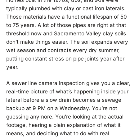
typically plumbed with clay or cast iron laterals.
Those materials have a functional lifespan of 50
to 75 years. A lot of those pipes are right at that
threshold now and Sacramento Valley clay soils
don’t make things easier. The soil expands every
wet season and contracts every dry summer,
putting constant stress on pipe joints year after
year.
A sewer line camera inspection gives you a clear,
real-time picture of what’s happening inside your
lateral before a slow drain becomes a sewage
backup at 9 PM on a Wednesday. You’re not
guessing anymore. You’re looking at the actual
footage, hearing a plain explanation of what it
means, and deciding what to do with real