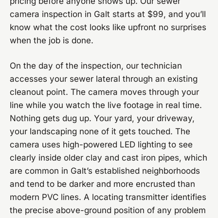
pricing before anyone shows up. Our sewer
camera inspection in Galt starts at $99, and you’ll
know what the cost looks like upfront no surprises
when the job is done.
On the day of the inspection, our technician
accesses your sewer lateral through an existing
cleanout point. The camera moves through your
line while you watch the live footage in real time.
Nothing gets dug up. Your yard, your driveway,
your landscaping none of it gets touched. The
camera uses high-powered LED lighting to see
clearly inside older clay and cast iron pipes, which
are common in Galt’s established neighborhoods
and tend to be darker and more encrusted than
modern PVC lines. A locating transmitter identifies
the precise above-ground position of any problem