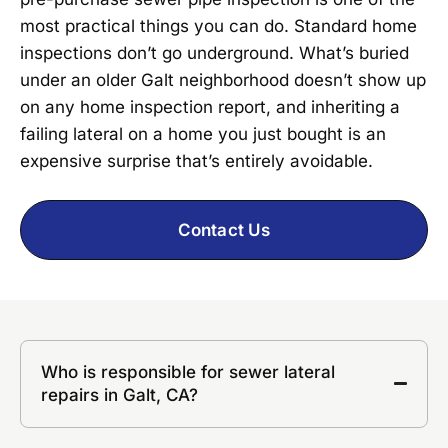
most practical things you can do. Standard home
inspections don’t go underground. What’s buried
under an older Galt neighborhood doesn’t show up
on any home inspection report, and inheriting a
failing lateral on a home you just bought is an
expensive surprise that’s entirely avoidable.
Contact Us
Who is responsible for sewer lateral
repairs in Galt, CA?