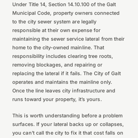
Under Title 14, Section 14.10.100 of the Galt
Municipal Code, property owners connected
to the city sewer system are legally
responsible at their own expense for
maintaining the sewer service lateral from their
home to the city-owned mainline. That
responsibility includes clearing tree roots,
removing blockages, and repairing or
replacing the lateral if it fails. The City of Galt
operates and maintains the mainline only.
Once the line leaves city infrastructure and
runs toward your property, it’s yours.
This is worth understanding before a problem
surfaces. If your lateral backs up or collapses,
you can’t call the city to fix it that cost falls on