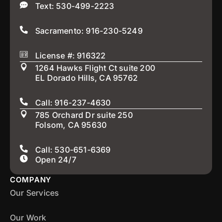
Text: 530-499-2223
Sacramento: 916-230-5249
License #: 916322
1264 Hawks Flight Ct suite 200
EL Dorado Hills, CA 95762
Call: 916-237-4630
785 Orchard Dr suite 250
Folsom, CA 95630
Call: 530-651-6369
Open 24/7
COMPANY
Our Services
Our Work