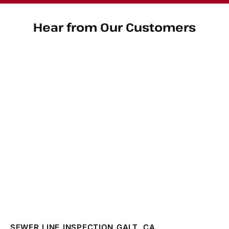
Hear from Our Customers
SEWER LINE INSPECTION GALT, CA