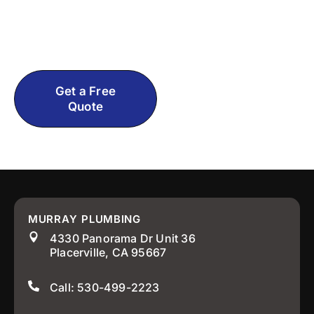
tactics, just real help from experienced El
Dorado County, CA plumbers who actually
care about getting it right.
Get a Free
Call: 530-
Quote
499-2223
MURRAY PLUMBING
4330 Panorama Dr Unit 36
Placerville, CA 95667
Call: 530-499-2223