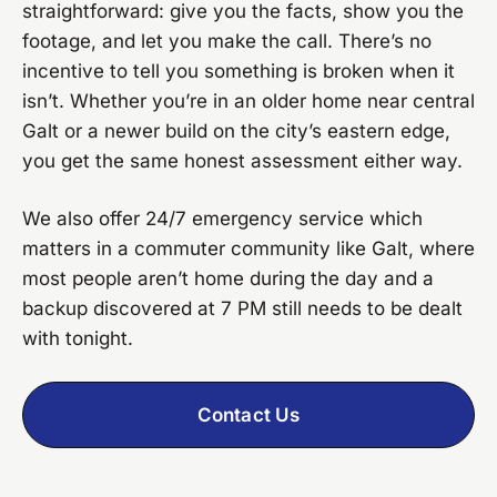
straightforward: give you the facts, show you the
footage, and let you make the call. There’s no
incentive to tell you something is broken when it
isn’t. Whether you’re in an older home near central
Galt or a newer build on the city’s eastern edge,
you get the same honest assessment either way.
We also offer 24/7 emergency service which
matters in a commuter community like Galt, where
most people aren’t home during the day and a
backup discovered at 7 PM still needs to be dealt
with tonight.
Contact Us