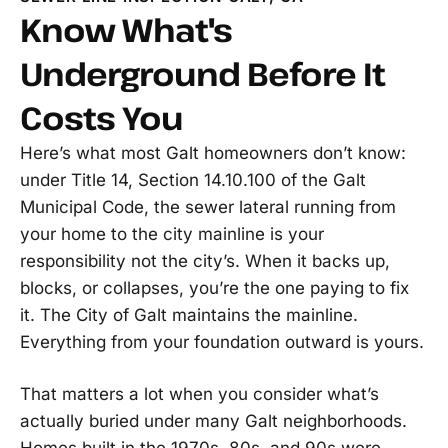
Know What's
Underground Before It
Costs You
Here’s what most Galt homeowners don’t know:
under Title 14, Section 14.10.100 of the Galt
Municipal Code, the sewer lateral running from
your home to the city mainline is your
responsibility not the city’s. When it backs up,
blocks, or collapses, you’re the one paying to fix
it. The City of Galt maintains the mainline.
Everything from your foundation outward is yours.
That matters a lot when you consider what’s
actually buried under many Galt neighborhoods.
Homes built in the 1970s, 80s, and 90s were