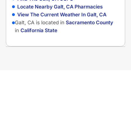
Locate Nearby Galt, CA Pharmacies
View The Current Weather In Galt, CA
Galt, CA is located in
Sacramento County
in
California State
Ready to Fix That
Plumbing Problem?
Contact Murray Plumbing now for straight
answers and honest pricing. No pressure