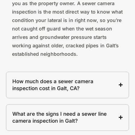
you as the property owner. A sewer camera
inspection is the most direct way to know what
condition your lateral is in right now, so you’re
not caught off guard when the wet season
arrives and groundwater pressure starts
working against older, cracked pipes in Galt’s
established neighborhoods.
How much does a sewer camera
inspection cost in Galt, CA?
What are the signs I need a sewer line
camera inspection in Galt?