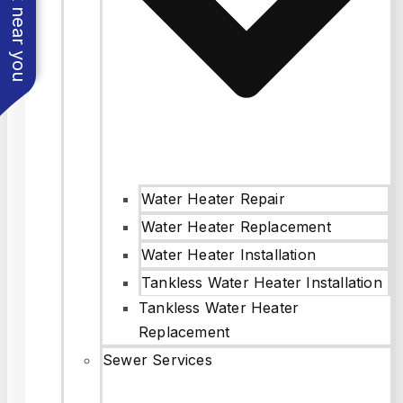
See work near you
Water Heater Repair
Water Heater Replacement
Water Heater Installation
Tankless Water Heater Installation
Tankless Water Heater
Replacement
Sewer Services