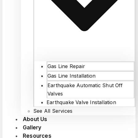
Gas Line Repair
Gas Line Installation
Earthquake Automatic Shut Off
Valves
Earthquake Valve Installation
See All Services
About Us
Gallery
Resources