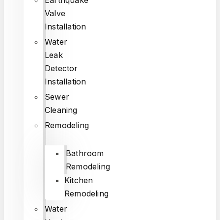
Valve
Installation
Water
Leak
Detector
Installation
Sewer
Cleaning
Remodeling
Bathroom
Remodeling
Kitchen
Remodeling
Water