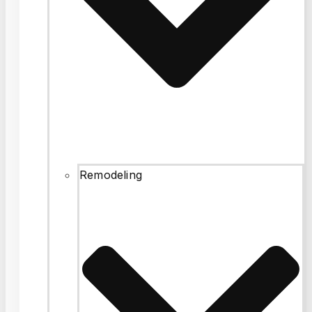
Remodeling