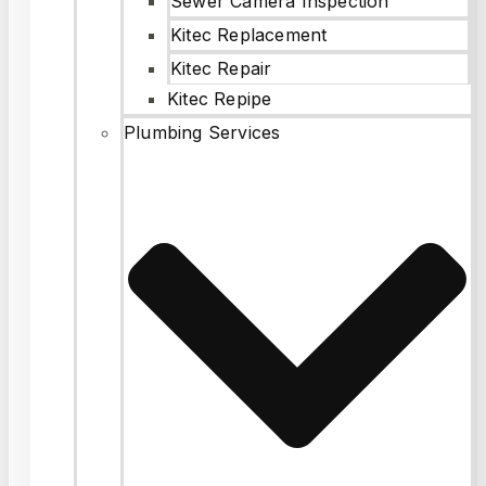
Sewer Camera Inspection
Kitec Replacement
Kitec Repair
Kitec Repipe
Plumbing Services