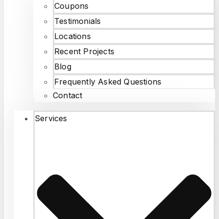
Coupons
Testimonials
Locations
Recent Projects
Blog
Frequently Asked Questions
Contact
Services