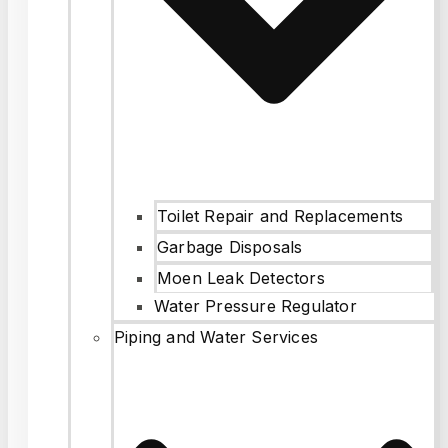
Toilet Repair and Replacements
Garbage Disposals
Moen Leak Detectors
Water Pressure Regulator
Piping and Water Services