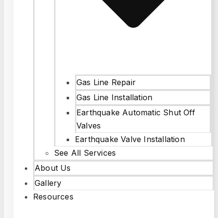
Gas Line Repair
Gas Line Installation
Earthquake Automatic Shut Off
Valves
Earthquake Valve Installation
See All Services
About Us
Gallery
Resources