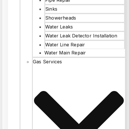
Sinks
Showerheads
Water Leaks
Water Leak Detector Installation
Water Line Repair
Water Main Repair
Gas Services