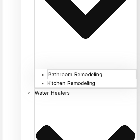
Bathroom Remodeling
Kitchen Remodeling
Water Heaters