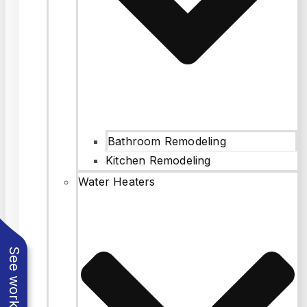
Bathroom Remodeling
Kitchen Remodeling
Water Heaters