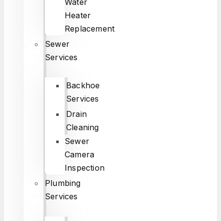
Water
Heater
Replacement
Sewer
Services
Backhoe
Services
Drain
Cleaning
Sewer
Camera
Inspection
Plumbing
Services