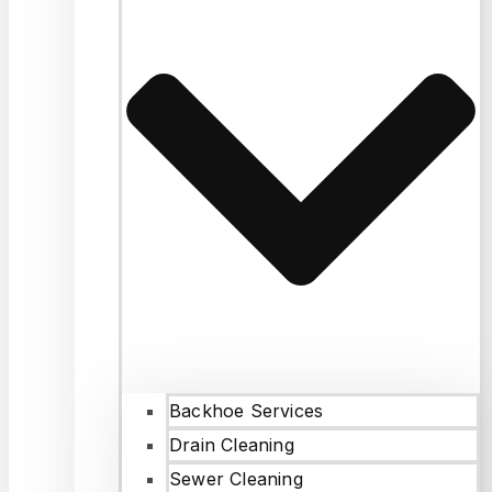
Backhoe Services
Drain Cleaning
Sewer Cleaning