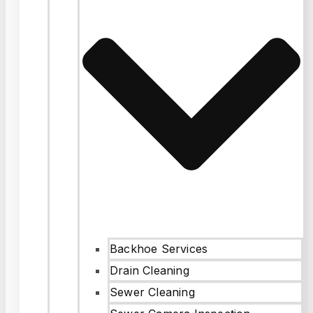
Backhoe Services
Drain Cleaning
Sewer Cleaning