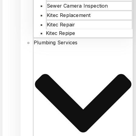
Sewer Camera Inspection
Kitec Replacement
Kitec Repair
Kitec Repipe
Plumbing Services