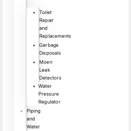
Toilet
Repair
and
Replacements
Garbage
Disposals
Moen
Leak
Detectors
Water
Pressure
Regulator
Piping
and
Water