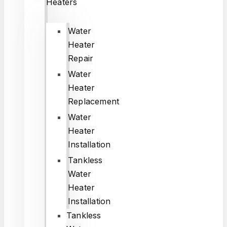
Heaters
Water
Heater
Repair
Water
Heater
Replacement
Water
Heater
Installation
Tankless
Water
Heater
Installation
Tankless