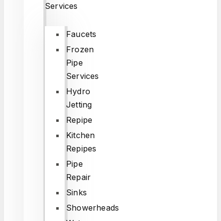
Services
Faucets
Frozen
Pipe
Services
Hydro
Jetting
Repipe
Kitchen
Repipes
Pipe
Repair
Sinks
Showerheads