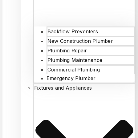
Backflow Preventers
New Construction Plumber
Plumbing Repair
Plumbing Maintenance
Commercial Plumbing
Emergency Plumber
Fixtures and Appliances