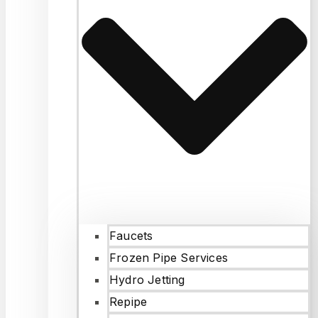
Faucets
Frozen Pipe Services
Hydro Jetting
Repipe