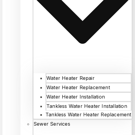
Water Heater Repair
Water Heater Replacement
Water Heater Installation
Tankless Water Heater Installation
Tankless Water Heater Replacement
Sewer Services