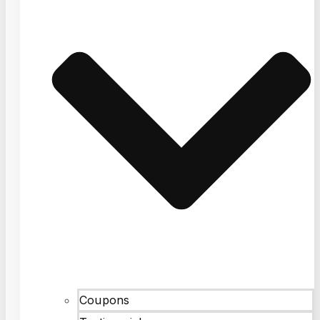
Coupons