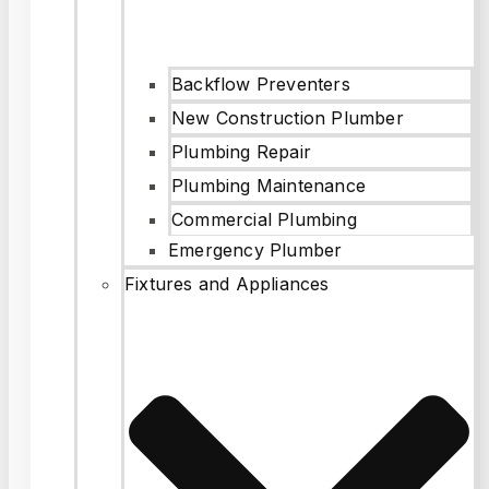
Backflow Preventers
New Construction Plumber
Plumbing Repair
Plumbing Maintenance
Commercial Plumbing
Emergency Plumber
Fixtures and Appliances