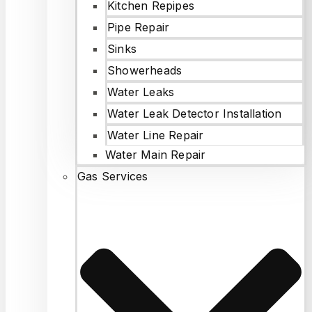
Kitchen Repipes
Pipe Repair
Sinks
Showerheads
Water Leaks
Water Leak Detector Installation
Water Line Repair
Water Main Repair
Gas Services