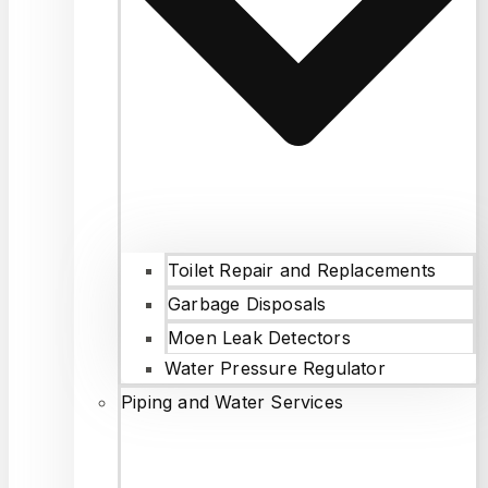
Toilet Repair and Replacements
Garbage Disposals
Moen Leak Detectors
Water Pressure Regulator
Piping and Water Services