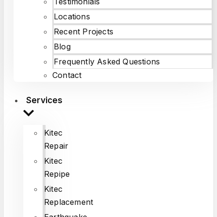
Testimonials
Locations
Recent Projects
Blog
Frequently Asked Questions
Contact
Services
Kitec
Repair
Kitec
Repipe
Kitec
Replacement
Earthquake