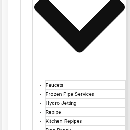
Faucets
Frozen Pipe Services
Hydro Jetting
Repipe
Kitchen Repipes
Pipe Repair