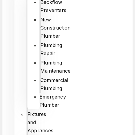
Backflow
Preventers
New
Construction
Plumber
Plumbing
Repair
Plumbing
Maintenance
Commercial
Plumbing
Emergency
Plumber
Fixtures
and
Appliances