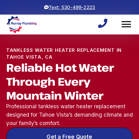
Text: 530-499-2223
TANKLESS WATER HEATER REPLACEMENT IN
TAHOE VISTA, CA
Reliable Hot Water
Through Every
Mountain Winter
Professional tankless water heater replacement
designed for Tahoe Vista’s demanding climate and
your family’s comfort.
Woke up to a backed
ryan and michael did an
⭐⭐⭐⭐⭐
up sewage line, which
awesome job! came
was a 
Get a Free Quote