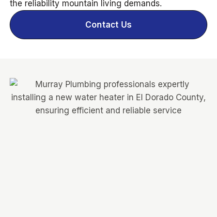
the reliability mountain living demands.
Contact Us