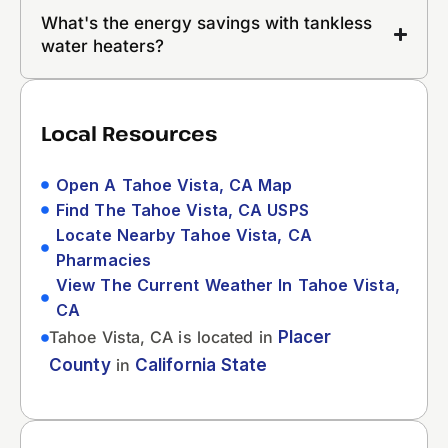
What's the energy savings with tankless
water heaters?
Local Resources
Open A Tahoe Vista, CA Map
Find The Tahoe Vista, CA USPS
Locate Nearby Tahoe Vista, CA
Pharmacies
View The Current Weather In Tahoe Vista,
CA
Tahoe Vista, CA is located in
Placer
County
in
California State