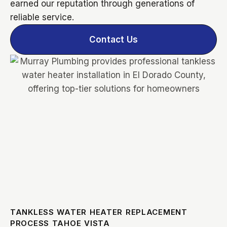
earned our reputation through generations of
reliable service.
Contact Us
TANKLESS WATER HEATER REPLACEMENT
PROCESS TAHOE VISTA