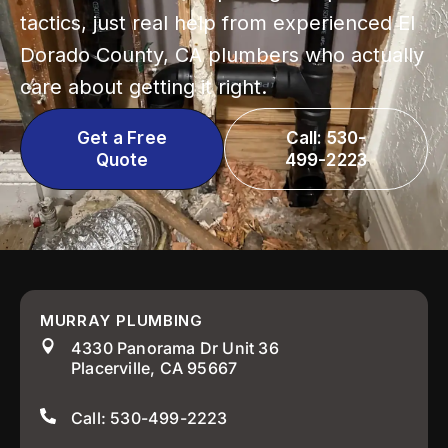
tactics, just real help from experienced El
Dorado County, CA plumbers who actually
care about getting it right.
Get a Free
Call: 530-
Quote
499-2223
MURRAY PLUMBING
4330 Panorama Dr Unit 36
Placerville, CA 95667
Call: 530-499-2223