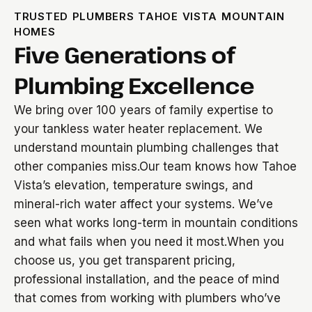
TRUSTED PLUMBERS TAHOE VISTA MOUNTAIN
HOMES
Five Generations of
Plumbing Excellence
We bring over 100 years of family expertise to
your tankless water heater replacement. We
understand mountain plumbing challenges that
other companies miss.Our team knows how Tahoe
Vista’s elevation, temperature swings, and
mineral-rich water affect your systems. We’ve
seen what works long-term in mountain conditions
and what fails when you need it most.When you
choose us, you get transparent pricing,
professional installation, and the peace of mind
that comes from working with plumbers who’ve