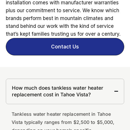
installation comes with manufacturer warranties
plus our commitment to service. We know which
brands perform best in mountain climates and
stand behind our work with the kind of service
that’s kept families trusting us for over a century.
Contact Us
How much does tankless water heater
replacement cost in Tahoe Vista?
Tankless water heater replacement in Tahoe
Vista typically ranges from $2,500 to $5,000,