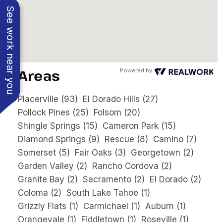
See work near you
Areas
Powered by
Placerville
(93)
El Dorado Hills
(27)
Pollock Pines
(25)
Folsom
(20)
Shingle Springs
(15)
Cameron Park
(15)
Diamond Springs
(9)
Rescue
(8)
Camino
(7)
Somerset
(5)
Fair Oaks
(3)
Georgetown
(2)
Garden Valley
(2)
Rancho Cordova
(2)
Granite Bay
(2)
Sacramento
(2)
El Dorado
(2)
Coloma
(2)
South Lake Tahoe
(1)
Grizzly Flats
(1)
Carmichael
(1)
Auburn
(1)
Orangevale
(1)
Fiddletown
(1)
Roseville
(1)