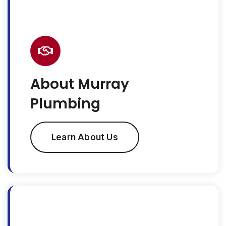
About Murray
Plumbing
Learn About Us