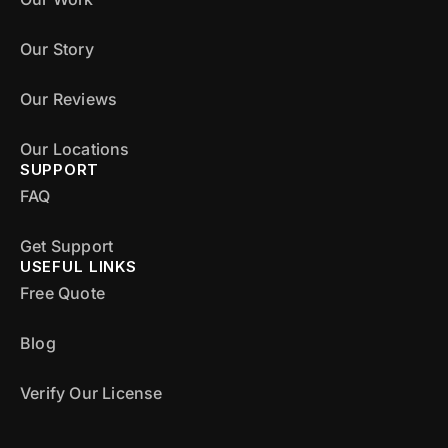
Our Story
Our Reviews
Our Locations
SUPPORT
FAQ
Get Support
USEFUL LINKS
Free Quote
Blog
Verify Our License