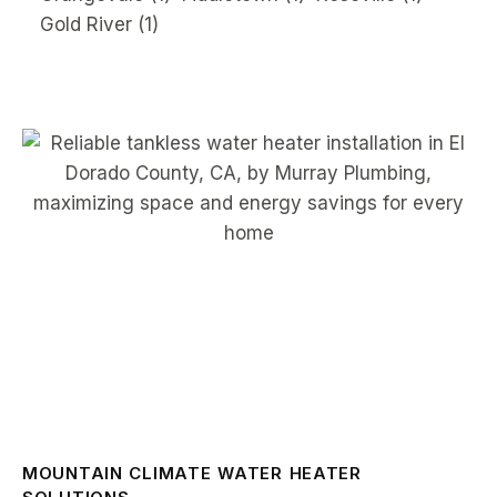
Gold River
(1)
MOUNTAIN CLIMATE WATER HEATER