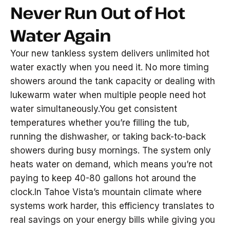
Never Run Out of Hot
Water Again
Your new tankless system delivers unlimited hot
water exactly when you need it. No more timing
showers around the tank capacity or dealing with
lukewarm water when multiple people need hot
water simultaneously.You get consistent
temperatures whether you’re filling the tub,
running the dishwasher, or taking back-to-back
showers during busy mornings. The system only
heats water on demand, which means you’re not
paying to keep 40-80 gallons hot around the
clock.In Tahoe Vista’s mountain climate where
systems work harder, this efficiency translates to
real savings on your energy bills while giving you