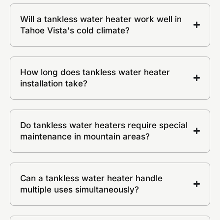
Will a tankless water heater work well in
Tahoe Vista's cold climate?
How long does tankless water heater
installation take?
Do tankless water heaters require special
maintenance in mountain areas?
Can a tankless water heater handle
multiple uses simultaneously?