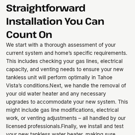
Straightforward
Installation You Can
Count On
We start with a thorough assessment of your
current system and home’s specific requirements.
This includes checking your gas lines, electrical
capacity, and venting needs to ensure your new
tankless unit will perform optimally in Tahoe
Vista’s conditions.Next, we handle the removal of
your old water heater and any necessary
upgrades to accommodate your new system. This
might include gas line modifications, electrical
work, or venting adjustments – all handled by our
licensed professionals.Finally, we install and test
your new tankless water heater, making sure