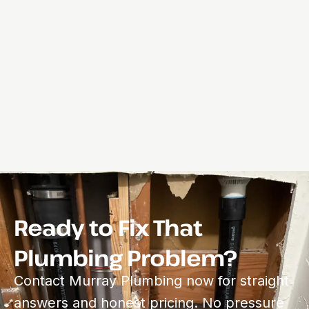
Ready to Fix That
Plumbing Problem?
Contact Murray Plumbing now for straight
answers and honest pricing. No pressure