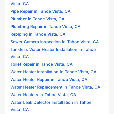
Vista, CA
Pipe Repair in Tahoe Vista, CA
Plumber in Tahoe Vista, CA
Plumbing Repair in Tahoe Vista, CA
Repiping in Tahoe Vista, CA
Sewer Camera Inspection in Tahoe Vista, CA
Tankless Water Heater Installation in Tahoe
Vista, CA
Toilet Repair in Tahoe Vista, CA
Water Heater Installation in Tahoe Vista, CA
Water Heater Repair in Tahoe Vista, CA
Water Heater Replacement in Tahoe Vista, CA
Water Heaters in Tahoe Vista, CA
Water Leak Detector Installation in Tahoe
Vista, CA