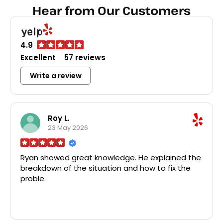
dispos
Hear from Our Customers
broke
Home D
all th
disposa
4.9
probl
Excellent
57 reviews
char
faucet
Write a review
was a 
pri
profes
recom
plumbi
Roy L.
r
23 May 2026
Ryan showed great knowledge. He explained the
breakdown of the situation and how to fix the
proble.