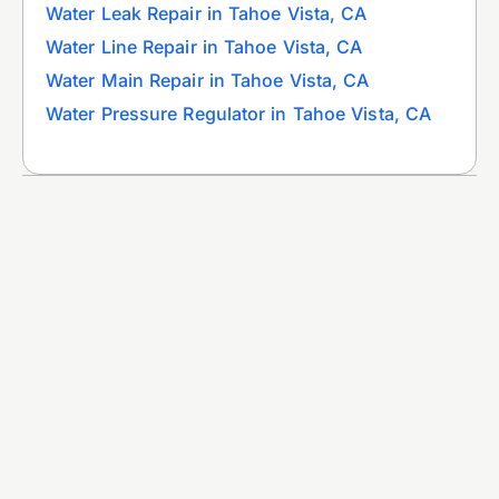
Water Leak Repair in Tahoe Vista, CA
Water Line Repair in Tahoe Vista, CA
Water Main Repair in Tahoe Vista, CA
Water Pressure Regulator in Tahoe Vista, CA