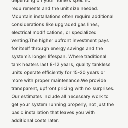
depending on your home’s specific
requirements and the unit size needed.
Mountain installations often require additional
considerations like upgraded gas lines,
electrical modifications, or specialized
venting.The higher upfront investment pays
for itself through energy savings and the
system’s longer lifespan. Where traditional
tank heaters last 8-12 years, quality tankless
units operate efficiently for 15-20 years or
more with proper maintenance.We provide
transparent, upfront pricing with no surprises.
Our estimates include all necessary work to
get your system running properly, not just the
basic installation that leaves you with
additional costs later.