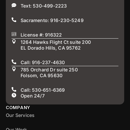
Text: 530-499-2223
Sacramento: 916-230-5249
License #: 916322
1264 Hawks Flight Ct suite 200
EL Dorado Hills, CA 95762
Call: 916-237-4630
785 Orchard Dr suite 250
Folsom, CA 95630
Call: 530-651-6369
Open 24/7
COMPANY
Our Services
Our Work