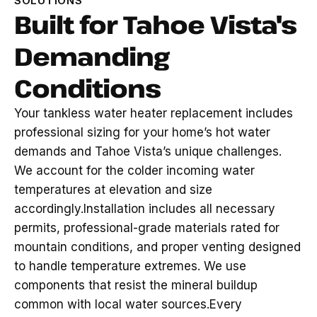
SOLUTIONS
Built for Tahoe Vista's
Demanding
Conditions
Your tankless water heater replacement includes
professional sizing for your home’s hot water
demands and Tahoe Vista’s unique challenges.
We account for the colder incoming water
temperatures at elevation and size
accordingly.Installation includes all necessary
permits, professional-grade materials rated for
mountain conditions, and proper venting designed
to handle temperature extremes. We use
components that resist the mineral buildup
common with local water sources.Every