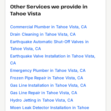
Other Services we provide in
Tahoe Vista
Commercial Plumber in Tahoe Vista, CA
Drain Cleaning in Tahoe Vista, CA
Earthquake Automatic Shut-Off Valves in
Tahoe Vista, CA
Earthquake Valve Installation in Tahoe Vista,
CA
Emergency Plumber in Tahoe Vista, CA
Frozen Pipe Repair in Tahoe Vista, CA
Gas Line Installation in Tahoe Vista, CA
Gas Line Repair in Tahoe Vista, CA
Hydro Jetting in Tahoe Vista, CA
Moen Leak Detector Installation in Tahoe