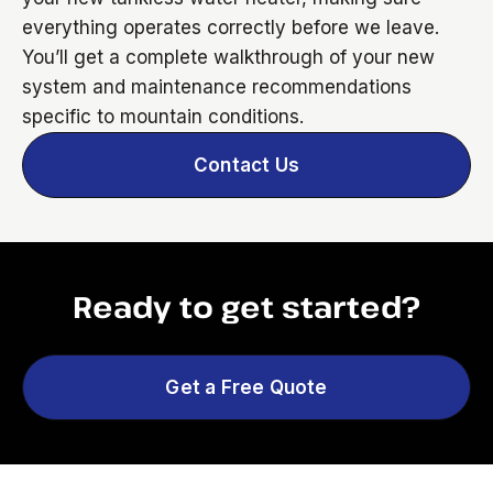
everything operates correctly before we leave.
You’ll get a complete walkthrough of your new
system and maintenance recommendations
specific to mountain conditions.
Contact Us
Ready to get started?
Get a Free Quote