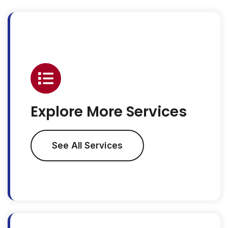
Explore More Services
See All Services