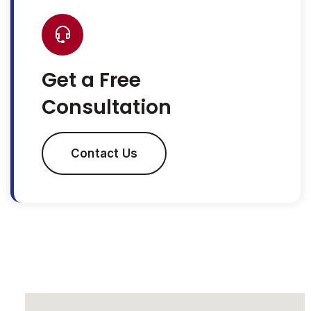
Get a Free
Consultation
Contact Us