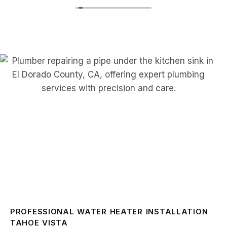
PROFESSIONAL WATER HEATER INSTALLATION
TAHOE VISTA