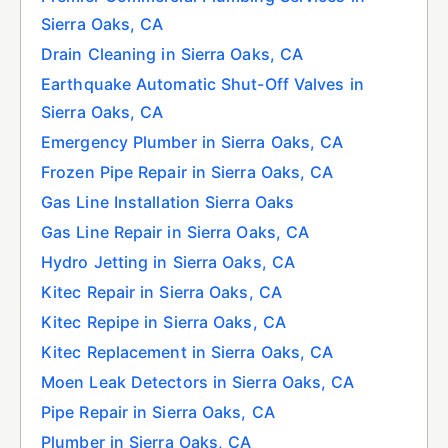
Sierra Oaks, CA
Drain Cleaning in Sierra Oaks, CA
Earthquake Automatic Shut-Off Valves in
Sierra Oaks, CA
Emergency Plumber in Sierra Oaks, CA
Frozen Pipe Repair in Sierra Oaks, CA
Gas Line Installation Sierra Oaks
Gas Line Repair in Sierra Oaks, CA
Hydro Jetting in Sierra Oaks, CA
Kitec Repair in Sierra Oaks, CA
Kitec Repipe in Sierra Oaks, CA
Kitec Replacement in Sierra Oaks, CA
Moen Leak Detectors in Sierra Oaks, CA
Pipe Repair in Sierra Oaks, CA
Plumber in Sierra Oaks, CA