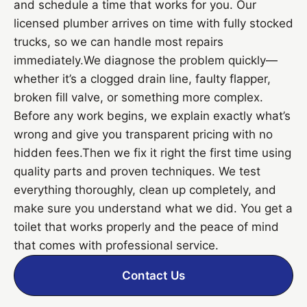
and schedule a time that works for you. Our
licensed plumber arrives on time with fully stocked
trucks, so we can handle most repairs
immediately.We diagnose the problem quickly—
whether it’s a clogged drain line, faulty flapper,
broken fill valve, or something more complex.
Before any work begins, we explain exactly what’s
wrong and give you transparent pricing with no
hidden fees.Then we fix it right the first time using
quality parts and proven techniques. We test
everything thoroughly, clean up completely, and
make sure you understand what we did. You get a
toilet that works properly and the peace of mind
that comes with professional service.
Contact Us