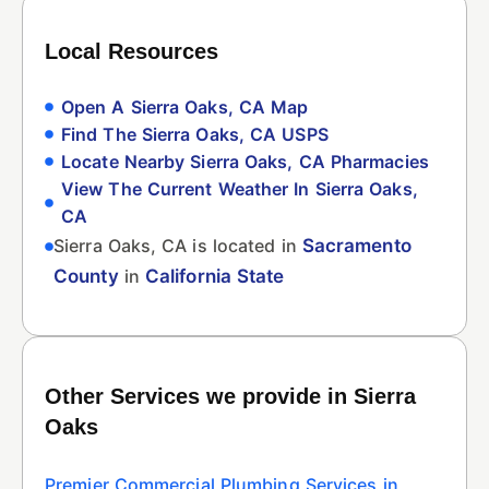
Local Resources
Open A Sierra Oaks, CA Map
Find The Sierra Oaks, CA USPS
Locate Nearby Sierra Oaks, CA Pharmacies
View The Current Weather In Sierra Oaks,
CA
Sierra Oaks, CA is located in
Sacramento
County
in
California State
Other Services we provide in Sierra
Oaks
Premier Commercial Plumbing Services in