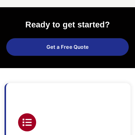
Ready to get started?
Get a Free Quote