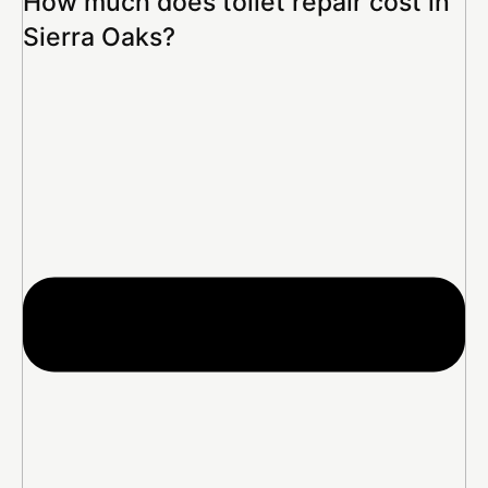
How much does toilet repair cost in
Sierra Oaks?