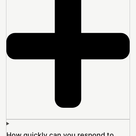
How quickly can you respond to