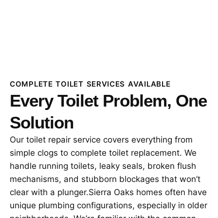
COMPLETE TOILET SERVICES AVAILABLE
Every Toilet Problem, One
Solution
Our toilet repair service covers everything from
simple clogs to complete toilet replacement. We
handle running toilets, leaky seals, broken flush
mechanisms, and stubborn blockages that won’t
clear with a plunger.Sierra Oaks homes often have
unique plumbing configurations, especially in older