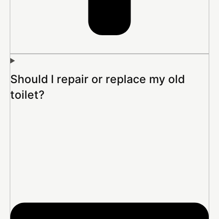
Should I repair or replace my old
toilet?