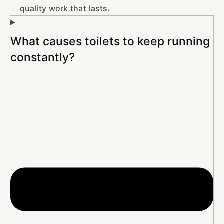
quality work that lasts.
What causes toilets to keep running
constantly?