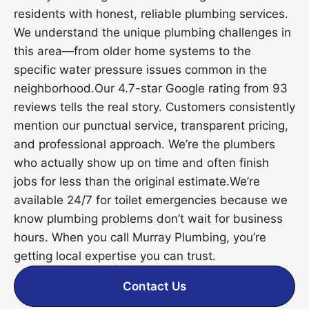
residents with honest, reliable plumbing services.
We understand the unique plumbing challenges in
this area—from older home systems to the
specific water pressure issues common in the
neighborhood.Our 4.7-star Google rating from 93
reviews tells the real story. Customers consistently
mention our punctual service, transparent pricing,
and professional approach. We’re the plumbers
who actually show up on time and often finish
jobs for less than the original estimate.We’re
available 24/7 for toilet emergencies because we
know plumbing problems don’t wait for business
hours. When you call Murray Plumbing, you’re
getting local expertise you can trust.
Contact Us