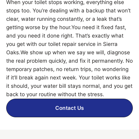
When your toilet stops working, everything else
stops too. You’re dealing with a backup that won’t
clear, water running constantly, or a leak that’s
getting worse by the hour.You need it fixed fast,
and you need it done right. That’s exactly what
you get with our toilet repair service in Sierra
Oaks.We show up when we say we will, diagnose
the real problem quickly, and fix it permanently. No
temporary patches, no return trips, no wondering
if it’ll break again next week. Your toilet works like
it should, your water bill stays normal, and you get
back to your routine without the stress.
Contact Us