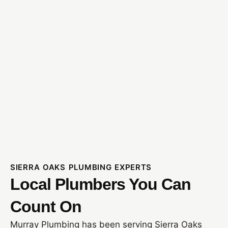
SIERRA OAKS PLUMBING EXPERTS
Local Plumbers You Can
Count On
Murray Plumbing has been serving Sierra Oaks