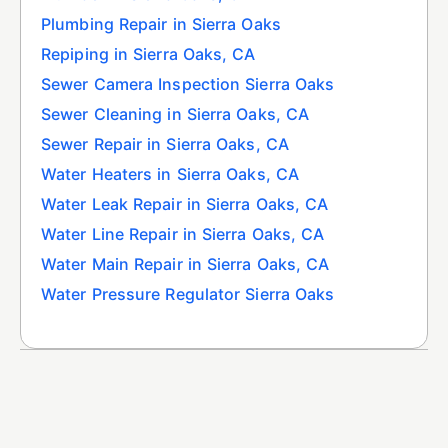
Plumbing Repair in Sierra Oaks
Repiping in Sierra Oaks, CA
Sewer Camera Inspection Sierra Oaks
Sewer Cleaning in Sierra Oaks, CA
Sewer Repair in Sierra Oaks, CA
Water Heaters in Sierra Oaks, CA
Water Leak Repair in Sierra Oaks, CA
Water Line Repair in Sierra Oaks, CA
Water Main Repair in Sierra Oaks, CA
Water Pressure Regulator Sierra Oaks