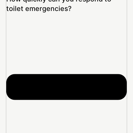
toilet emergencies?