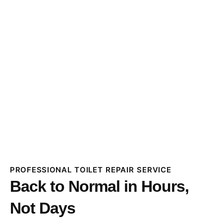
PROFESSIONAL TOILET REPAIR SERVICE
Back to Normal in Hours,
Not Days