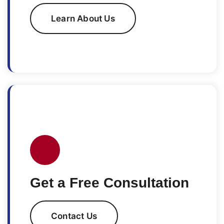
Learn About Us
Get a Free Consultation
Contact Us