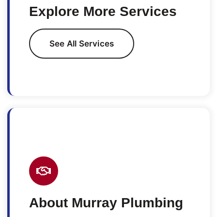
Explore More Services
See All Services
About Murray Plumbing