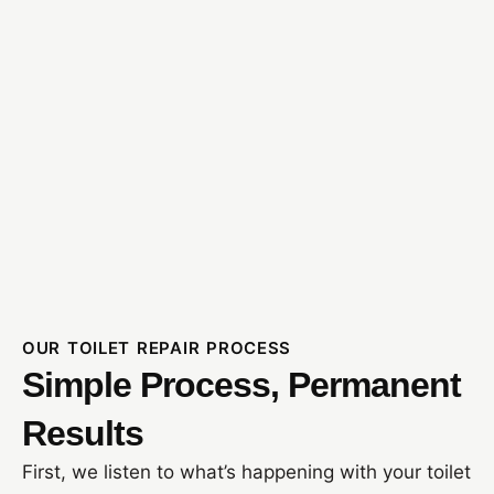
OUR TOILET REPAIR PROCESS
Simple Process, Permanent
Results
First, we listen to what’s happening with your toilet