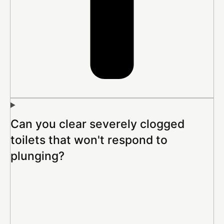
Can you clear severely clogged
toilets that won't respond to
plunging?