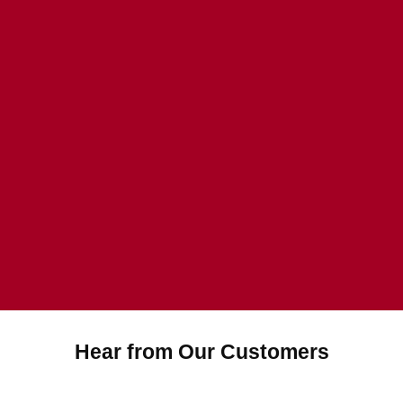
Hear from Our Customers