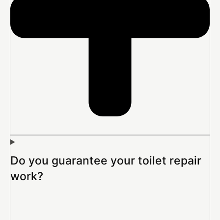
Do you guarantee your toilet repair
work?