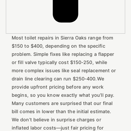
Most toilet repairs in Sierra Oaks range from
$150 to $400, depending on the specific
problem. Simple fixes like replacing a flapper
or fill valve typically cost $150-250, while
more complex issues like seal replacement or
drain line clearing can run $250-400.We
provide upfront pricing before any work
begins, so you know exactly what you’ll pay.
Many customers are surprised that our final
bill comes in lower than the initial estimate.
We don’t believe in surprise charges or
inflated labor costs—just fair pricing for