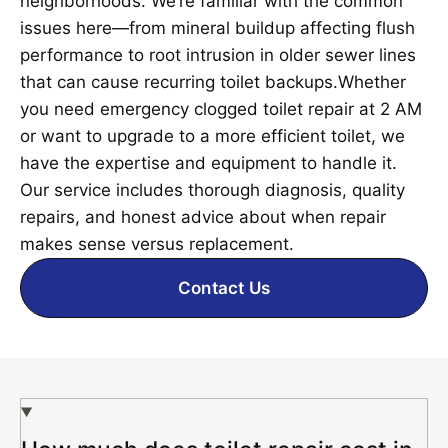
neighborhoods. We’re familiar with the common
issues here—from mineral buildup affecting flush
performance to root intrusion in older sewer lines
that can cause recurring toilet backups.Whether
you need emergency clogged toilet repair at 2 AM
or want to upgrade to a more efficient toilet, we
have the expertise and equipment to handle it.
Our service includes thorough diagnosis, quality
repairs, and honest advice about when repair
makes sense versus replacement.
Contact Us