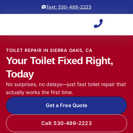
Text: 530-499-2223
TOILET REPAIR IN SIERRA OAKS, CA
Your Toilet Fixed Right,
Today
No surprises, no delays—just fast toilet repair that
actually works the first time.
Get a Free Quote
Call: 530-499-2223