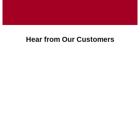
Hear from Our Customers