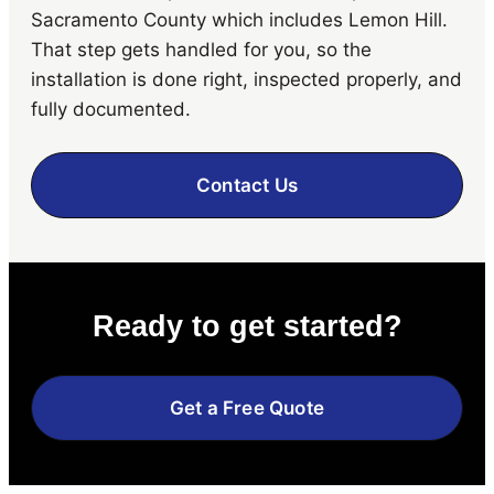
Sacramento County which includes Lemon Hill.
That step gets handled for you, so the
installation is done right, inspected properly, and
fully documented.
Contact Us
Ready to get started?
Get a Free Quote