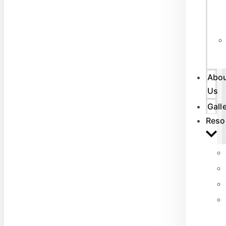
Abo
Us
Gall
Reso