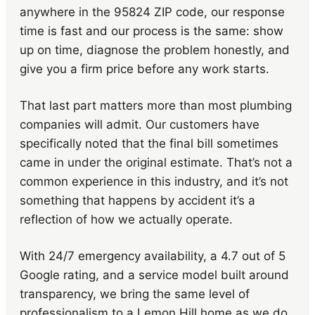
anywhere in the 95824 ZIP code, our response
time is fast and our process is the same: show
up on time, diagnose the problem honestly, and
give you a firm price before any work starts.
That last part matters more than most plumbing
companies will admit. Our customers have
specifically noted that the final bill sometimes
came in under the original estimate. That’s not a
common experience in this industry, and it’s not
something that happens by accident it’s a
reflection of how we actually operate.
With 24/7 emergency availability, a 4.7 out of 5
Google rating, and a service model built around
transparency, we bring the same level of
professionalism to a Lemon Hill home as we do