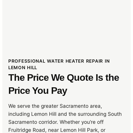
PROFESSIONAL WATER HEATER REPAIR IN
LEMON HILL
The Price We Quote Is the
Price You Pay
We serve the greater Sacramento area,
including Lemon Hill and the surrounding South
Sacramento corridor. Whether you’re off
Fruitridge Road, near Lemon Hill Park, or