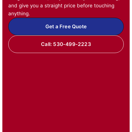
and give you a straight price before touching
anything.
Get a Free Quote
Call: 530-499-2223