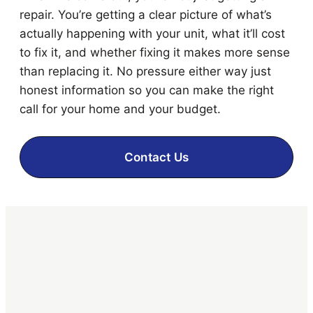
repair. You’re getting a clear picture of what’s
actually happening with your unit, what it’ll cost
to fix it, and whether fixing it makes more sense
than replacing it. No pressure either way just
honest information so you can make the right
call for your home and your budget.
Contact Us