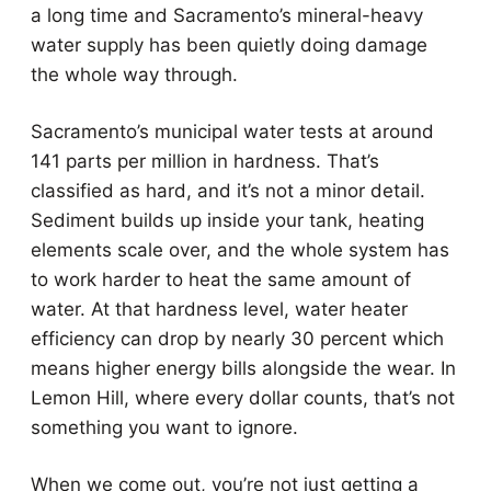
a long time and Sacramento’s mineral-heavy
water supply has been quietly doing damage
the whole way through.
Sacramento’s municipal water tests at around
141 parts per million in hardness. That’s
classified as hard, and it’s not a minor detail.
Sediment builds up inside your tank, heating
elements scale over, and the whole system has
to work harder to heat the same amount of
water. At that hardness level, water heater
efficiency can drop by nearly 30 percent which
means higher energy bills alongside the wear. In
Lemon Hill, where every dollar counts, that’s not
something you want to ignore.
When we come out, you’re not just getting a