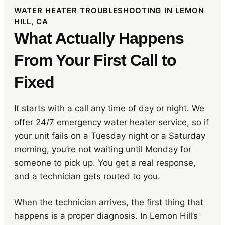
WATER HEATER TROUBLESHOOTING IN LEMON
HILL, CA
What Actually Happens
From Your First Call to
Fixed
It starts with a call any time of day or night. We
offer 24/7 emergency water heater service, so if
your unit fails on a Tuesday night or a Saturday
morning, you’re not waiting until Monday for
someone to pick up. You get a real response,
and a technician gets routed to you.
When the technician arrives, the first thing that
happens is a proper diagnosis. In Lemon Hill’s