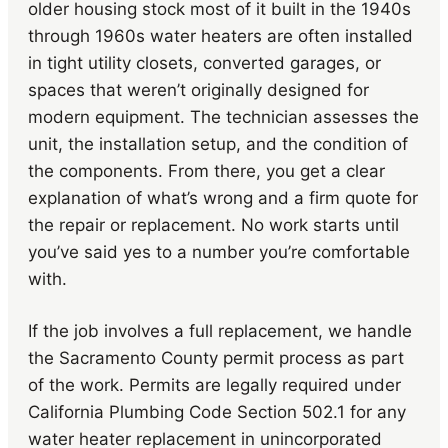
older housing stock most of it built in the 1940s
through 1960s water heaters are often installed
in tight utility closets, converted garages, or
spaces that weren’t originally designed for
modern equipment. The technician assesses the
unit, the installation setup, and the condition of
the components. From there, you get a clear
explanation of what’s wrong and a firm quote for
the repair or replacement. No work starts until
you’ve said yes to a number you’re comfortable
with.
If the job involves a full replacement, we handle
the Sacramento County permit process as part
of the work. Permits are legally required under
California Plumbing Code Section 502.1 for any
water heater replacement in unincorporated