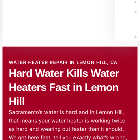
WATER HEATER REPAIR IN LEMON HILL, CA
Hard Water Kills Water
Heaters Fast in Lemon
Hill
Sacramento’s water is hard and in Lemon Hill,
that means your water heater is working twice
as hard and wearing out faster than it should.
We get here fast, tell you exactly what’s wrong,