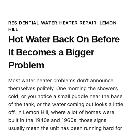
RESIDENTIAL WATER HEATER REPAIR, LEMON
HILL
Hot Water Back On Before
It Becomes a Bigger
Problem
Most water heater problems don’t announce
themselves politely. One morning the shower’s
cold, or you notice a small puddle near the base
of the tank, or the water coming out looks a little
off. In Lemon Hill, where a lot of homes were
built in the 1940s and 1960s, those signs
usually mean the unit has been running hard for