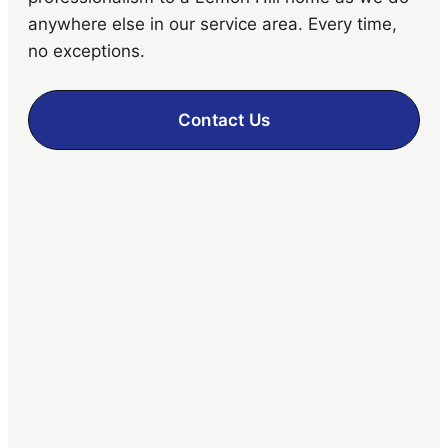
anywhere else in our service area. Every time,
no exceptions.
Contact Us