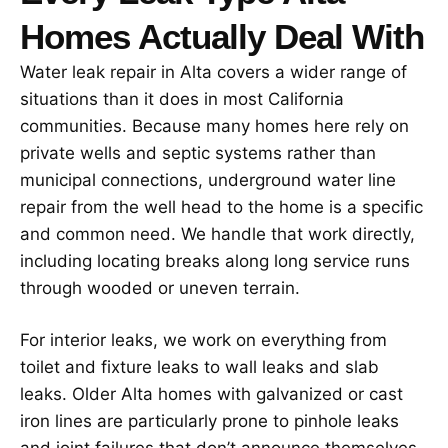
Homes Actually Deal With
Water leak repair in Alta covers a wider range of
situations than it does in most California
communities. Because many homes here rely on
private wells and septic systems rather than
municipal connections, underground water line
repair from the well head to the home is a specific
and common need. We handle that work directly,
including locating breaks along long service runs
through wooded or uneven terrain.
For interior leaks, we work on everything from
toilet and fixture leaks to wall leaks and slab
leaks. Older Alta homes with galvanized or cast
iron lines are particularly prone to pinhole leaks
and joint failures that don’t announce themselves