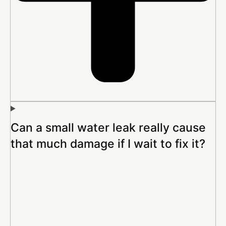
Can a small water leak really cause
that much damage if I wait to fix it?