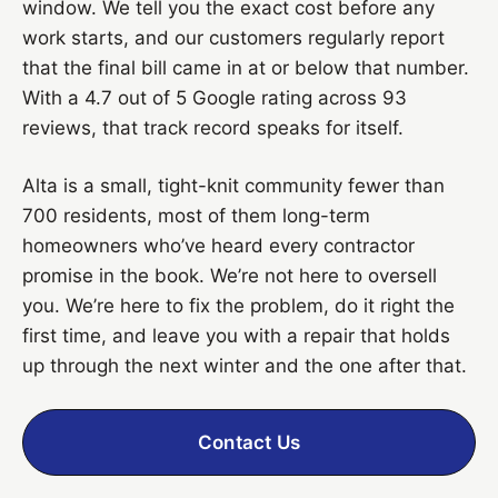
window. We tell you the exact cost before any
work starts, and our customers regularly report
that the final bill came in at or below that number.
With a 4.7 out of 5 Google rating across 93
reviews, that track record speaks for itself.
Alta is a small, tight-knit community fewer than
700 residents, most of them long-term
homeowners who’ve heard every contractor
promise in the book. We’re not here to oversell
you. We’re here to fix the problem, do it right the
first time, and leave you with a repair that holds
up through the next winter and the one after that.
Contact Us