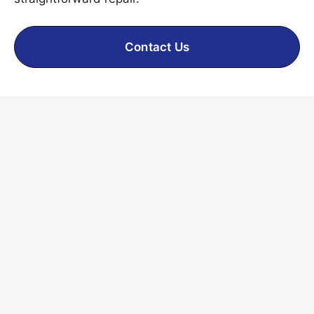
Contact Us