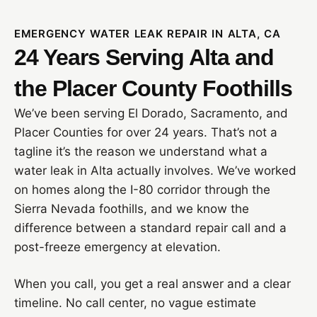
EMERGENCY WATER LEAK REPAIR IN ALTA, CA
24 Years Serving Alta and
the Placer County Foothills
We’ve been serving El Dorado, Sacramento, and
Placer Counties for over 24 years. That’s not a
tagline it’s the reason we understand what a
water leak in Alta actually involves. We’ve worked
on homes along the I-80 corridor through the
Sierra Nevada foothills, and we know the
difference between a standard repair call and a
post-freeze emergency at elevation.
When you call, you get a real answer and a clear
timeline. No call center, no vague estimate