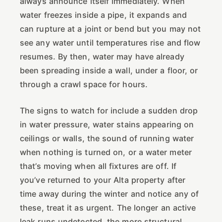
always announce itself immediately. When
water freezes inside a pipe, it expands and
can rupture at a joint or bend but you may not
see any water until temperatures rise and flow
resumes. By then, water may have already
been spreading inside a wall, under a floor, or
through a crawl space for hours.
The signs to watch for include a sudden drop
in water pressure, water stains appearing on
ceilings or walls, the sound of running water
when nothing is turned on, or a water meter
that’s moving when all fixtures are off. If
you’ve returned to your Alta property after
time away during the winter and notice any of
these, treat it as urgent. The longer an active
leak runs undetected, the more structural