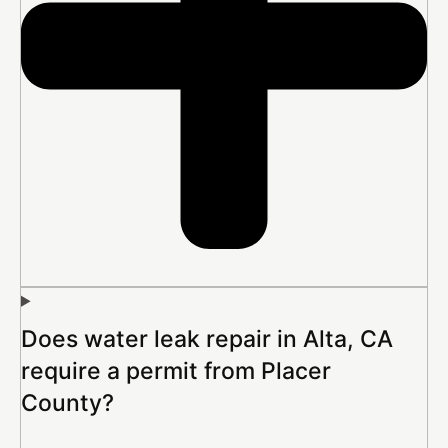
Does water leak repair in Alta, CA
require a permit from Placer
County?