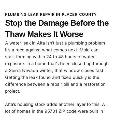
PLUMBING LEAK REPAIR IN PLACER COUNTY
Stop the Damage Before the
Thaw Makes It Worse
A water leak in Alta isn’t just a plumbing problem
it’s a race against what comes next. Mold can
start forming within 24 to 48 hours of water
exposure. In a home that’s been closed up through
a Sierra Nevada winter, that window closes fast.
Getting the leak found and fixed quickly is the
difference between a repair bill and a restoration
project.
Alta’s housing stock adds another layer to this. A
lot of homes in the 95701 ZIP code were built in