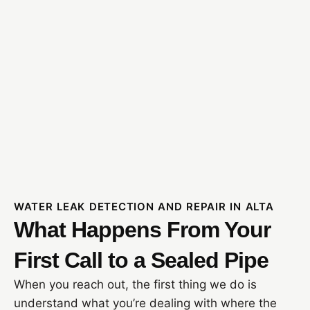
WATER LEAK DETECTION AND REPAIR IN ALTA
What Happens From Your
First Call to a Sealed Pipe
When you reach out, the first thing we do is
understand what you’re dealing with where the