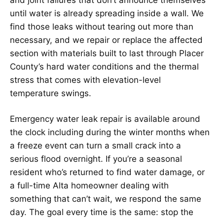
until water is already spreading inside a wall. We
find those leaks without tearing out more than
necessary, and we repair or replace the affected
section with materials built to last through Placer
County’s hard water conditions and the thermal
stress that comes with elevation-level
temperature swings.
Emergency water leak repair is available around
the clock including during the winter months when
a freeze event can turn a small crack into a
serious flood overnight. If you’re a seasonal
resident who’s returned to find water damage, or
a full-time Alta homeowner dealing with
something that can’t wait, we respond the same
day. The goal every time is the same: stop the