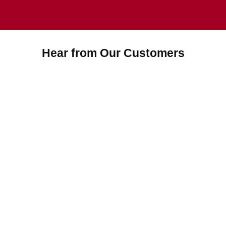
Hear from Our Customers