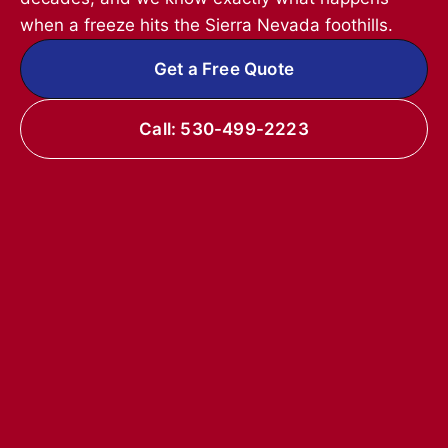
when a freeze hits the Sierra Nevada foothills.
Get a Free Quote
Call: 530-499-2223