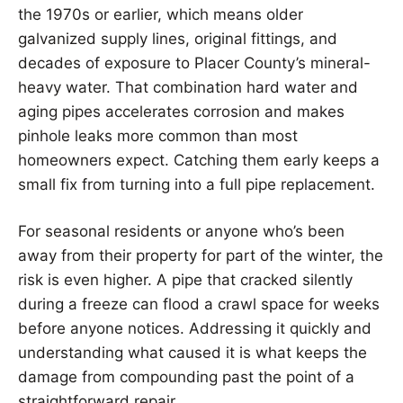
the 1970s or earlier, which means older
galvanized supply lines, original fittings, and
decades of exposure to Placer County’s mineral-
heavy water. That combination hard water and
aging pipes accelerates corrosion and makes
pinhole leaks more common than most
homeowners expect. Catching them early keeps a
small fix from turning into a full pipe replacement.
For seasonal residents or anyone who’s been
away from their property for part of the winter, the
risk is even higher. A pipe that cracked silently
during a freeze can flood a crawl space for weeks
before anyone notices. Addressing it quickly and
understanding what caused it is what keeps the
damage from compounding past the point of a
straightforward repair.