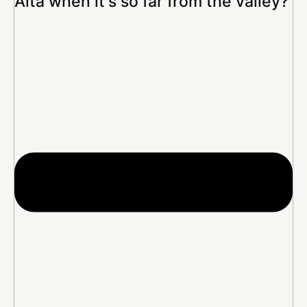
Alta when it's so far from the valley?