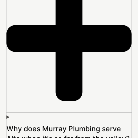
Why does Murray Plumbing serve