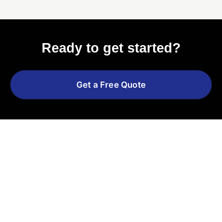
Ready to get started?
Get a Free Quote
Explore More Services
See All Services