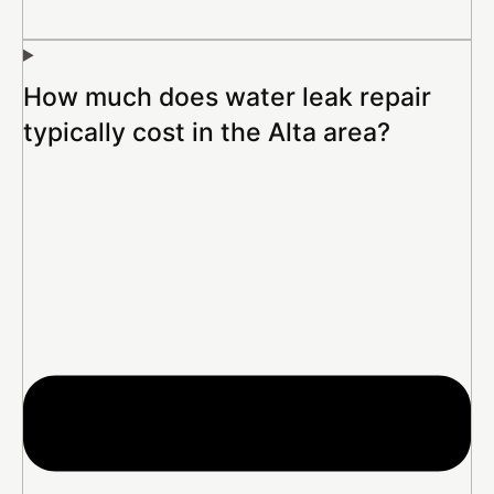
How much does water leak repair
typically cost in the Alta area?