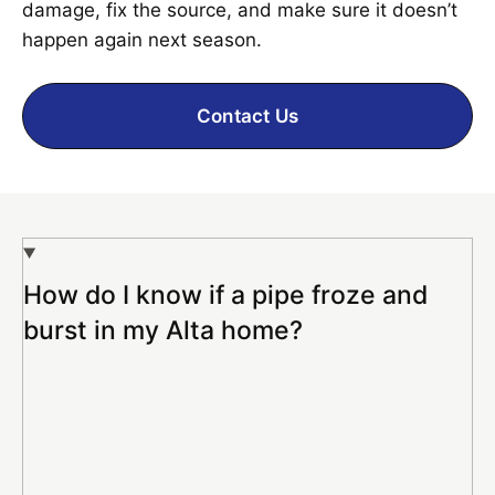
damage, fix the source, and make sure it doesn’t
happen again next season.
Contact Us
How do I know if a pipe froze and
burst in my Alta home?