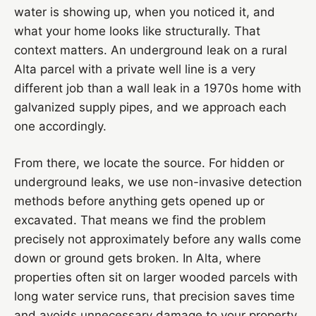
water is showing up, when you noticed it, and
what your home looks like structurally. That
context matters. An underground leak on a rural
Alta parcel with a private well line is a very
different job than a wall leak in a 1970s home with
galvanized supply pipes, and we approach each
one accordingly.
From there, we locate the source. For hidden or
underground leaks, we use non-invasive detection
methods before anything gets opened up or
excavated. That means we find the problem
precisely not approximately before any walls come
down or ground gets broken. In Alta, where
properties often sit on larger wooded parcels with
long water service runs, that precision saves time
and avoids unnecessary damage to your property.