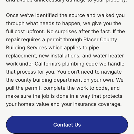
Once we’ve identified the source and walked you
through what needs to happen, we give you the
full cost upfront. No surprises after the fact. If the
repair requires a permit through Placer County
Building Services which applies to pipe
replacement, new installations, and water heater
work under California’s plumbing code we handle
that process for you. You don’t need to navigate
the county building department on your own. We
pull the permit, complete the work to code, and
make sure the job is done in a way that protects
your home’s value and your insurance coverage.
Contact Us