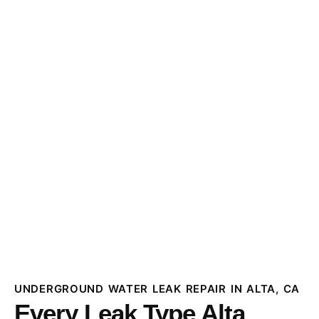
UNDERGROUND WATER LEAK REPAIR IN ALTA, CA
Every Leak Type Alta