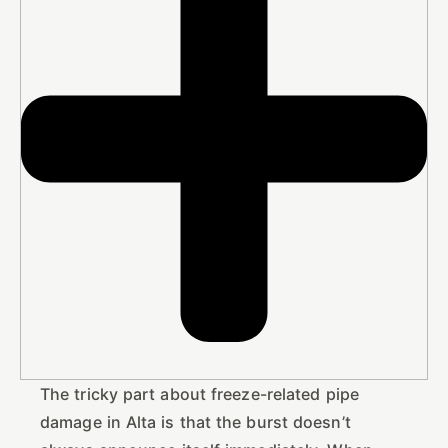
The tricky part about freeze-related pipe
damage in Alta is that the burst doesn’t