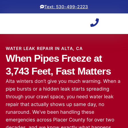
Text: 530-499-2223
WATER LEAK REPAIR IN ALTA, CA
When Pipes Freeze at
3,743 Feet, Fast Matters
Alta winters don’t give you much warning. When a
pipe bursts or a hidden leak starts spreading
through your crawl space, you need water leak
repair that actually shows up same day, no
runaround. We’ve been handling these
emergencies across Placer County for over two
decades, and we know exactly what happens