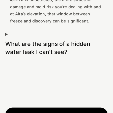
damage and mold risk you’re dealing with and
at Alta’s elevation, that window between
freeze and discovery can be significant.
What are the signs of a hidden
water leak I can't see?