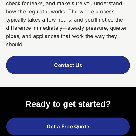
check for leaks, and make sure you understand
how the regulator works. The whole process
typically takes a few hours, and you’ll notice the
difference immediately—steady pressure, quieter
pipes, and appliances that work the way they
should.
Contact Us
Ready to get started?
Get a Free Quote