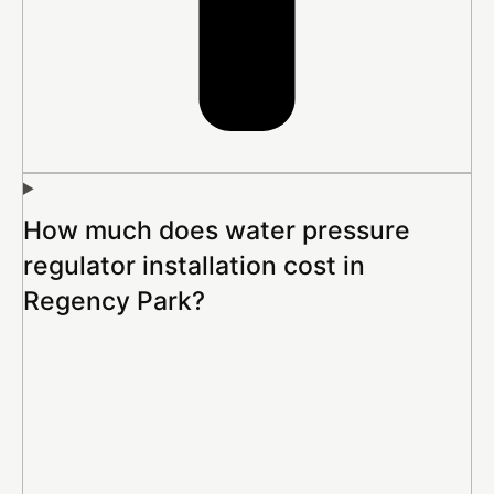
How much does water pressure
regulator installation cost in
Regency Park?