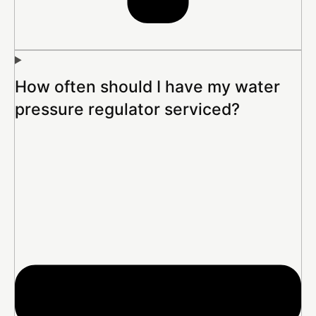
How often should I have my water
pressure regulator serviced?