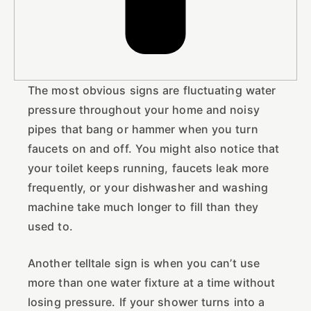
The most obvious signs are fluctuating water
pressure throughout your home and noisy
pipes that bang or hammer when you turn
faucets on and off. You might also notice that
your toilet keeps running, faucets leak more
frequently, or your dishwasher and washing
machine take much longer to fill than they
used to.
Another telltale sign is when you can’t use
more than one water fixture at a time without
losing pressure. If your shower turns into a