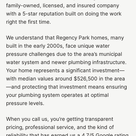
family-owned, licensed, and insured company
with a 5-star reputation built on doing the work
right the first time.
We understand that Regency Park homes, many
built in the early 2000s, face unique water
pressure challenges due to the area’s municipal
water system and newer plumbing infrastructure.
Your home represents a significant investment—
with median values around $526,500 in the area
—and protecting that investment means ensuring
your plumbing system operates at optimal
pressure levels.
When you call us, you’re getting transparent
pricing, professional service, and the kind of
reliability that has earned us a 4.7/5 Google rating