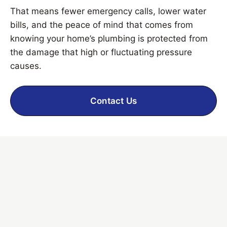
That means fewer emergency calls, lower water
bills, and the peace of mind that comes from
knowing your home’s plumbing is protected from
the damage that high or fluctuating pressure
causes.
Contact Us