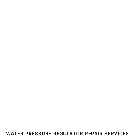
WATER PRESSURE REGULATOR REPAIR SERVICES