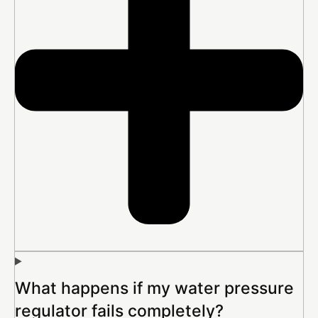
What happens if my water pressure
regulator fails completely?