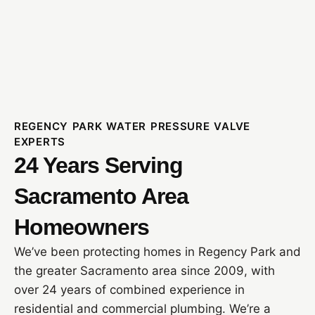
REGENCY PARK WATER PRESSURE VALVE
EXPERTS
24 Years Serving
Sacramento Area
Homeowners
We’ve been protecting homes in Regency Park and
the greater Sacramento area since 2009, with
over 24 years of combined experience in
residential and commercial plumbing. We’re a