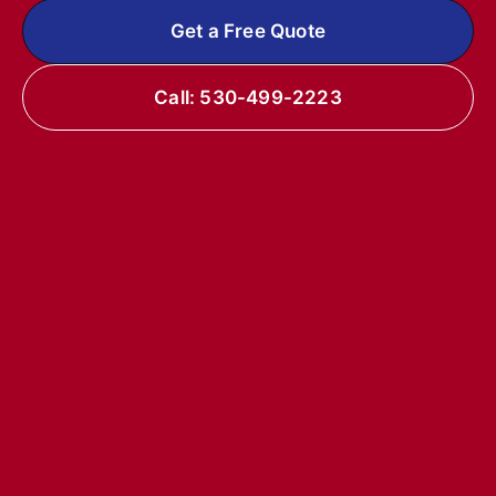
Get a Free Quote
Call: 530-499-2223