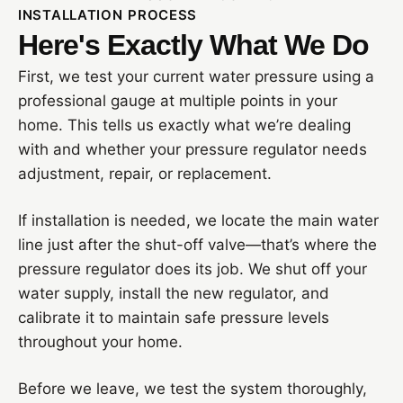
INSTALLATION PROCESS
Here's Exactly What We Do
First, we test your current water pressure using a
professional gauge at multiple points in your
home. This tells us exactly what we’re dealing
with and whether your pressure regulator needs
adjustment, repair, or replacement.
If installation is needed, we locate the main water
line just after the shut-off valve—that’s where the
pressure regulator does its job. We shut off your
water supply, install the new regulator, and
calibrate it to maintain safe pressure levels
throughout your home.
Before we leave, we test the system thoroughly,