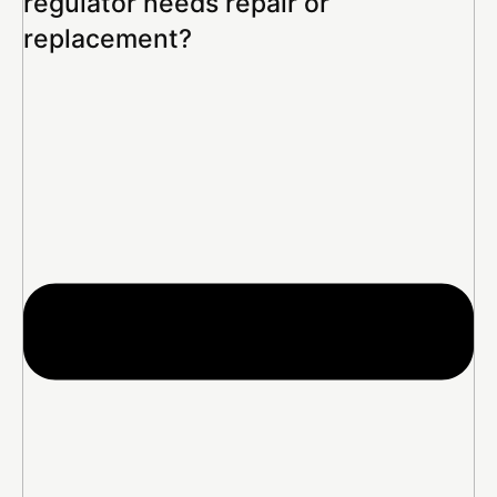
regulator needs repair or
replacement?