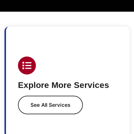
Explore More Services
See All Services