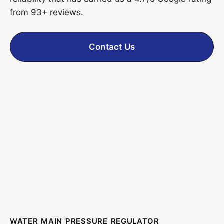
from 93+ reviews.
Contact Us
WATER MAIN PRESSURE REGULATOR