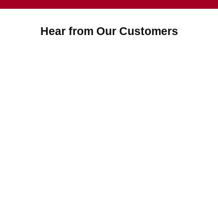
Hear from Our Customers