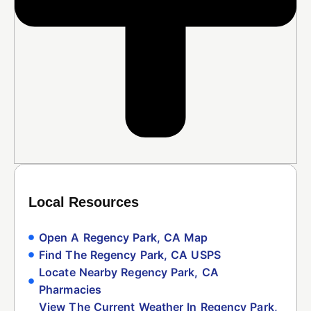
Local Resources
Open A Regency Park, CA Map
Find The Regency Park, CA USPS
Locate Nearby Regency Park, CA
Pharmacies
View The Current Weather In Regency Park,