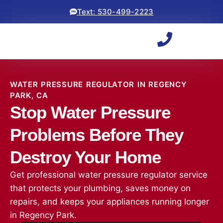
Text: 530-499-2223
WATER PRESSURE REGULATOR IN REGENCY
PARK, CA
Stop Water Pressure
Problems Before They
Destroy Your Home
Get professional water pressure regulator service
that protects your plumbing, saves money on
repairs, and keeps your appliances running longer
in Regency Park.