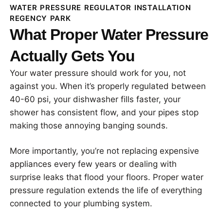
WATER PRESSURE REGULATOR INSTALLATION
REGENCY PARK
What Proper Water Pressure
Actually Gets You
Your water pressure should work for you, not
against you. When it’s properly regulated between
40-60 psi, your dishwasher fills faster, your
shower has consistent flow, and your pipes stop
making those annoying banging sounds.
More importantly, you’re not replacing expensive
appliances every few years or dealing with
surprise leaks that flood your floors. Proper water
pressure regulation extends the life of everything
connected to your plumbing system.