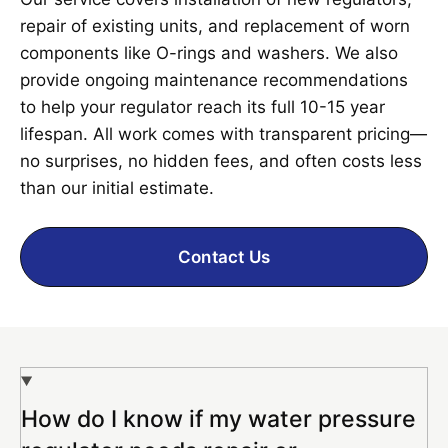
repair of existing units, and replacement of worn
components like O-rings and washers. We also
provide ongoing maintenance recommendations
to help your regulator reach its full 10-15 year
lifespan. All work comes with transparent pricing—
no surprises, no hidden fees, and often costs less
than our initial estimate.
Contact Us
How do I know if my water pressure