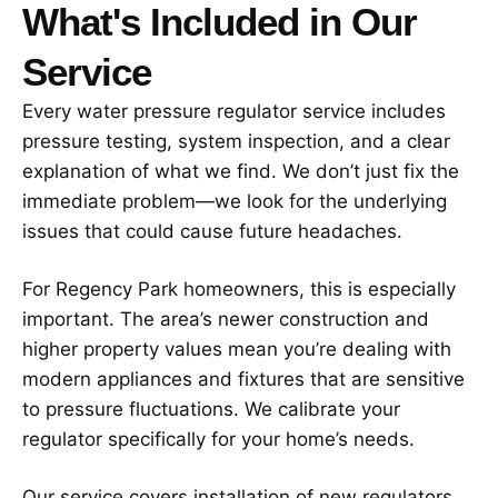
What's Included in Our
Service
Every water pressure regulator service includes
pressure testing, system inspection, and a clear
explanation of what we find. We don’t just fix the
immediate problem—we look for the underlying
issues that could cause future headaches.
For Regency Park homeowners, this is especially
important. The area’s newer construction and
higher property values mean you’re dealing with
modern appliances and fixtures that are sensitive
to pressure fluctuations. We calibrate your
regulator specifically for your home’s needs.
Our service covers installation of new regulators,