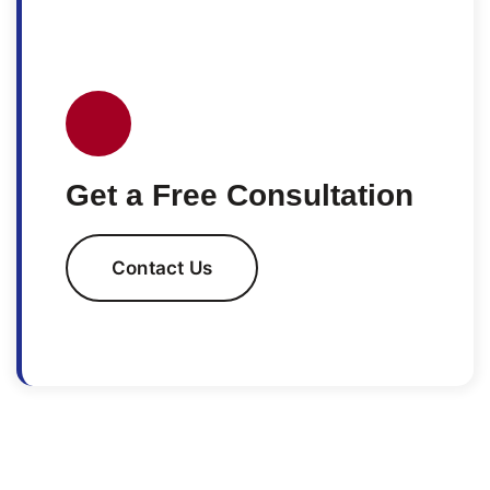
Get a Free Consultation
Contact Us