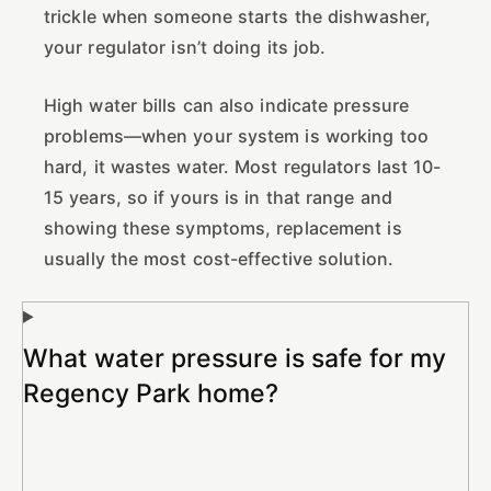
trickle when someone starts the dishwasher,
your regulator isn’t doing its job.
High water bills can also indicate pressure
problems—when your system is working too
hard, it wastes water. Most regulators last 10-
15 years, so if yours is in that range and
showing these symptoms, replacement is
usually the most cost-effective solution.
What water pressure is safe for my
Regency Park home?