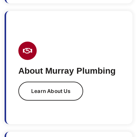
About Murray Plumbing
Learn About Us