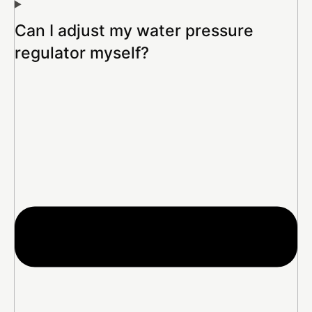
Can I adjust my water pressure
regulator myself?