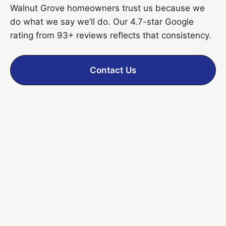
Walnut Grove homeowners trust us because we
do what we say we’ll do. Our 4.7-star Google
rating from 93+ reviews reflects that consistency.
Contact Us