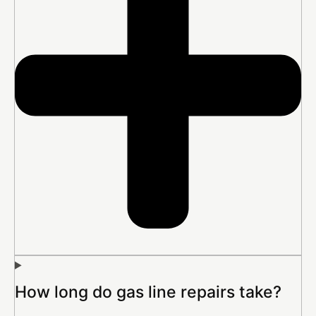
How long do gas line repairs take?