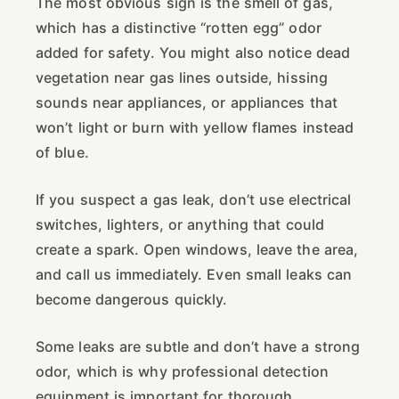
The most obvious sign is the smell of gas,
which has a distinctive “rotten egg” odor
added for safety. You might also notice dead
vegetation near gas lines outside, hissing
sounds near appliances, or appliances that
won’t light or burn with yellow flames instead
of blue.
If you suspect a gas leak, don’t use electrical
switches, lighters, or anything that could
create a spark. Open windows, leave the area,
and call us immediately. Even small leaks can
become dangerous quickly.
Some leaks are subtle and don’t have a strong
odor, which is why professional detection
equipment is important for thorough