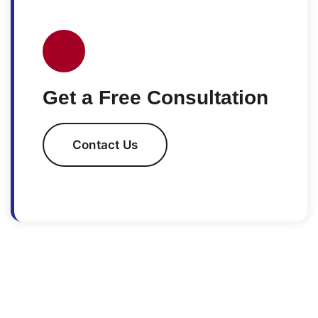
Get a Free Consultation
Contact Us