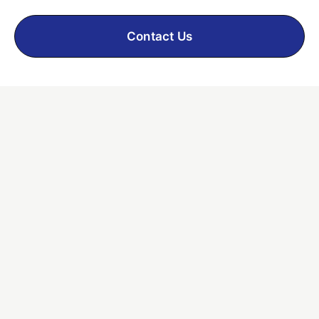
Contact Us