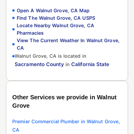
Open A Walnut Grove, CA Map
Find The Walnut Grove, CA USPS
Locate Nearby Walnut Grove, CA
Pharmacies
View The Current Weather In Walnut Grove,
CA
Walnut Grove, CA is located in
Sacramento County
in
California State
Other Services we provide in Walnut
Grove
Premier Commercial Plumber in Walnut Grove,
CA