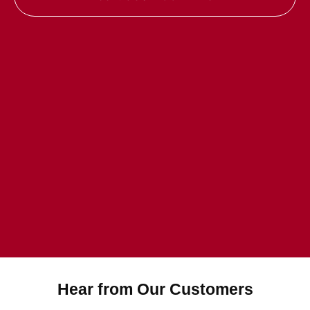
Hear from Our Customers