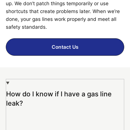
up. We don’t patch things temporarily or use
shortcuts that create problems later. When we’re
done, your gas lines work properly and meet all
safety standards.
Contact Us
How do I know if I have a gas line
leak?