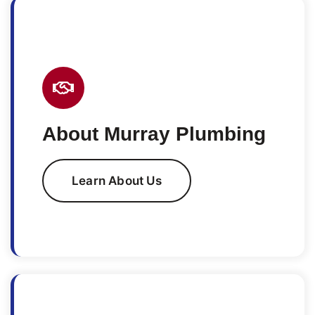
About Murray Plumbing
Learn About Us