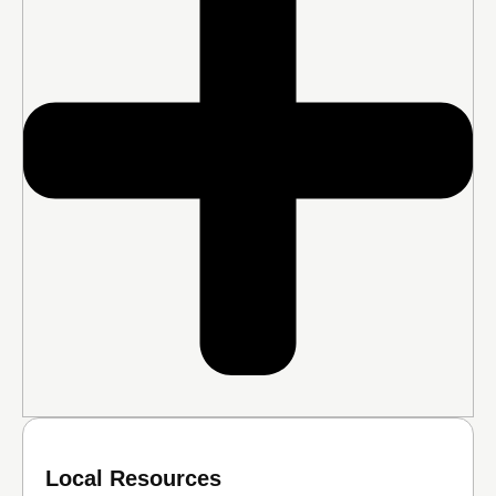
Local Resources