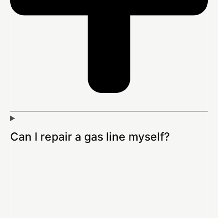
Can I repair a gas line myself?