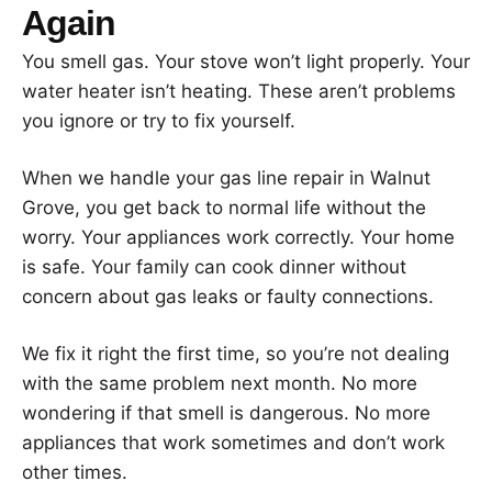
Again
You smell gas. Your stove won’t light properly. Your
water heater isn’t heating. These aren’t problems
you ignore or try to fix yourself.
When we handle your gas line repair in Walnut
Grove, you get back to normal life without the
worry. Your appliances work correctly. Your home
is safe. Your family can cook dinner without
concern about gas leaks or faulty connections.
We fix it right the first time, so you’re not dealing
with the same problem next month. No more
wondering if that smell is dangerous. No more
appliances that work sometimes and don’t work
other times.