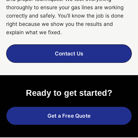
thoroughly to ensure your gas lines are working
correctly and safely. You’ll know the job is done
right because we show you the results and
explain what we fixed.
Contact Us
Ready to get started?
Get a Free Quote