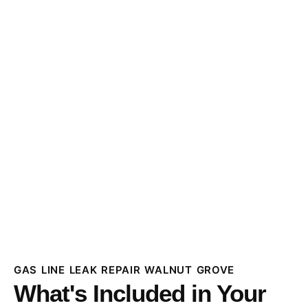
GAS LINE LEAK REPAIR WALNUT GROVE
What's Included in Your