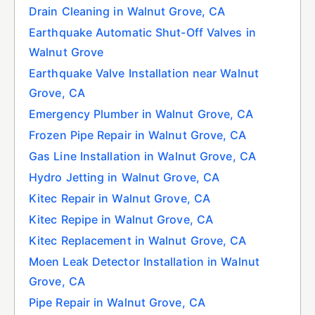
Drain Cleaning in Walnut Grove, CA
Earthquake Automatic Shut-Off Valves in
Walnut Grove
Earthquake Valve Installation near Walnut
Grove, CA
Emergency Plumber in Walnut Grove, CA
Frozen Pipe Repair in Walnut Grove, CA
Gas Line Installation in Walnut Grove, CA
Hydro Jetting in Walnut Grove, CA
Kitec Repair in Walnut Grove, CA
Kitec Repipe in Walnut Grove, CA
Kitec Replacement in Walnut Grove, CA
Moen Leak Detector Installation in Walnut
Grove, CA
Pipe Repair in Walnut Grove, CA