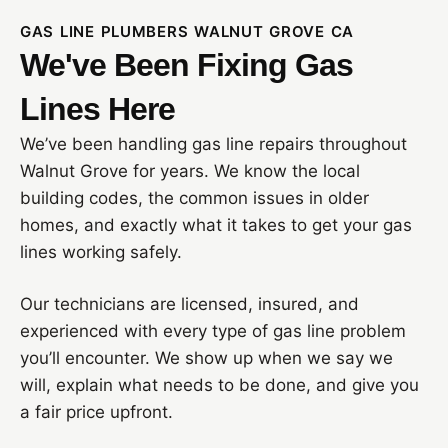
GAS LINE PLUMBERS WALNUT GROVE CA
We've Been Fixing Gas
Lines Here
We’ve been handling gas line repairs throughout
Walnut Grove for years. We know the local
building codes, the common issues in older
homes, and exactly what it takes to get your gas
lines working safely.
Our technicians are licensed, insured, and
experienced with every type of gas line problem
you’ll encounter. We show up when we say we
will, explain what needs to be done, and give you
a fair price upfront.