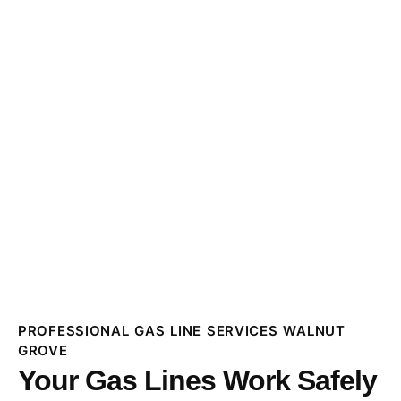
PROFESSIONAL GAS LINE SERVICES WALNUT
GROVE
Your Gas Lines Work Safely