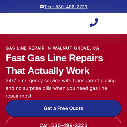
Text: 530-499-2223
GAS LINE REPAIR IN WALNUT GROVE, CA
Fast Gas Line Repairs
That Actually Work
24/7 emergency service with transparent pricing
and no surprise bills when you need gas line
repair most.
Get a Free Quote
Call: 530-499-2223