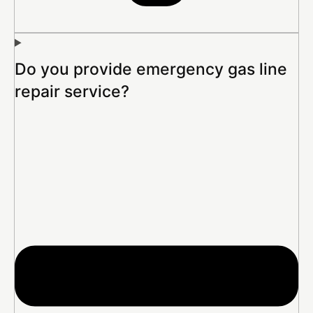
Do you provide emergency gas line
repair service?