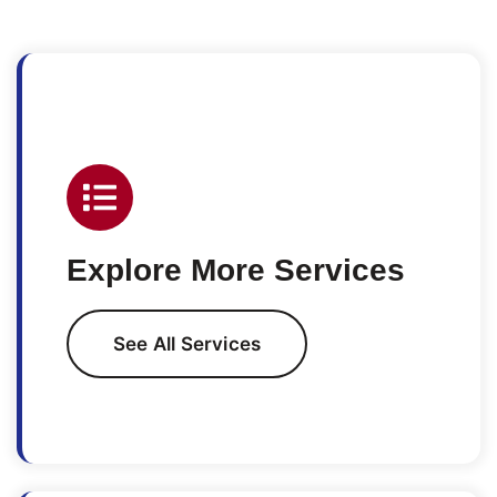
Explore More Services
See All Services