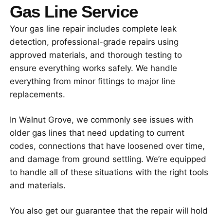
Gas Line Service
Your gas line repair includes complete leak
detection, professional-grade repairs using
approved materials, and thorough testing to
ensure everything works safely. We handle
everything from minor fittings to major line
replacements.
In Walnut Grove, we commonly see issues with
older gas lines that need updating to current
codes, connections that have loosened over time,
and damage from ground settling. We’re equipped
to handle all of these situations with the right tools
and materials.
You also get our guarantee that the repair will hold