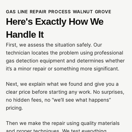
GAS LINE REPAIR PROCESS WALNUT GROVE
Here's Exactly How We
Handle It
First, we assess the situation safely. Our
technician locates the problem using professional
gas detection equipment and determines whether
it’s a minor repair or something more significant.
Next, we explain what we found and give you a
clear price before starting any work. No surprises,
no hidden fees, no “we’ll see what happens”
pricing.
Then we make the repair using quality materials
and proper techniques. We test everything