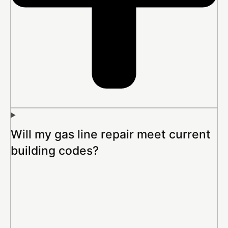
Will my gas line repair meet current
building codes?