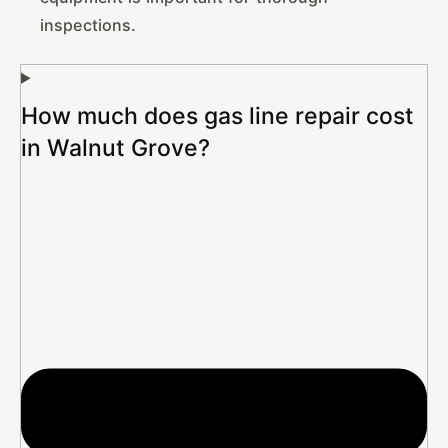
inspections.
How much does gas line repair cost
in Walnut Grove?