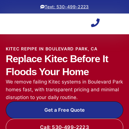
Text: 530-499-2223
KITEC REPIPE IN BOULEVARD PARK, CA
Replace Kitec Before It
Floods Your Home
We remove failing Kitec systems in Boulevard Park
homes fast, with transparent pricing and minimal
disruption to your daily routine.
Get a Free Quote
Call: 530-499-2223