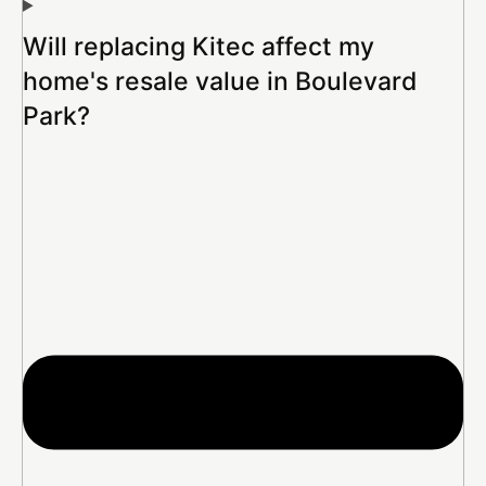
Will replacing Kitec affect my
home's resale value in Boulevard
Park?