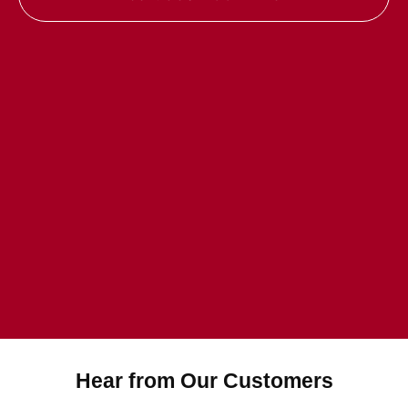
Hear from Our Customers