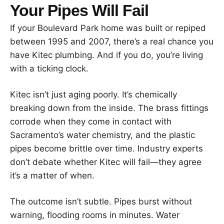
Your Pipes Will Fail
If your Boulevard Park home was built or repiped
between 1995 and 2007, there’s a real chance you
have Kitec plumbing. And if you do, you’re living
with a ticking clock.
Kitec isn’t just aging poorly. It’s chemically
breaking down from the inside. The brass fittings
corrode when they come in contact with
Sacramento’s water chemistry, and the plastic
pipes become brittle over time. Industry experts
don’t debate whether Kitec will fail—they agree
it’s a matter of when.
The outcome isn’t subtle. Pipes burst without
warning, flooding rooms in minutes. Water