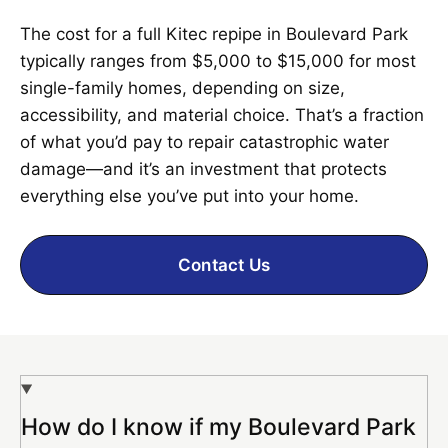
The cost for a full Kitec repipe in Boulevard Park
typically ranges from $5,000 to $15,000 for most
single-family homes, depending on size,
accessibility, and material choice. That’s a fraction
of what you’d pay to repair catastrophic water
damage—and it’s an investment that protects
everything else you’ve put into your home.
Contact Us
How do I know if my Boulevard Park