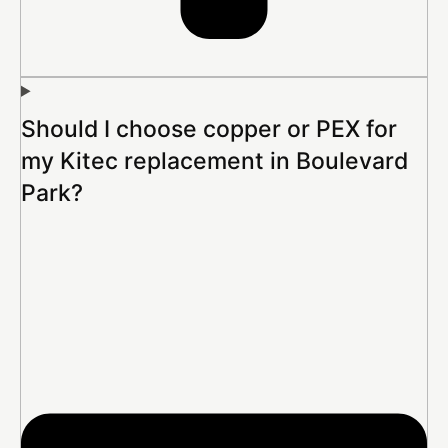
Should I choose copper or PEX for
my Kitec replacement in Boulevard
Park?