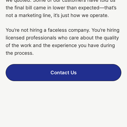
the final bill came in lower than expected—that’s
not a marketing line, it’s just how we operate.
You’re not hiring a faceless company. You’re hiring
licensed professionals who care about the quality
of the work and the experience you have during
the process.
Contact Us