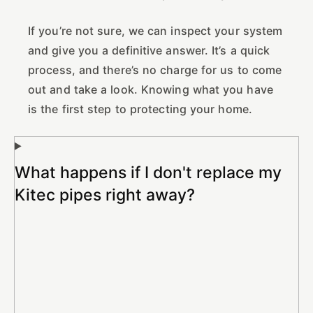
If you’re not sure, we can inspect your system
and give you a definitive answer. It’s a quick
process, and there’s no charge for us to come
out and take a look. Knowing what you have
is the first step to protecting your home.
What happens if I don't replace my
Kitec pipes right away?