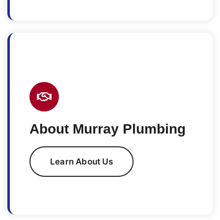
About Murray Plumbing
Learn About Us