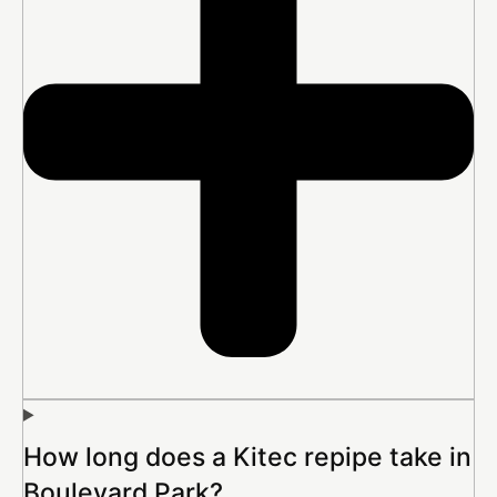
How long does a Kitec repipe take in
Boulevard Park?