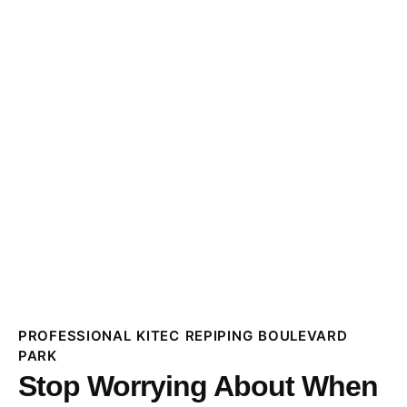
PROFESSIONAL KITEC REPIPING BOULEVARD
PARK
Stop Worrying About When