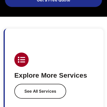
Explore More Services
See All Services