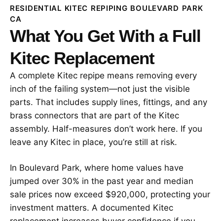
RESIDENTIAL KITEC REPIPING BOULEVARD PARK
CA
What You Get With a Full
Kitec Replacement
A complete Kitec repipe means removing every
inch of the failing system—not just the visible
parts. That includes supply lines, fittings, and any
brass connectors that are part of the Kitec
assembly. Half-measures don’t work here. If you
leave any Kitec in place, you’re still at risk.
In Boulevard Park, where home values have
jumped over 30% in the past year and median
sale prices now exceed $920,000, protecting your
investment matters. A documented Kitec
replacement increases buyer confidence if you