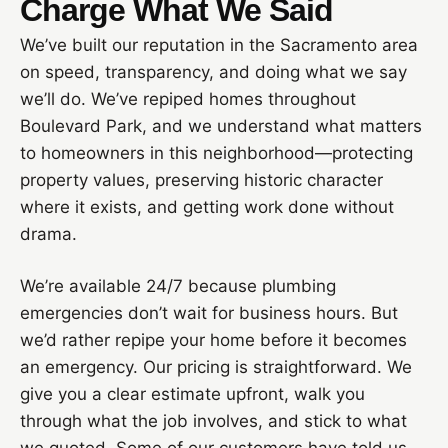
Charge What We Said
We’ve built our reputation in the Sacramento area
on speed, transparency, and doing what we say
we’ll do. We’ve repiped homes throughout
Boulevard Park, and we understand what matters
to homeowners in this neighborhood—protecting
property values, preserving historic character
where it exists, and getting work done without
drama.
We’re available 24/7 because plumbing
emergencies don’t wait for business hours. But
we’d rather repipe your home before it becomes
an emergency. Our pricing is straightforward. We
give you a clear estimate upfront, walk you
through what the job involves, and stick to what
we quoted. Some of our customers have told us