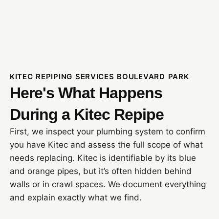
KITEC REPIPING SERVICES BOULEVARD PARK
Here's What Happens
During a Kitec Repipe
First, we inspect your plumbing system to confirm
you have Kitec and assess the full scope of what
needs replacing. Kitec is identifiable by its blue
and orange pipes, but it’s often hidden behind
walls or in crawl spaces. We document everything
and explain exactly what we find.