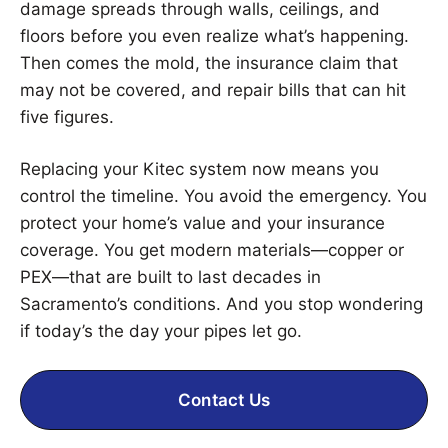
damage spreads through walls, ceilings, and
floors before you even realize what’s happening.
Then comes the mold, the insurance claim that
may not be covered, and repair bills that can hit
five figures.
Replacing your Kitec system now means you
control the timeline. You avoid the emergency. You
protect your home’s value and your insurance
coverage. You get modern materials—copper or
PEX—that are built to last decades in
Sacramento’s conditions. And you stop wondering
if today’s the day your pipes let go.
Contact Us