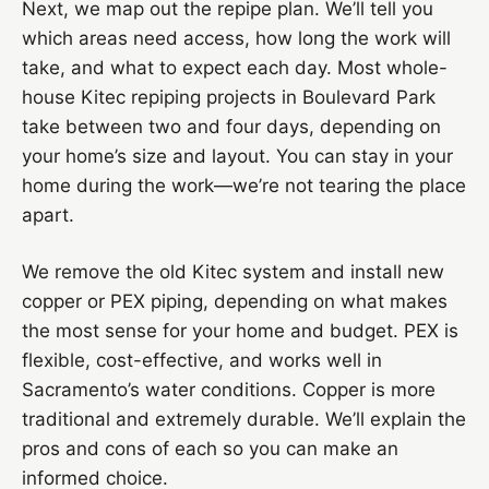
Next, we map out the repipe plan. We’ll tell you
which areas need access, how long the work will
take, and what to expect each day. Most whole-
house Kitec repiping projects in Boulevard Park
take between two and four days, depending on
your home’s size and layout. You can stay in your
home during the work—we’re not tearing the place
apart.
We remove the old Kitec system and install new
copper or PEX piping, depending on what makes
the most sense for your home and budget. PEX is
flexible, cost-effective, and works well in
Sacramento’s water conditions. Copper is more
traditional and extremely durable. We’ll explain the
pros and cons of each so you can make an
informed choice.