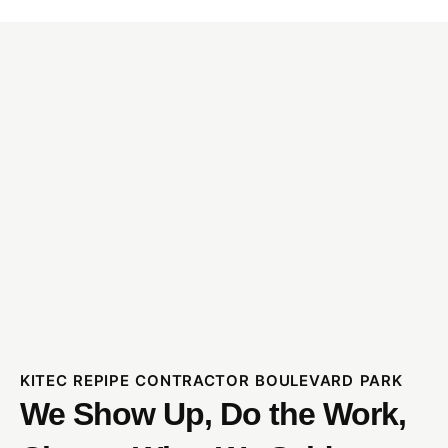
KITEC REPIPE CONTRACTOR BOULEVARD PARK
We Show Up, Do the Work,