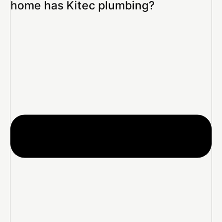
home has Kitec plumbing?