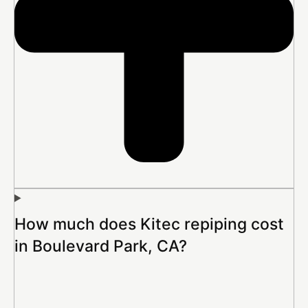
How much does Kitec repiping cost
in Boulevard Park, CA?