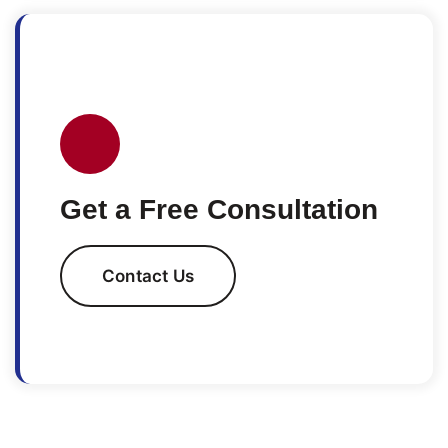
Get a Free Consultation
Contact Us