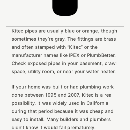
Kitec pipes are usually blue or orange, though
sometimes they’re gray. The fittings are brass
and often stamped with “Kitec” or the
manufacturer names like IPEX or PlumbBetter.
Check exposed pipes in your basement, crawl
space, utility room, or near your water heater.
If your home was built or had plumbing work
done between 1995 and 2007, Kitec is a real
possibility. It was widely used in California
during that period because it was cheap and
easy to install. Many builders and plumbers
didn’t know it would fail prematurely.