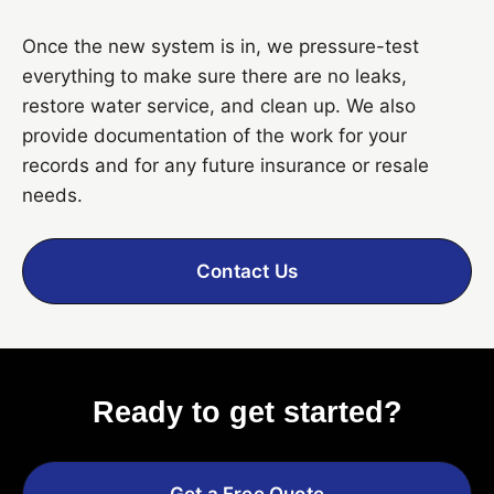
Once the new system is in, we pressure-test
everything to make sure there are no leaks,
restore water service, and clean up. We also
provide documentation of the work for your
records and for any future insurance or resale
needs.
Contact Us
Ready to get started?
Get a Free Quote