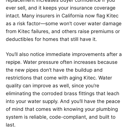
ever sell, and it keeps your insurance coverage
intact. Many insurers in California now flag Kitec
as a risk factor—some won’t cover water damage
from Kitec failures, and others raise premiums or
deductibles for homes that still have it.
You’ll also notice immediate improvements after a
repipe. Water pressure often increases because
the new pipes don’t have the buildup and
restrictions that come with aging Kitec. Water
quality can improve as well, since you’re
eliminating the corroded brass fittings that leach
into your water supply. And you’ll have the peace
of mind that comes with knowing your plumbing
system is reliable, code-compliant, and built to
last.