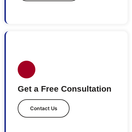
Get a Free Consultation
Contact Us