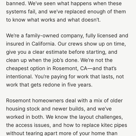
banned. We’ve seen what happens when these
systems fail, and we’ve replaced enough of them
to know what works and what doesn’t.
We’re a family-owned company, fully licensed and
insured in California. Our crews show up on time,
give you a clear estimate before starting, and
clean up when the job’s done. We’re not the
cheapest option in Rosemont, CA—and that’s
intentional. You’re paying for work that lasts, not
work that gets redone in five years.
Rosemont homeowners deal with a mix of older
housing stock and newer builds, and we’ve
worked in both. We know the layout challenges,
the access issues, and how to replace kitec pipes
without tearing apart more of your home than