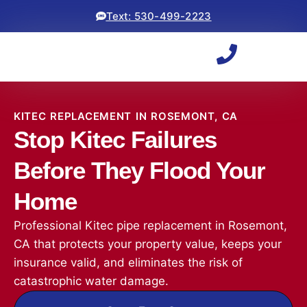
Text: 530-499-2223
KITEC REPLACEMENT IN ROSEMONT, CA
Stop Kitec Failures
Before They Flood Your
Home
Professional Kitec pipe replacement in Rosemont,
CA that protects your property value, keeps your
insurance valid, and eliminates the risk of
catastrophic water damage.