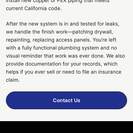
install new copper or PEX piping that meets
current California code.
After the new system is in and tested for leaks,
we handle the finish work—patching drywall,
repainting, replacing access panels. You’re left
with a fully functional plumbing system and no
visual reminder that work was ever done. We also
provide documentation for your records, which
helps if you ever sell or need to file an insurance
claim.
Contact Us