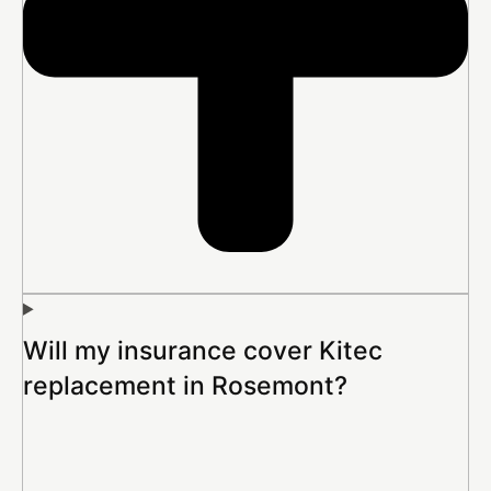
Will my insurance cover Kitec
replacement in Rosemont?