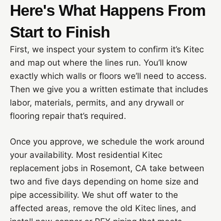
Here's What Happens From
Start to Finish
First, we inspect your system to confirm it’s Kitec
and map out where the lines run. You’ll know
exactly which walls or floors we’ll need to access.
Then we give you a written estimate that includes
labor, materials, permits, and any drywall or
flooring repair that’s required.
Once you approve, we schedule the work around
your availability. Most residential Kitec
replacement jobs in Rosemont, CA take between
two and five days depending on home size and
pipe accessibility. We shut off water to the
affected areas, remove the old Kitec lines, and