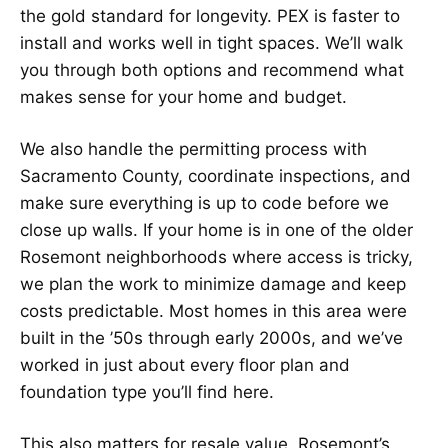
the gold standard for longevity. PEX is faster to
install and works well in tight spaces. We’ll walk
you through both options and recommend what
makes sense for your home and budget.
We also handle the permitting process with
Sacramento County, coordinate inspections, and
make sure everything is up to code before we
close up walls. If your home is in one of the older
Rosemont neighborhoods where access is tricky,
we plan the work to minimize damage and keep
costs predictable. Most homes in this area were
built in the ’50s through early 2000s, and we’ve
worked in just about every floor plan and
foundation type you’ll find here.
This also matters for resale value. Rosemont’s