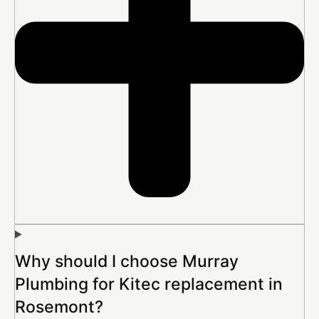
Why should I choose Murray
Plumbing for Kitec replacement in
Rosemont?