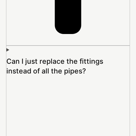
Can I just replace the fittings
instead of all the pipes?