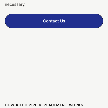
necessary.
Contact Us
HOW KITEC PIPE REPLACEMENT WORKS