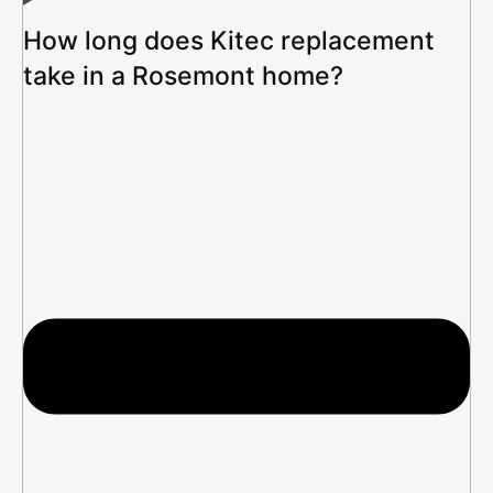
How long does Kitec replacement
take in a Rosemont home?