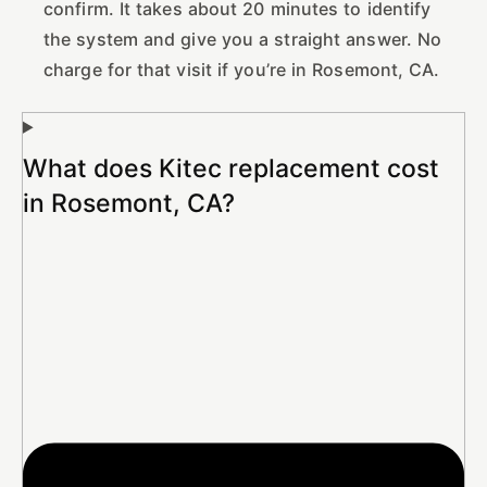
confirm. It takes about 20 minutes to identify
the system and give you a straight answer. No
charge for that visit if you’re in Rosemont, CA.
What does Kitec replacement cost
in Rosemont, CA?