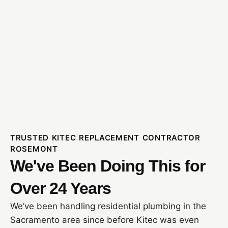
TRUSTED KITEC REPLACEMENT CONTRACTOR
ROSEMONT
We've Been Doing This for
Over 24 Years
We’ve been handling residential plumbing in the
Sacramento area since before Kitec was even