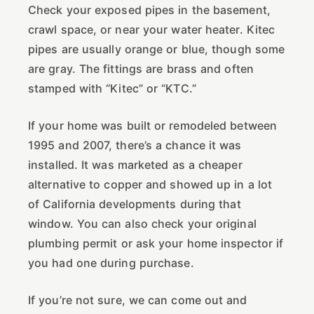
Check your exposed pipes in the basement,
crawl space, or near your water heater. Kitec
pipes are usually orange or blue, though some
are gray. The fittings are brass and often
stamped with “Kitec” or “KTC.”
If your home was built or remodeled between
1995 and 2007, there’s a chance it was
installed. It was marketed as a cheaper
alternative to copper and showed up in a lot
of California developments during that
window. You can also check your original
plumbing permit or ask your home inspector if
you had one during purchase.
If you’re not sure, we can come out and