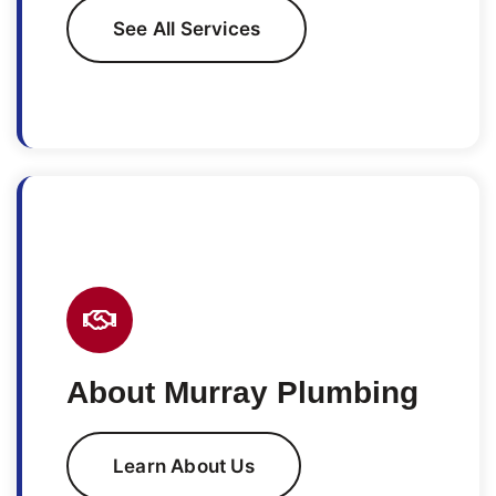
See All Services
About Murray Plumbing
Learn About Us