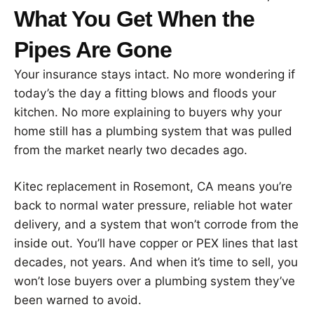
What You Get When the
Pipes Are Gone
Your insurance stays intact. No more wondering if
today’s the day a fitting blows and floods your
kitchen. No more explaining to buyers why your
home still has a plumbing system that was pulled
from the market nearly two decades ago.
Kitec replacement in Rosemont, CA means you’re
back to normal water pressure, reliable hot water
delivery, and a system that won’t corrode from the
inside out. You’ll have copper or PEX lines that last
decades, not years. And when it’s time to sell, you
won’t lose buyers over a plumbing system they’ve
been warned to avoid.