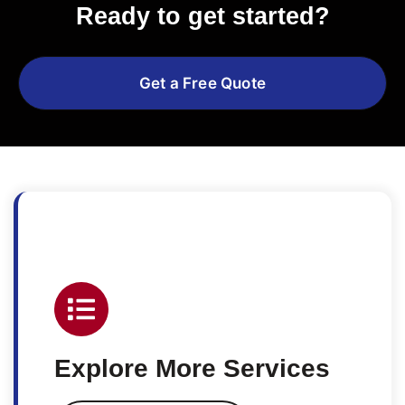
Ready to get started?
Get a Free Quote
Explore More Services