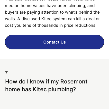
median home values have been climbing, and
buyers are paying attention to what’s behind the
walls. A disclosed Kitec system can kill a deal or
cost you tens of thousands in price reductions.
Contact Us
How do I know if my Rosemont
home has Kitec plumbing?