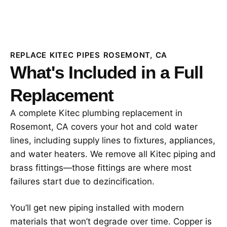
REPLACE KITEC PIPES ROSEMONT, CA
What's Included in a Full
Replacement
A complete Kitec plumbing replacement in
Rosemont, CA covers your hot and cold water
lines, including supply lines to fixtures, appliances,
and water heaters. We remove all Kitec piping and
brass fittings—those fittings are where most
failures start due to dezincification.
You’ll get new piping installed with modern
materials that won’t degrade over time. Copper is