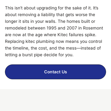
This isn’t about upgrading for the sake of it. It’s
about removing a liability that gets worse the
longer it sits in your walls. The homes built or
remodeled between 1995 and 2007 in Rosemont
are now at the age where Kitec failures spike.
Replacing kitec plumbing now means you control
the timeline, the cost, and the mess—instead of
letting a burst pipe decide for you.
Contact Us