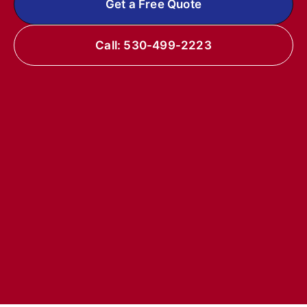
Get a Free Quote
Call: 530-499-2223