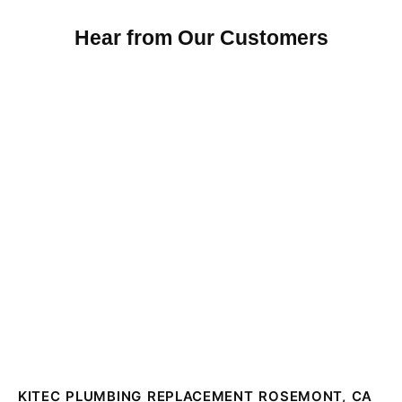
Hear from Our Customers
KITEC PLUMBING REPLACEMENT ROSEMONT, CA