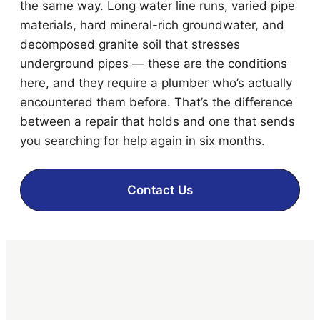
the same way. Long water line runs, varied pipe
materials, hard mineral-rich groundwater, and
decomposed granite soil that stresses
underground pipes — these are the conditions
here, and they require a plumber who’s actually
encountered them before. That’s the difference
between a repair that holds and one that sends
you searching for help again in six months.
Contact Us