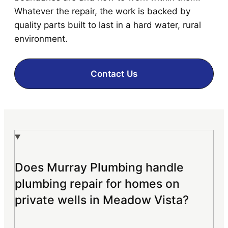
Whatever the repair, the work is backed by
quality parts built to last in a hard water, rural
environment.
Contact Us
Does Murray Plumbing handle
plumbing repair for homes on
private wells in Meadow Vista?