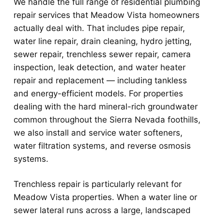
We handle the full range of residential plumbing
repair services that Meadow Vista homeowners
actually deal with. That includes pipe repair,
water line repair, drain cleaning, hydro jetting,
sewer repair, trenchless sewer repair, camera
inspection, leak detection, and water heater
repair and replacement — including tankless
and energy-efficient models. For properties
dealing with the hard mineral-rich groundwater
common throughout the Sierra Nevada foothills,
we also install and service water softeners,
water filtration systems, and reverse osmosis
systems.
Trenchless repair is particularly relevant for
Meadow Vista properties. When a water line or
sewer lateral runs across a large, landscaped