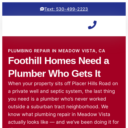
Text: 530-499-2223
PLUMBING REPAIR IN MEADOW VISTA, CA
Foothill Homes Need a
Plumber Who Gets It
When your property sits off Placer Hills Road on
a private well and septic system, the last thing
you need is a plumber who’s never worked
outside a suburban tract neighborhood. We
know what plumbing repair in Meadow Vista
actually looks like — and we’ve been doing it for