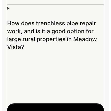
How does trenchless pipe repair
work, and is it a good option for
large rural properties in Meadow
Vista?