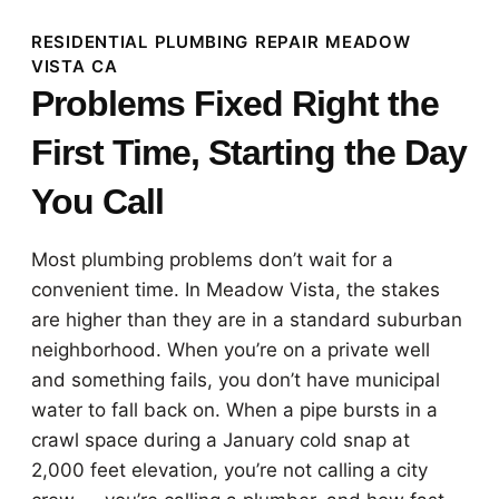
RESIDENTIAL PLUMBING REPAIR MEADOW
VISTA CA
Problems Fixed Right the
First Time, Starting the Day
You Call
Most plumbing problems don’t wait for a
convenient time. In Meadow Vista, the stakes
are higher than they are in a standard suburban
neighborhood. When you’re on a private well
and something fails, you don’t have municipal
water to fall back on. When a pipe bursts in a
crawl space during a January cold snap at
2,000 feet elevation, you’re not calling a city