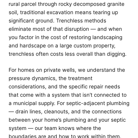
rural parcel through rocky decomposed granite
soil, traditional excavation means tearing up
significant ground. Trenchless methods
eliminate most of that disruption — and when
you factor in the cost of restoring landscaping
and hardscape on a large custom property,
trenchless often costs less overall than digging.
For homes on private wells, we understand the
pressure dynamics, the treatment
considerations, and the specific repair needs
that come with a system that isn’t connected to
a municipal supply. For septic-adjacent plumbing
— drain lines, cleanouts, and the connections
between your home’s plumbing and your septic
system — our team knows where the
boundaries are and how to work within them.