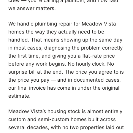
crew — you’re calling a plumber, and how fast
we answer matters.
We handle plumbing repair for Meadow Vista
homes the way they actually need to be
handled. That means showing up the same day
in most cases, diagnosing the problem correctly
the first time, and giving you a flat-rate price
before any work begins. No hourly clock. No
surprise bill at the end. The price you agree to is
the price you pay — and in documented cases,
our final invoice has come in under the original
estimate.
Meadow Vista’s housing stock is almost entirely
custom and semi-custom homes built across
several decades, with no two properties laid out