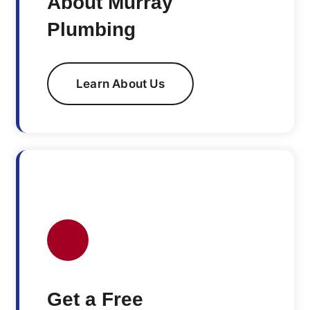
About Murray
Plumbing
Learn About Us
Get a Free