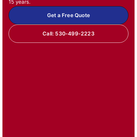
15 years.
Get a Free Quote
Call: 530-499-2223