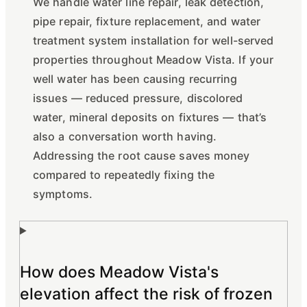
We handle water line repair, leak detection,
pipe repair, fixture replacement, and water
treatment system installation for well-served
properties throughout Meadow Vista. If your
well water has been causing recurring
issues — reduced pressure, discolored
water, mineral deposits on fixtures — that’s
also a conversation worth having.
Addressing the root cause saves money
compared to repeatedly fixing the
symptoms.
How does Meadow Vista's
elevation affect the risk of frozen