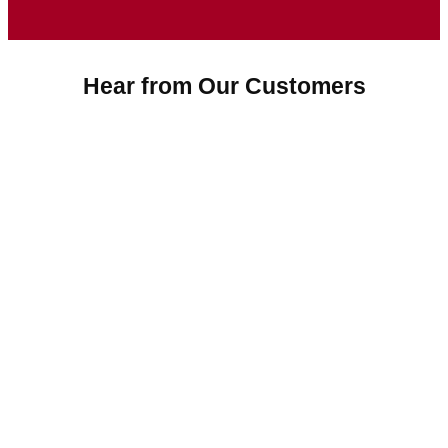
Hear from Our Customers