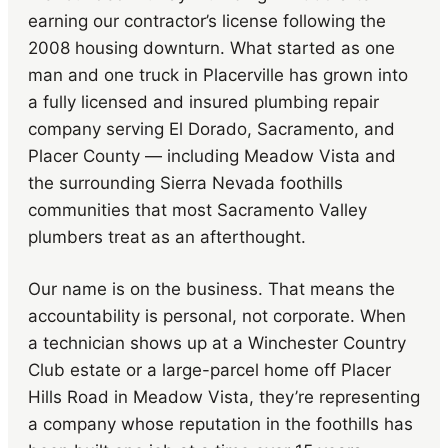
earning our contractor’s license following the
2008 housing downturn. What started as one
man and one truck in Placerville has grown into
a fully licensed and insured plumbing repair
company serving El Dorado, Sacramento, and
Placer County — including Meadow Vista and
the surrounding Sierra Nevada foothills
communities that most Sacramento Valley
plumbers treat as an afterthought.
Our name is on the business. That means the
accountability is personal, not corporate. When
a technician shows up at a Winchester Country
Club estate or a large-parcel home off Placer
Hills Road in Meadow Vista, they’re representing
a company whose reputation in the foothills has