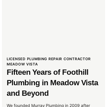
LICENSED PLUMBING REPAIR CONTRACTOR
MEADOW VISTA
Fifteen Years of Foothill
Plumbing in Meadow Vista
and Beyond
We founded Murray Plumbing in 2009 after