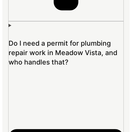
Do I need a permit for plumbing
repair work in Meadow Vista, and
who handles that?