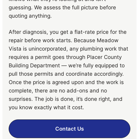
guessing. We assess the full picture before
quoting anything.
After diagnosis, you get a flat-rate price for the
repair before work starts. Because Meadow
Vista is unincorporated, any plumbing work that
requires a permit goes through Placer County
Building Department — we’re fully equipped to
pull those permits and coordinate accordingly.
Once the price is agreed upon and the work is
complete, there are no add-ons and no
surprises. The job is done, it’s done right, and
you know exactly what it cost.
Contact Us