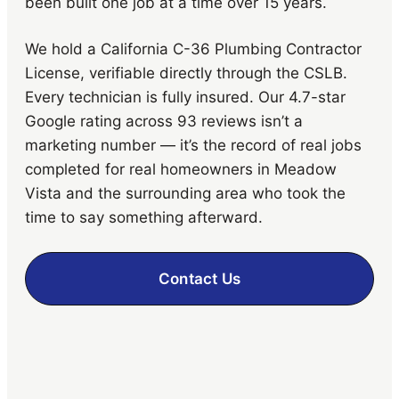
been built one job at a time over 15 years.
We hold a California C-36 Plumbing Contractor
License, verifiable directly through the CSLB.
Every technician is fully insured. Our 4.7-star
Google rating across 93 reviews isn’t a
marketing number — it’s the record of real jobs
completed for real homeowners in Meadow
Vista and the surrounding area who took the
time to say something afterward.
Contact Us