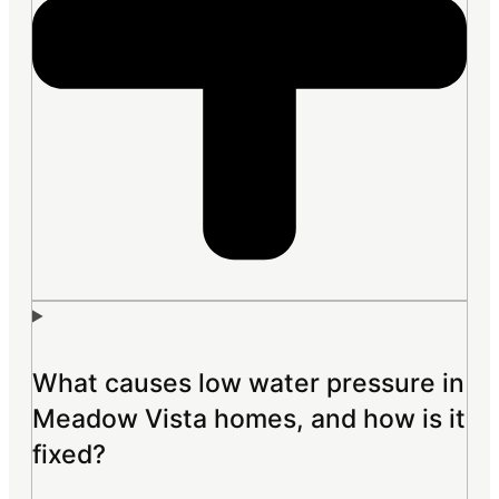
What causes low water pressure in
Meadow Vista homes, and how is it
fixed?