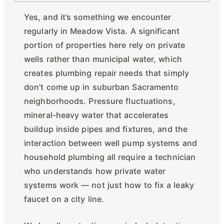
Yes, and it’s something we encounter
regularly in Meadow Vista. A significant
portion of properties here rely on private
wells rather than municipal water, which
creates plumbing repair needs that simply
don’t come up in suburban Sacramento
neighborhoods. Pressure fluctuations,
mineral-heavy water that accelerates
buildup inside pipes and fixtures, and the
interaction between well pump systems and
household plumbing all require a technician
who understands how private water
systems work — not just how to fix a leaky
faucet on a city line.