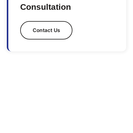
Consultation
Contact Us