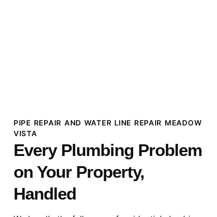
PIPE REPAIR AND WATER LINE REPAIR MEADOW
VISTA
Every Plumbing Problem
on Your Property,
Handled