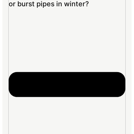
or burst pipes in winter?