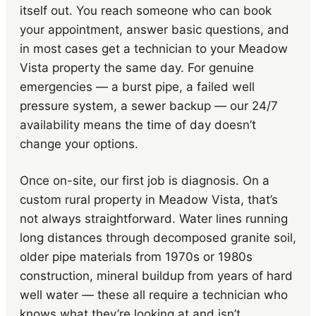
itself out. You reach someone who can book
your appointment, answer basic questions, and
in most cases get a technician to your Meadow
Vista property the same day. For genuine
emergencies — a burst pipe, a failed well
pressure system, a sewer backup — our 24/7
availability means the time of day doesn’t
change your options.
Once on-site, our first job is diagnosis. On a
custom rural property in Meadow Vista, that’s
not always straightforward. Water lines running
long distances through decomposed granite soil,
older pipe materials from 1970s or 1980s
construction, mineral buildup from years of hard
well water — these all require a technician who
knows what they’re looking at and isn’t