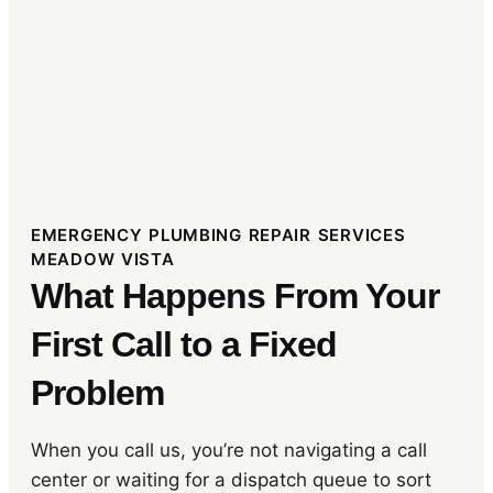
EMERGENCY PLUMBING REPAIR SERVICES
MEADOW VISTA
What Happens From Your
First Call to a Fixed
Problem
When you call us, you’re not navigating a call
center or waiting for a dispatch queue to sort