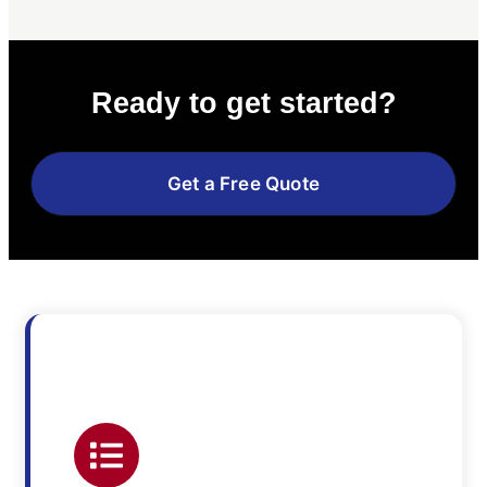
Ready to get started?
Get a Free Quote