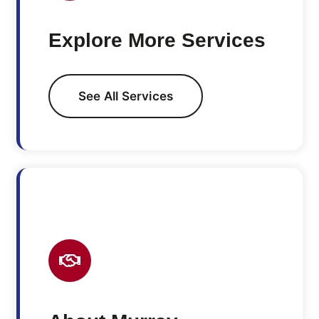
Explore More Services
See All Services