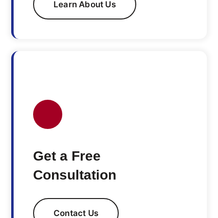
Learn About Us
Get a Free
Consultation
Contact Us