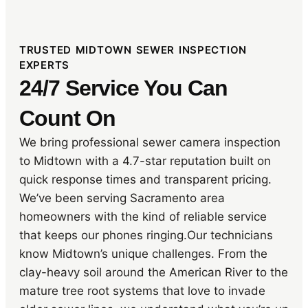
TRUSTED MIDTOWN SEWER INSPECTION
EXPERTS
24/7 Service You Can
Count On
We bring professional sewer camera inspection
to Midtown with a 4.7-star reputation built on
quick response times and transparent pricing.
We’ve been serving Sacramento area
homeowners with the kind of reliable service
that keeps our phones ringing.Our technicians
know Midtown’s unique challenges. From the
clay-heavy soil around the American River to the
mature tree root systems that love to invade