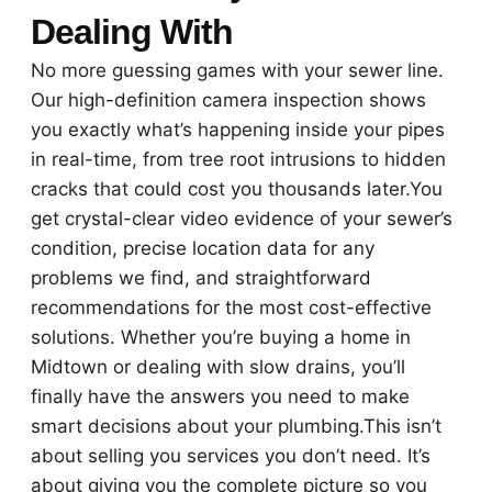
Dealing With
No more guessing games with your sewer line.
Our high-definition camera inspection shows
you exactly what’s happening inside your pipes
in real-time, from tree root intrusions to hidden
cracks that could cost you thousands later.You
get crystal-clear video evidence of your sewer’s
condition, precise location data for any
problems we find, and straightforward
recommendations for the most cost-effective
solutions. Whether you’re buying a home in
Midtown or dealing with slow drains, you’ll
finally have the answers you need to make
smart decisions about your plumbing.This isn’t
about selling you services you don’t need. It’s
about giving you the complete picture so you