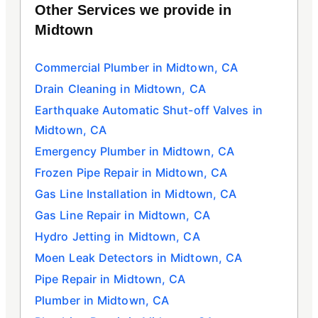
Other Services we provide in
Midtown
Commercial Plumber in Midtown, CA
Drain Cleaning in Midtown, CA
Earthquake Automatic Shut-off Valves in
Midtown, CA
Emergency Plumber in Midtown, CA
Frozen Pipe Repair in Midtown, CA
Gas Line Installation in Midtown, CA
Gas Line Repair in Midtown, CA
Hydro Jetting in Midtown, CA
Moen Leak Detectors in Midtown, CA
Pipe Repair in Midtown, CA
Plumber in Midtown, CA