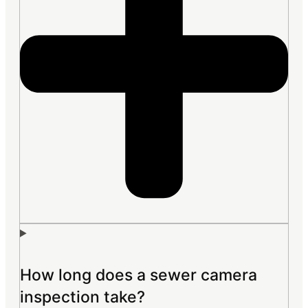
How long does a sewer camera
inspection take?