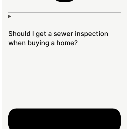
Should I get a sewer inspection
when buying a home?