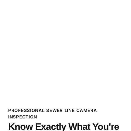
PROFESSIONAL SEWER LINE CAMERA
INSPECTION
Know Exactly What You're