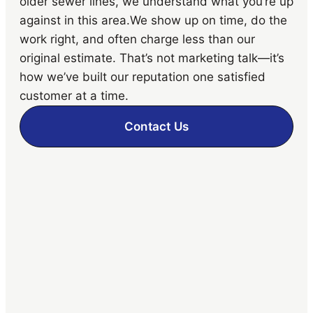
older sewer lines, we understand what you’re up
against in this area.We show up on time, do the
work right, and often charge less than our
original estimate. That’s not marketing talk—it’s
how we’ve built our reputation one satisfied
customer at a time.
Contact Us