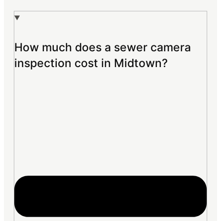
How much does a sewer camera
inspection cost in Midtown?