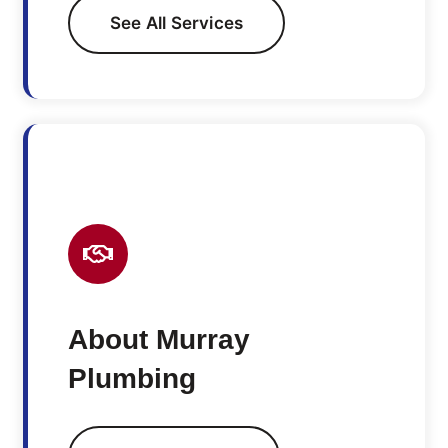
See All Services
About Murray
Plumbing