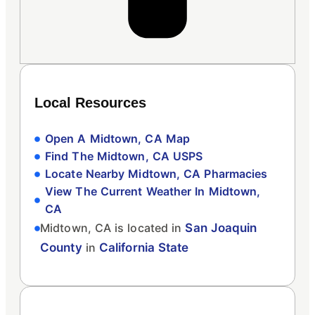
Local Resources
Open A Midtown, CA Map
Find The Midtown, CA USPS
Locate Nearby Midtown, CA Pharmacies
View The Current Weather In Midtown,
CA
Midtown, CA is located in
San Joaquin
County
in
California State