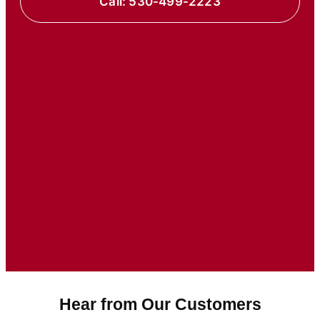
Call: 530-499-2223
Hear from Our Customers