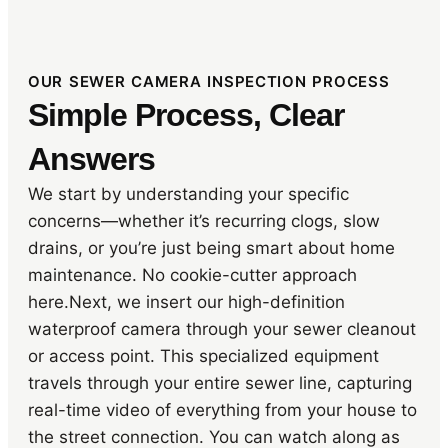
OUR SEWER CAMERA INSPECTION PROCESS
Simple Process, Clear
Answers
We start by understanding your specific
concerns—whether it’s recurring clogs, slow
drains, or you’re just being smart about home
maintenance. No cookie-cutter approach
here.Next, we insert our high-definition
waterproof camera through your sewer cleanout
or access point. This specialized equipment
travels through your entire sewer line, capturing
real-time video of everything from your house to
the street connection. You can watch along as