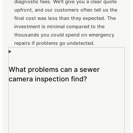
diagnostic fees. We’ll give you a clear quote
upfront, and our customers often tell us the
final cost was less than they expected. The
investment is minimal compared to the
thousands you could spend on emergency
repairs if problems go undetected.
What problems can a sewer
camera inspection find?