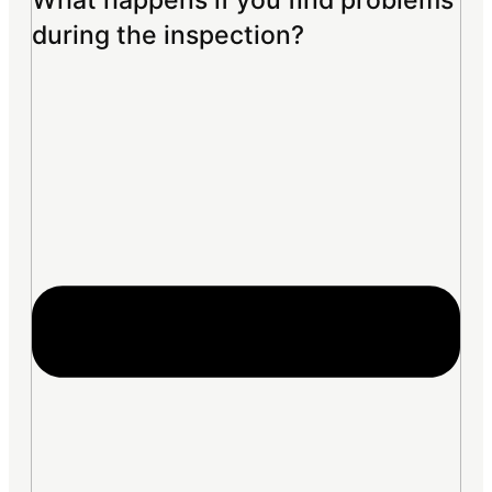
What happens if you find problems
during the inspection?