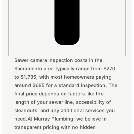
Sewer camera inspection costs in the
Sacramento area typically range from $270
to $1,735, with most homeowners paying
around $685 for a standard inspection. The
final price depends on factors like the
length of your sewer line, accessibility of
cleanouts, and any additional services you
need.At Murray Plumbing, we believe in
transparent pricing with no hidden