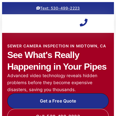
Text: 530-499-2223
SEWER CAMERA INSPECTION IN MIDTOWN, CA
See What's Really
Happening in Your Pipes
Advanced video technology reveals hidden
problems before they become expensive
disasters, saving you thousands.
Get a Free Quote