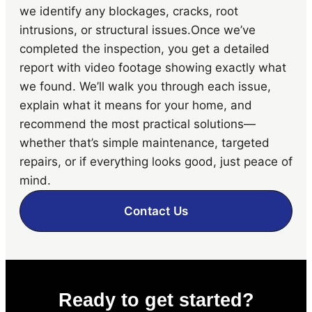
we identify any blockages, cracks, root
intrusions, or structural issues.Once we’ve
completed the inspection, you get a detailed
report with video footage showing exactly what
we found. We’ll walk you through each issue,
explain what it means for your home, and
recommend the most practical solutions—
whether that’s simple maintenance, targeted
repairs, or if everything looks good, just peace of
mind.
Contact Us
Ready to get started?