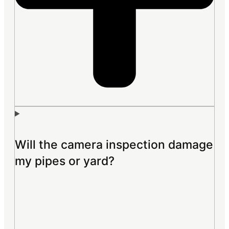
Will the camera inspection damage
my pipes or yard?