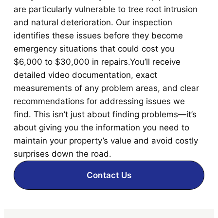
are particularly vulnerable to tree root intrusion
and natural deterioration. Our inspection
identifies these issues before they become
emergency situations that could cost you
$6,000 to $30,000 in repairs.You’ll receive
detailed video documentation, exact
measurements of any problem areas, and clear
recommendations for addressing issues we
find. This isn’t just about finding problems—it’s
about giving you the information you need to
maintain your property’s value and avoid costly
surprises down the road.
Contact Us