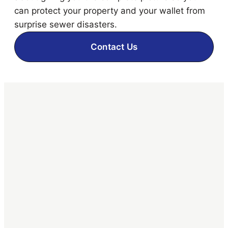
can protect your property and your wallet from
surprise sewer disasters.
Contact Us