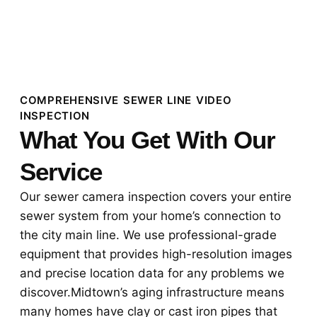
COMPREHENSIVE SEWER LINE VIDEO
INSPECTION
What You Get With Our
Service
Our sewer camera inspection covers your entire
sewer system from your home’s connection to
the city main line. We use professional-grade
equipment that provides high-resolution images
and precise location data for any problems we
discover.Midtown’s aging infrastructure means
many homes have clay or cast iron pipes that