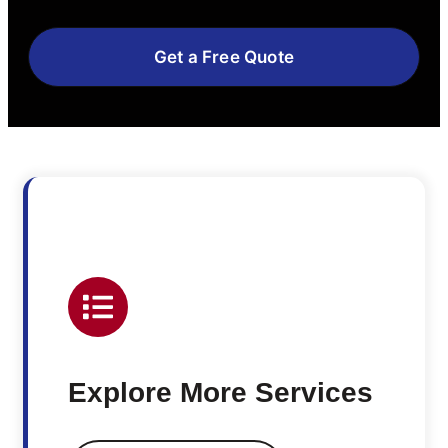
Get a Free Quote
Explore More Services