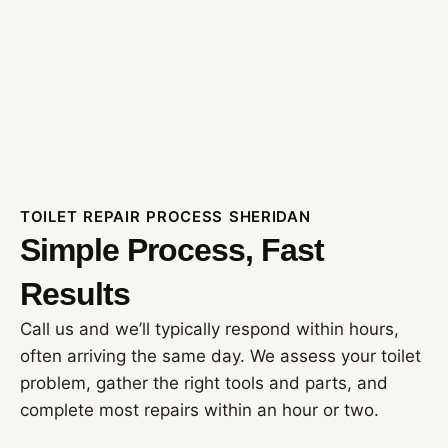
TOILET REPAIR PROCESS SHERIDAN
Simple Process, Fast
Results
Call us and we’ll typically respond within hours,
often arriving the same day. We assess your toilet
problem, gather the right tools and parts, and
complete most repairs within an hour or two.