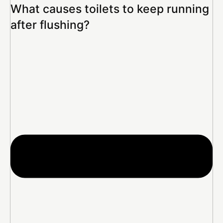
What causes toilets to keep running
after flushing?