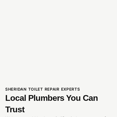
SHERIDAN TOILET REPAIR EXPERTS
Local Plumbers You Can
Trust