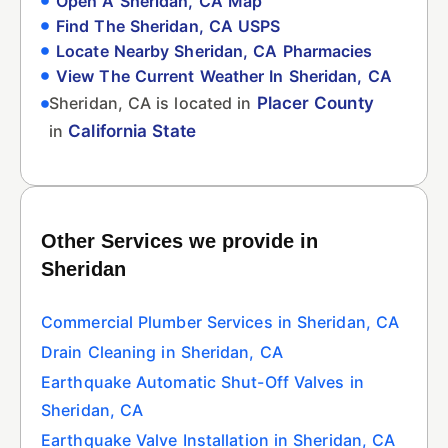
Open A Sheridan, CA Map
Find The Sheridan, CA USPS
Locate Nearby Sheridan, CA Pharmacies
View The Current Weather In Sheridan, CA
Sheridan, CA is located in
Placer County
in
California State
Other Services we provide in
Sheridan
Commercial Plumber Services in Sheridan, CA
Drain Cleaning in Sheridan, CA
Earthquake Automatic Shut-Off Valves in
Sheridan, CA
Earthquake Valve Installation in Sheridan, CA