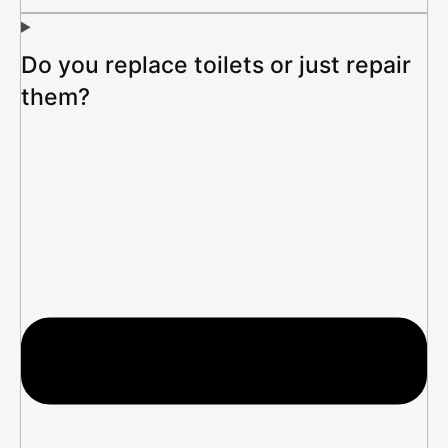
Do you replace toilets or just repair
them?