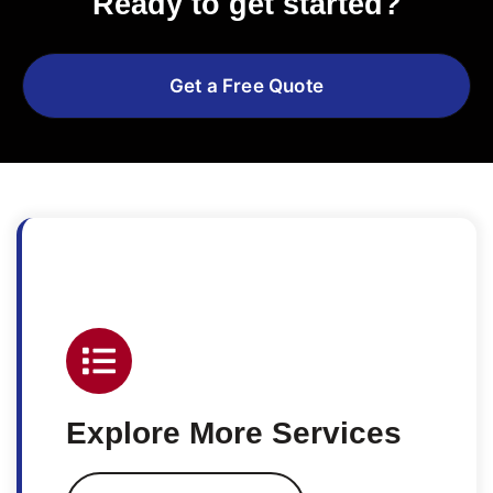
Ready to get started?
Get a Free Quote
Explore More Services