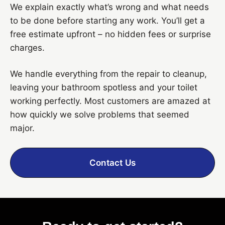
We explain exactly what’s wrong and what needs
to be done before starting any work. You’ll get a
free estimate upfront – no hidden fees or surprise
charges.
We handle everything from the repair to cleanup,
leaving your bathroom spotless and your toilet
working perfectly. Most customers are amazed at
how quickly we solve problems that seemed
major.
Contact Us