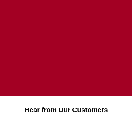
Hear from Our Customers