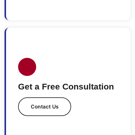
Get a Free Consultation
Contact Us