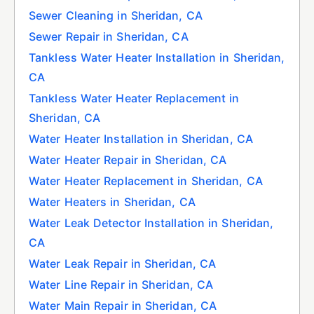
Sewer Cleaning in Sheridan, CA
Sewer Repair in Sheridan, CA
Tankless Water Heater Installation in Sheridan,
CA
Tankless Water Heater Replacement in
Sheridan, CA
Water Heater Installation in Sheridan, CA
Water Heater Repair in Sheridan, CA
Water Heater Replacement in Sheridan, CA
Water Heaters in Sheridan, CA
Water Leak Detector Installation in Sheridan,
CA
Water Leak Repair in Sheridan, CA
Water Line Repair in Sheridan, CA
Water Main Repair in Sheridan, CA