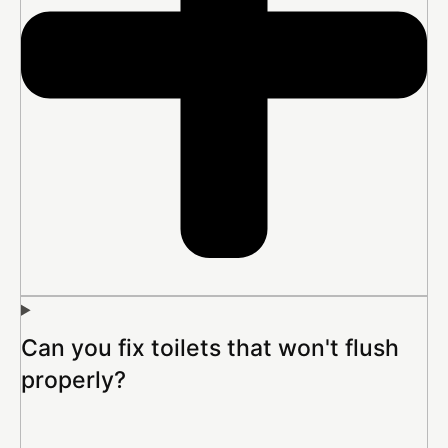
Can you fix toilets that won't flush
properly?