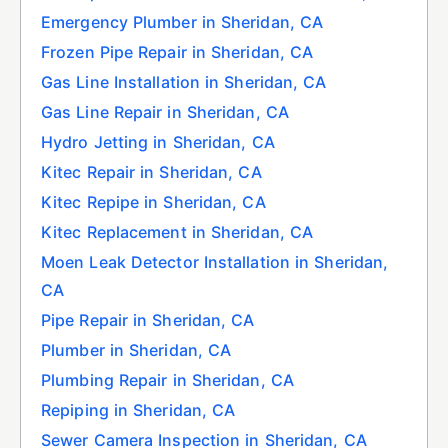
Emergency Plumber in Sheridan, CA
Frozen Pipe Repair in Sheridan, CA
Gas Line Installation in Sheridan, CA
Gas Line Repair in Sheridan, CA
Hydro Jetting in Sheridan, CA
Kitec Repair in Sheridan, CA
Kitec Repipe in Sheridan, CA
Kitec Replacement in Sheridan, CA
Moen Leak Detector Installation in Sheridan,
CA
Pipe Repair in Sheridan, CA
Plumber in Sheridan, CA
Plumbing Repair in Sheridan, CA
Repiping in Sheridan, CA
Sewer Camera Inspection in Sheridan, CA