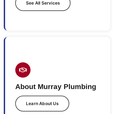
See All Services
About Murray Plumbing
Learn About Us