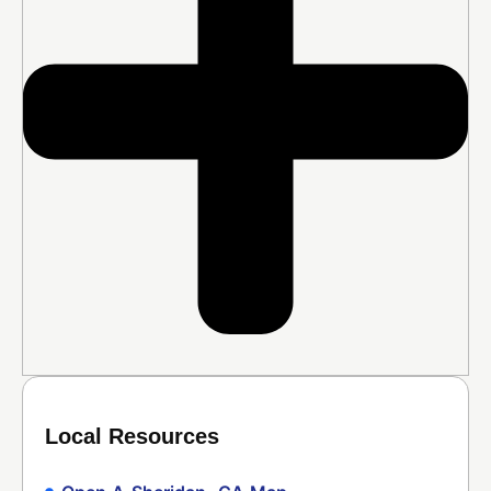
Local Resources