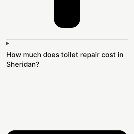
How much does toilet repair cost in
Sheridan?