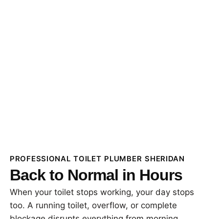
PROFESSIONAL TOILET PLUMBER SHERIDAN
Back to Normal in Hours
When your toilet stops working, your day stops
too. A running toilet, overflow, or complete
blockage disrupts everything from morning