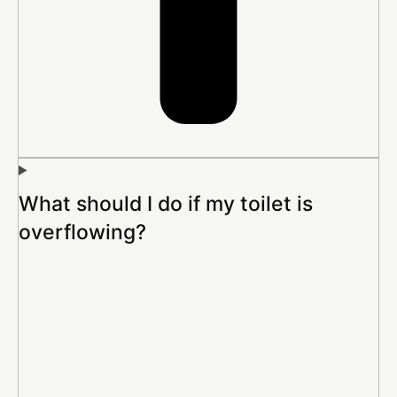
What should I do if my toilet is
overflowing?