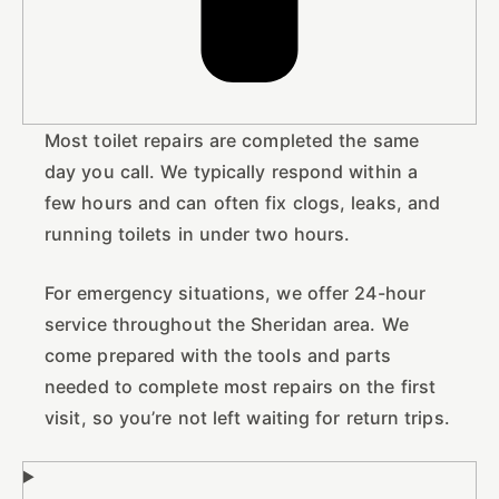
Most toilet repairs are completed the same
day you call. We typically respond within a
few hours and can often fix clogs, leaks, and
running toilets in under two hours.
For emergency situations, we offer 24-hour
service throughout the Sheridan area. We
come prepared with the tools and parts
needed to complete most repairs on the first
visit, so you’re not left waiting for return trips.