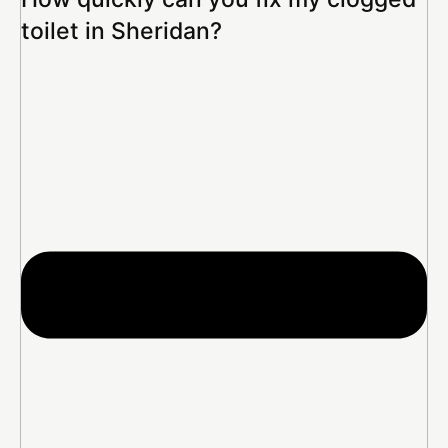
toilet in Sheridan?