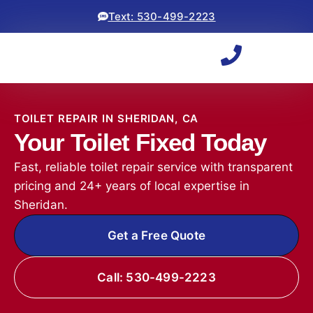
Text: 530-499-2223
TOILET REPAIR IN SHERIDAN, CA
Your Toilet Fixed Today
Fast, reliable toilet repair service with transparent
pricing and 24+ years of local expertise in
Sheridan.
Get a Free Quote
Call: 530-499-2223