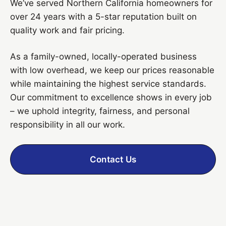
We’ve served Northern California homeowners for
over 24 years with a 5-star reputation built on
quality work and fair pricing.
As a family-owned, locally-operated business
with low overhead, we keep our prices reasonable
while maintaining the highest service standards.
Our commitment to excellence shows in every job
– we uphold integrity, fairness, and personal
responsibility in all our work.
Contact Us