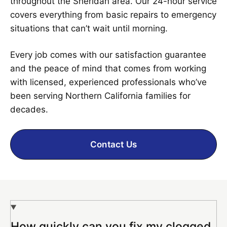
throughout the Sheridan area. Our 24-hour service
covers everything from basic repairs to emergency
situations that can’t wait until morning.
Every job comes with our satisfaction guarantee
and the peace of mind that comes from working
with licensed, experienced professionals who’ve
been serving Northern California families for
decades.
Contact Us
How quickly can you fix my clogged