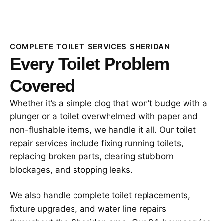
COMPLETE TOILET SERVICES SHERIDAN
Every Toilet Problem
Covered
Whether it’s a simple clog that won’t budge with a
plunger or a toilet overwhelmed with paper and
non-flushable items, we handle it all. Our toilet
repair services include fixing running toilets,
replacing broken parts, clearing stubborn
blockages, and stopping leaks.
We also handle complete toilet replacements,
fixture upgrades, and water line repairs