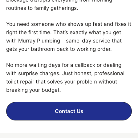
routines to family gatherings.
You need someone who shows up fast and fixes it
right the first time. That’s exactly what you get
with Murray Plumbing – same-day service that
gets your bathroom back to working order.
No more waiting days for a callback or dealing
with surprise charges. Just honest, professional
toilet repair that solves your problem without
breaking your budget.
Contact Us