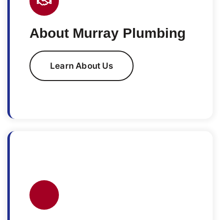
About Murray Plumbing
Learn About Us