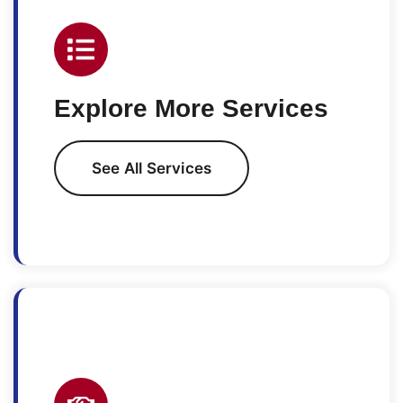
Explore More Services
See All Services