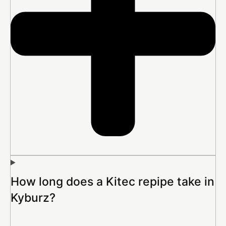
How long does a Kitec repipe take in
Kyburz?