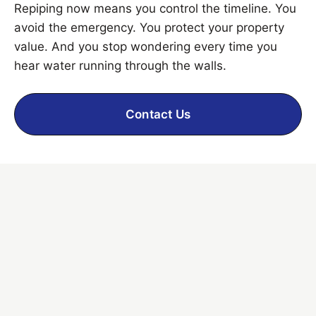
Repiping now means you control the timeline. You
avoid the emergency. You protect your property
value. And you stop wondering every time you
hear water running through the walls.
Contact Us