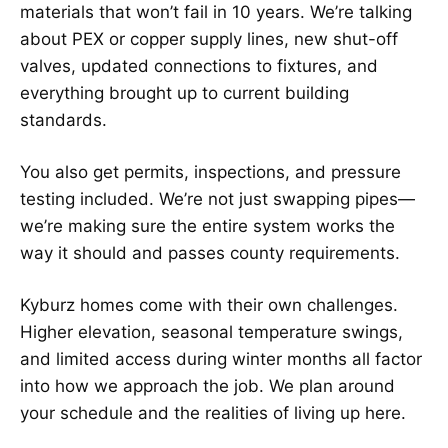
materials that won’t fail in 10 years. We’re talking
about PEX or copper supply lines, new shut-off
valves, updated connections to fixtures, and
everything brought up to current building
standards.
You also get permits, inspections, and pressure
testing included. We’re not just swapping pipes—
we’re making sure the entire system works the
way it should and passes county requirements.
Kyburz homes come with their own challenges.
Higher elevation, seasonal temperature swings,
and limited access during winter months all factor
into how we approach the job. We plan around
your schedule and the realities of living up here.