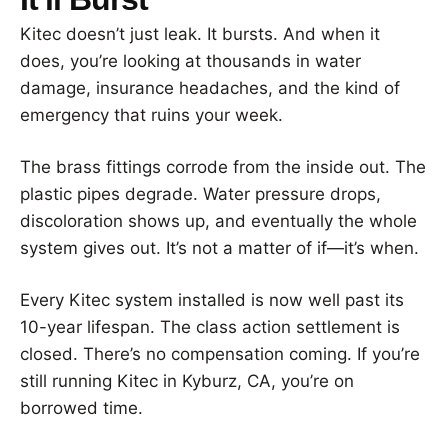
Kitec doesn’t just leak. It bursts. And when it
does, you’re looking at thousands in water
damage, insurance headaches, and the kind of
emergency that ruins your week.
The brass fittings corrode from the inside out. The
plastic pipes degrade. Water pressure drops,
discoloration shows up, and eventually the whole
system gives out. It’s not a matter of if—it’s when.
Every Kitec system installed is now well past its
10-year lifespan. The class action settlement is
closed. There’s no compensation coming. If you’re
still running Kitec in Kyburz, CA, you’re on
borrowed time.