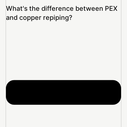
What's the difference between PEX
and copper repiping?