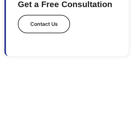
Get a Free Consultation
Contact Us