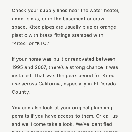
Check your supply lines near the water heater,
under sinks, or in the basement or crawl
space. Kitec pipes are usually blue or orange
plastic with brass fittings stamped with
“Kitec” or “KTC.”
If your home was built or renovated between
1995 and 2007, there’s a strong chance it was
installed. That was the peak period for Kitec
use across California, especially in El Dorado
County.
You can also look at your original plumbing
permits if you have access to them. Or call us
and we’ll come take a look. We’ve identified