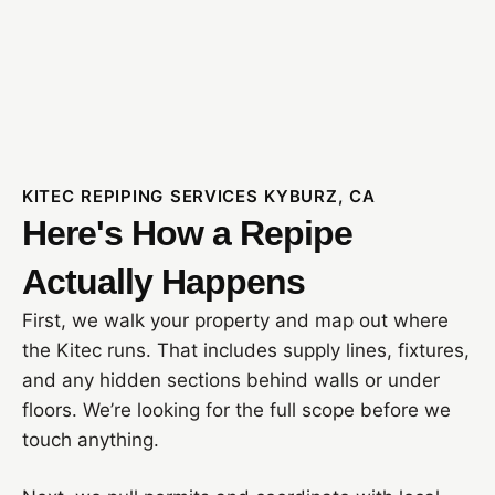
KITEC REPIPING SERVICES KYBURZ, CA
Here's How a Repipe
Actually Happens
First, we walk your property and map out where
the Kitec runs. That includes supply lines, fixtures,
and any hidden sections behind walls or under
floors. We’re looking for the full scope before we
touch anything.