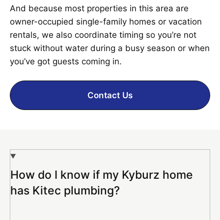
And because most properties in this area are
owner-occupied single-family homes or vacation
rentals, we also coordinate timing so you’re not
stuck without water during a busy season or when
you’ve got guests coming in.
Contact Us
How do I know if my Kyburz home
has Kitec plumbing?