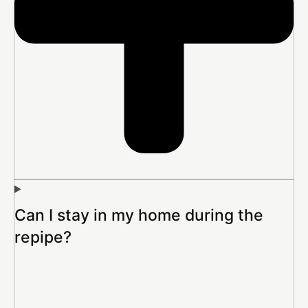
Can I stay in my home during the
repipe?