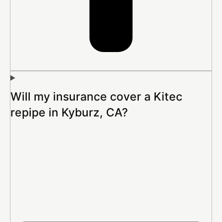
Will my insurance cover a Kitec
repipe in Kyburz, CA?