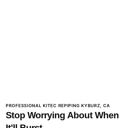
PROFESSIONAL KITEC REPIPING KYBURZ, CA
Stop Worrying About When
It'll Burst