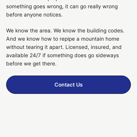
something goes wrong, it can go really wrong
before anyone notices.
We know the area. We know the building codes.
And we know how to repipe a mountain home
without tearing it apart. Licensed, insured, and
available 24/7 if something does go sideways
before we get there.
Contact Us