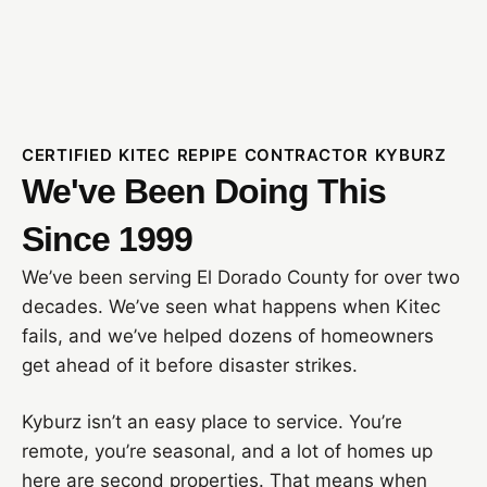
CERTIFIED KITEC REPIPE CONTRACTOR KYBURZ
We've Been Doing This
Since 1999
We’ve been serving El Dorado County for over two
decades. We’ve seen what happens when Kitec
fails, and we’ve helped dozens of homeowners
get ahead of it before disaster strikes.
Kyburz isn’t an easy place to service. You’re
remote, you’re seasonal, and a lot of homes up
here are second properties. That means when