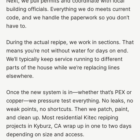
Next, we pull permits and coordinate with local
building officials. Everything we do meets current
code, and we handle the paperwork so you don’t
have to.
During the actual repipe, we work in sections. That
means you’re not without water for days on end.
We’ll typically keep service running to different
parts of the house while we’re replacing lines
elsewhere.
Once the new system is in—whether that’s PEX or
copper—we pressure test everything. No leaks, no
weak points, no shortcuts. Then we patch, paint,
and clean up. Most residential Kitec repiping
projects in Kyburz, CA wrap up in one to two days
depending on size and access.