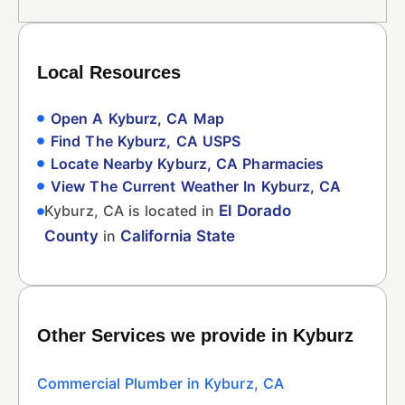
Local Resources
Open A Kyburz, CA Map
Find The Kyburz, CA USPS
Locate Nearby Kyburz, CA Pharmacies
View The Current Weather In Kyburz, CA
Kyburz, CA is located in
El Dorado
County
in
California State
Other Services we provide in Kyburz
Commercial Plumber in Kyburz, CA