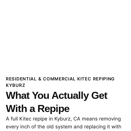
RESIDENTIAL & COMMERCIAL KITEC REPIPING
KYBURZ
What You Actually Get
With a Repipe
A full Kitec repipe in Kyburz, CA means removing
every inch of the old system and replacing it with