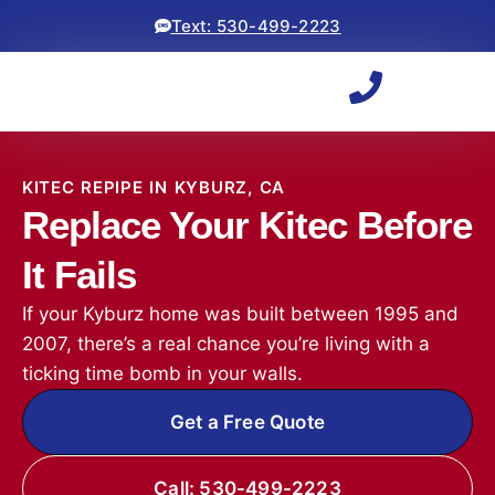
Text: 530-499-2223
KITEC REPIPE IN KYBURZ, CA
Replace Your Kitec Before
It Fails
If your Kyburz home was built between 1995 and
2007, there’s a real chance you’re living with a
ticking time bomb in your walls.
Get a Free Quote
Call: 530-499-2223