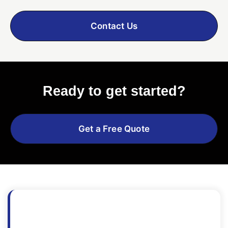
Contact Us
Ready to get started?
Get a Free Quote