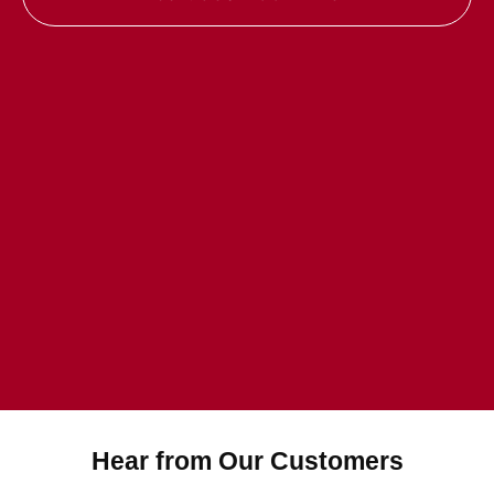
Hear from Our Customers