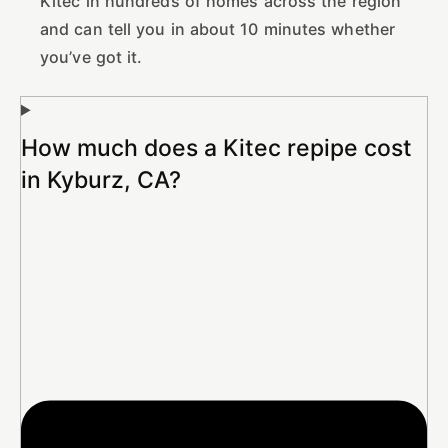
Kitec in hundreds of homes across the region
and can tell you in about 10 minutes whether
you’ve got it.
How much does a Kitec repipe cost
in Kyburz, CA?