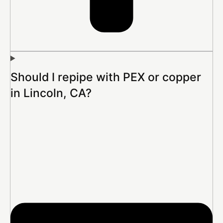
Should I repipe with PEX or copper
in Lincoln, CA?