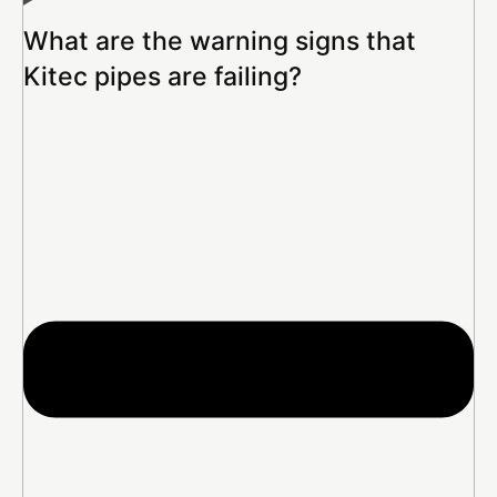
What are the warning signs that
Kitec pipes are failing?