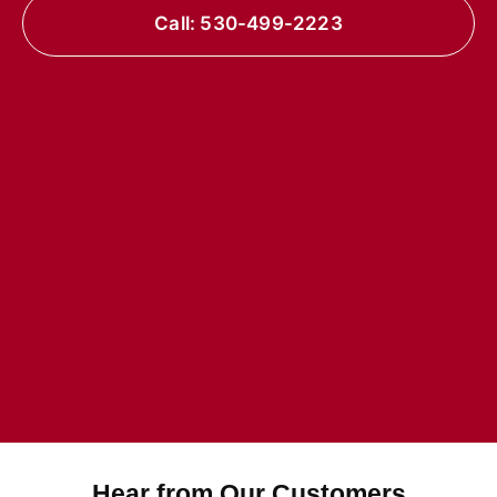
Call: 530-499-2223
Hear from Our Customers