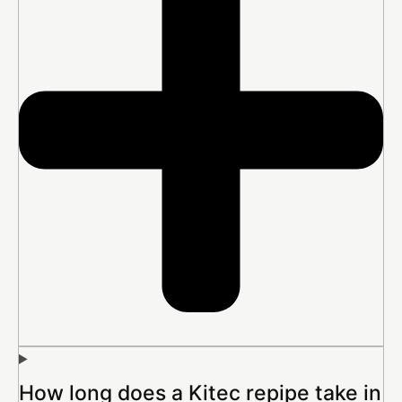
How long does a Kitec repipe take in