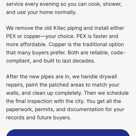
service every evening so you can cook, shower,
and use your home normally.
We remove the old Kitec piping and install either
PEX or copper—your choice. PEX is faster and
more affordable. Copper is the traditional option
that many buyers prefer. Both are reliable, code-
compliant, and built to last decades.
After the new pipes are in, we handle drywall
repairs, paint the patched areas to match your
walls, and clean up completely. Then we schedule
the final inspection with the city. You get all the
paperwork, permits, and documentation for your
records and future buyers.