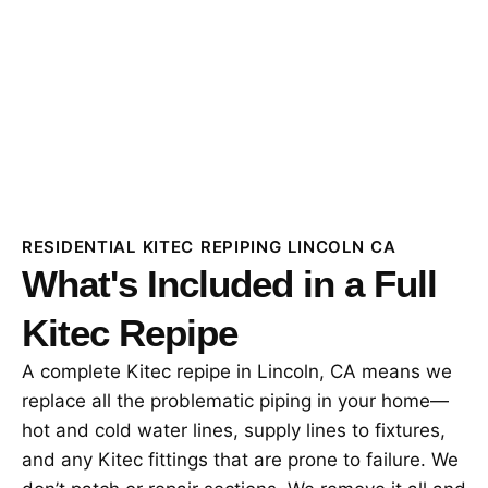
RESIDENTIAL KITEC REPIPING LINCOLN CA
What's Included in a Full
Kitec Repipe
A complete Kitec repipe in Lincoln, CA means we
replace all the problematic piping in your home—
hot and cold water lines, supply lines to fixtures,
and any Kitec fittings that are prone to failure. We