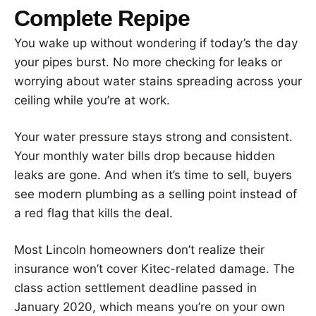
Complete Repipe
You wake up without wondering if today’s the day
your pipes burst. No more checking for leaks or
worrying about water stains spreading across your
ceiling while you’re at work.
Your water pressure stays strong and consistent.
Your monthly water bills drop because hidden
leaks are gone. And when it’s time to sell, buyers
see modern plumbing as a selling point instead of
a red flag that kills the deal.
Most Lincoln homeowners don’t realize their
insurance won’t cover Kitec-related damage. The
class action settlement deadline passed in
January 2020, which means you’re on your own