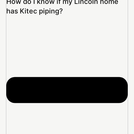
How do I know if my Lincoln home
has Kitec piping?