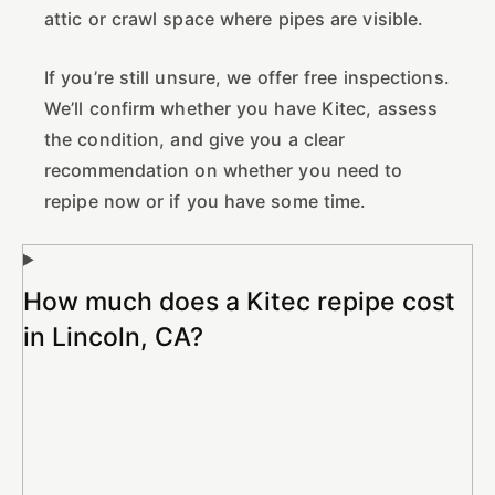
attic or crawl space where pipes are visible.
If you’re still unsure, we offer free inspections.
We’ll confirm whether you have Kitec, assess
the condition, and give you a clear
recommendation on whether you need to
repipe now or if you have some time.
How much does a Kitec repipe cost
in Lincoln, CA?