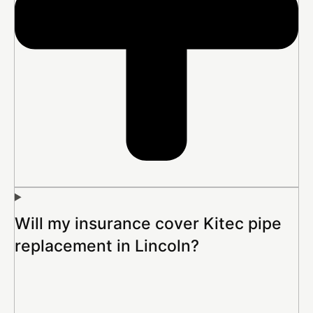
Will my insurance cover Kitec pipe
replacement in Lincoln?