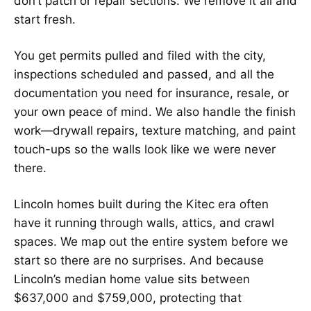
don’t patch or repair sections. We remove it all and
start fresh.
You get permits pulled and filed with the city,
inspections scheduled and passed, and all the
documentation you need for insurance, resale, or
your own peace of mind. We also handle the finish
work—drywall repairs, texture matching, and paint
touch-ups so the walls look like we were never
there.
Lincoln homes built during the Kitec era often
have it running through walls, attics, and crawl
spaces. We map out the entire system before we
start so there are no surprises. And because
Lincoln’s median home value sits between
$637,000 and $759,000, protecting that