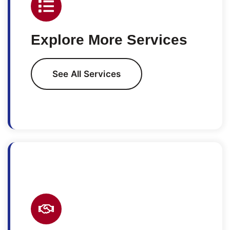
Explore More Services
See All Services