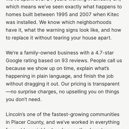
which means we’ve seen exactly what happens to
homes built between 1995 and 2007 when Kitec
was installed. We know which neighborhoods
have it, what the warning signs look like, and how
to replace it without tearing your house apart.
We’re a family-owned business with a 4.7-star
Google rating based on 93 reviews. People call us
because we show up on time, explain what’s
happening in plain language, and finish the job
without dragging it out. Our pricing is transparent
—no surprise charges, no upselling you on things
you don’t need.
Lincoln’s one of the fastest-growing communities
in Placer County, and we’ve worked in everything