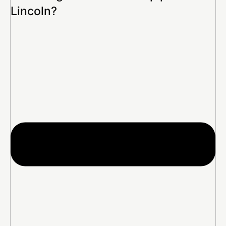
Lincoln?