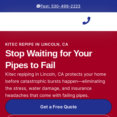
Text: 530-499-2223
KITEC REPIPE IN LINCOLN, CA
Stop Waiting for Your
Pipes to Fail
Kitec repiping in Lincoln, CA protects your home
before catastrophic bursts happen—eliminating
the stress, water damage, and insurance
headaches that come with failing pipes.
Get a Free Quote