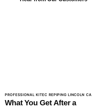
PROFESSIONAL KITEC REPIPING LINCOLN CA
What You Get After a