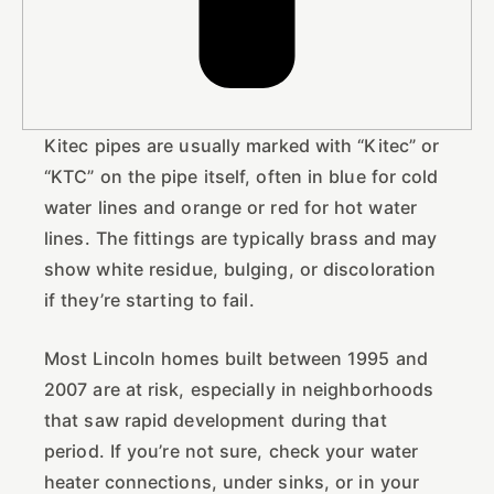
Kitec pipes are usually marked with “Kitec” or
“KTC” on the pipe itself, often in blue for cold
water lines and orange or red for hot water
lines. The fittings are typically brass and may
show white residue, bulging, or discoloration
if they’re starting to fail.
Most Lincoln homes built between 1995 and
2007 are at risk, especially in neighborhoods
that saw rapid development during that
period. If you’re not sure, check your water
heater connections, under sinks, or in your