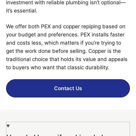
investment with reliable plumbing isn’t optional—
it’s essential.
We offer both PEX and copper repiping based on
your budget and preferences. PEX installs faster
and costs less, which matters if you’re trying to
get the work done before selling. Copper is the
traditional choice that holds its value and appeals
to buyers who want that classic durability.
Contact Us