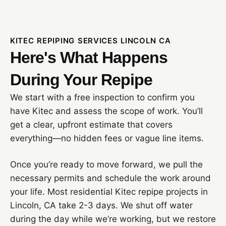
KITEC REPIPING SERVICES LINCOLN CA
Here's What Happens
During Your Repipe
We start with a free inspection to confirm you
have Kitec and assess the scope of work. You’ll
get a clear, upfront estimate that covers
everything—no hidden fees or vague line items.
Once you’re ready to move forward, we pull the
necessary permits and schedule the work around
your life. Most residential Kitec repipe projects in
Lincoln, CA take 2-3 days. We shut off water
during the day while we’re working, but we restore