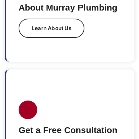
About Murray Plumbing
Learn About Us
Get a Free Consultation