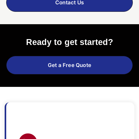
Contact Us
Ready to get started?
Get a Free Quote