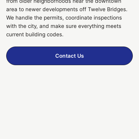
from older neighborhoods near the downtown
area to newer developments off Twelve Bridges.
We handle the permits, coordinate inspections
with the city, and make sure everything meets
current building codes.
Contact Us