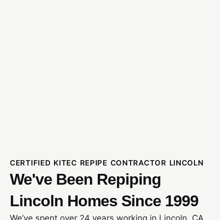
CERTIFIED KITEC REPIPE CONTRACTOR LINCOLN
We've Been Repiping
Lincoln Homes Since 1999
We’ve spent over 24 years working in Lincoln, CA,