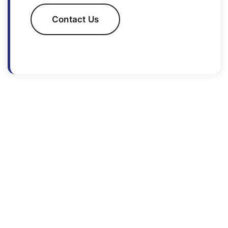
Contact Us