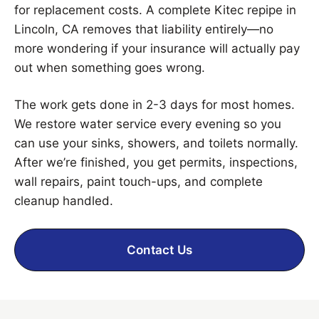
for replacement costs. A complete Kitec repipe in
Lincoln, CA removes that liability entirely—no
more wondering if your insurance will actually pay
out when something goes wrong.
The work gets done in 2-3 days for most homes.
We restore water service every evening so you
can use your sinks, showers, and toilets normally.
After we’re finished, you get permits, inspections,
wall repairs, paint touch-ups, and complete
cleanup handled.
Contact Us