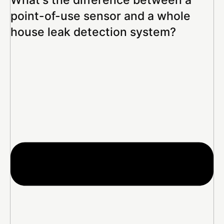
point-of-use sensor and a whole
house leak detection system?