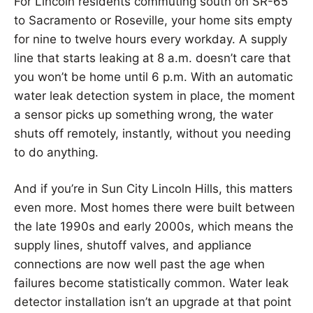
For Lincoln residents commuting south on SR-65
to Sacramento or Roseville, your home sits empty
for nine to twelve hours every workday. A supply
line that starts leaking at 8 a.m. doesn’t care that
you won’t be home until 6 p.m. With an automatic
water leak detection system in place, the moment
a sensor picks up something wrong, the water
shuts off remotely, instantly, without you needing
to do anything.
And if you’re in Sun City Lincoln Hills, this matters
even more. Most homes there were built between
the late 1990s and early 2000s, which means the
supply lines, shutoff valves, and appliance
connections are now well past the age when
failures become statistically common. Water leak
detector installation isn’t an upgrade at that point