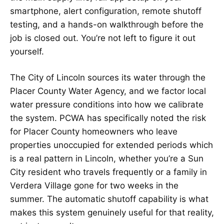
smartphone, alert configuration, remote shutoff
testing, and a hands-on walkthrough before the
job is closed out. You’re not left to figure it out
yourself.
The City of Lincoln sources its water through the
Placer County Water Agency, and we factor local
water pressure conditions into how we calibrate
the system. PCWA has specifically noted the risk
for Placer County homeowners who leave
properties unoccupied for extended periods which
is a real pattern in Lincoln, whether you’re a Sun
City resident who travels frequently or a family in
Verdera Village gone for two weeks in the
summer. The automatic shutoff capability is what
makes this system genuinely useful for that reality,