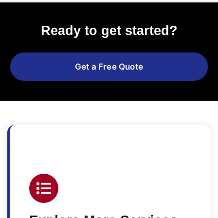
Ready to get started?
Get a Free Quote