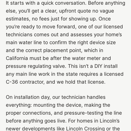
It starts with a quick conversation. Before anything
else, you’ll get a clear, upfront quote no vague
estimates, no fees just for showing up. Once
you’re ready to move forward, one of our licensed
technicians comes out and assesses your home’s
main water line to confirm the right device size
and the correct placement point, which in
California must be after the water meter and
pressure regulating valve. This isn’t a DIY install
any main line work in the state requires a licensed
C-36 contractor, and we hold that license.
On installation day, our technician handles
everything: mounting the device, making the
proper connections, and pressure-testing the line
before anything goes live. For homes in Lincoln’s
newer developments like Lincoln Crossing or the