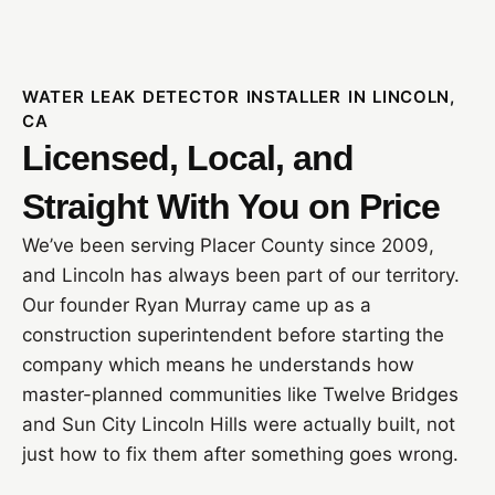
WATER LEAK DETECTOR INSTALLER IN LINCOLN,
CA
Licensed, Local, and
Straight With You on Price
We’ve been serving Placer County since 2009,
and Lincoln has always been part of our territory.
Our founder Ryan Murray came up as a
construction superintendent before starting the
company which means he understands how
master-planned communities like Twelve Bridges
and Sun City Lincoln Hills were actually built, not
just how to fix them after something goes wrong.