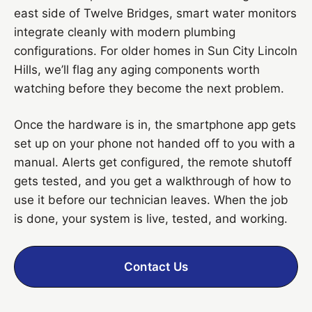
east side of Twelve Bridges, smart water monitors
integrate cleanly with modern plumbing
configurations. For older homes in Sun City Lincoln
Hills, we’ll flag any aging components worth
watching before they become the next problem.
Once the hardware is in, the smartphone app gets
set up on your phone not handed off to you with a
manual. Alerts get configured, the remote shutoff
gets tested, and you get a walkthrough of how to
use it before our technician leaves. When the job
is done, your system is live, tested, and working.
Contact Us