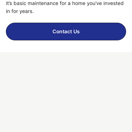
it’s basic maintenance for a home you’ve invested
in for years.
Contact Us