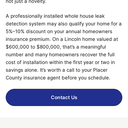
not just a novelty.
A professionally installed whole house leak
detection system may also qualify your home for a
5%–10% discount on your annual homeowners
insurance premium. On a Lincoln home valued at
$600,000 to $800,000, that’s a meaningful
number and many homeowners recover the full
cost of installation within the first year or two in
savings alone. It’s worth a call to your Placer
County insurance agent before you schedule.
Contact Us