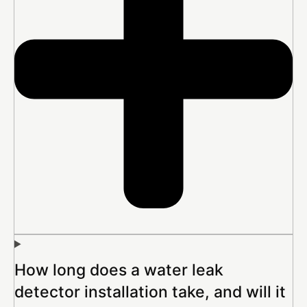
How long does a water leak
detector installation take, and will it