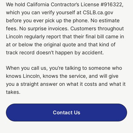
We hold California Contractor’s License #916322,
which you can verify yourself at CSLB.ca.gov
before you ever pick up the phone. No estimate
fees. No surprise invoices. Customers throughout
Lincoln regularly report that their final bill came in
at or below the original quote and that kind of
track record doesn’t happen by accident.
When you call us, you’re talking to someone who
knows Lincoln, knows the service, and will give
you a straight answer on what it costs and what it
takes.
Contact Us