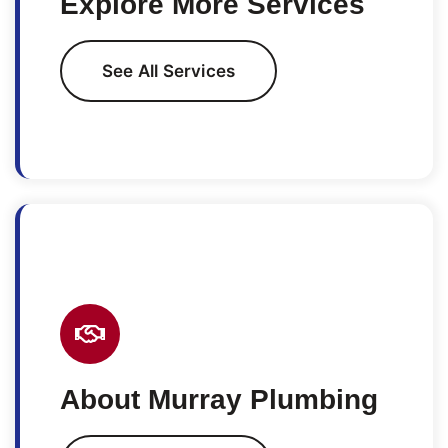
Explore More Services
See All Services
About Murray Plumbing