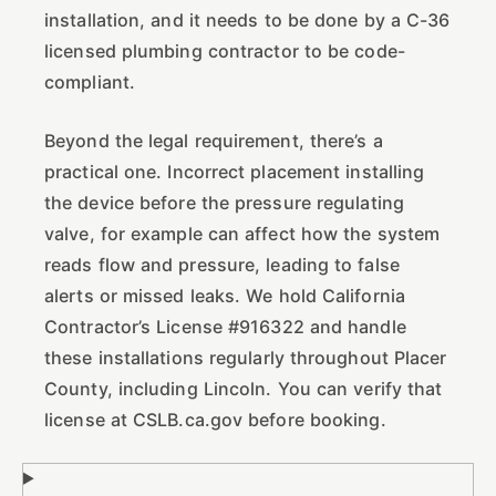
installation, and it needs to be done by a C-36
licensed plumbing contractor to be code-
compliant.
Beyond the legal requirement, there’s a
practical one. Incorrect placement installing
the device before the pressure regulating
valve, for example can affect how the system
reads flow and pressure, leading to false
alerts or missed leaks. We hold California
Contractor’s License #916322 and handle
these installations regularly throughout Placer
County, including Lincoln. You can verify that
license at CSLB.ca.gov before booking.