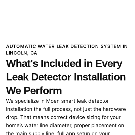
AUTOMATIC WATER LEAK DETECTION SYSTEM IN
LINCOLN, CA
What's Included in Every
Leak Detector Installation
We Perform
We specialize in Moen smart leak detector
installation the full process, not just the hardware
drop. That means correct device sizing for your
home’s water line diameter, proper placement on
the main supply line, full app setup on your