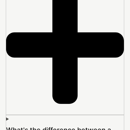
What's the difference between a