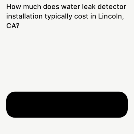
How much does water leak detector
installation typically cost in Lincoln,
CA?