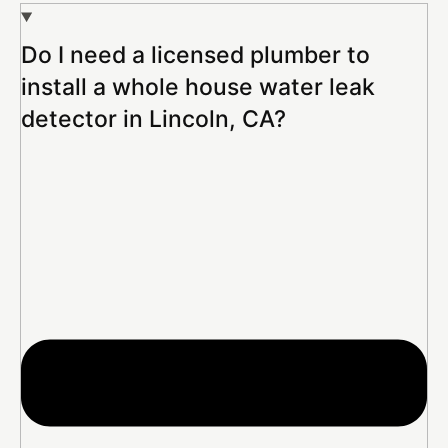
Do I need a licensed plumber to
install a whole house water leak
detector in Lincoln, CA?