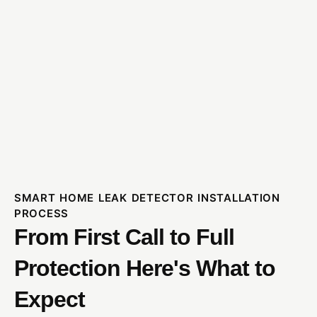
SMART HOME LEAK DETECTOR INSTALLATION
PROCESS
From First Call to Full
Protection Here's What to
Expect