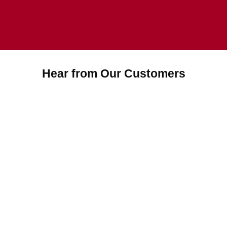
Hear from Our Customers