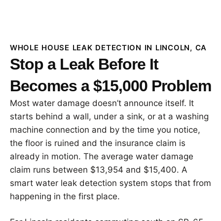
WHOLE HOUSE LEAK DETECTION IN LINCOLN, CA
Stop a Leak Before It
Becomes a $15,000 Problem
Most water damage doesn’t announce itself. It
starts behind a wall, under a sink, or at a washing
machine connection and by the time you notice,
the floor is ruined and the insurance claim is
already in motion. The average water damage
claim runs between $13,954 and $15,400. A
smart water leak detection system stops that from
happening in the first place.