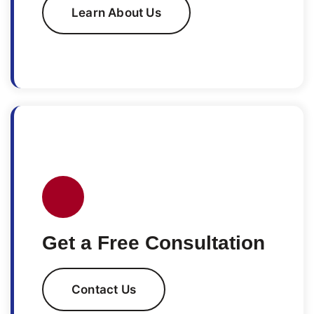
Learn About Us
Get a Free Consultation
Contact Us