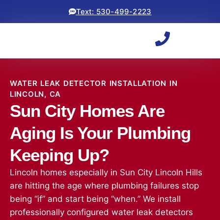
Text: 530-499-2223
WATER LEAK DETECTOR INSTALLATION IN
LINCOLN, CA
Sun City Homes Are
Aging Is Your Plumbing
Keeping Up?
Lincoln homes especially in Sun City Lincoln Hills
are hitting the age where plumbing failures stop
being “if” and start being “when.” We install
professionally configured water leak detectors