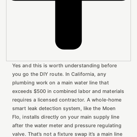
Yes and this is worth understanding before
you go the DIY route. In California, any
plumbing work on a main water line that
exceeds $500 in combined labor and materials
requires a licensed contractor. A whole-home
smart leak detection system, like the Moen
Flo, installs directly on your main supply line
after the water meter and pressure regulating
valve. That’s not a fixture swap it’s a main line