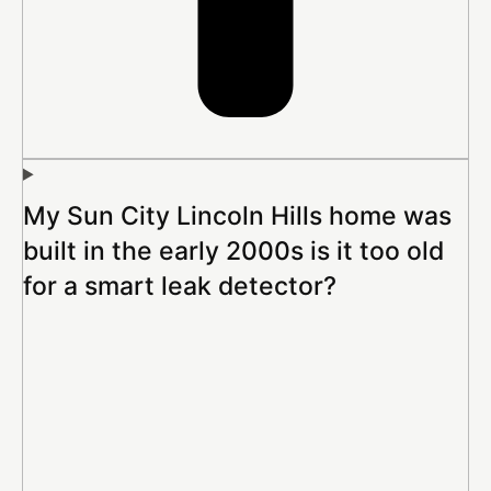
My Sun City Lincoln Hills home was
built in the early 2000s is it too old
for a smart leak detector?