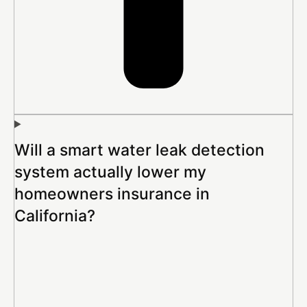
Will a smart water leak detection
system actually lower my
homeowners insurance in
California?