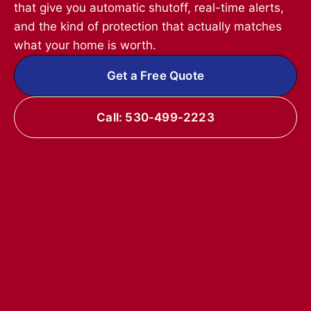
that give you automatic shutoff, real-time alerts,
and the kind of protection that actually matches
what your home is worth.
Get a Free Quote
Call: 530-499-2223