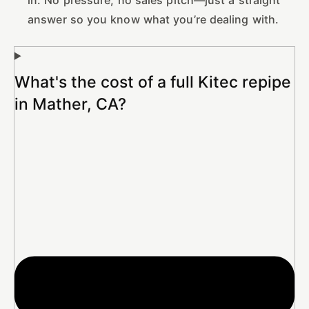
answer so you know what you’re dealing with.
What's the cost of a full Kitec repipe
in Mather, CA?