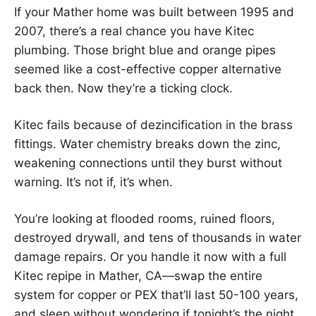
If your Mather home was built between 1995 and
2007, there’s a real chance you have Kitec
plumbing. Those bright blue and orange pipes
seemed like a cost-effective copper alternative
back then. Now they’re a ticking clock.
Kitec fails because of dezincification in the brass
fittings. Water chemistry breaks down the zinc,
weakening connections until they burst without
warning. It’s not if, it’s when.
You’re looking at flooded rooms, ruined floors,
destroyed drywall, and tens of thousands in water
damage repairs. Or you handle it now with a full
Kitec repipe in Mather, CA—swap the entire
system for copper or PEX that’ll last 50-100 years,
and sleep without wondering if tonight’s the night