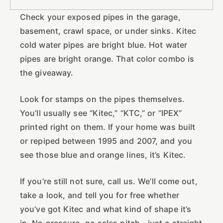
Check your exposed pipes in the garage,
basement, crawl space, or under sinks. Kitec
cold water pipes are bright blue. Hot water
pipes are bright orange. That color combo is
the giveaway.
Look for stamps on the pipes themselves.
You’ll usually see “Kitec,” “KTC,” or “IPEX”
printed right on them. If your home was built
or repiped between 1995 and 2007, and you
see those blue and orange lines, it’s Kitec.
If you’re still not sure, call us. We’ll come out,
take a look, and tell you for free whether
you’ve got Kitec and what kind of shape it’s
in. No pressure, no sales pitch—just a straight