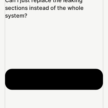
Can I just replace the leaking
sections instead of the whole
system?