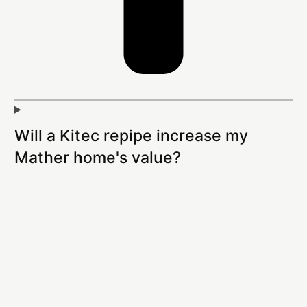
Will a Kitec repipe increase my
Mather home's value?