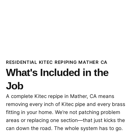
RESIDENTIAL KITEC REPIPING MATHER CA
What's Included in the
Job
A complete Kitec repipe in Mather, CA means
removing every inch of Kitec pipe and every brass
fitting in your home. We’re not patching problem
areas or replacing one section—that just kicks the
can down the road. The whole system has to go.