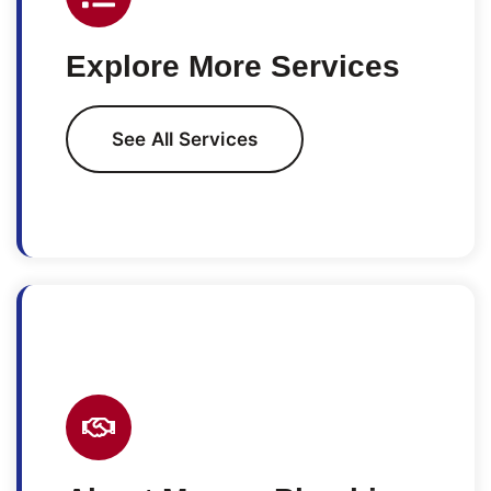
Explore More Services
See All Services