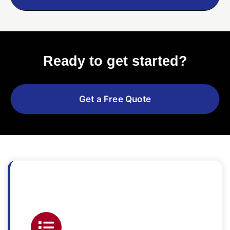
Ready to get started?
Get a Free Quote