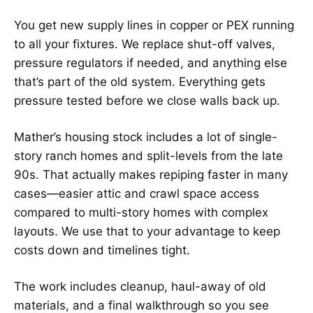
You get new supply lines in copper or PEX running
to all your fixtures. We replace shut-off valves,
pressure regulators if needed, and anything else
that’s part of the old system. Everything gets
pressure tested before we close walls back up.
Mather’s housing stock includes a lot of single-
story ranch homes and split-levels from the late
90s. That actually makes repiping faster in many
cases—easier attic and crawl space access
compared to multi-story homes with complex
layouts. We use that to your advantage to keep
costs down and timelines tight.
The work includes cleanup, haul-away of old
materials, and a final walkthrough so you see