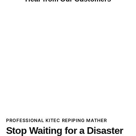
PROFESSIONAL KITEC REPIPING MATHER
Stop Waiting for a Disaster