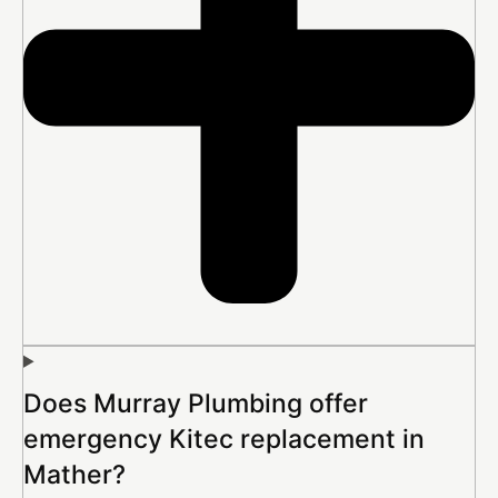
Does Murray Plumbing offer
emergency Kitec replacement in
Mather?