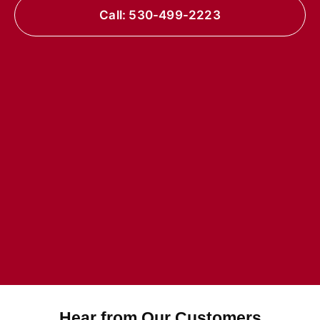
Call: 530-499-2223
Hear from Our Customers