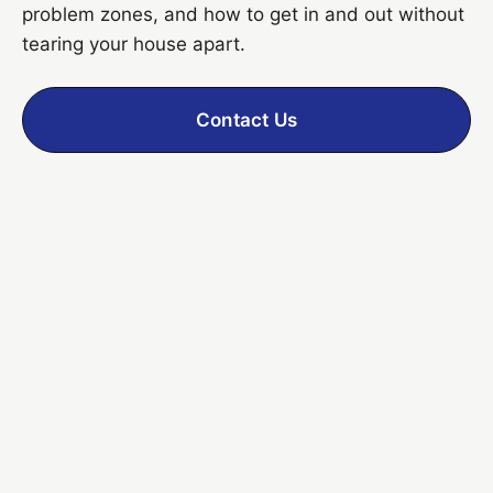
problem zones, and how to get in and out without
tearing your house apart.
Contact Us