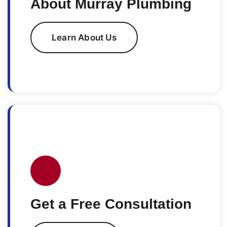
About Murray Plumbing
Learn About Us
Get a Free Consultation