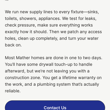
We run new supply lines to every fixture—sinks,
toilets, showers, appliances. We test for leaks,
check pressure, make sure everything works
exactly how it should. Then we patch any access
holes, clean up completely, and turn your water
back on.
Most Mather homes are done in one to two days.
You’ll have some drywall touch-up to handle
afterward, but we’re not leaving you with a
construction zone. You get a lifetime warranty on
the work, and a plumbing system that’s actually
reliable.
Contact Us