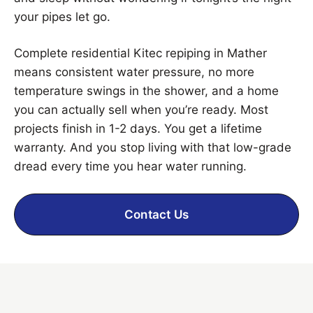
your pipes let go.
Complete residential Kitec repiping in Mather
means consistent water pressure, no more
temperature swings in the shower, and a home
you can actually sell when you’re ready. Most
projects finish in 1-2 days. You get a lifetime
warranty. And you stop living with that low-grade
dread every time you hear water running.
Contact Us