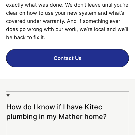
exactly what was done. We don’t leave until you’re
clear on how to use your new system and what’s
covered under warranty. And if something ever
does go wrong with our work, we’re local and we’ll
be back to fix it.
Contact Us
How do I know if I have Kitec
plumbing in my Mather home?