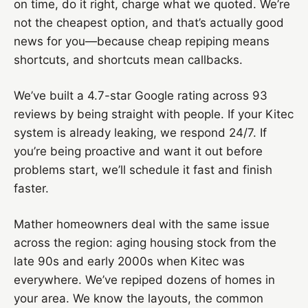
on time, do it right, charge what we quoted. We’re
not the cheapest option, and that’s actually good
news for you—because cheap repiping means
shortcuts, and shortcuts mean callbacks.
We’ve built a 4.7-star Google rating across 93
reviews by being straight with people. If your Kitec
system is already leaking, we respond 24/7. If
you’re being proactive and want it out before
problems start, we’ll schedule it fast and finish
faster.
Mather homeowners deal with the same issue
across the region: aging housing stock from the
late 90s and early 2000s when Kitec was
everywhere. We’ve repiped dozens of homes in
your area. We know the layouts, the common