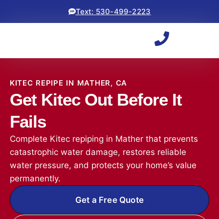
Text: 530-499-2223
KITEC REPIPE IN MATHER, CA
Get Kitec Out Before It
Fails
Complete Kitec repiping in Mather that prevents
catastrophic water damage, restores reliable
water pressure, and protects your home’s value
permanently.
Get a Free Quote