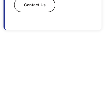
Contact Us