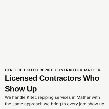
CERTIFIED KITEC REPIPE CONTRACTOR MATHER
Licensed Contractors Who
Show Up
We handle Kitec repiping services in Mather with
the same approach we bring to every job: show up