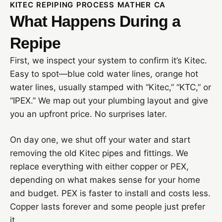
KITEC REPIPING PROCESS MATHER CA
What Happens During a
Repipe
First, we inspect your system to confirm it’s Kitec.
Easy to spot—blue cold water lines, orange hot
water lines, usually stamped with “Kitec,” “KTC,” or
“IPEX.” We map out your plumbing layout and give
you an upfront price. No surprises later.
On day one, we shut off your water and start
removing the old Kitec pipes and fittings. We
replace everything with either copper or PEX,
depending on what makes sense for your home
and budget. PEX is faster to install and costs less.
Copper lasts forever and some people just prefer
it.