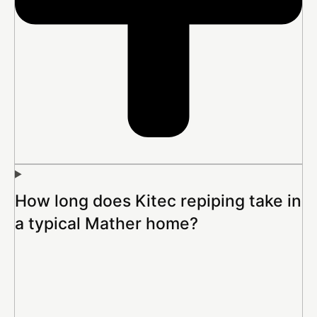
How long does Kitec repiping take in
a typical Mather home?