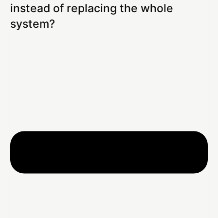
instead of replacing the whole
system?