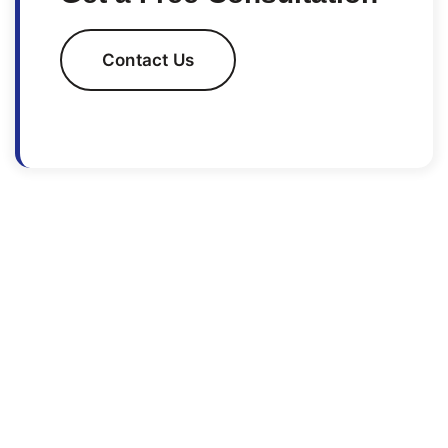
Contact Us