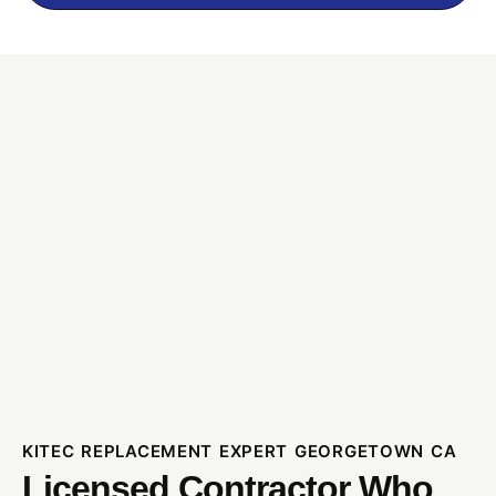
KITEC REPLACEMENT EXPERT GEORGETOWN CA
Licensed Contractor Who