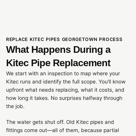
REPLACE KITEC PIPES GEORGETOWN PROCESS
What Happens During a
Kitec Pipe Replacement
We start with an inspection to map where your
Kitec runs and identify the full scope. You’ll know
upfront what needs replacing, what it costs, and
how long it takes. No surprises halfway through
the job.
The water gets shut off. Old Kitec pipes and
fittings come out—all of them, because partial