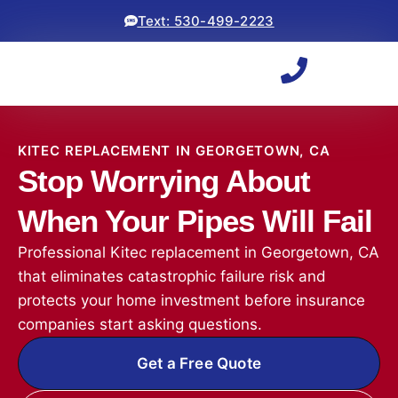
Text: 530-499-2223
KITEC REPLACEMENT IN GEORGETOWN, CA
Stop Worrying About
When Your Pipes Will Fail
Professional Kitec replacement in Georgetown, CA
that eliminates catastrophic failure risk and
protects your home investment before insurance
companies start asking questions.
Get a Free Quote