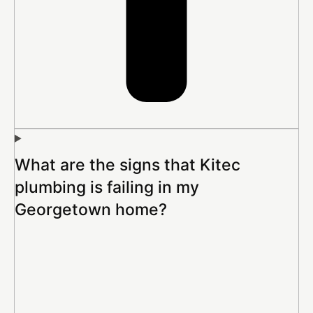
What are the signs that Kitec
plumbing is failing in my
Georgetown home?