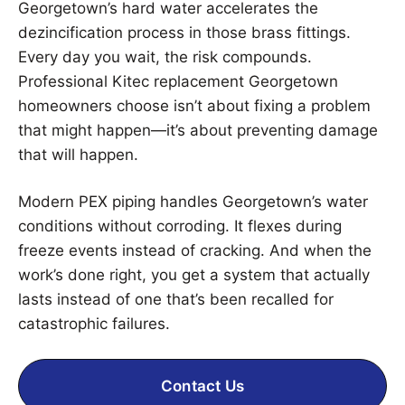
Georgetown’s hard water accelerates the
dezincification process in those brass fittings.
Every day you wait, the risk compounds.
Professional Kitec replacement Georgetown
homeowners choose isn’t about fixing a problem
that might happen—it’s about preventing damage
that will happen.
Modern PEX piping handles Georgetown’s water
conditions without corroding. It flexes during
freeze events instead of cracking. And when the
work’s done right, you get a system that actually
lasts instead of one that’s been recalled for
catastrophic failures.
Contact Us