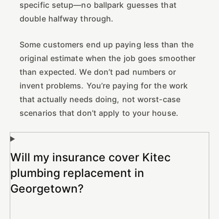
specific setup—no ballpark guesses that
double halfway through.
Some customers end up paying less than the
original estimate when the job goes smoother
than expected. We don’t pad numbers or
invent problems. You’re paying for the work
that actually needs doing, not worst-case
scenarios that don’t apply to your house.
Will my insurance cover Kitec
plumbing replacement in
Georgetown?