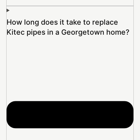
How long does it take to replace
Kitec pipes in a Georgetown home?