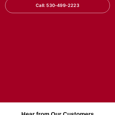
Call: 530-499-2223
Hear from Our Customers