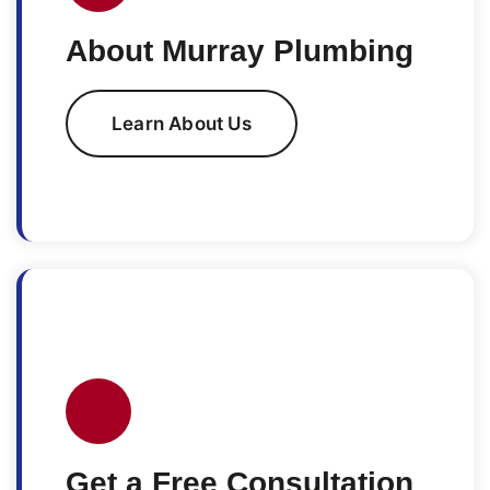
About Murray Plumbing
Learn About Us
Get a Free Consultation