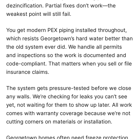
dezincification. Partial fixes don’t work—the
weakest point will still fail.
You get modern PEX piping installed throughout,
which resists Georgetown’s hard water better than
the old system ever did. We handle all permits
and inspections so the work is documented and
code-compliant. That matters when you sell or file
insurance claims.
The system gets pressure-tested before we close
any walls. We’re checking for leaks you can’t see
yet, not waiting for them to show up later. All work
comes with warranty coverage because we’re not
cutting corners on materials or installation.
Georgetown homes often need freeze protection