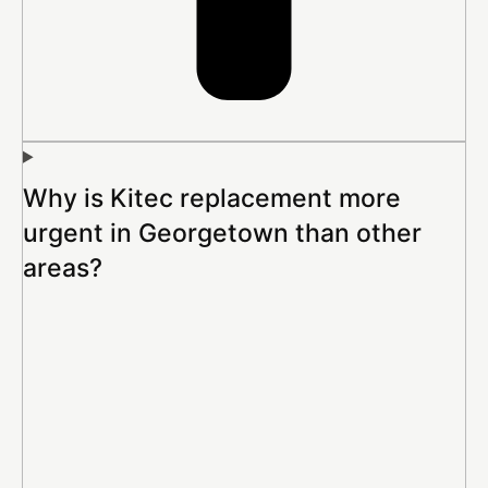
Why is Kitec replacement more
urgent in Georgetown than other
areas?