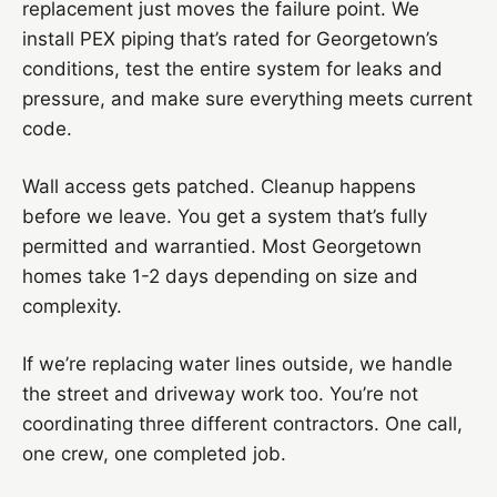
replacement just moves the failure point. We
install PEX piping that’s rated for Georgetown’s
conditions, test the entire system for leaks and
pressure, and make sure everything meets current
code.
Wall access gets patched. Cleanup happens
before we leave. You get a system that’s fully
permitted and warrantied. Most Georgetown
homes take 1-2 days depending on size and
complexity.
If we’re replacing water lines outside, we handle
the street and driveway work too. You’re not
coordinating three different contractors. One call,
one crew, one completed job.