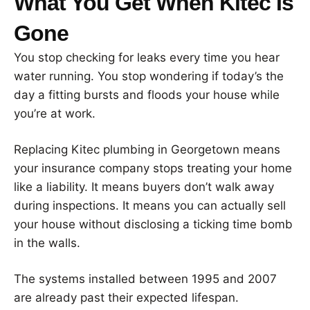
What You Get When Kitec Is
Gone
You stop checking for leaks every time you hear
water running. You stop wondering if today’s the
day a fitting bursts and floods your house while
you’re at work.
Replacing Kitec plumbing in Georgetown means
your insurance company stops treating your home
like a liability. It means buyers don’t walk away
during inspections. It means you can actually sell
your house without disclosing a ticking time bomb
in the walls.
The systems installed between 1995 and 2007
are already past their expected lifespan.