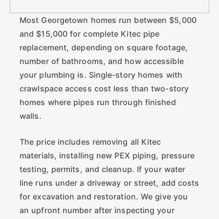
Most Georgetown homes run between $5,000
and $15,000 for complete Kitec pipe
replacement, depending on square footage,
number of bathrooms, and how accessible
your plumbing is. Single-story homes with
crawlspace access cost less than two-story
homes where pipes run through finished
walls.
The price includes removing all Kitec
materials, installing new PEX piping, pressure
testing, permits, and cleanup. If your water
line runs under a driveway or street, add costs
for excavation and restoration. We give you
an upfront number after inspecting your