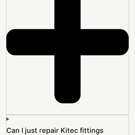
Can I just repair Kitec fittings