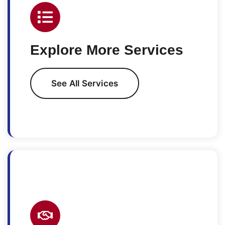
Explore More Services
See All Services