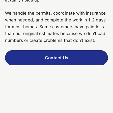
We handle the permits, coordinate with insurance
when needed, and complete the work in 1-2 days
for most homes. Some customers have paid less
than our original estimates because we don’t pad
numbers or create problems that don’t exist.
Contact Us