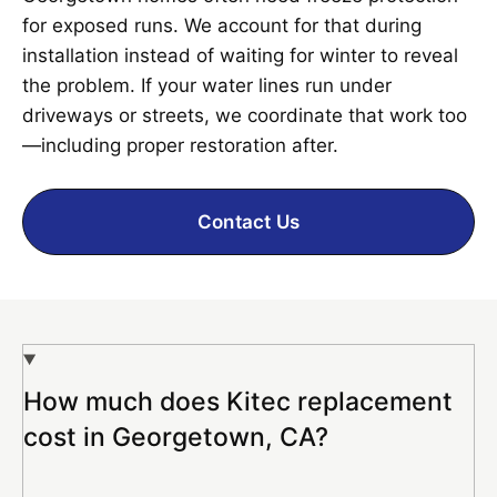
for exposed runs. We account for that during
installation instead of waiting for winter to reveal
the problem. If your water lines run under
driveways or streets, we coordinate that work too
—including proper restoration after.
Contact Us
How much does Kitec replacement
cost in Georgetown, CA?