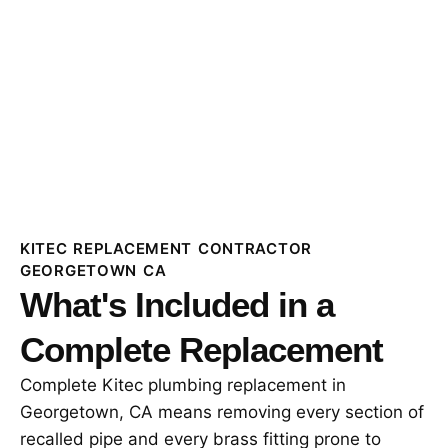
KITEC REPLACEMENT CONTRACTOR
GEORGETOWN CA
What's Included in a
Complete Replacement
Complete Kitec plumbing replacement in
Georgetown, CA means removing every section of
recalled pipe and every brass fitting prone to