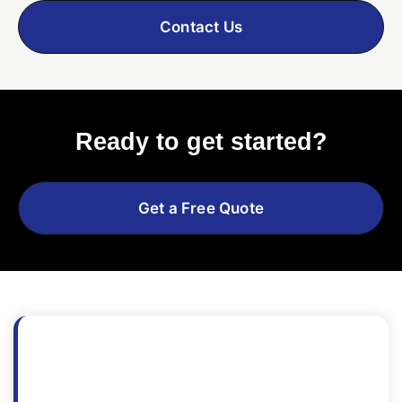
Contact Us
Ready to get started?
Get a Free Quote