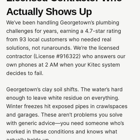
Actually Shows Up
We’ve been handling Georgetown’s plumbing
challenges for years, earning a 4.7-star rating
from 93 local customers who needed real
solutions, not runarounds. We’re the licensed
contractor (License #916322) who answers our
own phones at 2 AM when your Kitec system
decides to fail.
Georgetown’s clay soil shifts. The water’s hard
enough to leave white residue on everything.
Winter freezes hit exposed pipes in crawlspaces
and garages. These aren’t problems you solve
with generic advice—you need someone who’s
worked in these conditions and knows what
actually holds up.