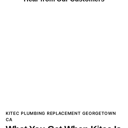
KITEC PLUMBING REPLACEMENT GEORGETOWN
CA