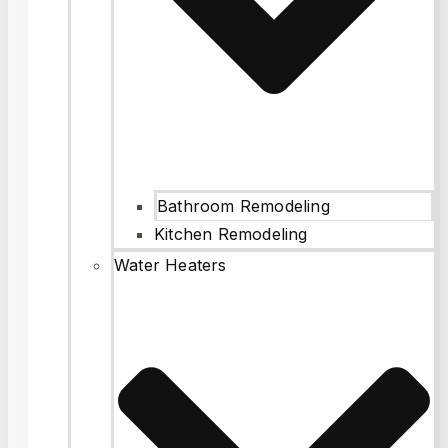
Bathroom Remodeling
Kitchen Remodeling
Water Heaters