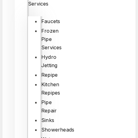
Services
Faucets
Frozen
Pipe
Services
Hydro
Jetting
Repipe
Kitchen
Repipes
Pipe
Repair
Sinks
Showerheads