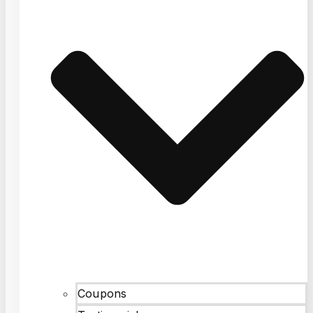
Coupons