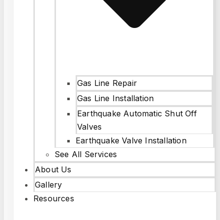
Gas Line Repair
Gas Line Installation
Earthquake Automatic Shut Off
Valves
Earthquake Valve Installation
See All Services
About Us
Gallery
Resources