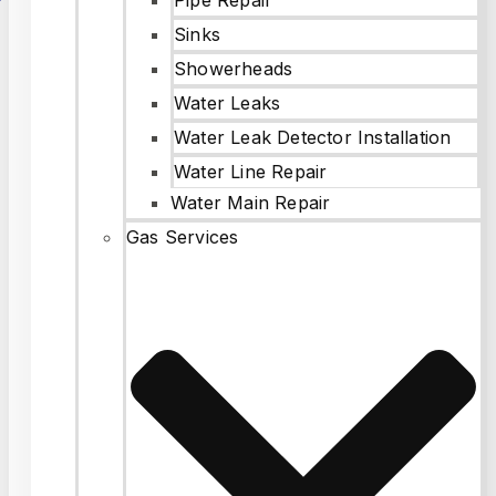
Sinks
Showerheads
Water Leaks
Water Leak Detector Installation
Water Line Repair
Water Main Repair
Gas Services