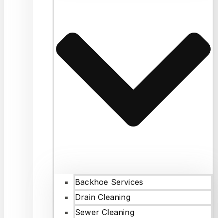
Backhoe Services
Drain Cleaning
Sewer Cleaning