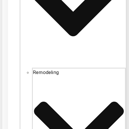
Remodeling