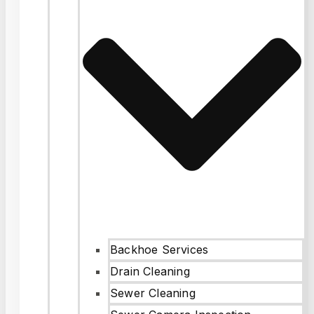
Backhoe Services
Drain Cleaning
Sewer Cleaning