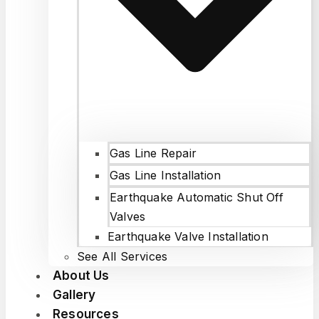
Gas Line Repair
Gas Line Installation
Earthquake Automatic Shut Off
Valves
Earthquake Valve Installation
See All Services
About Us
Gallery
Resources