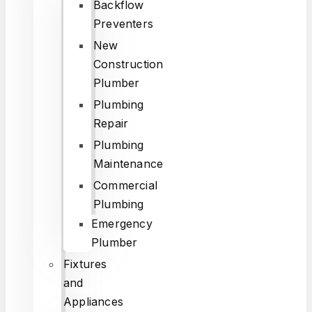
Backflow
Preventers
New
Construction
Plumber
Plumbing
Repair
Plumbing
Maintenance
Commercial
Plumbing
Emergency
Plumber
Fixtures
and
Appliances