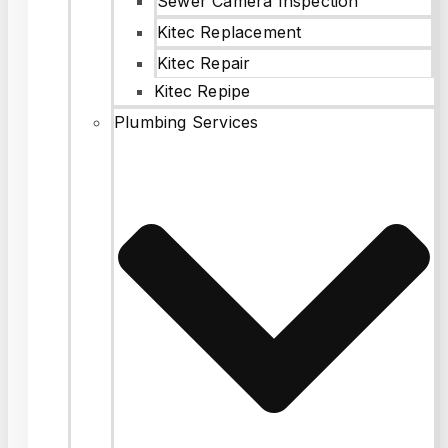
Sewer Camera Inspection
Kitec Replacement
Kitec Repair
Kitec Repipe
Plumbing Services