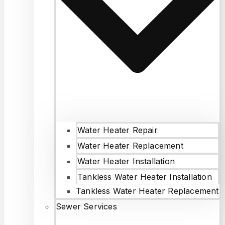
Water Heater Repair
Water Heater Replacement
Water Heater Installation
Tankless Water Heater Installation
Tankless Water Heater Replacement
Sewer Services