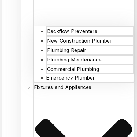
Backflow Preventers
New Construction Plumber
Plumbing Repair
Plumbing Maintenance
Commercial Plumbing
Emergency Plumber
Fixtures and Appliances