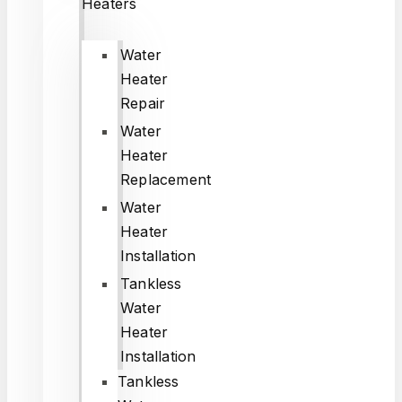
Heaters
Water
Heater
Repair
Water
Heater
Replacement
Water
Heater
Installation
Tankless
Water
Heater
Installation
Tankless