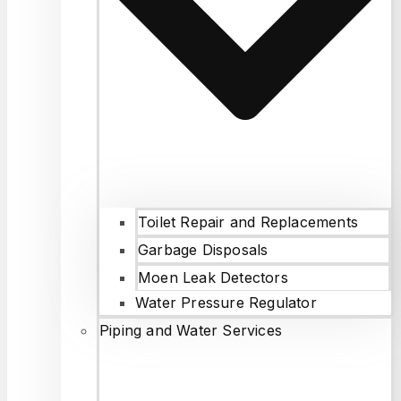
Toilet Repair and Replacements
Garbage Disposals
Moen Leak Detectors
Water Pressure Regulator
Piping and Water Services