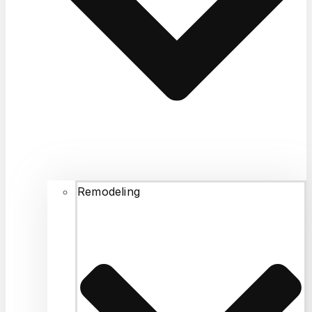
disposal, and fixed the
problem. He didn’t
charge me for the
faucet leak because it
was a minor fix. Fair
pricing, and was
professional. I highly
recommend for any
plumbing emergency or
routine job.
Remodeling