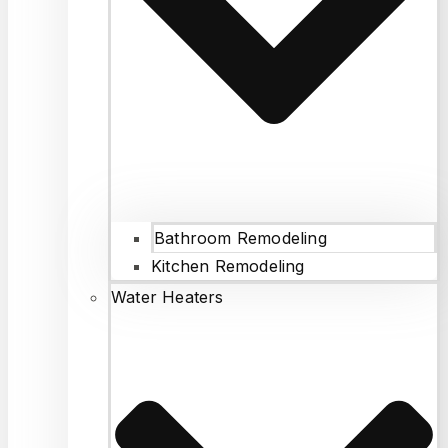
Bathroom Remodeling
Kitchen Remodeling
Water Heaters