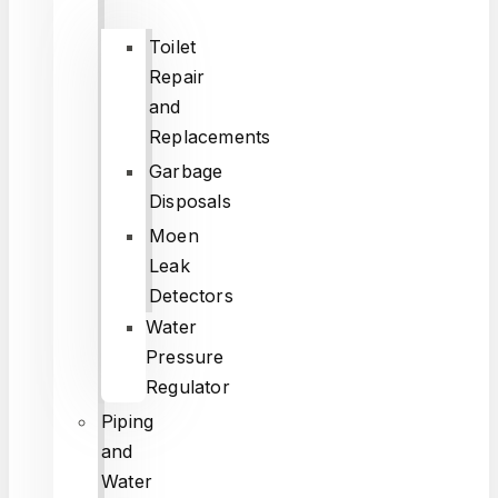
Toilet
Repair
and
Replacements
Garbage
Disposals
Moen
Leak
Detectors
Water
Pressure
Regulator
Piping
and
Water