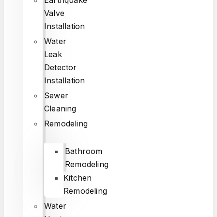
Valve
Installation
Water
Leak
Detector
Installation
Sewer
Cleaning
Remodeling
Bathroom
Remodeling
Kitchen
Remodeling
Water