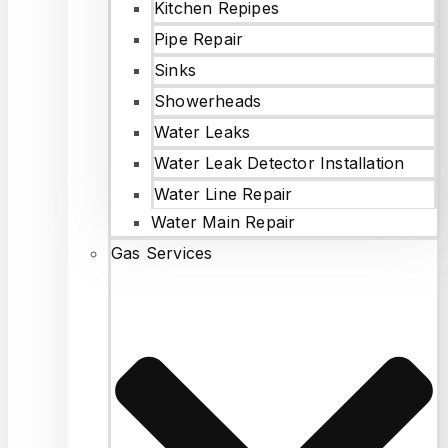
Kitchen Repipes
Pipe Repair
Sinks
Showerheads
Water Leaks
Water Leak Detector Installation
Water Line Repair
Water Main Repair
Gas Services