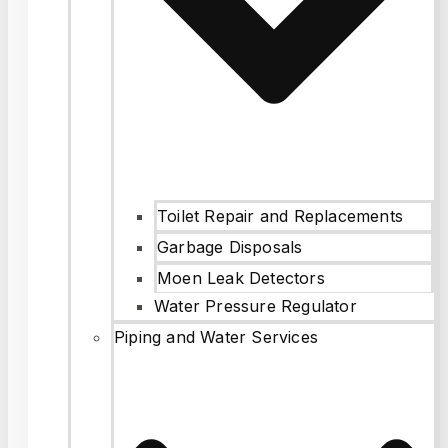
Toilet Repair and Replacements
Garbage Disposals
Moen Leak Detectors
Water Pressure Regulator
Piping and Water Services