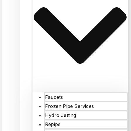
Faucets
Frozen Pipe Services
Hydro Jetting
Repipe