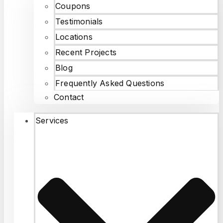
Coupons
Testimonials
Locations
Recent Projects
Blog
Frequently Asked Questions
Contact
Services