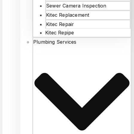
Sewer Camera Inspection
Kitec Replacement
Kitec Repair
Kitec Repipe
Plumbing Services