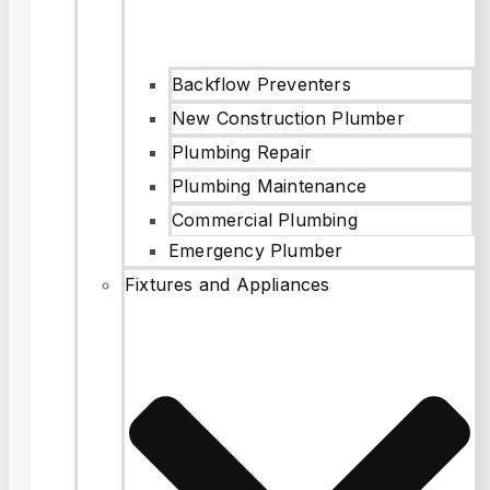
Backflow Preventers
New Construction Plumber
Plumbing Repair
Plumbing Maintenance
Commercial Plumbing
Emergency Plumber
Fixtures and Appliances