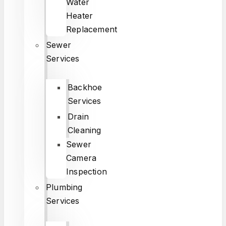
Water
Heater
Replacement
Sewer
Services
Backhoe
Services
Drain
Cleaning
Sewer
Camera
Inspection
Plumbing
Services