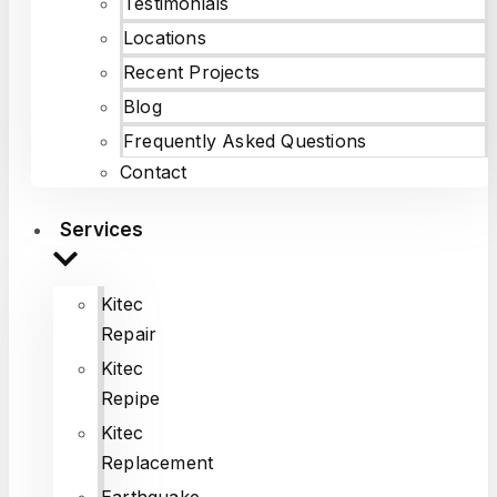
Testimonials
Locations
Recent Projects
Blog
Frequently Asked Questions
Contact
Services
Kitec
Repair
Kitec
Repipe
Kitec
Replacement
Earthquake