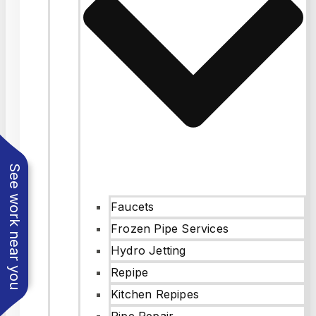
See work near you
Faucets
Frozen Pipe Services
Hydro Jetting
Repipe
Kitchen Repipes
Pipe Repair