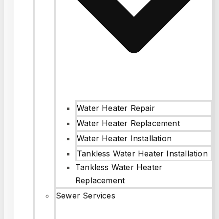
Water Heater Repair
Water Heater Replacement
Water Heater Installation
Tankless Water Heater Installation
Tankless Water Heater
Replacement
Sewer Services