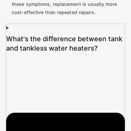
these symptoms, replacement is usually more
cost-effective than repeated repairs.
What's the difference between tank
and tankless water heaters?