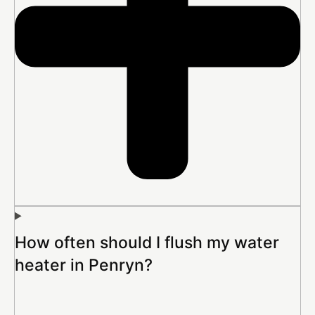
How often should I flush my water
heater in Penryn?