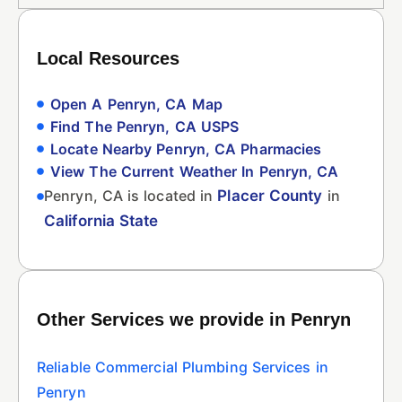
Local Resources
Open A Penryn, CA Map
Find The Penryn, CA USPS
Locate Nearby Penryn, CA Pharmacies
View The Current Weather In Penryn, CA
Penryn, CA is located in
Placer County
in
California State
Other Services we provide in Penryn
Reliable Commercial Plumbing Services in
Penryn