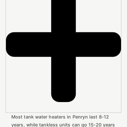
Most tank water heaters in Penryn last 8-12
years, while tankless units can go 15-20 years