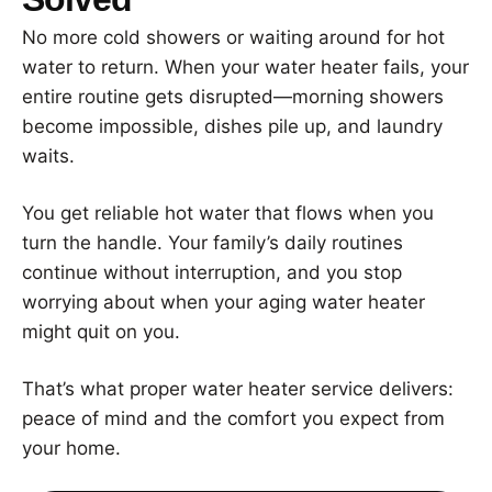
No more cold showers or waiting around for hot
water to return. When your water heater fails, your
entire routine gets disrupted—morning showers
become impossible, dishes pile up, and laundry
waits.
You get reliable hot water that flows when you
turn the handle. Your family’s daily routines
continue without interruption, and you stop
worrying about when your aging water heater
might quit on you.
That’s what proper water heater service delivers:
peace of mind and the comfort you expect from
your home.