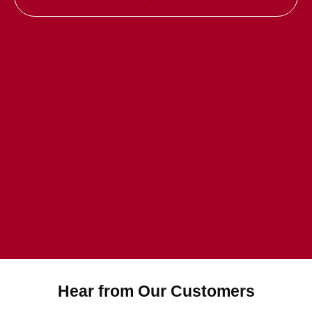
Hear from Our Customers