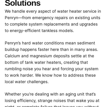
Solutions
We handle every aspect of water heater service in
Penryn—from emergency repairs on existing units
to complete system replacements and upgrades
to energy-efficient tankless models.
Penryn’s hard water conditions mean sediment
buildup happens faster here than in many areas.
Calcium and magnesium deposits settle at the
bottom of tank water heaters, creating that
rumbling noise you hear and forcing your system
to work harder. We know how to address these
local water challenges.
Whether you’re dealing with an aging unit that’s
losing efficiency, strange noises that wake you at
night, or complete failure that leaves you without