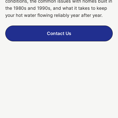
conditions, the common issues with homes built in
the 1980s and 1990s, and what it takes to keep
your hot water flowing reliably year after year.
Contact Us