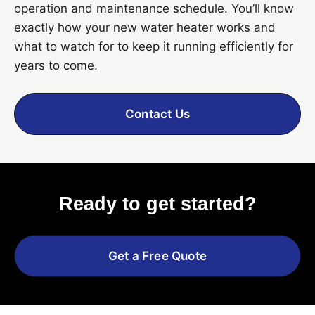
operation and maintenance schedule. You’ll know
exactly how your new water heater works and
what to watch for to keep it running efficiently for
years to come.
Contact Us
Ready to get started?
Get a Free Quote