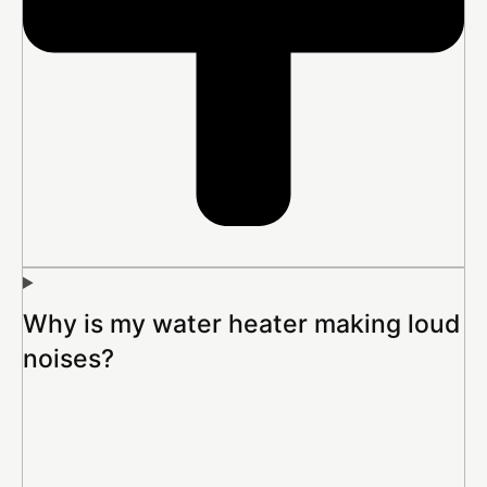
Why is my water heater making loud
noises?