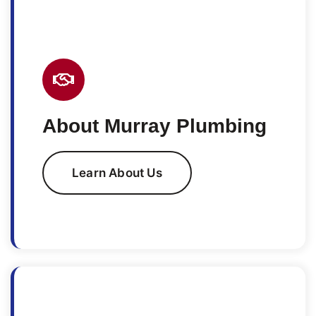
About Murray Plumbing
Learn About Us