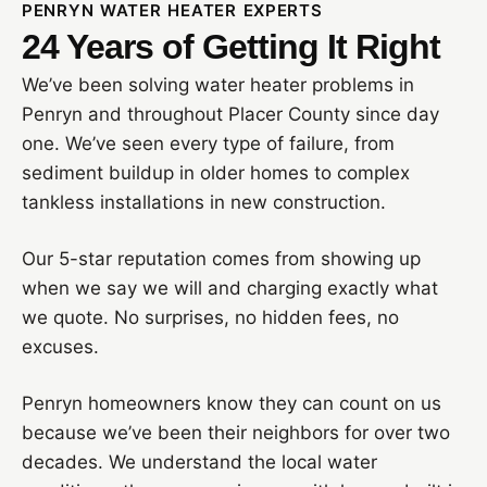
PENRYN WATER HEATER EXPERTS
24 Years of Getting It Right
We’ve been solving water heater problems in
Penryn and throughout Placer County since day
one. We’ve seen every type of failure, from
sediment buildup in older homes to complex
tankless installations in new construction.
Our 5-star reputation comes from showing up
when we say we will and charging exactly what
we quote. No surprises, no hidden fees, no
excuses.
Penryn homeowners know they can count on us
because we’ve been their neighbors for over two
decades. We understand the local water