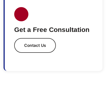
Get a Free Consultation
Contact Us