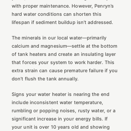
with proper maintenance. However, Penryn’s
hard water conditions can shorten this
lifespan if sediment buildup isn’t addressed.
The minerals in our local water—primarily
calcium and magnesium—settle at the bottom
of tank heaters and create an insulating layer
that forces your system to work harder. This
extra strain can cause premature failure if you
don’t flush the tank annually.
Signs your water heater is nearing the end
include inconsistent water temperature,
rumbling or popping noises, rusty water, or a
significant increase in your energy bills. If
your unit is over 10 years old and showing