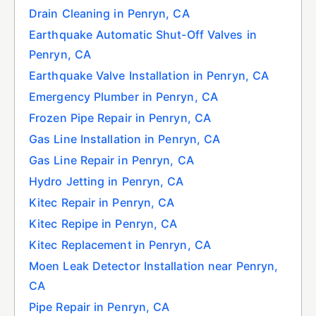
Drain Cleaning in Penryn, CA
Earthquake Automatic Shut-Off Valves in
Penryn, CA
Earthquake Valve Installation in Penryn, CA
Emergency Plumber in Penryn, CA
Frozen Pipe Repair in Penryn, CA
Gas Line Installation in Penryn, CA
Gas Line Repair in Penryn, CA
Hydro Jetting in Penryn, CA
Kitec Repair in Penryn, CA
Kitec Repipe in Penryn, CA
Kitec Replacement in Penryn, CA
Moen Leak Detector Installation near Penryn,
CA
Pipe Repair in Penryn, CA