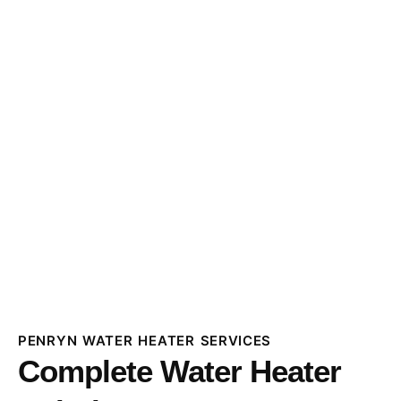
PENRYN WATER HEATER SERVICES
Complete Water Heater