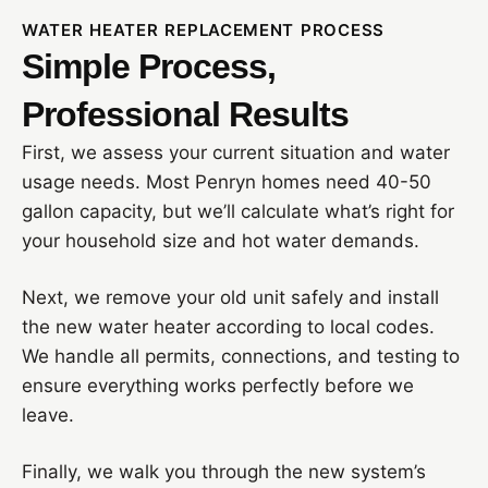
WATER HEATER REPLACEMENT PROCESS
Simple Process,
Professional Results
First, we assess your current situation and water
usage needs. Most Penryn homes need 40-50
gallon capacity, but we’ll calculate what’s right for
your household size and hot water demands.
Next, we remove your old unit safely and install
the new water heater according to local codes.
We handle all permits, connections, and testing to
ensure everything works perfectly before we
leave.
Finally, we walk you through the new system’s