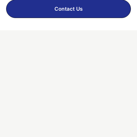
Contact Us