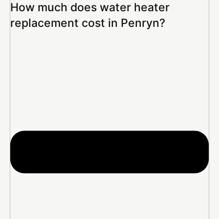
How much does water heater
replacement cost in Penryn?