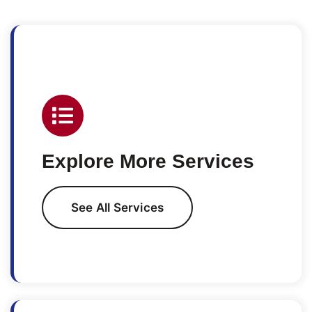
Explore More Services
See All Services