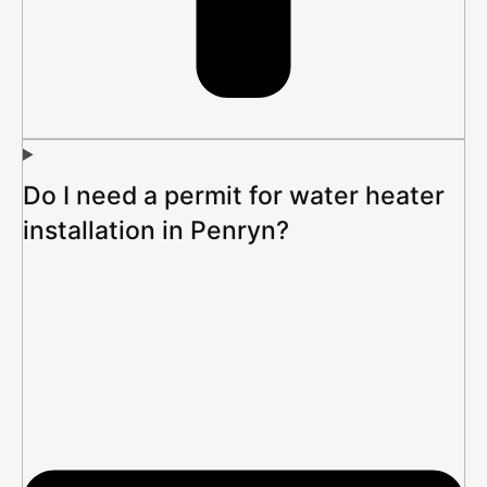
Do I need a permit for water heater
installation in Penryn?