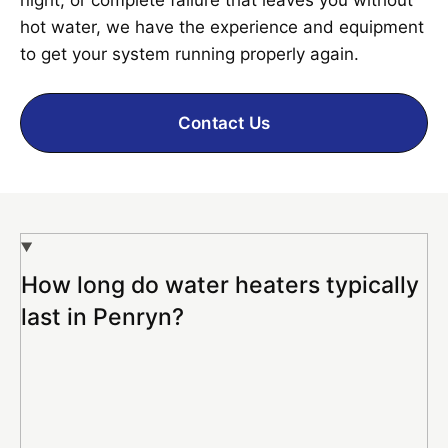
hot water, we have the experience and equipment
to get your system running properly again.
Contact Us
How long do water heaters typically
last in Penryn?