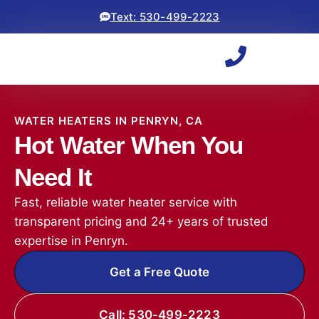
Text: 530-499-2223
WATER HEATERS IN PENRYN, CA
Hot Water When You
Need It
Fast, reliable water heater service with
transparent pricing and 24+ years of trusted
expertise in Penryn.
Get a Free Quote
Call: 530-499-2223