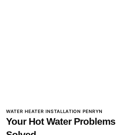
WATER HEATER INSTALLATION PENRYN
Your Hot Water Problems
Solved