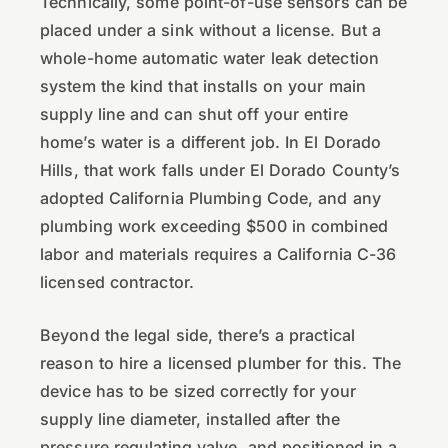
Technically, some point-of-use sensors can be
placed under a sink without a license. But a
whole-home automatic water leak detection
system the kind that installs on your main
supply line and can shut off your entire
home’s water is a different job. In El Dorado
Hills, that work falls under El Dorado County’s
adopted California Plumbing Code, and any
plumbing work exceeding $500 in combined
labor and materials requires a California C-36
licensed contractor.
Beyond the legal side, there’s a practical
reason to hire a licensed plumber for this. The
device has to be sized correctly for your
supply line diameter, installed after the
pressure regulating valve, and positioned in a