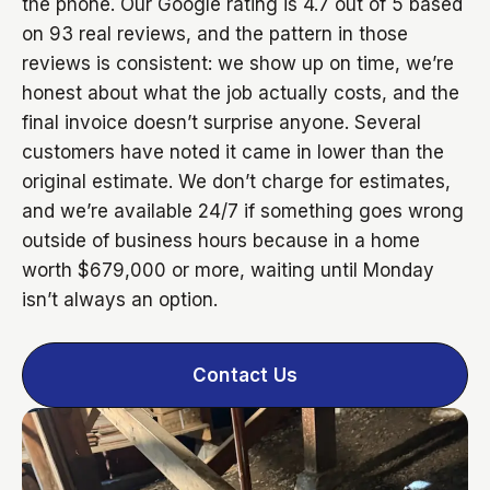
the phone. Our Google rating is 4.7 out of 5 based
on 93 real reviews, and the pattern in those
reviews is consistent: we show up on time, we’re
honest about what the job actually costs, and the
final invoice doesn’t surprise anyone. Several
customers have noted it came in lower than the
original estimate. We don’t charge for estimates,
and we’re available 24/7 if something goes wrong
outside of business hours because in a home
worth $679,000 or more, waiting until Monday
isn’t always an option.
Contact Us