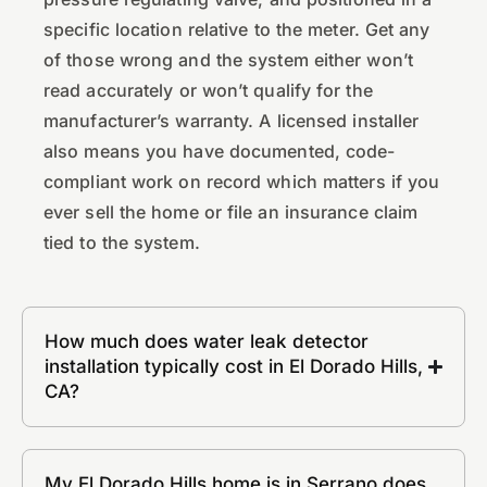
specific location relative to the meter. Get any
of those wrong and the system either won’t
read accurately or won’t qualify for the
manufacturer’s warranty. A licensed installer
also means you have documented, code-
compliant work on record which matters if you
ever sell the home or file an insurance claim
tied to the system.
How much does water leak detector
installation typically cost in El Dorado Hills,
CA?
My El Dorado Hills home is in Serrano does