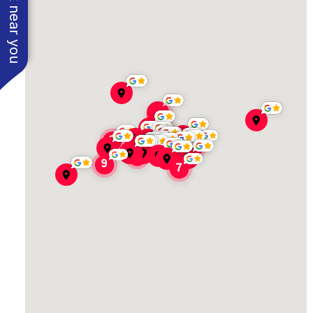
See work near you