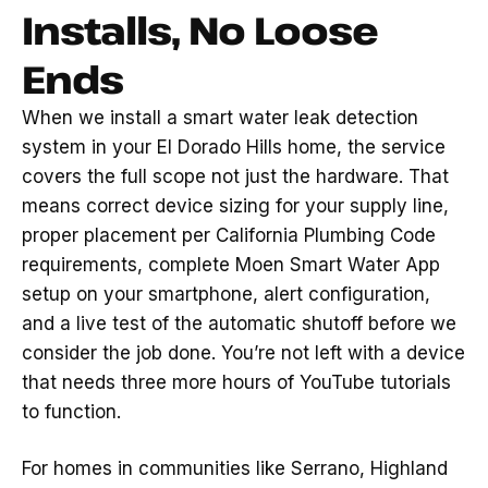
Installs, No Loose
Ends
When we install a smart water leak detection
system in your El Dorado Hills home, the service
covers the full scope not just the hardware. That
means correct device sizing for your supply line,
proper placement per California Plumbing Code
requirements, complete Moen Smart Water App
setup on your smartphone, alert configuration,
and a live test of the automatic shutoff before we
consider the job done. You’re not left with a device
that needs three more hours of YouTube tutorials
to function.
For homes in communities like Serrano, Highland