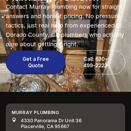
Contact Murray Plumbing now for straight
answers and honest pricing. No pressure
tactics, just real help from experienced El
Dorado County, CA plumbers who actually
care about getting it right.
Get a Free
Call: 530-
Quote
499-2223
MURRAY PLUMBING
4330 Panorama Dr Unit 36
Placerville, CA 95667