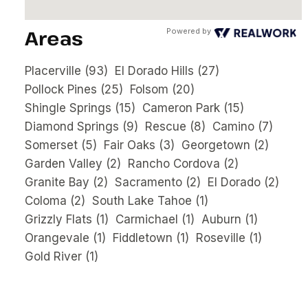
Areas
Powered by
Placerville
(93)
El Dorado Hills
(27)
Pollock Pines
(25)
Folsom
(20)
Shingle Springs
(15)
Cameron Park
(15)
Diamond Springs
(9)
Rescue
(8)
Camino
(7)
Somerset
(5)
Fair Oaks
(3)
Georgetown
(2)
Garden Valley
(2)
Rancho Cordova
(2)
Granite Bay
(2)
Sacramento
(2)
El Dorado
(2)
Coloma
(2)
South Lake Tahoe
(1)
Grizzly Flats
(1)
Carmichael
(1)
Auburn
(1)
Orangevale
(1)
Fiddletown
(1)
Roseville
(1)
Gold River
(1)