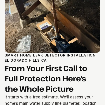
SMART HOME LEAK DETECTOR INSTALLATION
EL DORADO HILLS CA
From Your First Call to
Full Protection Here's
the Whole Picture
It starts with a free estimate. We’ll assess your
home’s main water supply line diameter, location