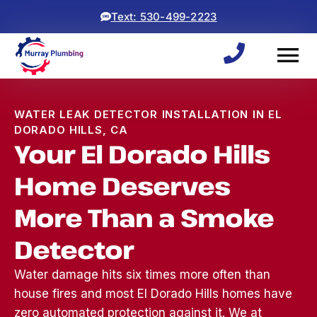
Text: 530-499-2223
WATER LEAK DETECTOR INSTALLATION IN EL
DORADO HILLS, CA
Your El Dorado Hills
Home Deserves
More Than a Smoke
Detector
Water damage hits six times more often than
house fires and most El Dorado Hills homes have
Woke up to a backed
ryan and michael did an
⭐⭐⭐⭐⭐
up sewage line, which
awesome job! came
was a 
zero automated protection against it. We at