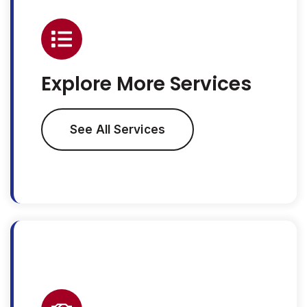
Explore More Services
See All Services