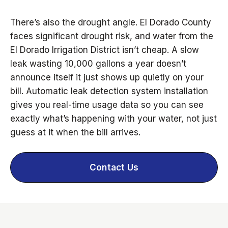
There’s also the drought angle. El Dorado County
faces significant drought risk, and water from the
El Dorado Irrigation District isn’t cheap. A slow
leak wasting 10,000 gallons a year doesn’t
announce itself it just shows up quietly on your
bill. Automatic leak detection system installation
gives you real-time usage data so you can see
exactly what’s happening with your water, not just
guess at it when the bill arrives.
Contact Us