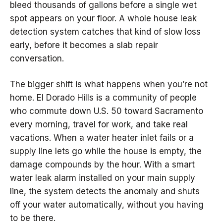
bleed thousands of gallons before a single wet
spot appears on your floor. A whole house leak
detection system catches that kind of slow loss
early, before it becomes a slab repair
conversation.
The bigger shift is what happens when you’re not
home. El Dorado Hills is a community of people
who commute down U.S. 50 toward Sacramento
every morning, travel for work, and take real
vacations. When a water heater inlet fails or a
supply line lets go while the house is empty, the
damage compounds by the hour. With a smart
water leak alarm installed on your main supply
line, the system detects the anomaly and shuts
off your water automatically, without you having
to be there.