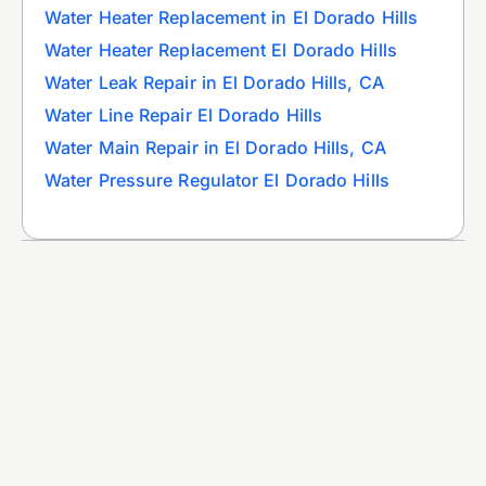
Water Heater Replacement in El Dorado Hills
Water Heater Replacement El Dorado Hills
Water Leak Repair in El Dorado Hills, CA
Water Line Repair El Dorado Hills
Water Main Repair in El Dorado Hills, CA
Water Pressure Regulator El Dorado Hills