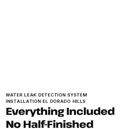
WATER LEAK DETECTION SYSTEM
INSTALLATION EL DORADO HILLS
Everything Included
No Half-Finished