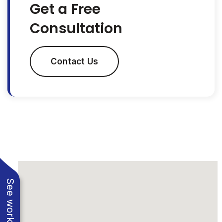
Get a Free
Consultation
Contact Us