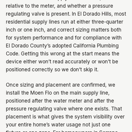
relative to the meter, and whether a pressure
regulating valve is present. In El Dorado Hills, most
residential supply lines run at either three-quarter
inch or one inch, and correct sizing matters both
for system performance and for compliance with
El Dorado County’s adopted California Plumbing
Code. Getting this wrong at the start means the
device either won’t read accurately or won’t be
positioned correctly so we don’t skip it.
Once sizing and placement are confirmed, we
install the Moen Flo on the main supply line,
positioned after the water meter and after the
pressure regulating valve where one exists. That
placement is what gives the system visibility over
your entire home’s water usage not just one