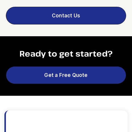
Contact Us
Ready to get started?
Get a Free Quote