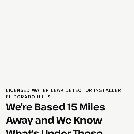
LICENSED WATER LEAK DETECTOR INSTALLER
EL DORADO HILLS
We're Based 15 Miles
Away and We Know
What's Under These