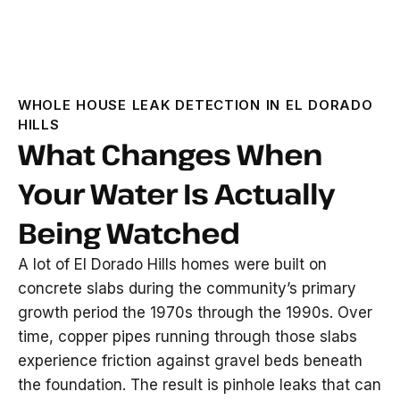
WHOLE HOUSE LEAK DETECTION IN EL DORADO
HILLS
What Changes When
Your Water Is Actually
Being Watched
A lot of El Dorado Hills homes were built on
concrete slabs during the community’s primary
growth period the 1970s through the 1990s. Over
time, copper pipes running through those slabs
experience friction against gravel beds beneath
the foundation. The result is pinhole leaks that can