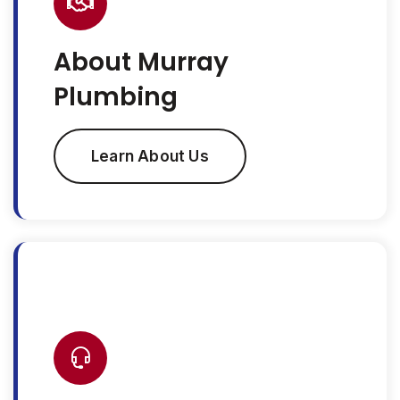
About Murray
Plumbing
Learn About Us