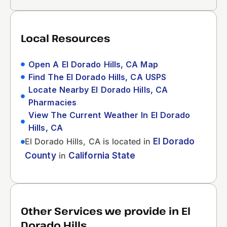
Local Resources
Open A El Dorado Hills, CA Map
Find The El Dorado Hills, CA USPS
Locate Nearby El Dorado Hills, CA
Pharmacies
View The Current Weather In El Dorado
Hills, CA
El Dorado Hills, CA is located in
El Dorado
County
in
California State
Other Services we provide in El
Dorado Hills