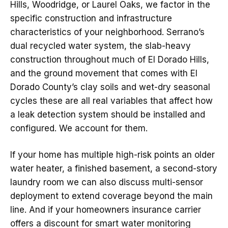
Hills, Woodridge, or Laurel Oaks, we factor in the
specific construction and infrastructure
characteristics of your neighborhood. Serrano’s
dual recycled water system, the slab-heavy
construction throughout much of El Dorado Hills,
and the ground movement that comes with El
Dorado County’s clay soils and wet-dry seasonal
cycles these are all real variables that affect how
a leak detection system should be installed and
configured. We account for them.
If your home has multiple high-risk points an older
water heater, a finished basement, a second-story
laundry room we can also discuss multi-sensor
deployment to extend coverage beyond the main
line. And if your homeowners insurance carrier
offers a discount for smart water monitoring