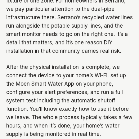
fixture or one zone. For homeowners in Serrano,
we pay particular attention to the dual-pipe
infrastructure there. Serrano’s recycled water lines
run alongside the potable supply lines, and the
smart monitor needs to go on the right one. It’s a
detail that matters, and it’s one reason DIY
installation in that community carries real risk.
After the physical installation is complete, we
connect the device to your home’s Wi-Fi, set up
the Moen Smart Water App on your phone,
configure your alert preferences, and run a full
system test including the automatic shutoff
function. You’ll know exactly how to use it before
we leave. The whole process typically takes a few
hours, and when it’s done, your home’s water
supply is being monitored in real time.