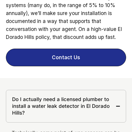
systems (many do, in the range of 5% to 10%
annually), we’ll make sure your installation is
documented in a way that supports that
conversation with your agent. On a high-value El
Dorado Hills policy, that discount adds up fast.
Contact Us
Do I actually need a licensed plumber to
install a water leak detector in El Dorado
Hills?