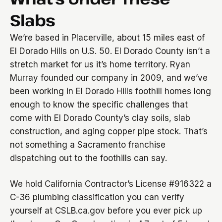
Slabs
We’re based in Placerville, about 15 miles east of
El Dorado Hills on U.S. 50. El Dorado County isn’t a
stretch market for us it’s home territory. Ryan
Murray founded our company in 2009, and we’ve
been working in El Dorado Hills foothill homes long
enough to know the specific challenges that
come with El Dorado County’s clay soils, slab
construction, and aging copper pipe stock. That’s
not something a Sacramento franchise
dispatching out to the foothills can say.
We hold California Contractor’s License #916322 a
C-36 plumbing classification you can verify
yourself at CSLB.ca.gov before you ever pick up