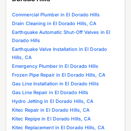
Commercial Plumber in El Dorado Hills
Drain Cleaning in El Dorado Hills, CA
Earthquake Automatic Shut-Off Valves in El
Dorado Hills
Earthquake Valve Installation in El Dorado
Hills, CA
Emergency Plumber in El Dorado Hills
Frozen Pipe Repair in El Dorado Hills, CA
Gas Line Installation in El Dorado Hills
Gas Line Repair in El Dorado Hills
Hydro Jetting in El Dorado Hills, CA
Kitec Repair in El Dorado Hills, CA
Kitec Repipe in El Dorado Hills, CA
Kitec Replacement in El Dorado Hills, CA