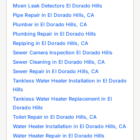
Moen Leak Detectors El Dorado Hills
Pipe Repair in El Dorado Hills, CA
Plumber in El Dorado Hills, CA
Plumbing Repair in El Dorado Hills
Repiping in El Dorado Hills, CA
Sewer Camera Inspection El Dorado Hills
Sewer Cleaning in El Dorado Hills, CA
Sewer Repair in El Dorado Hills, CA
Tankless Water Heater Installation in El Dorado
Hills
Tankless Water Heater Replacement in El
Dorado Hills
Toilet Repair in El Dorado Hills, CA
Water Heater Installation in El Dorado Hills, CA
Water Heater Repair in El Dorado Hills