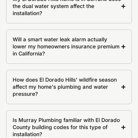
the dual water system affect the
installation?
Will a smart water leak alarm actually
lower my homeowners insurance premium
in California?
How does El Dorado Hills' wildfire season
affect my home's plumbing and water
pressure?
Is Murray Plumbing familiar with El Dorado
County building codes for this type of
installation?