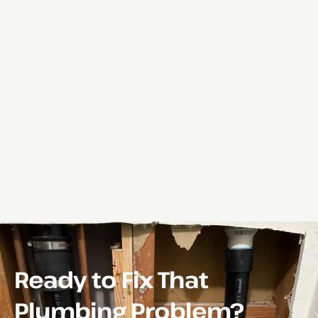
Ready to Fix That
Plumbing Problem?