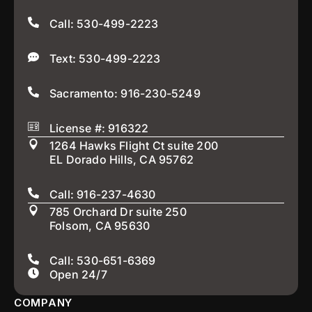
Call: 530-499-2223
Text: 530-499-2223
Sacramento: 916-230-5249
License #: 916322
1264 Hawks Flight Ct suite 200
EL Dorado Hills, CA 95762
Call: 916-237-4630
785 Orchard Dr suite 250
Folsom, CA 95630
Call: 530-651-6369
Open 24/7
COMPANY