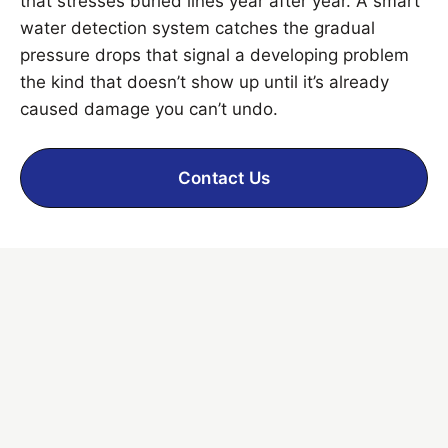
that stresses buried lines year after year. A smart
water detection system catches the gradual
pressure drops that signal a developing problem
the kind that doesn’t show up until it’s already
caused damage you can’t undo.
Contact Us