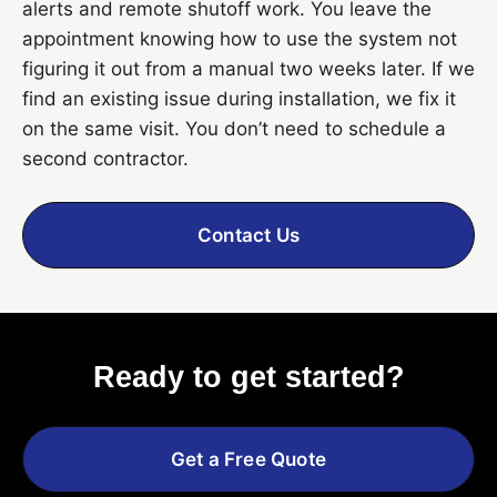
alerts and remote shutoff work. You leave the
appointment knowing how to use the system not
figuring it out from a manual two weeks later. If we
find an existing issue during installation, we fix it
on the same visit. You don’t need to schedule a
second contractor.
Contact Us
Ready to get started?
Get a Free Quote