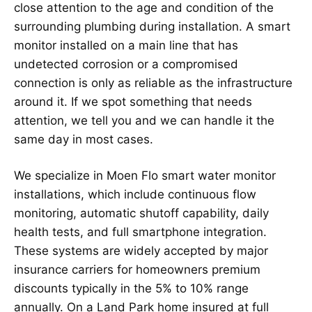
close attention to the age and condition of the
surrounding plumbing during installation. A smart
monitor installed on a main line that has
undetected corrosion or a compromised
connection is only as reliable as the infrastructure
around it. If we spot something that needs
attention, we tell you and we can handle it the
same day in most cases.
We specialize in Moen Flo smart water monitor
installations, which include continuous flow
monitoring, automatic shutoff capability, daily
health tests, and full smartphone integration.
These systems are widely accepted by major
insurance carriers for homeowners premium
discounts typically in the 5% to 10% range
annually. On a Land Park home insured at full