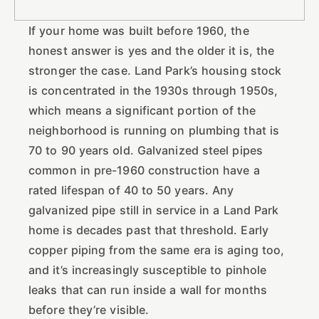
If your home was built before 1960, the
honest answer is yes and the older it is, the
stronger the case. Land Park’s housing stock
is concentrated in the 1930s through 1950s,
which means a significant portion of the
neighborhood is running on plumbing that is
70 to 90 years old. Galvanized steel pipes
common in pre-1960 construction have a
rated lifespan of 40 to 50 years. Any
galvanized pipe still in service in a Land Park
home is decades past that threshold. Early
copper piping from the same era is aging too,
and it’s increasingly susceptible to pinhole
leaks that can run inside a wall for months
before they’re visible.