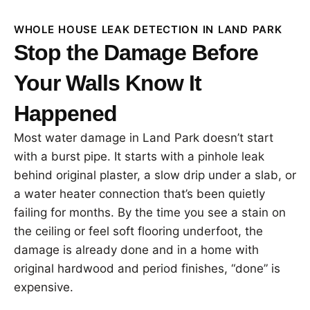
WHOLE HOUSE LEAK DETECTION IN LAND PARK
Stop the Damage Before
Your Walls Know It
Happened
Most water damage in Land Park doesn’t start
with a burst pipe. It starts with a pinhole leak
behind original plaster, a slow drip under a slab, or
a water heater connection that’s been quietly
failing for months. By the time you see a stain on
the ceiling or feel soft flooring underfoot, the
damage is already done and in a home with
original hardwood and period finishes, “done” is
expensive.