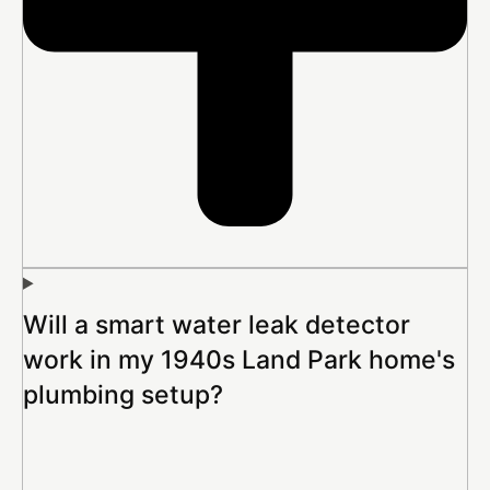
Will a smart water leak detector
work in my 1940s Land Park home's
plumbing setup?