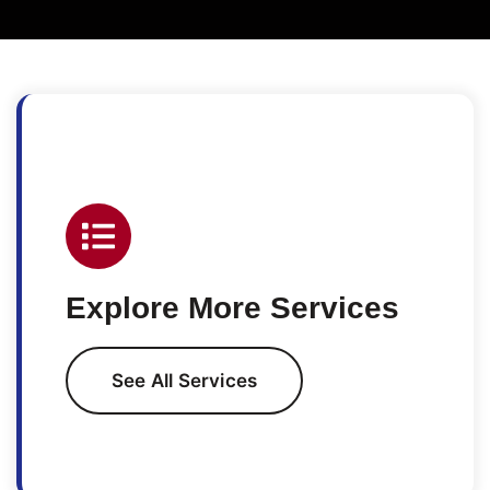
Explore More Services
See All Services