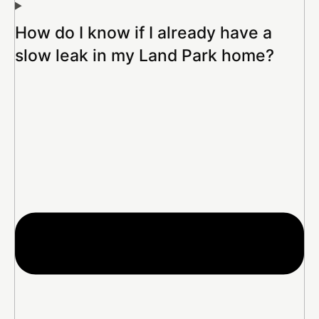
How do I know if I already have a
slow leak in my Land Park home?