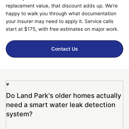
replacement value, that discount adds up. We’re
happy to walk you through what documentation
your insurer may need to apply it. Service calls
start at $175, with free estimates on major work.
Contact Us
Do Land Park's older homes actually
need a smart water leak detection
system?