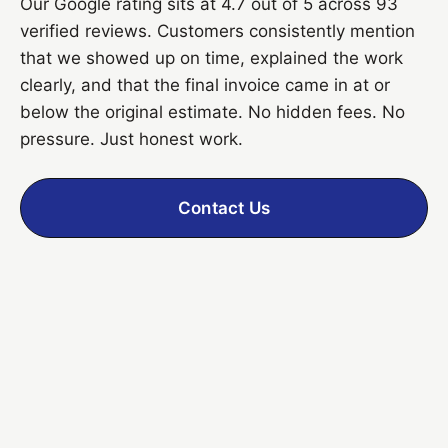
Our Google rating sits at 4.7 out of 5 across 93
verified reviews. Customers consistently mention
that we showed up on time, explained the work
clearly, and that the final invoice came in at or
below the original estimate. No hidden fees. No
pressure. Just honest work.
Contact Us