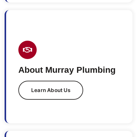
About Murray Plumbing
Learn About Us