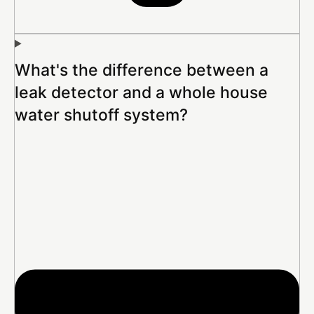
What's the difference between a
leak detector and a whole house
water shutoff system?