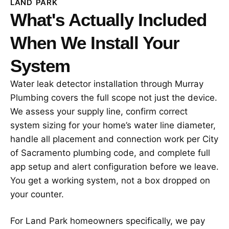
LAND PARK
What's Actually Included
When We Install Your
System
Water leak detector installation through Murray
Plumbing covers the full scope not just the device.
We assess your supply line, confirm correct
system sizing for your home’s water line diameter,
handle all placement and connection work per City
of Sacramento plumbing code, and complete full
app setup and alert configuration before we leave.
You get a working system, not a box dropped on
your counter.
For Land Park homeowners specifically, we pay