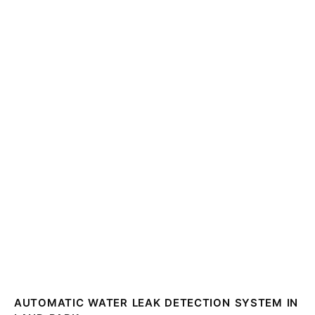
AUTOMATIC WATER LEAK DETECTION SYSTEM IN