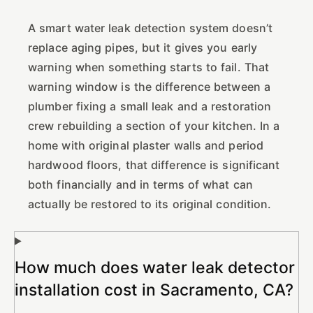
A smart water leak detection system doesn’t
replace aging pipes, but it gives you early
warning when something starts to fail. That
warning window is the difference between a
plumber fixing a small leak and a restoration
crew rebuilding a section of your kitchen. In a
home with original plaster walls and period
hardwood floors, that difference is significant
both financially and in terms of what can
actually be restored to its original condition.
How much does water leak detector
installation cost in Sacramento, CA?