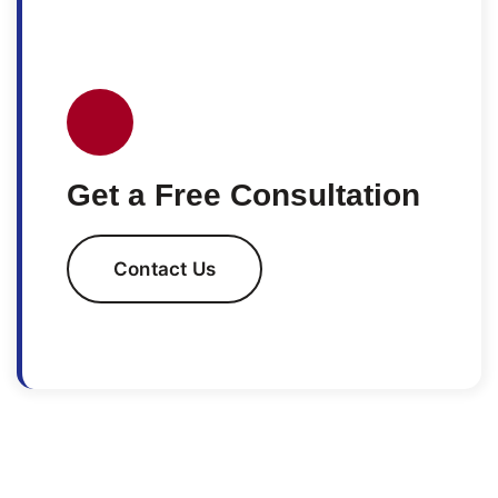
Get a Free Consultation
Contact Us