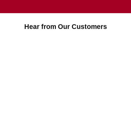
Hear from Our Customers