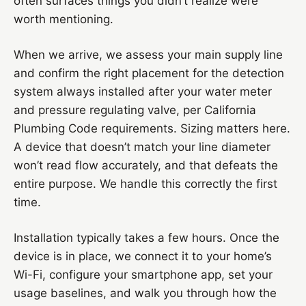
often surfaces things you didn’t realize were
worth mentioning.
When we arrive, we assess your main supply line
and confirm the right placement for the detection
system always installed after your water meter
and pressure regulating valve, per California
Plumbing Code requirements. Sizing matters here.
A device that doesn’t match your line diameter
won’t read flow accurately, and that defeats the
entire purpose. We handle this correctly the first
time.
Installation typically takes a few hours. Once the
device is in place, we connect it to your home’s
Wi-Fi, configure your smartphone app, set your
usage baselines, and walk you through how the