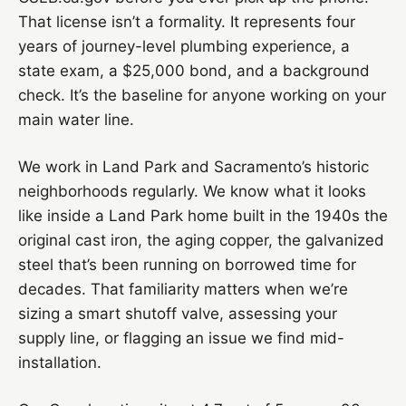
That license isn’t a formality. It represents four
years of journey-level plumbing experience, a
state exam, a $25,000 bond, and a background
check. It’s the baseline for anyone working on your
main water line.
We work in Land Park and Sacramento’s historic
neighborhoods regularly. We know what it looks
like inside a Land Park home built in the 1940s the
original cast iron, the aging copper, the galvanized
steel that’s been running on borrowed time for
decades. That familiarity matters when we’re
sizing a smart shutoff valve, assessing your
supply line, or flagging an issue we find mid-
installation.