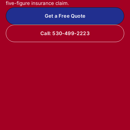
five-figure insurance claim.
Get a Free Quote
Call: 530-499-2223