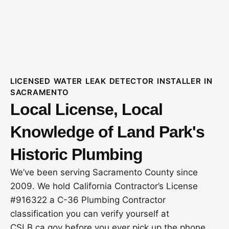
LICENSED WATER LEAK DETECTOR INSTALLER IN
SACRAMENTO
Local License, Local
Knowledge of Land Park's
Historic Plumbing
We’ve been serving Sacramento County since
2009. We hold California Contractor’s License
#916322 a C-36 Plumbing Contractor
classification you can verify yourself at
CSLB.ca.gov before you ever pick up the phone.