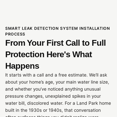
SMART LEAK DETECTION SYSTEM INSTALLATION
PROCESS
From Your First Call to Full
Protection Here's What
Happens
It starts with a call and a free estimate. We’ll ask
about your home’s age, your main water line size,
and whether you’ve noticed anything unusual
pressure changes, unexplained spikes in your
water bill, discolored water. For a Land Park home
built in the 1930s or 1940s, that conversation