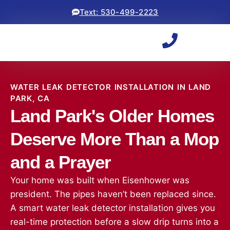
Text: 530-499-2223
WATER LEAK DETECTOR INSTALLATION IN LAND
PARK, CA
Land Park's Older Homes
Deserve More Than a Mop
and a Prayer
Your home was built when Eisenhower was
president. The pipes haven’t been replaced since.
A smart water leak detector installation gives you
real-time protection before a slow drip turns into a