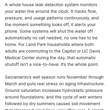
A whole house leak detection system monitors
your water line around the clock. It tracks flow,
pressure, and usage patterns continuously, and
the moment something looks off, it alerts your
phone. Some systems will shut the water off
automatically no call needed, no one has to be
home. For Land Park households where both
adults are commuting to the Capitol or UC Davis
Medical Center during the day, that automatic
shutoff isn’t a nice-to-have. It’s the whole point.
Sacramento’s wet season runs November through
March and puts real stress on aging infrastructure.
Ground saturation increases hydrostatic pressure
around foundations, and the cycle of wet winters
followed by dry summers causes soil movement