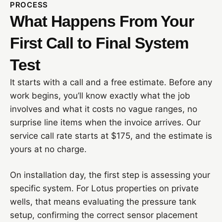
PROCESS
What Happens From Your
First Call to Final System
Test
It starts with a call and a free estimate. Before any
work begins, you’ll know exactly what the job
involves and what it costs no vague ranges, no
surprise line items when the invoice arrives. Our
service call rate starts at $175, and the estimate is
yours at no charge.
On installation day, the first step is assessing your
specific system. For Lotus properties on private
wells, that means evaluating the pressure tank
setup, confirming the correct sensor placement