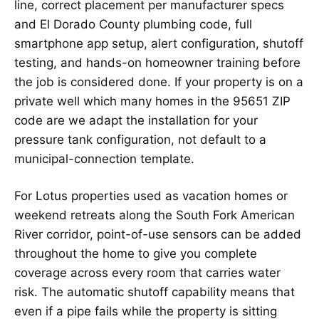
line, correct placement per manufacturer specs
and El Dorado County plumbing code, full
smartphone app setup, alert configuration, shutoff
testing, and hands-on homeowner training before
the job is considered done. If your property is on a
private well which many homes in the 95651 ZIP
code are we adapt the installation for your
pressure tank configuration, not default to a
municipal-connection template.
For Lotus properties used as vacation homes or
weekend retreats along the South Fork American
River corridor, point-of-use sensors can be added
throughout the home to give you complete
coverage across every room that carries water
risk. The automatic shutoff capability means that
even if a pipe fails while the property is sitting