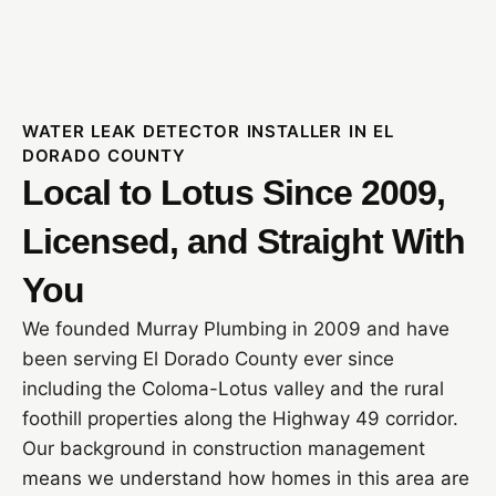
WATER LEAK DETECTOR INSTALLER IN EL
DORADO COUNTY
Local to Lotus Since 2009,
Licensed, and Straight With
You
We founded Murray Plumbing in 2009 and have
been serving El Dorado County ever since
including the Coloma-Lotus valley and the rural
foothill properties along the Highway 49 corridor.
Our background in construction management
means we understand how homes in this area are