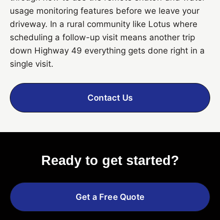
usage monitoring features before we leave your
driveway. In a rural community like Lotus where
scheduling a follow-up visit means another trip
down Highway 49 everything gets done right in a
single visit.
Contact Us
Ready to get started?
Get a Free Quote