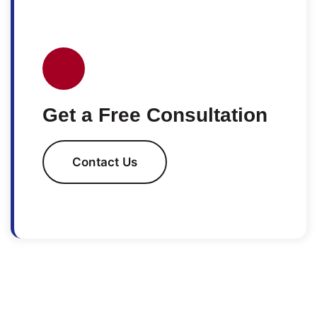
Get a Free Consultation
Contact Us