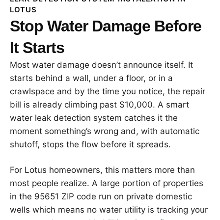
LOTUS
Stop Water Damage Before
It Starts
Most water damage doesn’t announce itself. It
starts behind a wall, under a floor, or in a
crawlspace and by the time you notice, the repair
bill is already climbing past $10,000. A smart
water leak detection system catches it the
moment something’s wrong and, with automatic
shutoff, stops the flow before it spreads.
For Lotus homeowners, this matters more than
most people realize. A large portion of properties
in the 95651 ZIP code run on private domestic
wells which means no water utility is tracking your