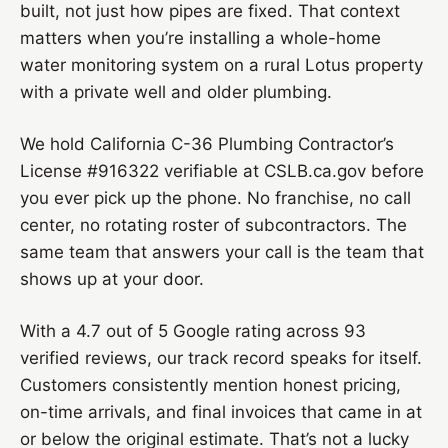
built, not just how pipes are fixed. That context
matters when you’re installing a whole-home
water monitoring system on a rural Lotus property
with a private well and older plumbing.
We hold California C-36 Plumbing Contractor’s
License #916322 verifiable at CSLB.ca.gov before
you ever pick up the phone. No franchise, no call
center, no rotating roster of subcontractors. The
same team that answers your call is the team that
shows up at your door.
With a 4.7 out of 5 Google rating across 93
verified reviews, our track record speaks for itself.
Customers consistently mention honest pricing,
on-time arrivals, and final invoices that came in at
or below the original estimate. That’s not a lucky