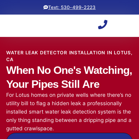
Text: 530-499-2223
WATER LEAK DETECTOR INSTALLATION IN LOTUS,
CA
When No One's Watching,
Your Pipes Still Are
For Lotus homes on private wells where there’s no
utility bill to flag a hidden leak a professionally
installed smart water leak detection system is the
only thing standing between a dripping pipe and a
gutted crawlspace.