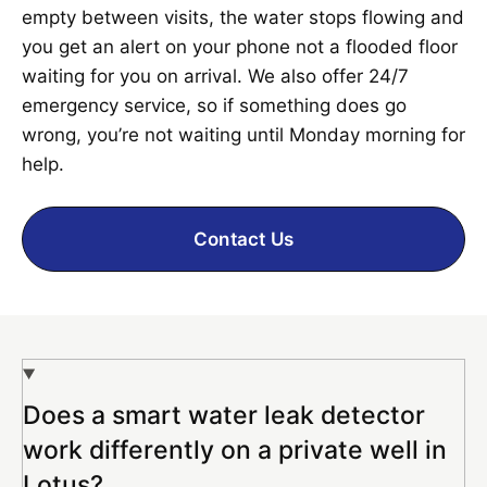
empty between visits, the water stops flowing and
you get an alert on your phone not a flooded floor
waiting for you on arrival. We also offer 24/7
emergency service, so if something does go
wrong, you’re not waiting until Monday morning for
help.
Contact Us
Does a smart water leak detector
work differently on a private well in
Lotus?