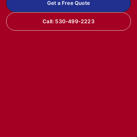
Get a Free Quote
Call: 530-499-2223