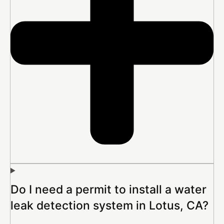
Do I need a permit to install a water
leak detection system in Lotus, CA?