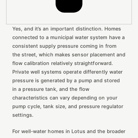
Yes, and it’s an important distinction. Homes
connected to a municipal water system have a
consistent supply pressure coming in from
the street, which makes sensor placement and
flow calibration relatively straightforward.
Private well systems operate differently water
pressure is generated by a pump and stored
in a pressure tank, and the flow
characteristics can vary depending on your
pump cycle, tank size, and pressure regulator
settings.
For well-water homes in Lotus and the broader