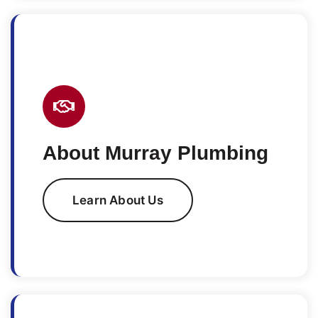
About Murray Plumbing
Learn About Us