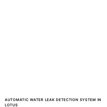
AUTOMATIC WATER LEAK DETECTION SYSTEM IN
LOTUS