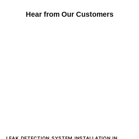
Hear from Our Customers
LEAK DETECTION SYSTEM INSTALLATION IN