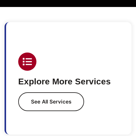
Explore More Services
See All Services