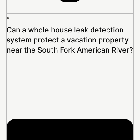
Can a whole house leak detection
system protect a vacation property
near the South Fork American River?