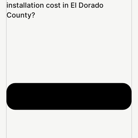
installation cost in El Dorado
County?