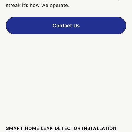
streak it’s how we operate.
Contact Us
SMART HOME LEAK DETECTOR INSTALLATION