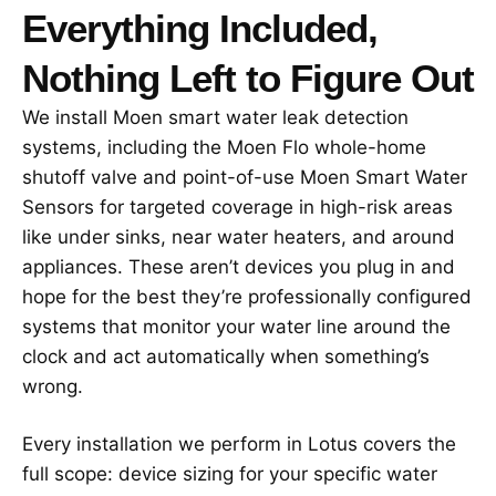
Everything Included,
Nothing Left to Figure Out
We install Moen smart water leak detection
systems, including the Moen Flo whole-home
shutoff valve and point-of-use Moen Smart Water
Sensors for targeted coverage in high-risk areas
like under sinks, near water heaters, and around
appliances. These aren’t devices you plug in and
hope for the best they’re professionally configured
systems that monitor your water line around the
clock and act automatically when something’s
wrong.
Every installation we perform in Lotus covers the
full scope: device sizing for your specific water