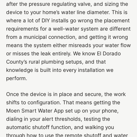
after the pressure regulating valve, and sizing the
device to your home’s water line diameter. This is
where a lot of DIY installs go wrong the placement
requirements for a well-water system are different
from a municipal connection, and getting it wrong
means the system either misreads your water flow
or misses the leak entirely. We know El Dorado
County’s rural plumbing setups, and that
knowledge is built into every installation we
perform.
Once the device is in place and secure, the work
shifts to configuration. That means getting the
Moen Smart Water App set up on your phone,
dialing in your alert thresholds, testing the
automatic shutoff function, and walking you
through how to use the remote shutoff and water