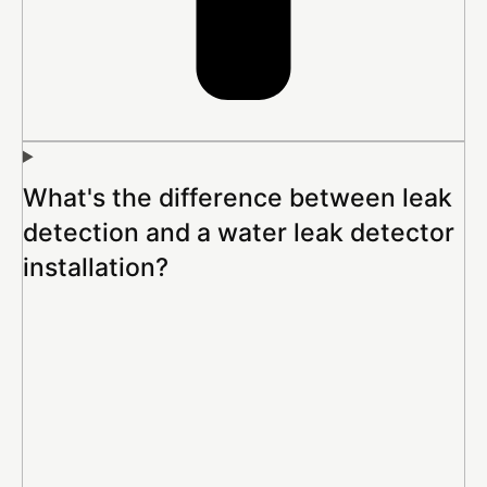
What's the difference between leak
detection and a water leak detector
installation?