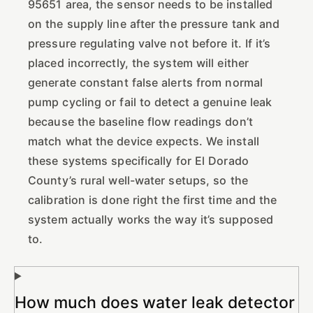
95651 area, the sensor needs to be installed
on the supply line after the pressure tank and
pressure regulating valve not before it. If it’s
placed incorrectly, the system will either
generate constant false alerts from normal
pump cycling or fail to detect a genuine leak
because the baseline flow readings don’t
match what the device expects. We install
these systems specifically for El Dorado
County’s rural well-water setups, so the
calibration is done right the first time and the
system actually works the way it’s supposed
to.
How much does water leak detector