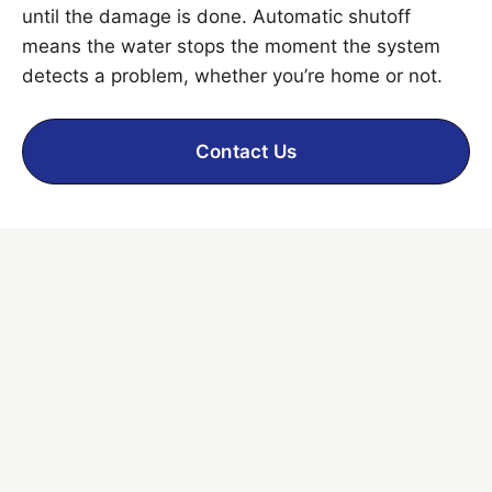
until the damage is done. Automatic shutoff
means the water stops the moment the system
detects a problem, whether you’re home or not.
Contact Us