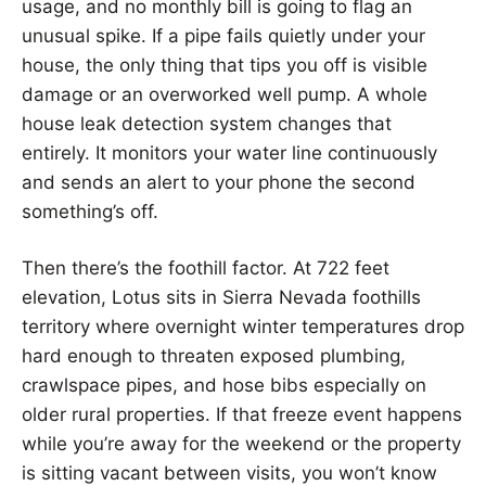
usage, and no monthly bill is going to flag an
unusual spike. If a pipe fails quietly under your
house, the only thing that tips you off is visible
damage or an overworked well pump. A whole
house leak detection system changes that
entirely. It monitors your water line continuously
and sends an alert to your phone the second
something’s off.
Then there’s the foothill factor. At 722 feet
elevation, Lotus sits in Sierra Nevada foothills
territory where overnight winter temperatures drop
hard enough to threaten exposed plumbing,
crawlspace pipes, and hose bibs especially on
older rural properties. If that freeze event happens
while you’re away for the weekend or the property
is sitting vacant between visits, you won’t know