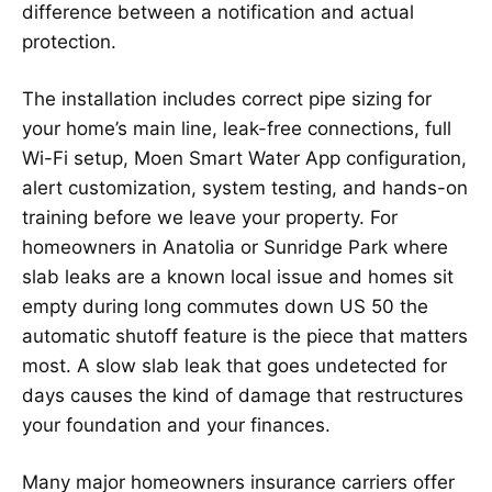
difference between a notification and actual
protection.
The installation includes correct pipe sizing for
your home’s main line, leak-free connections, full
Wi-Fi setup, Moen Smart Water App configuration,
alert customization, system testing, and hands-on
training before we leave your property. For
homeowners in Anatolia or Sunridge Park where
slab leaks are a known local issue and homes sit
empty during long commutes down US 50 the
automatic shutoff feature is the piece that matters
most. A slow slab leak that goes undetected for
days causes the kind of damage that restructures
your foundation and your finances.
Many major homeowners insurance carriers offer