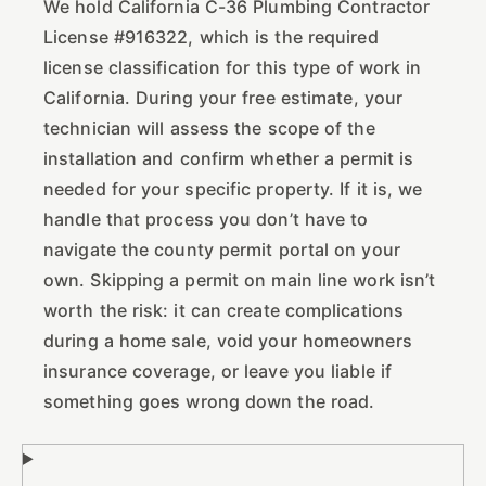
We hold California C-36 Plumbing Contractor
License #916322, which is the required
license classification for this type of work in
California. During your free estimate, your
technician will assess the scope of the
installation and confirm whether a permit is
needed for your specific property. If it is, we
handle that process you don’t have to
navigate the county permit portal on your
own. Skipping a permit on main line work isn’t
worth the risk: it can create complications
during a home sale, void your homeowners
insurance coverage, or leave you liable if
something goes wrong down the road.