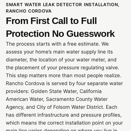
SMART WATER LEAK DETECTOR INSTALLATION,
RANCHO CORDOVA
From First Call to Full
Protection No Guesswork
The process starts with a free estimate. We
assess your home’s main water supply line its
diameter, the location of your water meter, and
the placement of your pressure regulating valve.
This step matters more than most people realize.
Rancho Cordova is served by four separate water
providers: Golden State Water, California
American Water, Sacramento County Water
Agency, and City of Folsom Water District. Each
has different infrastructure and pressure profiles,
which means the correct installation point on your
main line varies depending on where you live in