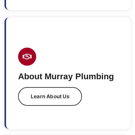
About Murray Plumbing
Learn About Us