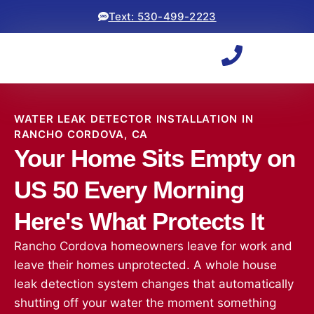
Text: 530-499-2223
WATER LEAK DETECTOR INSTALLATION IN
RANCHO CORDOVA, CA
Your Home Sits Empty on
US 50 Every Morning
Here's What Protects It
Rancho Cordova homeowners leave for work and
leave their homes unprotected. A whole house
leak detection system changes that automatically
shutting off your water the moment something