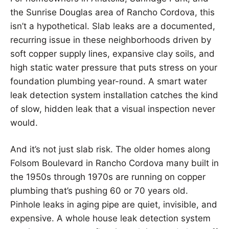
the Sunrise Douglas area of Rancho Cordova, this
isn’t a hypothetical. Slab leaks are a documented,
recurring issue in these neighborhoods driven by
soft copper supply lines, expansive clay soils, and
high static water pressure that puts stress on your
foundation plumbing year-round. A smart water
leak detection system installation catches the kind
of slow, hidden leak that a visual inspection never
would.
And it’s not just slab risk. The older homes along
Folsom Boulevard in Rancho Cordova many built in
the 1950s through 1970s are running on copper
plumbing that’s pushing 60 or 70 years old.
Pinhole leaks in aging pipe are quiet, invisible, and
expensive. A whole house leak detection system