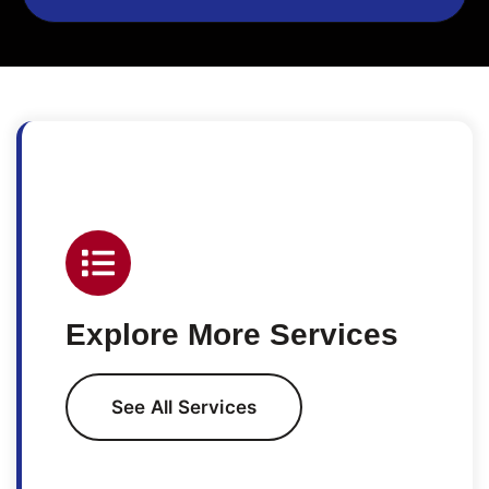
Explore More Services
See All Services