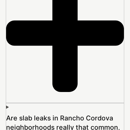
Are slab leaks in Rancho Cordova
neighborhoods really that common,