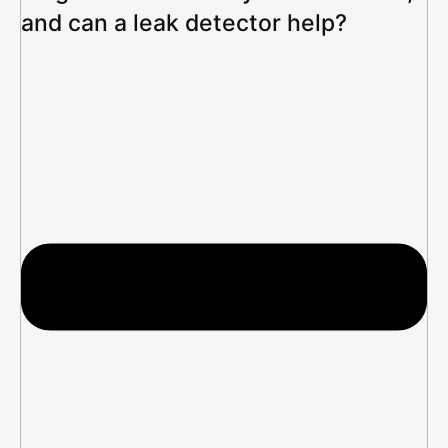
and can a leak detector help?