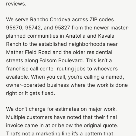
reviews.
We serve Rancho Cordova across ZIP codes
95670, 95742, and 95827 from the newer master-
planned communities in Anatolia and Kavala
Ranch to the established neighborhoods near
Mather Field Road and the older residential
streets along Folsom Boulevard. This isn’t a
franchise call center routing jobs to whoever’s
available. When you call, you’re calling a named,
owner-operated business where the work is done
right or it gets fixed.
We don’t charge for estimates on major work.
Multiple customers have noted that their final
invoice came in at or below the original quote.
That’s not a marketing line it’s a pattern that