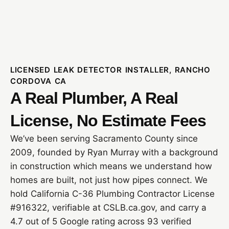
LICENSED LEAK DETECTOR INSTALLER, RANCHO
CORDOVA CA
A Real Plumber, A Real
License, No Estimate Fees
We’ve been serving Sacramento County since
2009, founded by Ryan Murray with a background
in construction which means we understand how
homes are built, not just how pipes connect. We
hold California C-36 Plumbing Contractor License
#916322, verifiable at CSLB.ca.gov, and carry a
4.7 out of 5 Google rating across 93 verified