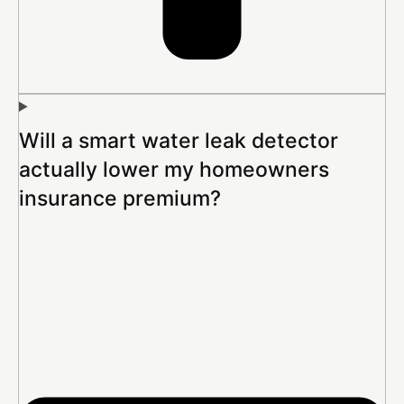
Will a smart water leak detector
actually lower my homeowners
insurance premium?