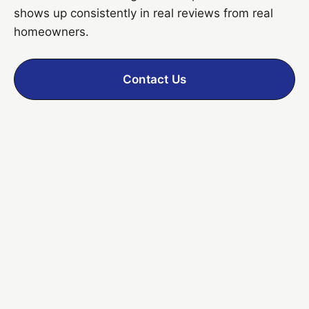
shows up consistently in real reviews from real
homeowners.
Contact Us