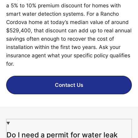
a 5% to 10% premium discount for homes with
smart water detection systems. For a Rancho
Cordova home at today’s median value of around
$529,400, that discount can add up to real annual
savings often enough to recover the cost of
installation within the first two years. Ask your
insurance agent what your specific policy qualifies
for.
Contact Us
Do I need a permit for water leak