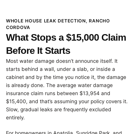
WHOLE HOUSE LEAK DETECTION, RANCHO
CORDOVA
What Stops a $15,000 Claim
Before It Starts
Most water damage doesn’t announce itself. It
starts behind a wall, under a slab, or inside a
cabinet and by the time you notice it, the damage
is already done. The average water damage
insurance claim runs between $13,954 and
$15,400, and that’s assuming your policy covers it.
Slow, gradual leaks are frequently excluded
entirely.
For homeowners in Anatolia, Sunridge Park, and