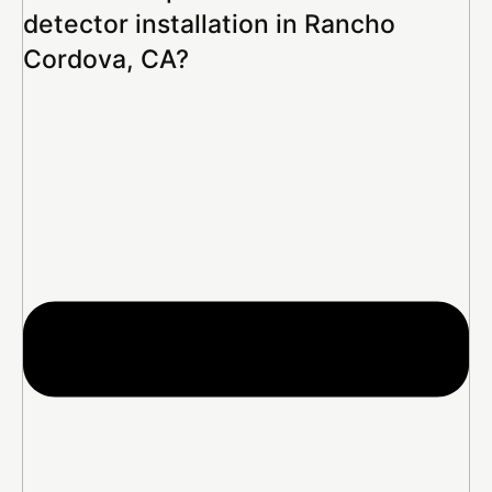
detector installation in Rancho
Cordova, CA?