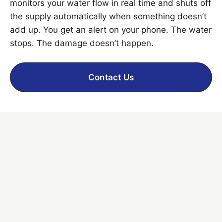
monitors your water flow in real time and shuts off
the supply automatically when something doesn’t
add up. You get an alert on your phone. The water
stops. The damage doesn’t happen.
Contact Us