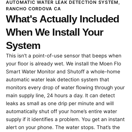
AUTOMATIC WATER LEAK DETECTION SYSTEM,
RANCHO CORDOVA CA
What's Actually Included
When We Install Your
System
This isn’t a point-of-use sensor that beeps when
your floor is already wet. We install the Moen Flo
Smart Water Monitor and Shutoff a whole-home
automatic water leak detection system that
monitors every drop of water flowing through your
main supply line, 24 hours a day. It can detect
leaks as small as one drip per minute and will
automatically shut off your home’s entire water
supply if it identifies a problem. You get an instant
alert on your phone. The water stops. That’s the