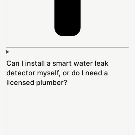
Can I install a smart water leak
detector myself, or do I need a
licensed plumber?