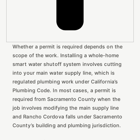
Whether a permit is required depends on the
scope of the work. Installing a whole-home
smart water shutoff system involves cutting
into your main water supply line, which is
regulated plumbing work under California’s
Plumbing Code. In most cases, a permit is
required from Sacramento County when the
job involves modifying the main supply line
and Rancho Cordova falls under Sacramento
County’s building and plumbing jurisdiction.