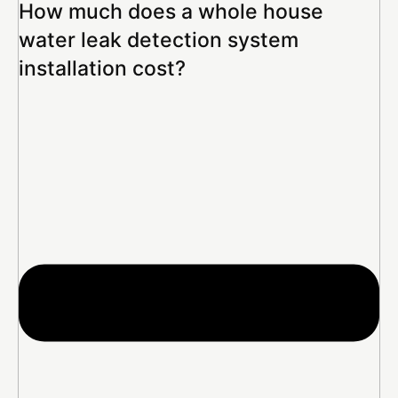
How much does a whole house
water leak detection system
installation cost?