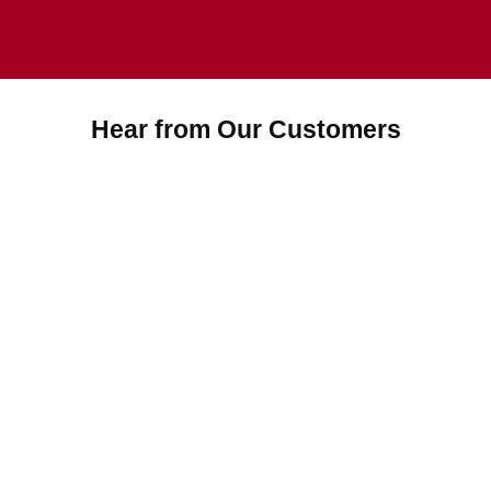
Hear from Our Customers