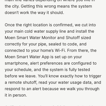
the city. Getting this wrong means the system
doesn’t work the way it should.
Once the right location is confirmed, we cut into
your main cold water supply line and install the
Moen Smart Water Monitor and Shutoff sized
correctly for your pipe, sealed to code, and
connected to your home’s Wi-Fi. From there, the
Moen Smart Water App is set up on your
smartphone, alert preferences are configured to
your schedule, and the system is fully tested
before we leave. You’ll know exactly how to trigger
a remote shutoff, read your water usage data, and
respond to an alert because we walk you through
it in person.