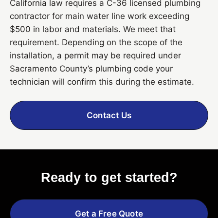
California law requires a C-36 licensed plumbing
contractor for main water line work exceeding
$500 in labor and materials. We meet that
requirement. Depending on the scope of the
installation, a permit may be required under
Sacramento County’s plumbing code your
technician will confirm this during the estimate.
Contact Us
Ready to get started?
Get a Free Quote