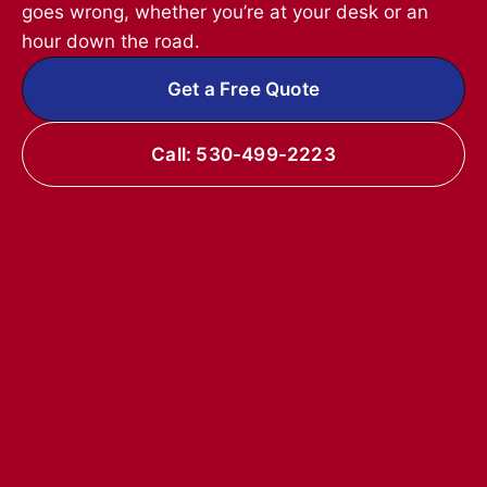
goes wrong, whether you’re at your desk or an
hour down the road.
Get a Free Quote
Call: 530-499-2223