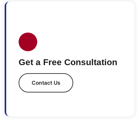
Get a Free Consultation
Contact Us