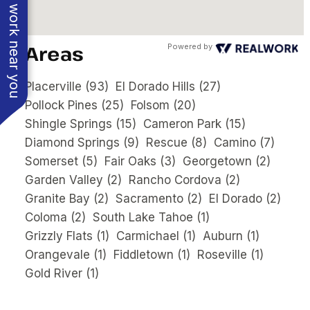
See work near you
Areas
Powered by
Placerville
(93)
El Dorado Hills
(27)
Pollock Pines
(25)
Folsom
(20)
Shingle Springs
(15)
Cameron Park
(15)
Diamond Springs
(9)
Rescue
(8)
Camino
(7)
Somerset
(5)
Fair Oaks
(3)
Georgetown
(2)
Garden Valley
(2)
Rancho Cordova
(2)
Granite Bay
(2)
Sacramento
(2)
El Dorado
(2)
Coloma
(2)
South Lake Tahoe
(1)
Grizzly Flats
(1)
Carmichael
(1)
Auburn
(1)
Orangevale
(1)
Fiddletown
(1)
Roseville
(1)
Gold River
(1)