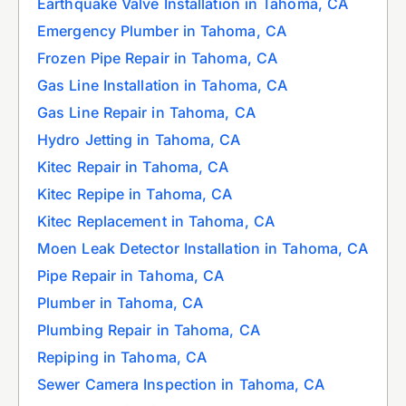
Earthquake Valve Installation in Tahoma, CA
Emergency Plumber in Tahoma, CA
Frozen Pipe Repair in Tahoma, CA
Gas Line Installation in Tahoma, CA
Gas Line Repair in Tahoma, CA
Hydro Jetting in Tahoma, CA
Kitec Repair in Tahoma, CA
Kitec Repipe in Tahoma, CA
Kitec Replacement in Tahoma, CA
Moen Leak Detector Installation in Tahoma, CA
Pipe Repair in Tahoma, CA
Plumber in Tahoma, CA
Plumbing Repair in Tahoma, CA
Repiping in Tahoma, CA
Sewer Camera Inspection in Tahoma, CA