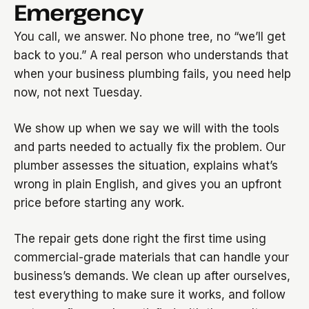
Emergency
You call, we answer. No phone tree, no “we’ll get
back to you.” A real person who understands that
when your business plumbing fails, you need help
now, not next Tuesday.
We show up when we say we will with the tools
and parts needed to actually fix the problem. Our
plumber assesses the situation, explains what’s
wrong in plain English, and gives you an upfront
price before starting any work.
The repair gets done right the first time using
commercial-grade materials that can handle your
business’s demands. We clean up after ourselves,
test everything to make sure it works, and follow