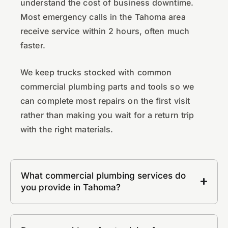
understand the cost of business downtime.
Most emergency calls in the Tahoma area
receive service within 2 hours, often much
faster.
We keep trucks stocked with common
commercial plumbing parts and tools so we
can complete most repairs on the first visit
rather than making you wait for a return trip
with the right materials.
What commercial plumbing services do
you provide in Tahoma?