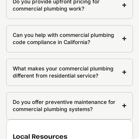
Do you provide upfront pricing for
commercial plumbing work?
Can you help with commercial plumbing
code compliance in California?
What makes your commercial plumbing
different from residential service?
Do you offer preventive maintenance for
commercial plumbing systems?
Local Resources