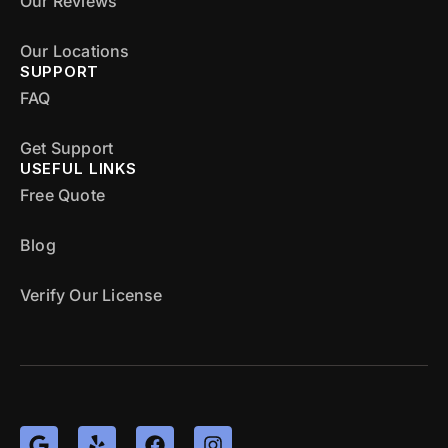
Our Reviews
Our Locations
SUPPORT
FAQ
Get Support
USEFUL LINKS
Free Quote
Blog
Verify Our License