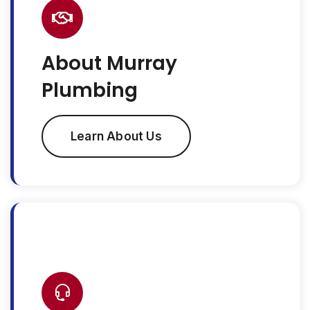
About Murray
Plumbing
Learn About Us