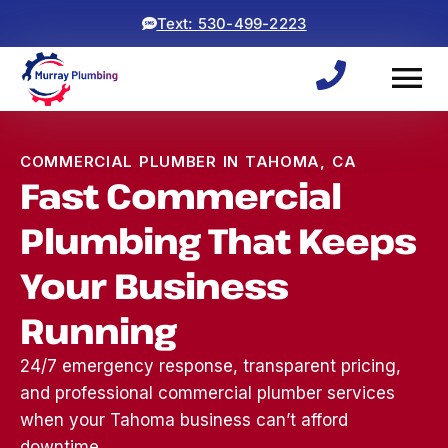
Text: 530-499-2223
COMMERCIAL PLUMBER IN TAHOMA, CA
Fast Commercial
Plumbing That Keeps
Your Business
Running
24/7 emergency response, transparent pricing,
and professional commercial plumber services
when your Tahoma business can’t afford
Woke up to a backed
ryan and michael did an
⭐⭐⭐⭐⭐
up sewage line, which
awesome job! came
was a 
downtime.