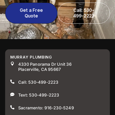
Get a Free
Call: 530-
Quote
499-2223
MURRAY PLUMBING
4330 Panorama Dr Unit 36
Placerville, CA 95667
Call: 530-499-2223
Text: 530-499-2223
Sacramento: 916-230-5249