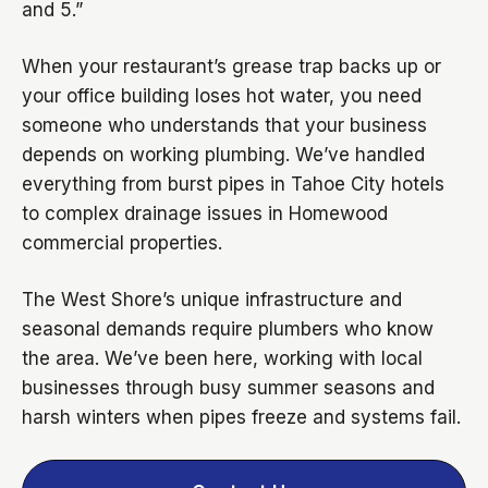
and 5.”
When your restaurant’s grease trap backs up or
your office building loses hot water, you need
someone who understands that your business
depends on working plumbing. We’ve handled
everything from burst pipes in Tahoe City hotels
to complex drainage issues in Homewood
commercial properties.
The West Shore’s unique infrastructure and
seasonal demands require plumbers who know
the area. We’ve been here, working with local
businesses through busy summer seasons and
harsh winters when pipes freeze and systems fail.