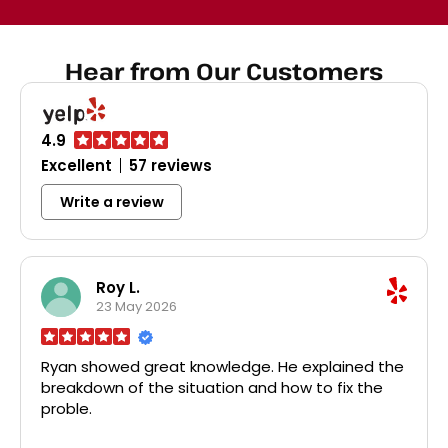
dispos
broke
Home D
Hear from Our Customers
all th
disposa
probl
char
faucet
4.9
was a 
Excellent
57 reviews
pri
profes
Write a review
recom
plumbi
r
Roy L.
23 May 2026
Ryan showed great knowledge. He explained the
breakdown of the situation and how to fix the
proble.