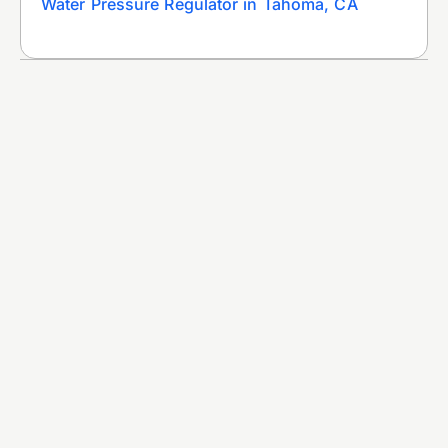
Water Pressure Regulator in Tahoma, CA