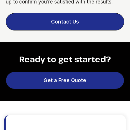
up to confirm you’re satisfied with the results.
Contact Us
Ready to get started?
Get a Free Quote