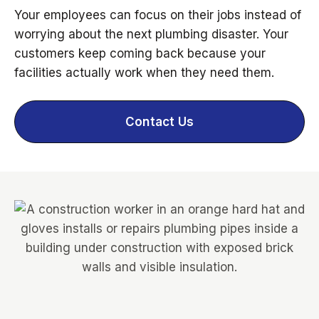
Your employees can focus on their jobs instead of
worrying about the next plumbing disaster. Your
customers keep coming back because your
facilities actually work when they need them.
Contact Us