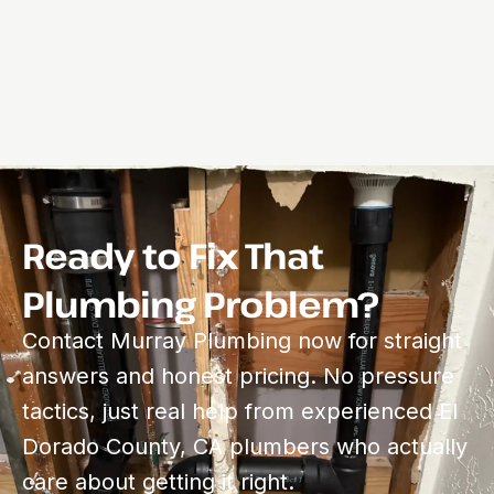
Ready to Fix That
Plumbing Problem?
Contact Murray Plumbing now for straight
answers and honest pricing. No pressure
tactics, just real help from experienced El
Dorado County, CA plumbers who actually
care about getting it right.