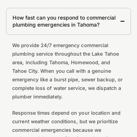
How fast can you respond to commercial
plumbing emergencies in Tahoma?
We provide 24/7 emergency commercial
plumbing service throughout the Lake Tahoe
area, including Tahoma, Homewood, and
Tahoe City. When you call with a genuine
emergency like a burst pipe, sewer backup, or
complete loss of water service, we dispatch a
plumber immediately.
Response times depend on your location and
current weather conditions, but we prioritize
commercial emergencies because we