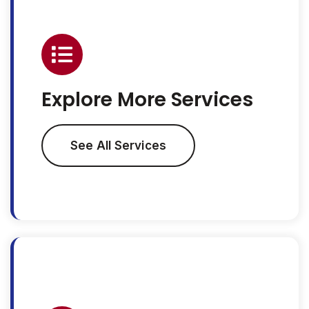
Explore More Services
See All Services