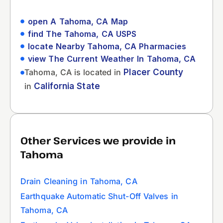
open A Tahoma, CA Map
find The Tahoma, CA USPS
locate Nearby Tahoma, CA Pharmacies
view The Current Weather In Tahoma, CA
Tahoma, CA is located in
Placer County
in
California State
Other Services we provide in
Tahoma
Drain Cleaning in Tahoma, CA
Earthquake Automatic Shut-Off Valves in
Tahoma, CA