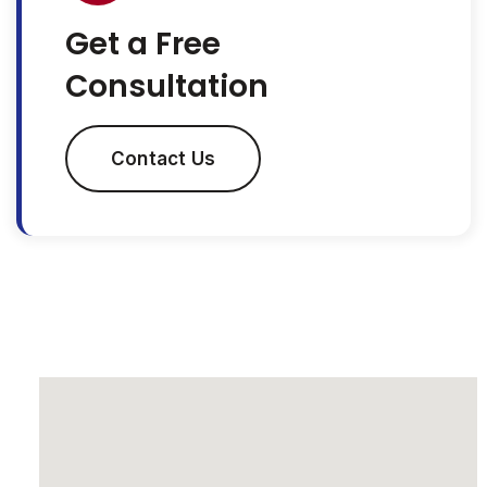
Get a Free
Consultation
Contact Us