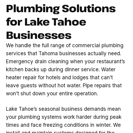
Plumbing Solutions
for Lake Tahoe
Businesses
We handle the full range of commercial plumbing
services that Tahoma businesses actually need.
Emergency drain cleaning when your restaurant’s
kitchen backs up during dinner service. Water
heater repair for hotels and lodges that can’t
leave guests without hot water. Pipe repairs that
won’t shut down your entire operation.
Lake Tahoe’s seasonal business demands mean
your plumbing systems work harder during peak
times and face freezing conditions in winter. We
install and maintain systems designed for the