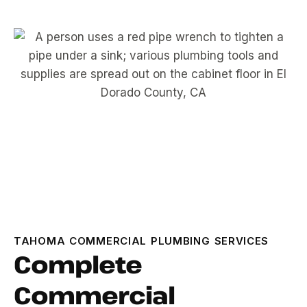
TAHOMA COMMERCIAL PLUMBING SERVICES
Complete
Commercial