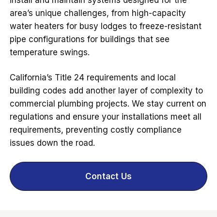
area’s unique challenges, from high-capacity
water heaters for busy lodges to freeze-resistant
pipe configurations for buildings that see
temperature swings.
California’s Title 24 requirements and local
building codes add another layer of complexity to
commercial plumbing projects. We stay current on
regulations and ensure your installations meet all
requirements, preventing costly compliance
issues down the road.
Contact Us