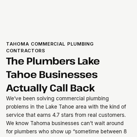
TAHOMA COMMERCIAL PLUMBING
CONTRACTORS
The Plumbers Lake
Tahoe Businesses
Actually Call Back
We’ve been solving commercial plumbing
problems in the Lake Tahoe area with the kind of
service that earns 4.7 stars from real customers.
We know Tahoma businesses can’t wait around
for plumbers who show up “sometime between 8