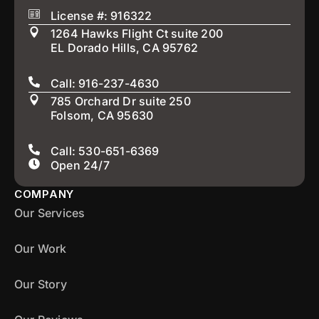
License #: 916322
1264 Hawks Flight Ct suite 200
EL Dorado Hills, CA 95762
Call: 916-237-4630
785 Orchard Dr suite 250
Folsom, CA 95630
Call: 530-651-6369
Open 24/7
COMPANY
Our Services
Our Work
Our Story