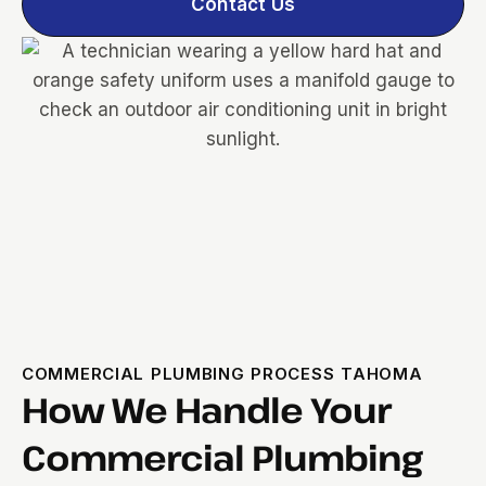
Contact Us
COMMERCIAL PLUMBING PROCESS TAHOMA
How We Handle Your
Commercial Plumbing