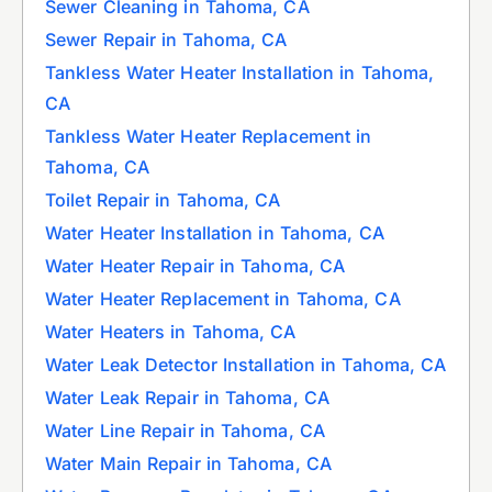
Sewer Cleaning in Tahoma, CA
Sewer Repair in Tahoma, CA
Tankless Water Heater Installation in Tahoma,
CA
Tankless Water Heater Replacement in
Tahoma, CA
Toilet Repair in Tahoma, CA
Water Heater Installation in Tahoma, CA
Water Heater Repair in Tahoma, CA
Water Heater Replacement in Tahoma, CA
Water Heaters in Tahoma, CA
Water Leak Detector Installation in Tahoma, CA
Water Leak Repair in Tahoma, CA
Water Line Repair in Tahoma, CA
Water Main Repair in Tahoma, CA