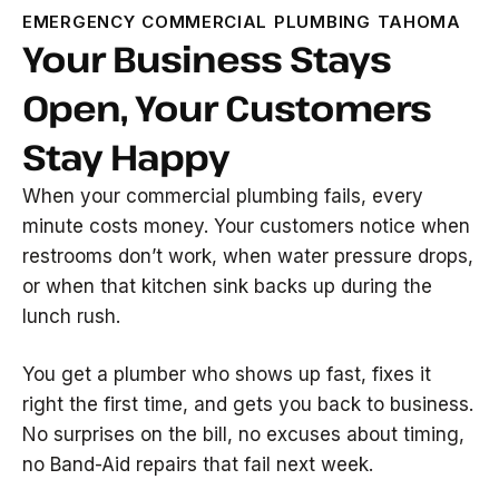
EMERGENCY COMMERCIAL PLUMBING TAHOMA
Your Business Stays
Open, Your Customers
Stay Happy
When your commercial plumbing fails, every
minute costs money. Your customers notice when
restrooms don’t work, when water pressure drops,
or when that kitchen sink backs up during the
lunch rush.
You get a plumber who shows up fast, fixes it
right the first time, and gets you back to business.
No surprises on the bill, no excuses about timing,
no Band-Aid repairs that fail next week.