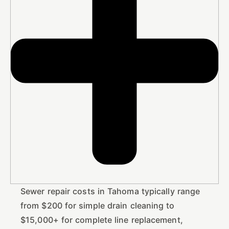
Sewer repair costs in Tahoma typically range
from $200 for simple drain cleaning to
$15,000+ for complete line replacement,