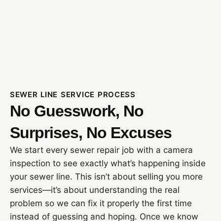
SEWER LINE SERVICE PROCESS
No Guesswork, No
Surprises, No Excuses
We start every sewer repair job with a camera
inspection to see exactly what’s happening inside
your sewer line. This isn’t about selling you more
services—it’s about understanding the real
problem so we can fix it properly the first time
instead of guessing and hoping. Once we know