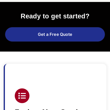
Ready to get started?
Get a Free Quote