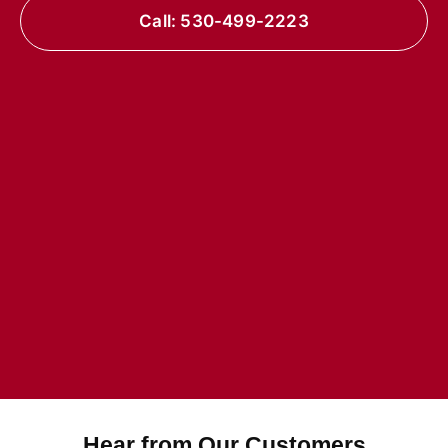
Call: 530-499-2223
Hear from Our Customers