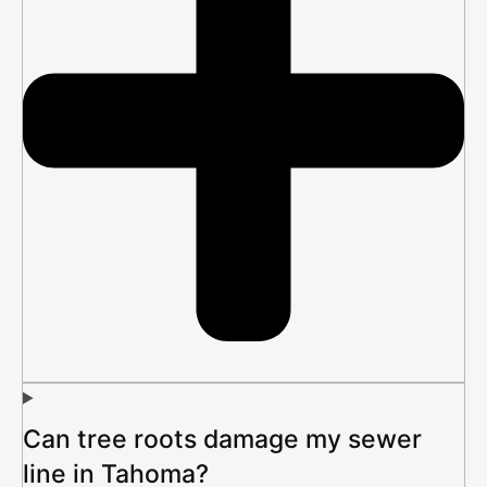
Can tree roots damage my sewer
line in Tahoma?