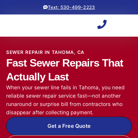
Text: 530-499-2223
SEWER REPAIR IN TAHOMA, CA
Fast Sewer Repairs That
Actually Last
When your sewer line fails in Tahoma, you need
reliable sewer repair service fast—not another
runaround or surprise bill from contractors who
disappear after collecting payment.
Get a Free Quote