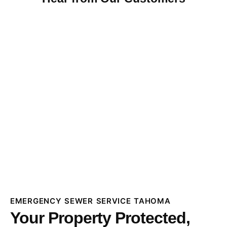
EMERGENCY SEWER SERVICE TAHOMA
Your Property Protected,