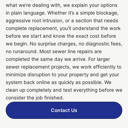
what we’re dealing with, we explain your options
in plain language. Whether it’s a simple blockage,
aggressive root intrusion, or a section that needs
complete replacement, you’ll understand the work
before we start and know the exact cost before
we begin. No surprise charges, no diagnostic fees,
no runaround. Most sewer line repairs are
completed the same day we arrive. For larger
sewer replacement projects, we work efficiently to
minimize disruption to your property and get your
system back online as quickly as possible. We
clean up completely and test everything before we
consider the job finished.
Contact Us