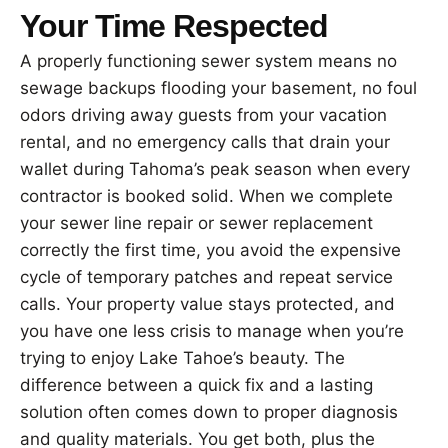
Your Time Respected
A properly functioning sewer system means no
sewage backups flooding your basement, no foul
odors driving away guests from your vacation
rental, and no emergency calls that drain your
wallet during Tahoma’s peak season when every
contractor is booked solid. When we complete
your sewer line repair or sewer replacement
correctly the first time, you avoid the expensive
cycle of temporary patches and repeat service
calls. Your property value stays protected, and
you have one less crisis to manage when you’re
trying to enjoy Lake Tahoe’s beauty. The
difference between a quick fix and a lasting
solution often comes down to proper diagnosis
and quality materials. You get both, plus the