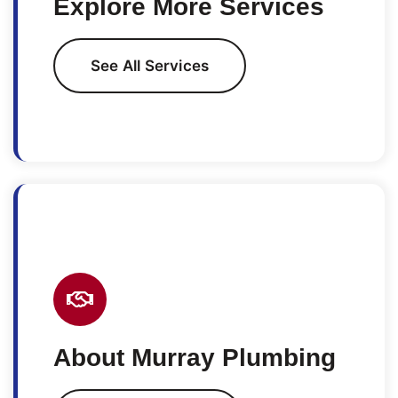
Explore More Services
See All Services
About Murray Plumbing