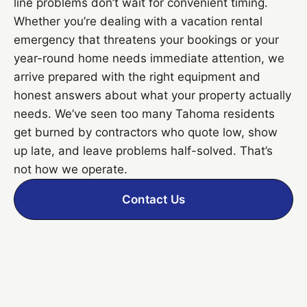
line problems don’t wait for convenient timing.
Whether you’re dealing with a vacation rental
emergency that threatens your bookings or your
year-round home needs immediate attention, we
arrive prepared with the right equipment and
honest answers about what your property actually
needs. We’ve seen too many Tahoma residents
get burned by contractors who quote low, show
up late, and leave problems half-solved. That’s
not how we operate.
Contact Us