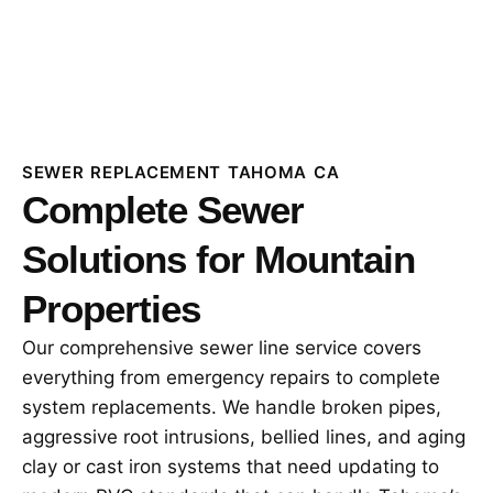
SEWER REPLACEMENT TAHOMA CA
Complete Sewer
Solutions for Mountain
Properties
Our comprehensive sewer line service covers
everything from emergency repairs to complete
system replacements. We handle broken pipes,
aggressive root intrusions, bellied lines, and aging
clay or cast iron systems that need updating to