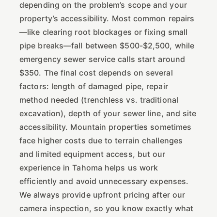
depending on the problem’s scope and your
property’s accessibility. Most common repairs
—like clearing root blockages or fixing small
pipe breaks—fall between $500-$2,500, while
emergency sewer service calls start around
$350. The final cost depends on several
factors: length of damaged pipe, repair
method needed (trenchless vs. traditional
excavation), depth of your sewer line, and site
accessibility. Mountain properties sometimes
face higher costs due to terrain challenges
and limited equipment access, but our
experience in Tahoma helps us work
efficiently and avoid unnecessary expenses.
We always provide upfront pricing after our
camera inspection, so you know exactly what