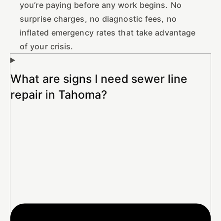
you’re paying before any work begins. No
surprise charges, no diagnostic fees, no
inflated emergency rates that take advantage
of your crisis.
What are signs I need sewer line
repair in Tahoma?