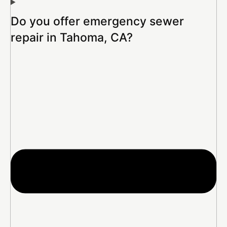
Do you offer emergency sewer
repair in Tahoma, CA?