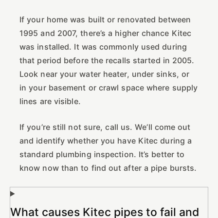
If your home was built or renovated between
1995 and 2007, there’s a higher chance Kitec
was installed. It was commonly used during
that period before the recalls started in 2005.
Look near your water heater, under sinks, or
in your basement or crawl space where supply
lines are visible.
If you’re still not sure, call us. We’ll come out
and identify whether you have Kitec during a
standard plumbing inspection. It’s better to
know now than to find out after a pipe bursts.
What causes Kitec pipes to fail and