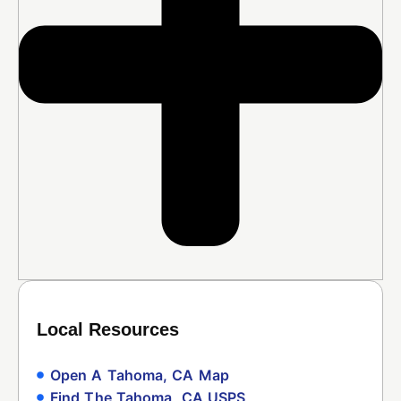
Local Resources
Open A Tahoma, CA Map
Find The Tahoma, CA USPS