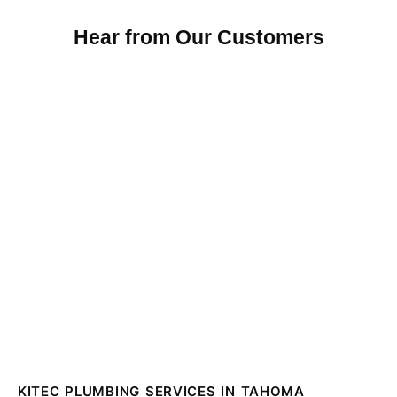
Hear from Our Customers
KITEC PLUMBING SERVICES IN TAHOMA