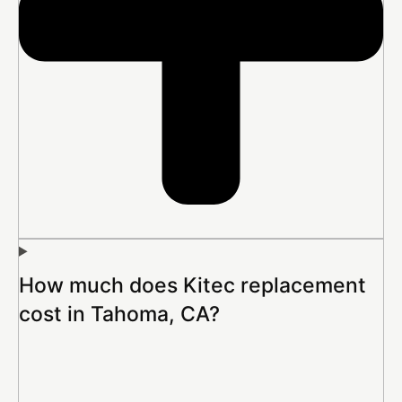
How much does Kitec replacement
cost in Tahoma, CA?