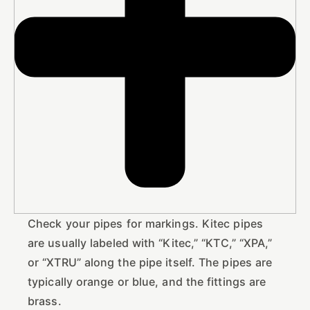
Check your pipes for markings. Kitec pipes
are usually labeled with “Kitec,” “KTC,” “XPA,”
or “XTRU” along the pipe itself. The pipes are
typically orange or blue, and the fittings are
brass.