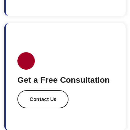
Get a Free Consultation
Contact Us