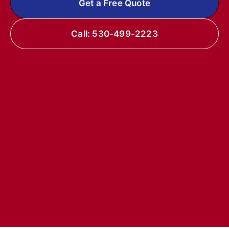
Get a Free Quote
Call: 530-499-2223