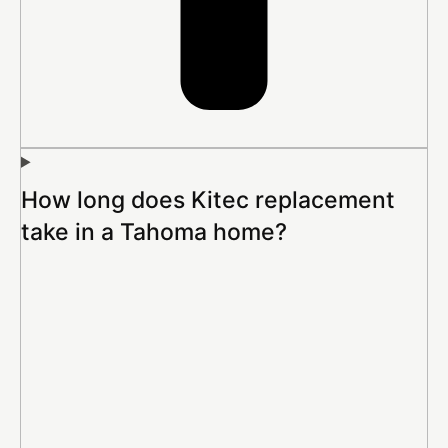
How long does Kitec replacement
take in a Tahoma home?