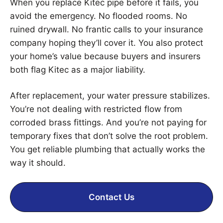
When you replace Kitec pipe before it fails, you
avoid the emergency. No flooded rooms. No
ruined drywall. No frantic calls to your insurance
company hoping they’ll cover it. You also protect
your home’s value because buyers and insurers
both flag Kitec as a major liability.
After replacement, your water pressure stabilizes.
You’re not dealing with restricted flow from
corroded brass fittings. And you’re not paying for
temporary fixes that don’t solve the root problem.
You get reliable plumbing that actually works the
way it should.
Contact Us