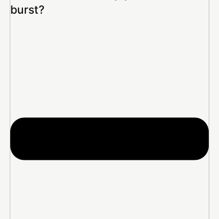
burst?