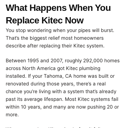
What Happens When You
Replace Kitec Now
You stop wondering when your pipes will burst.
That’s the biggest relief most homeowners
describe after replacing their Kitec system.
Between 1995 and 2007, roughly 292,000 homes
across North America got Kitec plumbing
installed. If your Tahoma, CA home was built or
renovated during those years, there’s a real
chance you’re living with a system that’s already
past its average lifespan. Most Kitec systems fail
within 10 years, and many are now pushing 20 or
more.