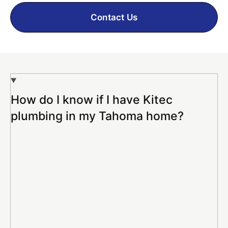
Contact Us
How do I know if I have Kitec
plumbing in my Tahoma home?