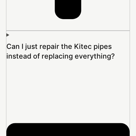
Can I just repair the Kitec pipes
instead of replacing everything?