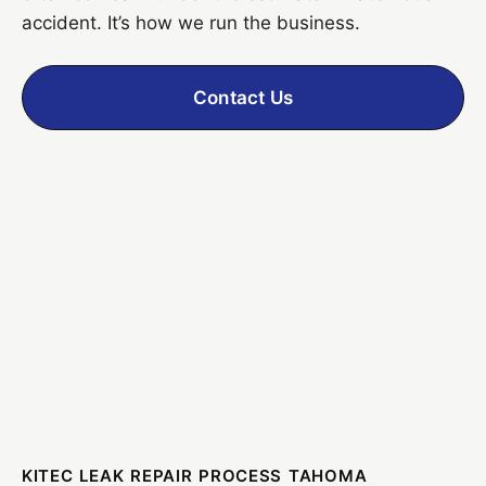
accident. It’s how we run the business.
Contact Us
KITEC LEAK REPAIR PROCESS TAHOMA