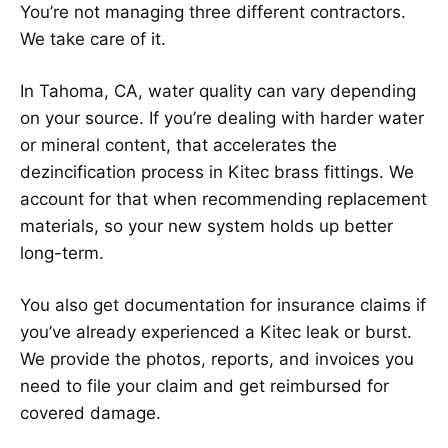
You’re not managing three different contractors.
We take care of it.
In Tahoma, CA, water quality can vary depending
on your source. If you’re dealing with harder water
or mineral content, that accelerates the
dezincification process in Kitec brass fittings. We
account for that when recommending replacement
materials, so your new system holds up better
long-term.
You also get documentation for insurance claims if
you’ve already experienced a Kitec leak or burst.
We provide the photos, reports, and invoices you
need to file your claim and get reimbursed for
covered damage.