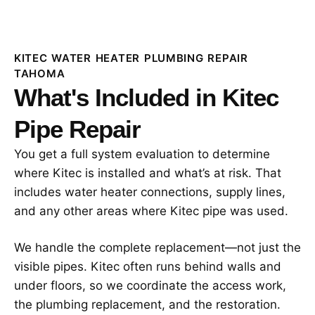
KITEC WATER HEATER PLUMBING REPAIR
TAHOMA
What's Included in Kitec
Pipe Repair
You get a full system evaluation to determine
where Kitec is installed and what’s at risk. That
includes water heater connections, supply lines,
and any other areas where Kitec pipe was used.
We handle the complete replacement—not just the
visible pipes. Kitec often runs behind walls and
under floors, so we coordinate the access work,
the plumbing replacement, and the restoration.