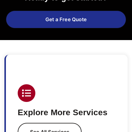
Get a Free Quote
Explore More Services
See All Services