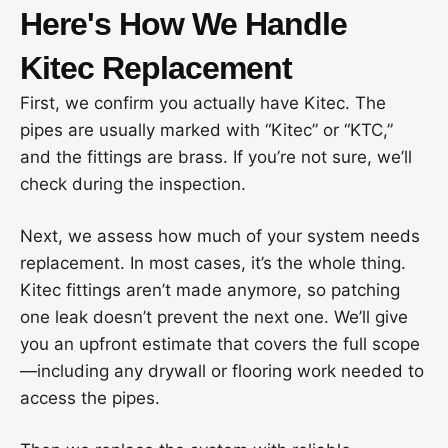
Here's How We Handle
Kitec Replacement
First, we confirm you actually have Kitec. The
pipes are usually marked with “Kitec” or “KTC,”
and the fittings are brass. If you’re not sure, we’ll
check during the inspection.
Next, we assess how much of your system needs
replacement. In most cases, it’s the whole thing.
Kitec fittings aren’t made anymore, so patching
one leak doesn’t prevent the next one. We’ll give
you an upfront estimate that covers the full scope
—including any drywall or flooring work needed to
access the pipes.