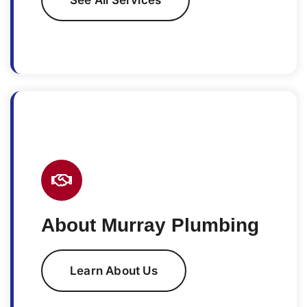
About Murray Plumbing
Learn About Us