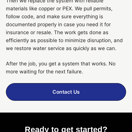
Then we replace the system with reliable
materials like copper or PEX. We pull permits,
follow code, and make sure everything is
documented properly in case you need it for
insurance or resale. The work gets done as
efficiently as possible to minimize disruption, and
we restore water service as quickly as we can.
After the job, you get a system that works. No
more waiting for the next failure.
Contact Us
Ready to get started?