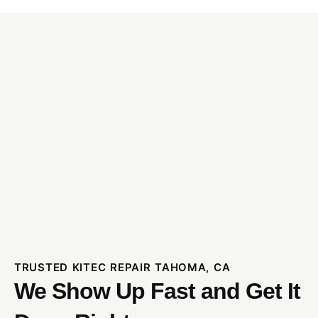
TRUSTED KITEC REPAIR TAHOMA, CA
We Show Up Fast and Get It