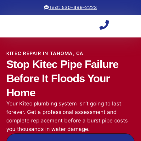
Text: 530-499-2223
KITEC REPAIR IN TAHOMA, CA
Stop Kitec Pipe Failure
Before It Floods Your
Home
Your Kitec plumbing system isn’t going to last
forever. Get a professional assessment and
complete replacement before a burst pipe costs
you thousands in water damage.