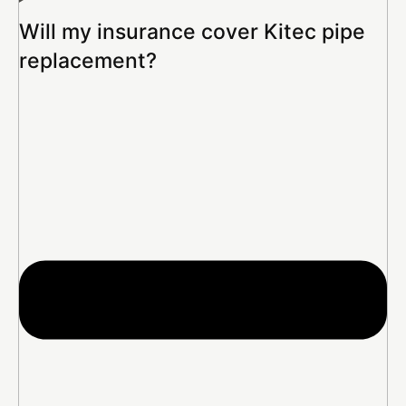
Will my insurance cover Kitec pipe
replacement?