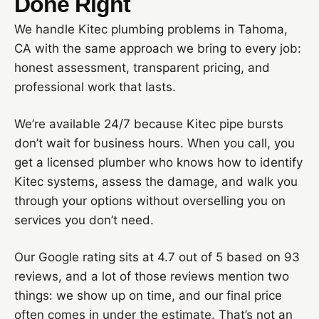
Done Right
We handle Kitec plumbing problems in Tahoma,
CA with the same approach we bring to every job:
honest assessment, transparent pricing, and
professional work that lasts.
We’re available 24/7 because Kitec pipe bursts
don’t wait for business hours. When you call, you
get a licensed plumber who knows how to identify
Kitec systems, assess the damage, and walk you
through your options without overselling you on
services you don’t need.
Our Google rating sits at 4.7 out of 5 based on 93
reviews, and a lot of those reviews mention two
things: we show up on time, and our final price
often comes in under the estimate. That’s not an