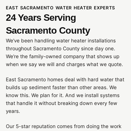
EAST SACRAMENTO WATER HEATER EXPERTS
24 Years Serving
Sacramento County
We’ve been handling water heater installations
throughout Sacramento County since day one.
We’re the family-owned company that shows up
when we say we will and charges what we quote.
East Sacramento homes deal with hard water that
builds up sediment faster than other areas. We
know this. We plan for it. And we install systems
that handle it without breaking down every few
years.
Our 5-star reputation comes from doing the work