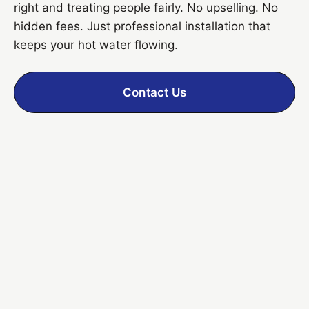
right and treating people fairly. No upselling. No
hidden fees. Just professional installation that
keeps your hot water flowing.
Contact Us