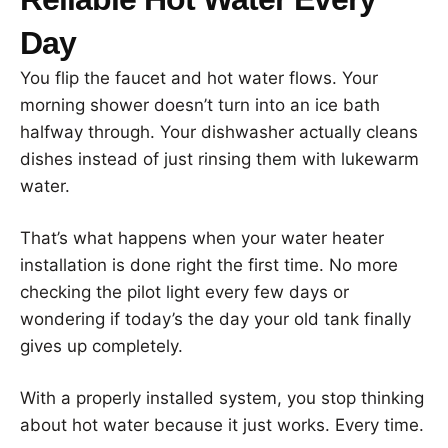
Day
You flip the faucet and hot water flows. Your
morning shower doesn’t turn into an ice bath
halfway through. Your dishwasher actually cleans
dishes instead of just rinsing them with lukewarm
water.
That’s what happens when your water heater
installation is done right the first time. No more
checking the pilot light every few days or
wondering if today’s the day your old tank finally
gives up completely.
With a properly installed system, you stop thinking
about hot water because it just works. Every time.