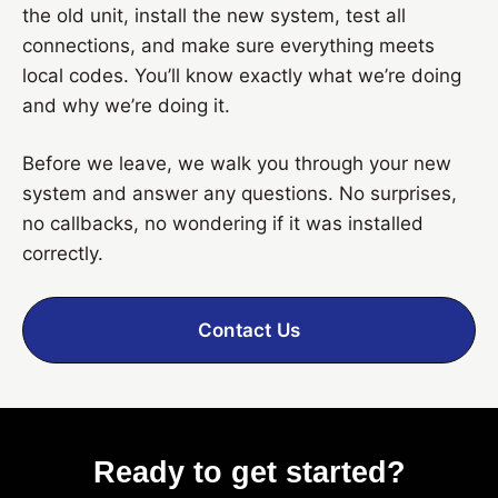
the old unit, install the new system, test all
connections, and make sure everything meets
local codes. You’ll know exactly what we’re doing
and why we’re doing it.
Before we leave, we walk you through your new
system and answer any questions. No surprises,
no callbacks, no wondering if it was installed
correctly.
Contact Us
Ready to get started?