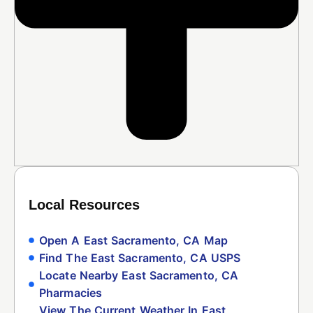
Local Resources
Open A East Sacramento, CA Map
Find The East Sacramento, CA USPS
Locate Nearby East Sacramento, CA
Pharmacies
View The Current Weather In East