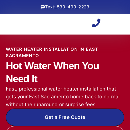
Text: 530-499-2223
WATER HEATER INSTALLATION IN EAST
SACRAMENTO
Hot Water When You
Need It
Fast, professional water heater installation that
gets your East Sacramento home back to normal
without the runaround or surprise fees.
Get a Free Quote