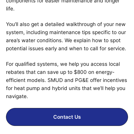
components for easier maintenance and longer
life.
You’ll also get a detailed walkthrough of your new
system, including maintenance tips specific to our
area’s water conditions. We explain how to spot
potential issues early and when to call for service.
For qualified systems, we help you access local
rebates that can save up to $800 on energy-
efficient models. SMUD and PG&E offer incentives
for heat pump and hybrid units that we’ll help you
navigate.
Contact Us