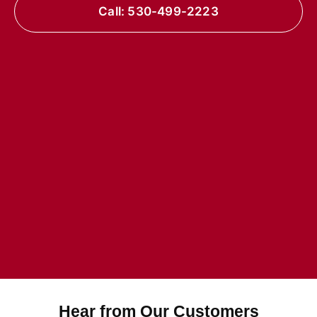
Call: 530-499-2223
Hear from Our Customers