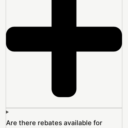
Are there rebates available for