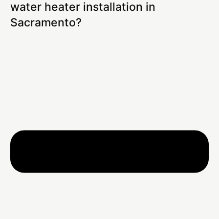
water heater installation in
Sacramento?