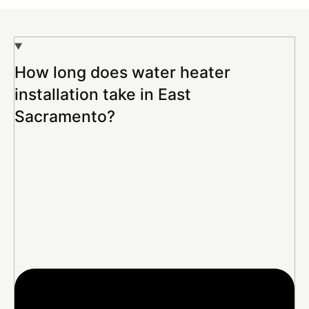
How long does water heater
installation take in East
Sacramento?