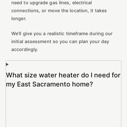
need to upgrade gas lines, electrical
connections, or move the location, it takes
longer.
We’ll give you a realistic timeframe during our
initial assessment so you can plan your day
accordingly.
What size water heater do I need for
my East Sacramento home?