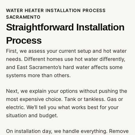
WATER HEATER INSTALLATION PROCESS
SACRAMENTO
Straightforward Installation
Process
First, we assess your current setup and hot water
needs. Different homes use hot water differently,
and East Sacramento’s hard water affects some
systems more than others.
Next, we explain your options without pushing the
most expensive choice. Tank or tankless. Gas or
electric. We’ll tell you what works best for your
situation and budget.
On installation day, we handle everything. Remove