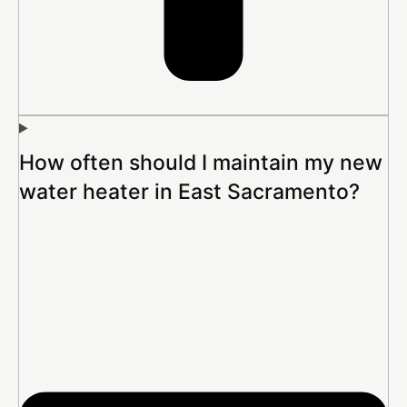
How often should I maintain my new
water heater in East Sacramento?