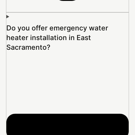
Do you offer emergency water
heater installation in East
Sacramento?