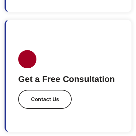
Get a Free Consultation
Contact Us