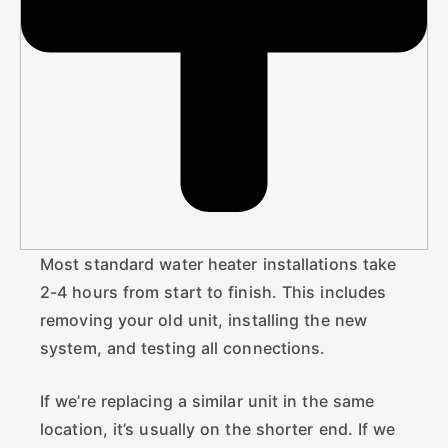
Most standard water heater installations take
2-4 hours from start to finish. This includes
removing your old unit, installing the new
system, and testing all connections.
If we’re replacing a similar unit in the same
location, it’s usually on the shorter end. If we