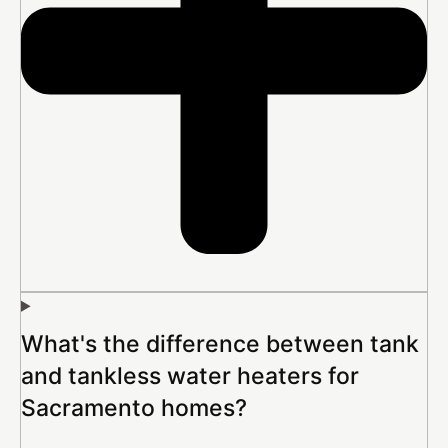
What's the difference between tank
and tankless water heaters for
Sacramento homes?