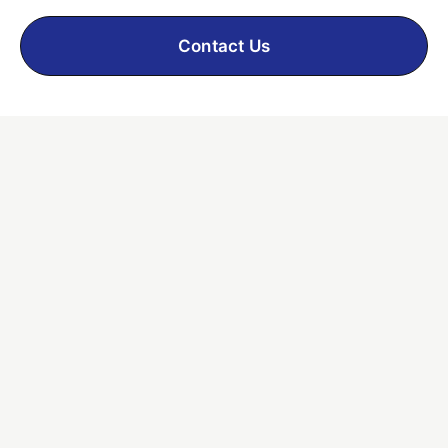
Contact Us