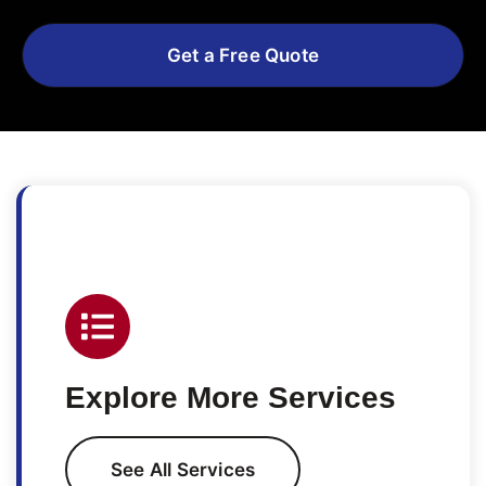
Get a Free Quote
Explore More Services
See All Services