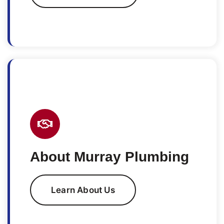
About Murray Plumbing
Learn About Us