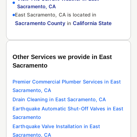
Sacramento, CA
East Sacramento, CA is located in
Sacramento County
in
California State
Other Services we provide in East
Sacramento
Premier Commercial Plumber Services in East
Sacramento, CA
Drain Cleaning in East Sacramento, CA
Earthquake Automatic Shut-Off Valves in East
Sacramento
Earthquake Valve Installation in East
Sacramento, CA