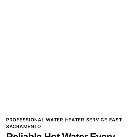
PROFESSIONAL WATER HEATER SERVICE EAST
SACRAMENTO
Reliable Hot Water Every