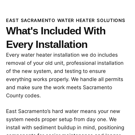
EAST SACRAMENTO WATER HEATER SOLUTIONS
What's Included With
Every Installation
Every water heater installation we do includes
removal of your old unit, professional installation
of the new system, and testing to ensure
everything works properly. We handle all permits
and make sure the work meets Sacramento
County codes.
East Sacramento’s hard water means your new
system needs proper setup from day one. We
install with sediment buildup in mind, positioning