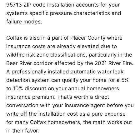
95713 ZIP code installation accounts for your
system’s specific pressure characteristics and
failure modes.
Colfax is also in a part of Placer County where
insurance costs are already elevated due to
wildfire risk zone classifications, particularly in the
Bear River corridor affected by the 2021 River Fire.
A professionally installed automatic water leak
detection system can qualify your home for a 5%
to 10% discount on your annual homeowners
insurance premium. That’s worth a direct
conversation with your insurance agent before you
write off the installation cost as a pure expense
for many Colfax homeowners, the math works out
in their favor.