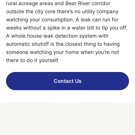
rural acreage areas and Bear River corridor
outside the city core there’s no utility company
watching your consumption. A leak can run for
weeks without a spike in a water bill to tip you off.
A whole house leak detection system with
automatic shutoff is the closest thing to having
someone watching your home when you’re not
there to do it yourself.
Contact Us