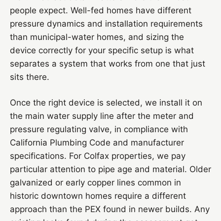
people expect. Well-fed homes have different
pressure dynamics and installation requirements
than municipal-water homes, and sizing the
device correctly for your specific setup is what
separates a system that works from one that just
sits there.
Once the right device is selected, we install it on
the main water supply line after the meter and
pressure regulating valve, in compliance with
California Plumbing Code and manufacturer
specifications. For Colfax properties, we pay
particular attention to pipe age and material. Older
galvanized or early copper lines common in
historic downtown homes require a different
approach than the PEX found in newer builds. Any