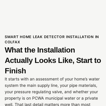
SMART HOME LEAK DETECTOR INSTALLATION IN
COLFAX
What the Installation
Actually Looks Like, Start to
Finish
It starts with an assessment of your home’s water
system the main supply line, your pipe materials,
your pressure regulating valve, and whether your
property is on PCWA municipal water or a private
well. That last detail matters more than most