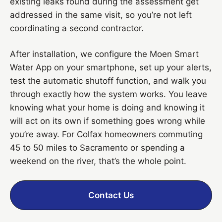
existing leaks found during the assessment get
addressed in the same visit, so you’re not left
coordinating a second contractor.
After installation, we configure the Moen Smart
Water App on your smartphone, set up your alerts,
test the automatic shutoff function, and walk you
through exactly how the system works. You leave
knowing what your home is doing and knowing it
will act on its own if something goes wrong while
you’re away. For Colfax homeowners commuting
45 to 50 miles to Sacramento or spending a
weekend on the river, that’s the whole point.
Contact Us