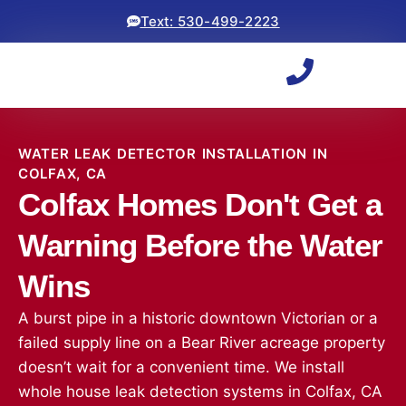
Text: 530-499-2223
WATER LEAK DETECTOR INSTALLATION IN
COLFAX, CA
Colfax Homes Don't Get a
Warning Before the Water
Wins
A burst pipe in a historic downtown Victorian or a
failed supply line on a Bear River acreage property
doesn’t wait for a convenient time. We install
whole house leak detection systems in Colfax, CA