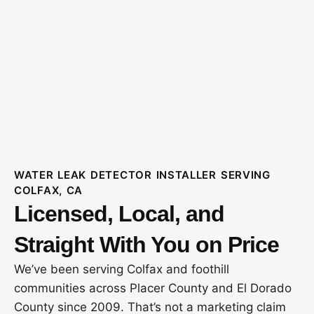
WATER LEAK DETECTOR INSTALLER SERVING
COLFAX, CA
Licensed, Local, and
Straight With You on Price
We’ve been serving Colfax and foothill
communities across Placer County and El Dorado
County since 2009. That’s not a marketing claim