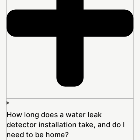
How long does a water leak
detector installation take, and do I
need to be home?