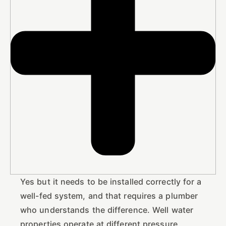
Yes but it needs to be installed correctly for a
well-fed system, and that requires a plumber
who understands the difference. Well water
properties operate at different pressure