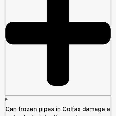
Can frozen pipes in Colfax damage a