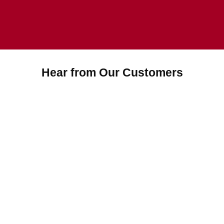
Hear from Our Customers