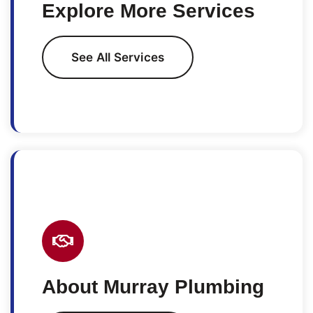
Explore More Services
See All Services
About Murray Plumbing