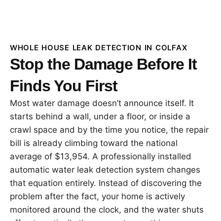
WHOLE HOUSE LEAK DETECTION IN COLFAX
Stop the Damage Before It
Finds You First
Most water damage doesn’t announce itself. It
starts behind a wall, under a floor, or inside a
crawl space and by the time you notice, the repair
bill is already climbing toward the national
average of $13,954. A professionally installed
automatic water leak detection system changes
that equation entirely. Instead of discovering the
problem after the fact, your home is actively
monitored around the clock, and the water shuts