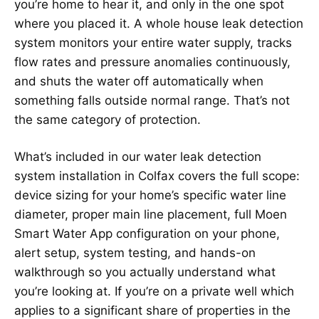
you’re home to hear it, and only in the one spot
where you placed it. A whole house leak detection
system monitors your entire water supply, tracks
flow rates and pressure anomalies continuously,
and shuts the water off automatically when
something falls outside normal range. That’s not
the same category of protection.
What’s included in our water leak detection
system installation in Colfax covers the full scope:
device sizing for your home’s specific water line
diameter, proper main line placement, full Moen
Smart Water App configuration on your phone,
alert setup, system testing, and hands-on
walkthrough so you actually understand what
you’re looking at. If you’re on a private well which
applies to a significant share of properties in the