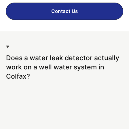
Contact Us
Does a water leak detector actually
work on a well water system in
Colfax?