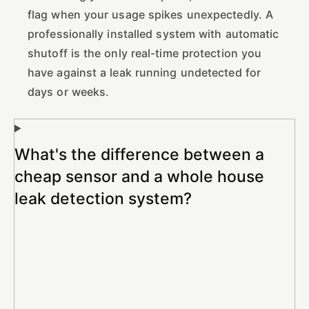
flag when your usage spikes unexpectedly. A
professionally installed system with automatic
shutoff is the only real-time protection you
have against a leak running undetected for
days or weeks.
What's the difference between a
cheap sensor and a whole house
leak detection system?