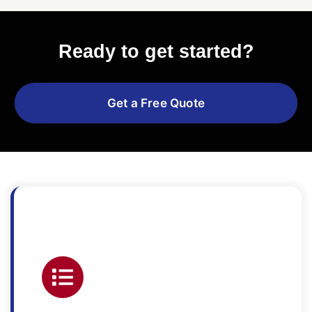
Ready to get started?
Get a Free Quote