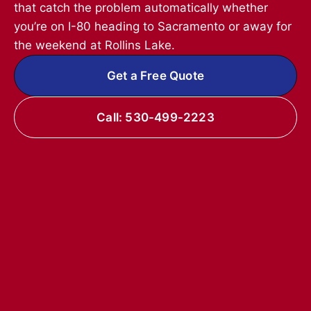
that catch the problem automatically whether
you’re on I-80 heading to Sacramento or away for
the weekend at Rollins Lake.
Get a Free Quote
Call: 530-499-2223