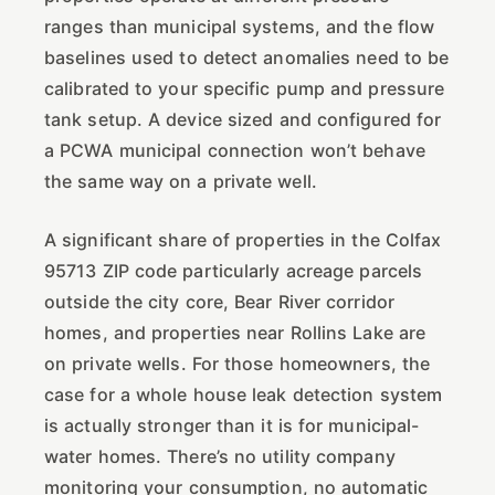
ranges than municipal systems, and the flow
baselines used to detect anomalies need to be
calibrated to your specific pump and pressure
tank setup. A device sized and configured for
a PCWA municipal connection won’t behave
the same way on a private well.
A significant share of properties in the Colfax
95713 ZIP code particularly acreage parcels
outside the city core, Bear River corridor
homes, and properties near Rollins Lake are
on private wells. For those homeowners, the
case for a whole house leak detection system
is actually stronger than it is for municipal-
water homes. There’s no utility company
monitoring your consumption, no automatic