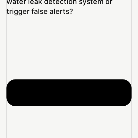
water leak detection system or
trigger false alerts?