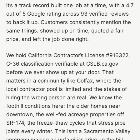
it’s a track record built one job at a time, with a 4.7
out of 5 Google rating across 93 verified reviews
to back it up. Customers consistently mention the
same things: showed up on time, quoted a fair
price, and left the job done right.
We hold California Contractor’s License #916322,
C-36 classification verifiable at CSLB.ca.gov
before we ever show up at your door. That
matters in a community like Colfax, where the
local contractor pool is limited and the stakes of
hiring the wrong person are real. We know the
foothill conditions here: the older homes near
downtown, the well-fed acreage properties off
SR-174, the freeze-thaw cycles that stress pipe
joints every winter. This isn’t a Sacramento Valley
company making an unfamiliar drive up the hill.