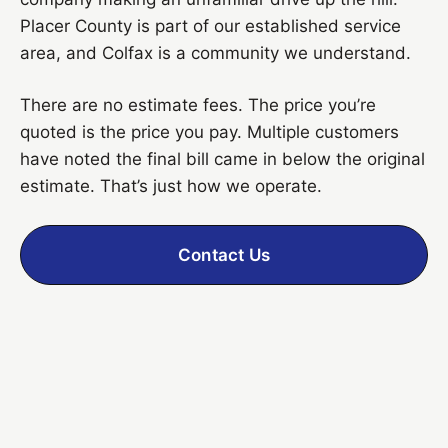
Placer County is part of our established service
area, and Colfax is a community we understand.
There are no estimate fees. The price you’re
quoted is the price you pay. Multiple customers
have noted the final bill came in below the original
estimate. That’s just how we operate.
Contact Us