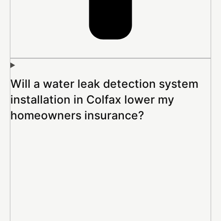
Will a water leak detection system
installation in Colfax lower my
homeowners insurance?