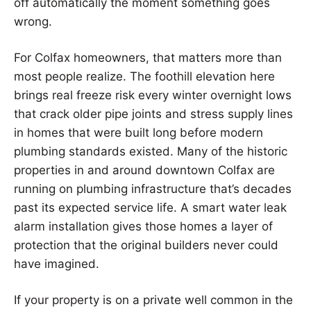
off automatically the moment something goes
wrong.
For Colfax homeowners, that matters more than
most people realize. The foothill elevation here
brings real freeze risk every winter overnight lows
that crack older pipe joints and stress supply lines
in homes that were built long before modern
plumbing standards existed. Many of the historic
properties in and around downtown Colfax are
running on plumbing infrastructure that’s decades
past its expected service life. A smart water leak
alarm installation gives those homes a layer of
protection that the original builders never could
have imagined.
If your property is on a private well common in the