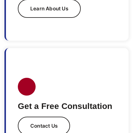
Learn About Us
Get a Free Consultation
Contact Us