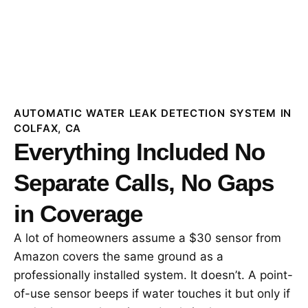
AUTOMATIC WATER LEAK DETECTION SYSTEM IN
COLFAX, CA
Everything Included No
Separate Calls, No Gaps
in Coverage
A lot of homeowners assume a $30 sensor from
Amazon covers the same ground as a
professionally installed system. It doesn’t. A point-
of-use sensor beeps if water touches it but only if