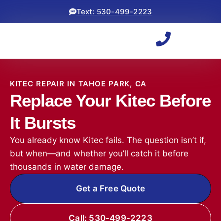
Text: 530-499-2223
KITEC REPAIR IN TAHOE PARK, CA
Replace Your Kitec Before
It Bursts
You already know Kitec fails. The question isn’t if,
but when—and whether you’ll catch it before
thousands in water damage.
Get a Free Quote
Call: 530-499-2223