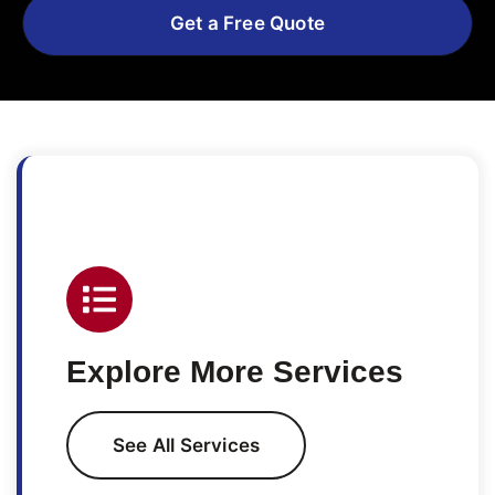
Get a Free Quote
Explore More Services
See All Services