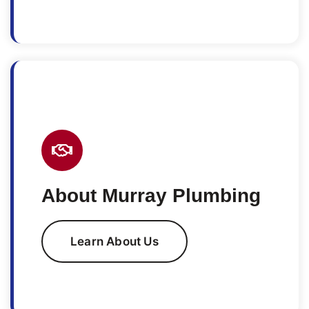
About Murray Plumbing
Learn About Us