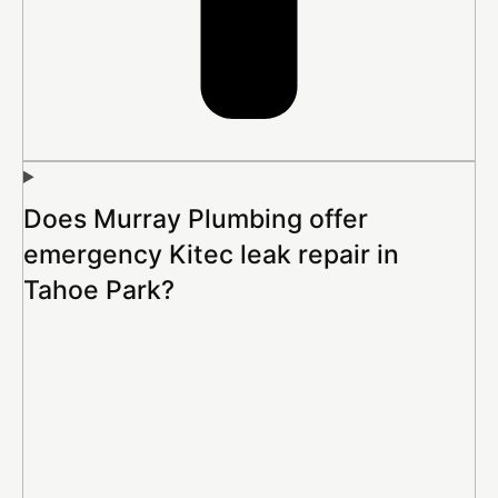
Does Murray Plumbing offer
emergency Kitec leak repair in
Tahoe Park?