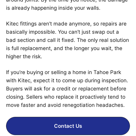
is already happening inside your walls.
Kitec fittings aren’t made anymore, so repairs are
basically impossible. You can’t just swap out a
bad section and call it fixed. The only real solution
is full replacement, and the longer you wait, the
higher the risk.
If you’re buying or selling a home in Tahoe Park
with Kitec, expect it to come up during inspection.
Buyers will ask for a credit or replacement before
closing. Sellers who replace it proactively tend to
move faster and avoid renegotiation headaches.
Contact Us