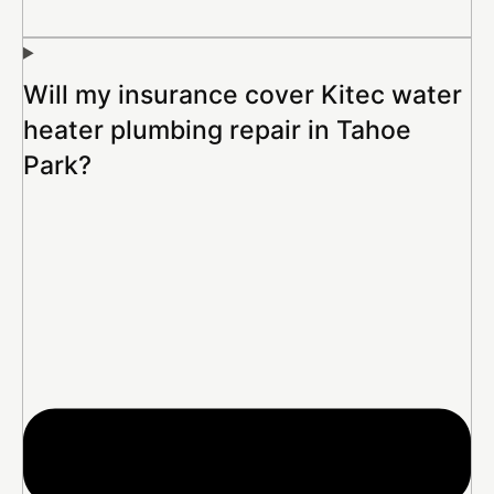
Will my insurance cover Kitec water
heater plumbing repair in Tahoe
Park?