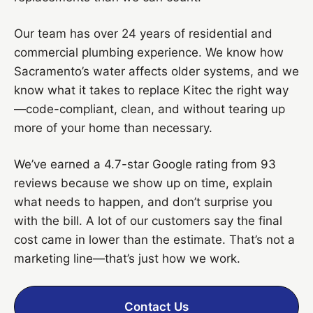
Our team has over 24 years of residential and
commercial plumbing experience. We know how
Sacramento’s water affects older systems, and we
know what it takes to replace Kitec the right way
—code-compliant, clean, and without tearing up
more of your home than necessary.
We’ve earned a 4.7-star Google rating from 93
reviews because we show up on time, explain
what needs to happen, and don’t surprise you
with the bill. A lot of our customers say the final
cost came in lower than the estimate. That’s not a
marketing line—that’s just how we work.
Contact Us