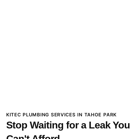
KITEC PLUMBING SERVICES IN TAHOE PARK
Stop Waiting for a Leak You
Can't Afford