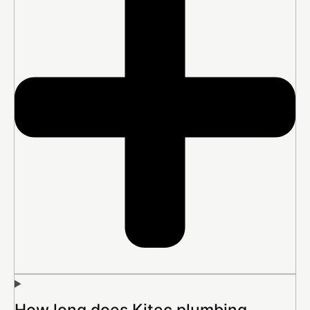
How long does Kitec plumbing