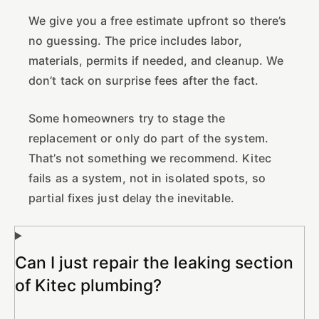
We give you a free estimate upfront so there’s
no guessing. The price includes labor,
materials, permits if needed, and cleanup. We
don’t tack on surprise fees after the fact.
Some homeowners try to stage the
replacement or only do part of the system.
That’s not something we recommend. Kitec
fails as a system, not in isolated spots, so
partial fixes just delay the inevitable.
Can I just repair the leaking section
of Kitec plumbing?