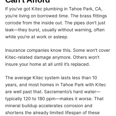
If you’ve got Kitec plumbing in Tahoe Park, CA,
you’re living on borrowed time. The brass fittings
corrode from the inside out. The pipes don’t just
leak—they burst, usually without warning, often
while you’re at work or asleep.
Insurance companies know this. Some won’t cover
Kitec-related damage anymore. Others won’t
insure your home at all until it’s replaced.
The average Kitec system lasts less than 10
years, and most homes in Tahoe Park with Kitec
are well past that. Sacramento’s hard water—
typically 120 to 180 ppm—makes it worse. That
mineral buildup accelerates corrosion and
shortens the already limited lifespan of these