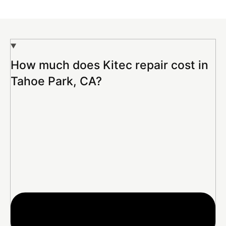
How much does Kitec repair cost in
Tahoe Park, CA?