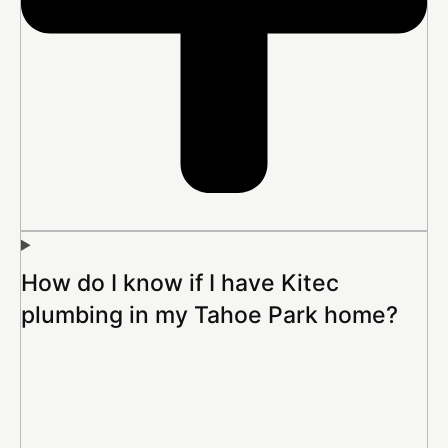
How do I know if I have Kitec
plumbing in my Tahoe Park home?