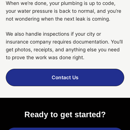
When we’re done, your plumbing is up to code,
your water pressure is back to normal, and you’re
not wondering when the next leak is coming.
We also handle inspections if your city or
insurance company requires documentation. You’ll
get photos, receipts, and anything else you need
to prove the work was done right.
Contact Us
Ready to get started?