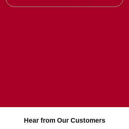
Hear from Our Customers