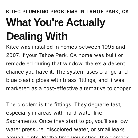
KITEC PLUMBING PROBLEMS IN TAHOE PARK, CA
What You're Actually
Dealing With
Kitec was installed in homes between 1995 and
2007. If your Tahoe Park, CA home was built or
remodeled during that window, there’s a decent
chance you have it. The system uses orange and
blue plastic pipes with brass fittings, and it was
marketed as a cost-effective alternative to copper.
The problem is the fittings. They degrade fast,
especially in areas with hard water like
Sacramento. Once they start to go, you’ll see low
water pressure, discolored water, or small leaks
around joints. By the time you notice, the damage