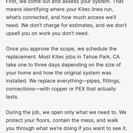
First, we come out and assess your system. That
means identifying where your Kitec lines run,
what’s connected, and how much access we’ll
need. We don’t charge for estimates, and we don’t
upsell you on work you don’t need.
Once you approve the scope, we schedule the
replacement. Most Kitec jobs in Tahoe Park, CA
take one to three days depending on the size of
your home and how the original system was
installed. We replace everything—pipes, fittings,
connections—with copper or PEX that actually
lasts.
During the job, we open only what we need to. We
protect your floors, contain the mess, and walk
you through what we’re doing if you want to see it.