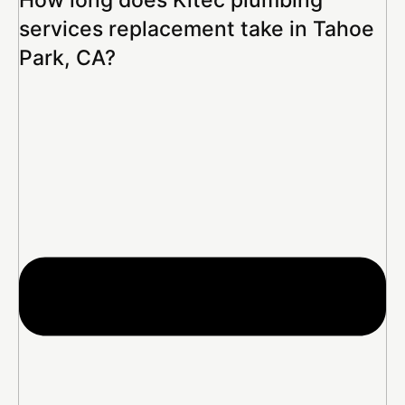
services replacement take in Tahoe
Park, CA?