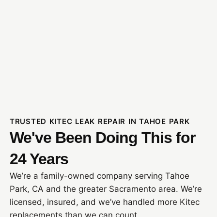
TRUSTED KITEC LEAK REPAIR IN TAHOE PARK
We've Been Doing This for
24 Years
We’re a family-owned company serving Tahoe
Park, CA and the greater Sacramento area. We’re
licensed, insured, and we’ve handled more Kitec
replacements than we can count.