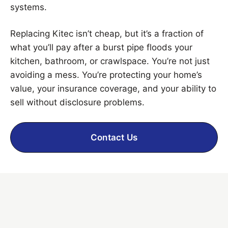
systems.
Replacing Kitec isn’t cheap, but it’s a fraction of
what you’ll pay after a burst pipe floods your
kitchen, bathroom, or crawlspace. You’re not just
avoiding a mess. You’re protecting your home’s
value, your insurance coverage, and your ability to
sell without disclosure problems.
Contact Us