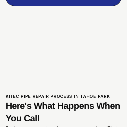
KITEC PIPE REPAIR PROCESS IN TAHOE PARK
Here's What Happens When
You Call