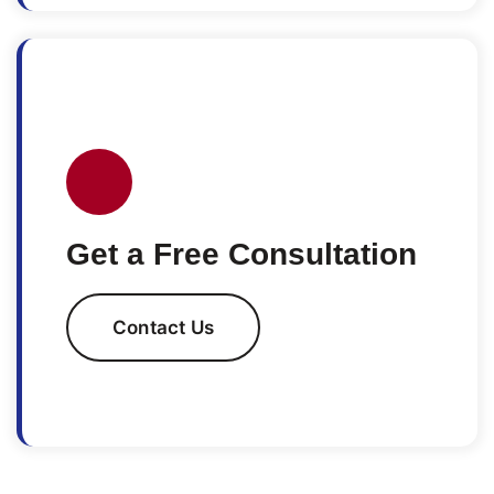
Get a Free Consultation
Contact Us