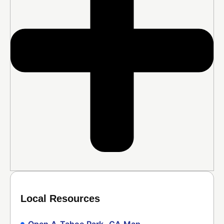
Local Resources
Open A Tahoe Park, CA Map