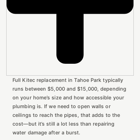
Full Kitec replacement in Tahoe Park typically
runs between $5,000 and $15,000, depending
on your home’s size and how accessible your
plumbing is. If we need to open walls or
ceilings to reach the pipes, that adds to the
cost—but it’s still a lot less than repairing
water damage after a burst.