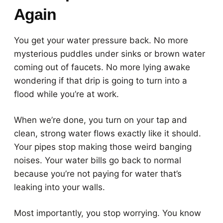
Again
You get your water pressure back. No more
mysterious puddles under sinks or brown water
coming out of faucets. No more lying awake
wondering if that drip is going to turn into a
flood while you’re at work.
When we’re done, you turn on your tap and
clean, strong water flows exactly like it should.
Your pipes stop making those weird banging
noises. Your water bills go back to normal
because you’re not paying for water that’s
leaking into your walls.
Most importantly, you stop worrying. You know