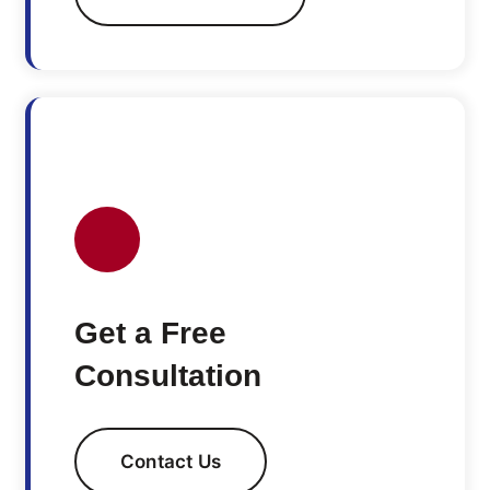
Get a Free
Consultation
Contact Us