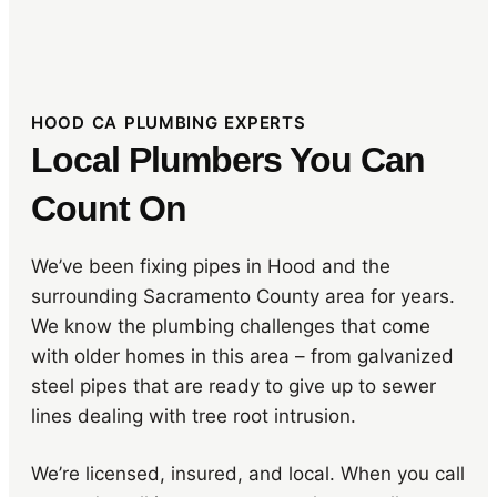
HOOD CA PLUMBING EXPERTS
Local Plumbers You Can
Count On
We’ve been fixing pipes in Hood and the
surrounding Sacramento County area for years.
We know the plumbing challenges that come
with older homes in this area – from galvanized
steel pipes that are ready to give up to sewer
lines dealing with tree root intrusion.
We’re licensed, insured, and local. When you call