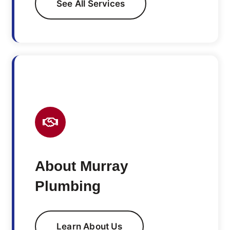
See All Services
About Murray
Plumbing
Learn About Us