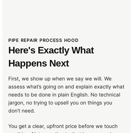
PIPE REPAIR PROCESS HOOD
Here's Exactly What
Happens Next
First, we show up when we say we will. We
assess what’s going on and explain exactly what
needs to be done in plain English. No technical
jargon, no trying to upsell you on things you
don’t need.
You get a clear, upfront price before we touch