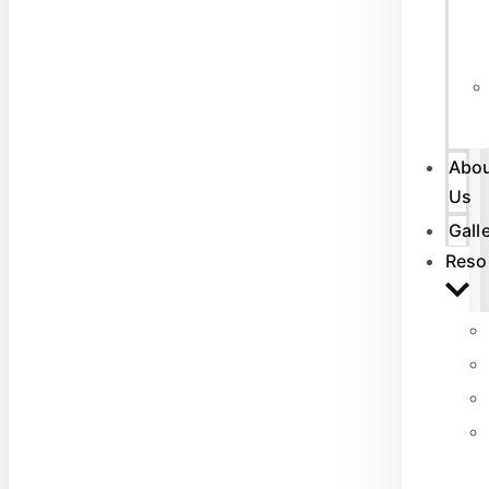
Abo
Us
Gall
Reso