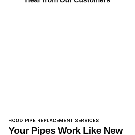
HOOD PIPE REPLACEMENT SERVICES
Your Pipes Work Like New