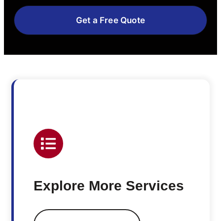
Get a Free Quote
Explore More Services