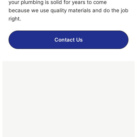
your plumbing is solid for years to come
because we use quality materials and do the job
right.
Contact Us