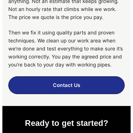
anything. Not an estimate that keeps growing.
Not an hourly rate that climbs while we work.
The price we quote is the price you pay.
Then we fix it using quality parts and proven
techniques. We clean up our work area when
we’re done and test everything to make sure it’s
working correctly. You pay the agreed price and
you’re back to your day with working pipes.
Contact Us
Ready to get started?