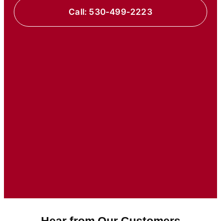
Call: 530-499-2223
Hear from Our Customers