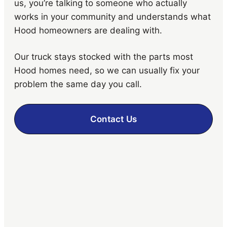
us, you’re talking to someone who actually
works in your community and understands what
Hood homeowners are dealing with.
Our truck stays stocked with the parts most
Hood homes need, so we can usually fix your
problem the same day you call.
Contact Us