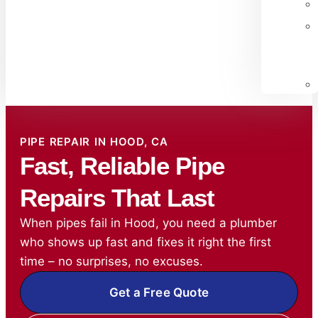
PIPE REPAIR IN HOOD, CA
Fast, Reliable Pipe
Repairs That Last
When pipes fail in Hood, you need a plumber
who shows up fast and fixes it right the first
time – no surprises, no excuses.
Get a Free Quote