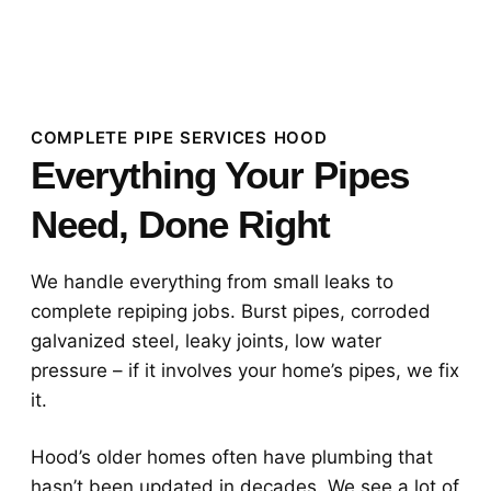
COMPLETE PIPE SERVICES HOOD
Everything Your Pipes
Need, Done Right
We handle everything from small leaks to
complete repiping jobs. Burst pipes, corroded
galvanized steel, leaky joints, low water
pressure – if it involves your home’s pipes, we fix
it.
Hood’s older homes often have plumbing that
hasn’t been updated in decades. We see a lot of